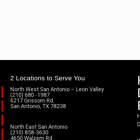
2 Locations to Serve You
North West San Antonio – Leon Valley
(210) 680 -1987
6217 Grissom Rd.
San Antonio, TX 78238
H
D
North East San Antonio
(210) 858-3630
4650 Walzem Rd