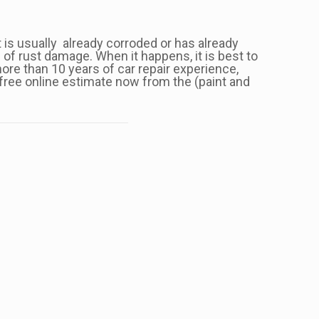
nt is usually already corroded or has already
 of rust damage. When it happens, it is best to
ore than 10 years of car repair experience,
 free online estimate now from the (paint and