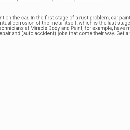
 on the car. In the first stage of a rust problem, car pai
ual corrosion of the metal itself, which is the last stage
chnicians at Miracle Body and Paint, for example, have m
pair and (auto accident) jobs that come their way. Get a