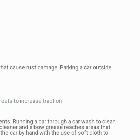
 that cause rust damage. Parking a car outside
reets to increase traction
ents. Running a car through a car wash to clean
pe cleaner and elbow grease reaches areas that
 the car by hand with the use of soft cloth to