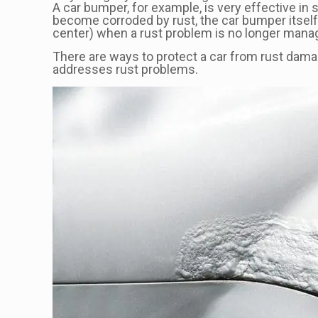
A car bumper, for example, is very effective in 
become corroded by rust, the car bumper itself m
center) when a rust problem is no longer mana
There are ways to protect a car from rust damag
addresses rust problems.