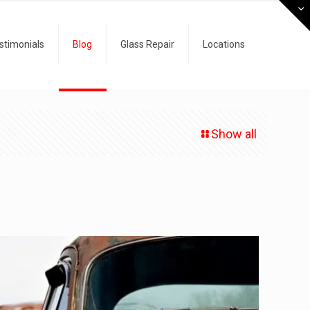
stimonials
Blog
Glass Repair
Locations
Show all