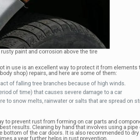
rusty paint and corrosion above the tire
ot in use is an excellent way to protect it from elements
(body shop) repairs, and here are some of them:
act of falling tree branches because of high winds.
t period of time) that causes severe damage to a car
re to snow melts, rainwater or salts that are spread on st
way to prevent rust from forming on car parts and compon
the best results. Cleaning by hand that involves using a pi
the bottom of the car doors. It is also recommended to dry
imes a year further helps in rust prevention.