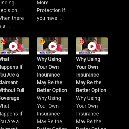
inding
More
ecision
Protection If
When there
you have ...
s a ...
What
Why Using
Why Using
Happens If
Your Own
Your Own
ou Are a
Insurance
Insurance
Claimant
May Be the
May Be the
ithout Full
Better Option
Better Option
Coverage
Why Using
Why Using
What
Your Own
Your Own
Happens If
Insurance
Insurance
ou Are a
May Be the
May Be the