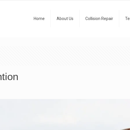
Home
About Us
Collision Repair
Te
tion