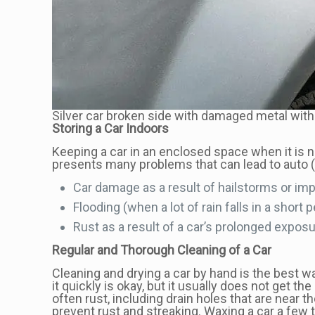
Silver car broken side with damaged metal with 
Storing a Car Indoors
Keeping a car in an enclosed space when it is n
presents many problems that can lead to auto 
Car damage as a result of hailstorms or imp
Flooding (when a lot of rain falls in a shor
Rust as a result of a car’s prolonged exposu
Regular and Thorough Cleaning of a Car
Cleaning and drying a car by hand is the best 
it quickly is okay, but it usually does not get 
often rust, including drain holes that are near 
prevent rust and streaking. Waxing a car a few t