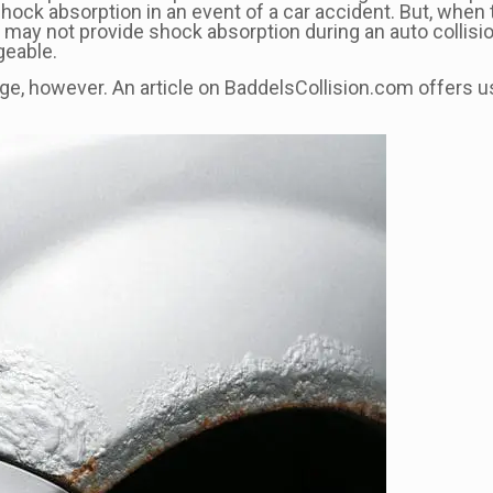
shock absorption in an event of a car accident. But, when 
ay not provide shock absorption during an auto collision. I
geable.
e, however. An article on BaddelsCollision.com offers use