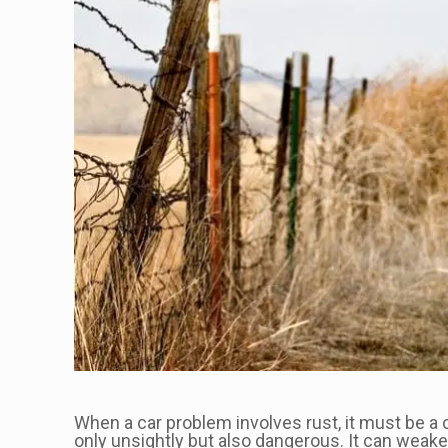
When a car problem involves rust, it must be a
only unsightly but also dangerous. It can weake