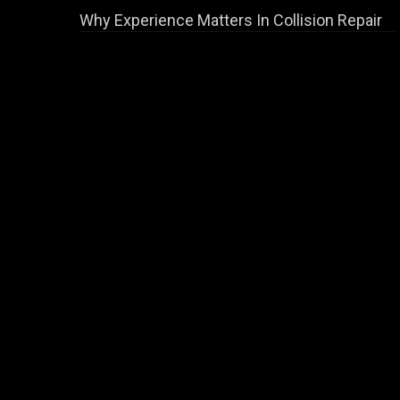
Why Experience Matters In Collision Repair