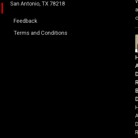
W
San Antonio, TX 78218
a
c
Feedback
..
Terms and Conditions
A
B
D
A