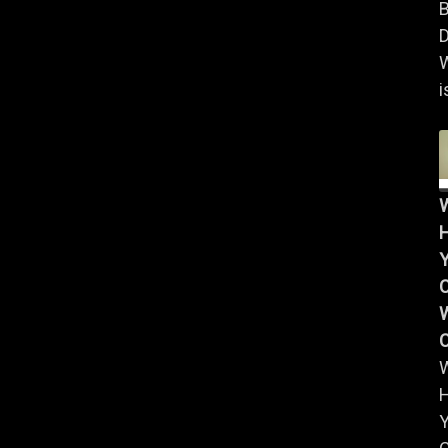
B
D
i
Y
W
Y