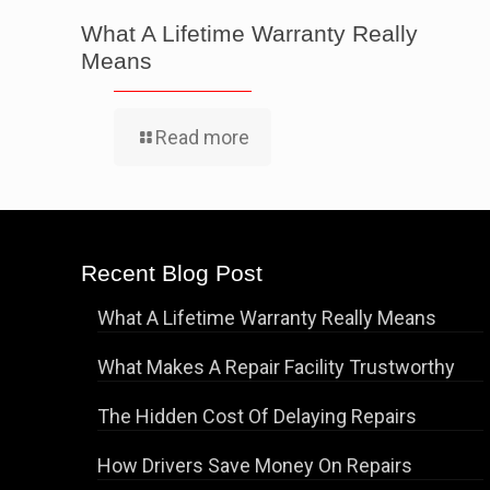
What A Lifetime Warranty Really
Means
Read more
Recent Blog Post
What A Lifetime Warranty Really Means
What Makes A Repair Facility Trustworthy
The Hidden Cost Of Delaying Repairs
How Drivers Save Money On Repairs