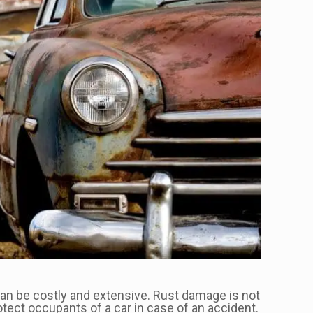
can be costly and extensive. Rust damage is not
tect occupants of a car in case of an accident.