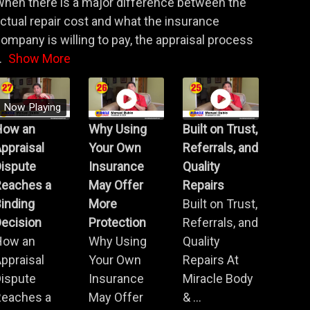
hen there is a major difference between the
ctual repair cost and what the insurance
ompany is willing to pay, the appraisal process
.
Show More
Now Playing
How an
Why Using
Built on Trust,
ppraisal
Your Own
Referrals, and
Dispute
Insurance
Quality
Reaches a
May Offer
Repairs
inding
More
Built on Trust,
ecision
Protection
Referrals, and
How an
Why Using
Quality
ppraisal
Your Own
Repairs At
Dispute
Insurance
Miracle Body
Reaches a
May Offer
& ...