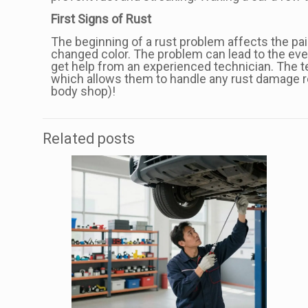
First Signs of Rust
The beginning of a rust problem affects the paint
changed color. The problem can lead to the event
get help from an experienced technician. The te
which allows them to handle any rust damage re
body shop)!
Related posts