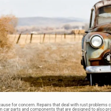
 cause for concern. Repairs that deal with rust problems 
n car parts and components that are designed to also pro