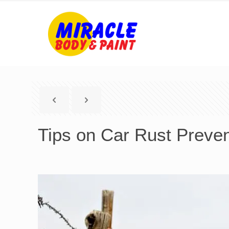
Tips on Car Rust Preven