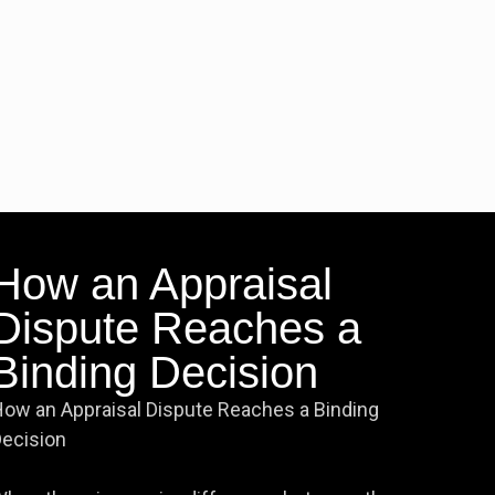
How an Appraisal
Dispute Reaches a
Binding Decision
ow an Appraisal Dispute Reaches a Binding
ecision