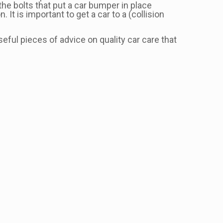
the bolts that put a car bumper in place
t is important to get a car to a (collision
ful pieces of advice on quality car care that