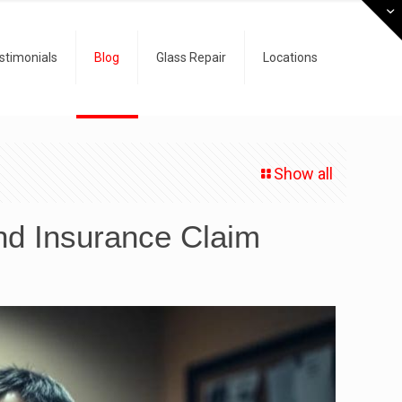
stimonials
Blog
Glass Repair
Locations
Show all
nd Insurance Claim