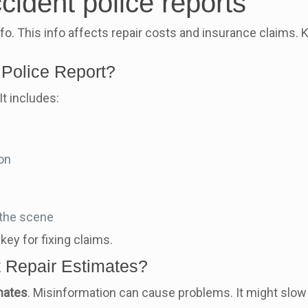
cident police reports
nfo. This info affects repair costs and insurance claims. 
 Police Report?
It includes:
ion
 the scene
key for fixing claims.
t Repair Estimates?
mates
. Misinformation can cause problems. It might slow