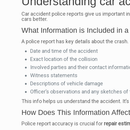
Understanding car ac
Car accident police reports give us important i
cars better.
What Information is Included in a
A police report has key details about the crash. 
Date and time of the accident
Exact location of the collision
Involved parties and their contact informat
Witness statements
Descriptions of vehicle damage
Officer’s observations and any sketches of
This info helps us understand the accident. It’s 
How Does This Information Affec
Police report accuracy is crucial for
repair esti