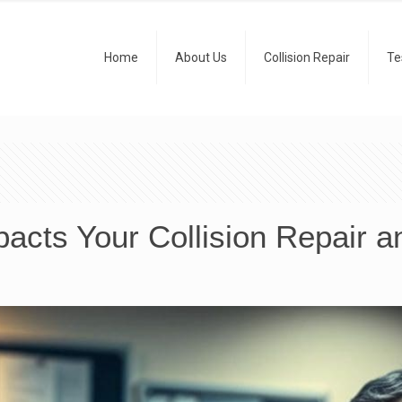
Home
About Us
Collision Repair
Te
acts Your Collision Repair a