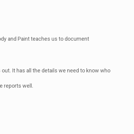
 Body and Paint teaches us to document
is out. It has all the details we need to know who
e reports well.