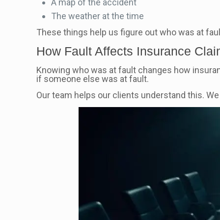
A map of the accident
The weather at the time
These things help us figure out who was at fau
How Fault Affects Insurance Cla
Knowing who was at fault changes how insuran
if someone else was at fault.
Our team helps our clients understand this. W