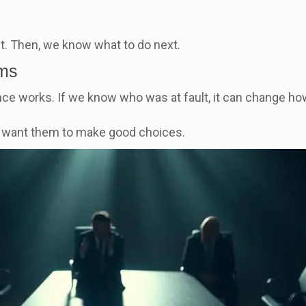
lt. Then, we know what to do next.
ims
ce works. If we know who was at fault, it can change 
e want them to make good choices.