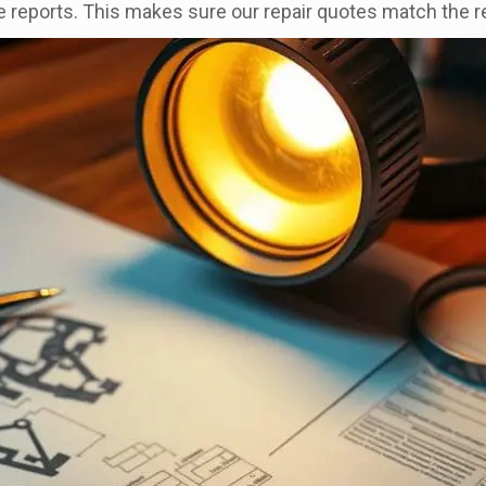
e reports. This makes sure our repair quotes match the 