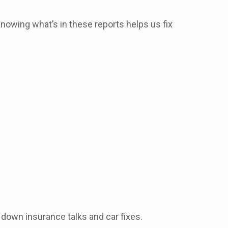
Knowing what’s in these reports helps us fix
 down insurance talks and car fixes.