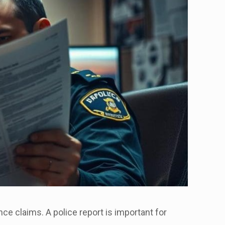
nce claims. A police report is important for