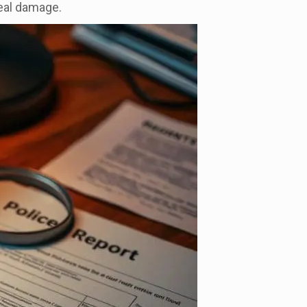
real damage.