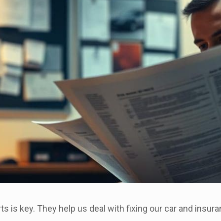
ts is key. They help us deal with fixing our car and insura