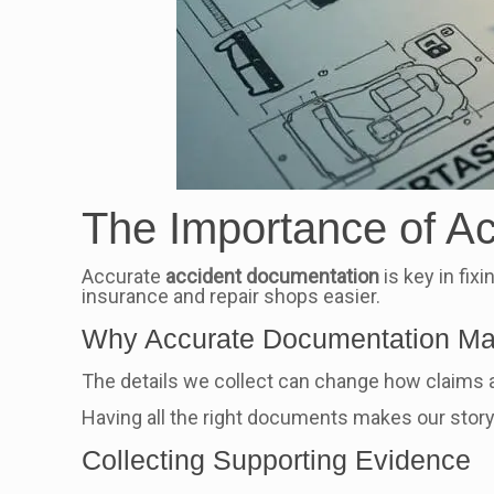
The Importance of A
Accurate
accident documentation
is key in fix
insurance and repair shops easier.
Why Accurate Documentation Ma
The details we collect can change how claims ar
Having all the right documents makes our story 
Collecting Supporting Evidence