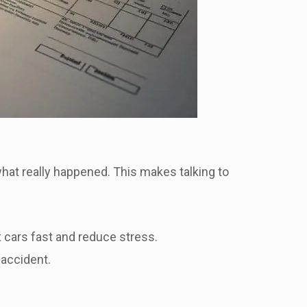
what really happened. This makes talking to
x cars fast and reduce stress.
 accident.