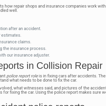
cts how repair shops and insurance companies work with
dled well.
ion after an accident.
r
estimates.
insurance claims.
ng the insurance process.
with our insurance adjuster.
ports in Collision Repair
tant
police report role
is in fixing cars after accidents. The
and what needs to be done to fix the car.
nvolved, what witnesses said, and pictures of the acciden
 for fixing the car. Using the police report makes sure we 