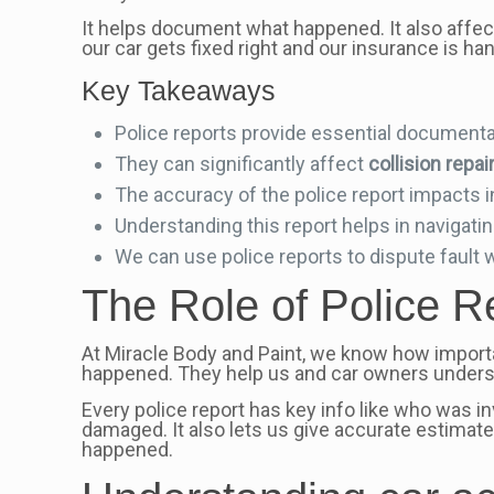
It helps document what happened. It also affe
our car gets fixed right and our insurance is han
Key Takeaways
Police reports provide essential documentat
They can significantly affect
collision repai
The accuracy of the police report impacts 
Understanding this report helps in navigati
We can use police reports to dispute fault 
The Role of Police Re
At Miracle Body and Paint, we know how impor
happened. They help us and car owners underst
Every police report has key info like who was i
damaged. It also lets us give accurate estimates
happened.