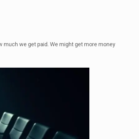
how much we get paid. We might get more money