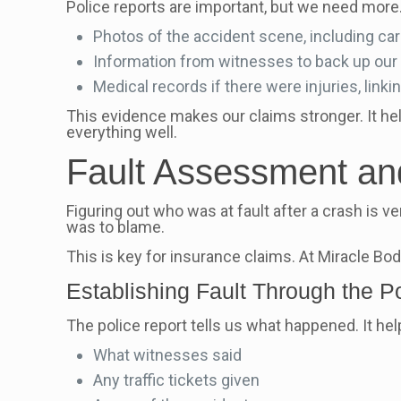
Police reports are important, but we need more.
Photos of the accident scene, including ca
Information from witnesses to back up our 
Medical records if there were injuries, linki
This evidence makes our claims stronger. It he
everything well.
Fault Assessment and
Figuring out who was at fault after a crash is ve
was to blame.
This is key for insurance claims. At Miracle Bo
Establishing Fault Through the P
The police report tells us what happened. It he
What witnesses said
Any traffic tickets given