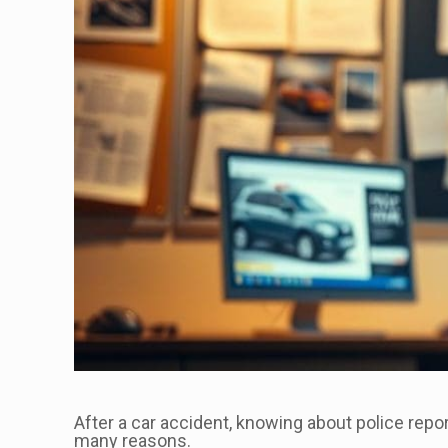
After a car accident, knowing about police repor
many reasons.