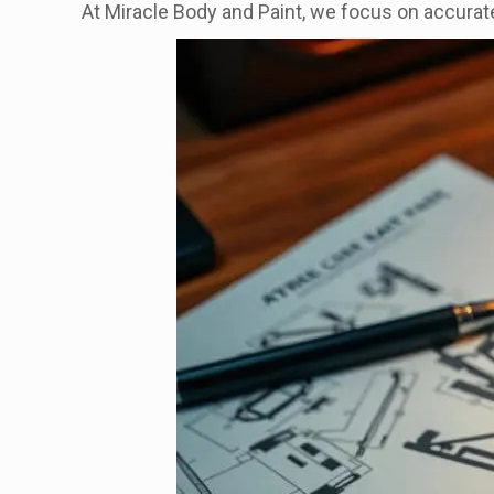
At Miracle Body and Paint, we focus on accurat