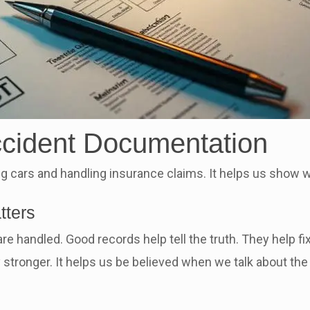
ccident Documentation
ing cars and handling insurance claims. It helps us show 
tters
e handled. Good records help tell the truth. They help fi
stronger. It helps us be believed when we talk about the