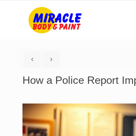
How a Police Report Imp