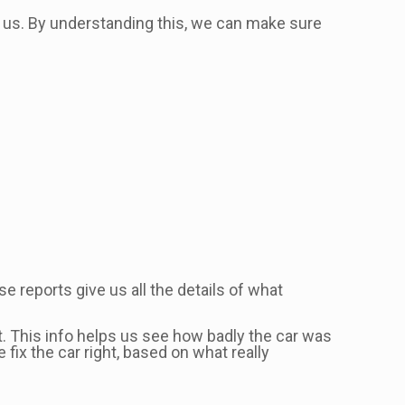
 us. By understanding this, we can make sure
se reports give us all the details of what
t. This info helps us see how badly the car was
fix the car right, based on what really