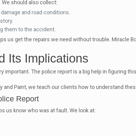
 We should also collect:
r damage and road conditions.
story.
ng them to the accident.
lps us get the repairs we need without trouble. Miracle
 Its Implications
ry important. The police report is a big help in figuring th
dy and Paint, we teach our clients how to understand thes
olice Report
lps us know who was at fault. We look at: