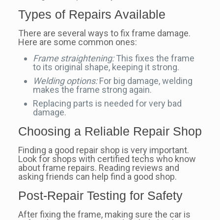
Types of Repairs Available
There are several ways to fix frame damage.
Here are some common ones:
Frame straightening:
This fixes the frame
to its original shape, keeping it strong.
Welding options:
For big damage, welding
makes the frame strong again.
Replacing parts is needed for very bad
damage.
Choosing a Reliable Repair Shop
Finding a good repair shop is very important.
Look for shops with certified techs who know
about frame repairs. Reading reviews and
asking friends can help find a good shop.
Post-Repair Testing for Safety
After fixing the frame, making sure the car is