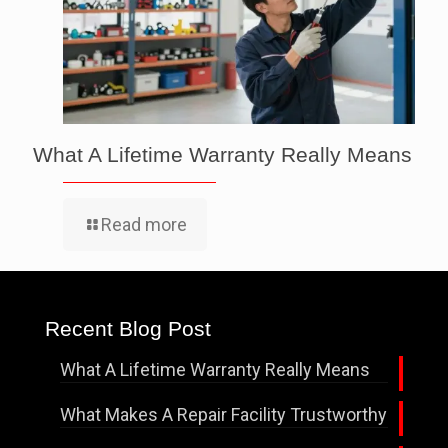
What A Lifetime Warranty Really Means
Read more
Recent Blog Post
What A Lifetime Warranty Really Means
What Makes A Repair Facility Trustworthy