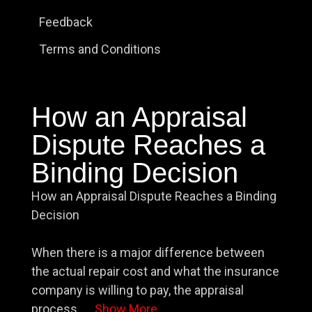
Feedback
Terms and Conditions
How an Appraisal
Dispute Reaches a
Binding Decision
How an Appraisal Dispute Reaches a Binding
Decision
When there is a major difference between
the actual repair cost and what the insurance
company is willing to pay, the appraisal
process
...
Show More