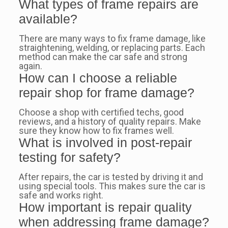
What types of frame repairs are
available?
There are many ways to fix frame damage, like
straightening, welding, or replacing parts. Each
method can make the car safe and strong
again.
How can I choose a reliable
repair shop for frame damage?
Choose a shop with certified techs, good
reviews, and a history of quality repairs. Make
sure they know how to fix frames well.
What is involved in post-repair
testing for safety?
After repairs, the car is tested by driving it and
using special tools. This makes sure the car is
safe and works right.
How important is repair quality
when addressing frame damage?