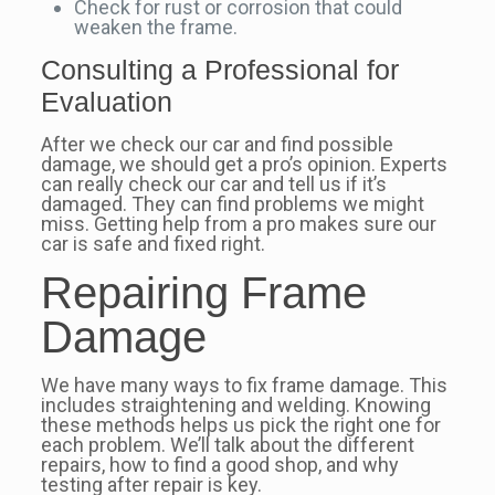
Check for rust or corrosion that could
weaken the frame.
Consulting a Professional for
Evaluation
After we check our car and find possible
damage, we should get a pro’s opinion. Experts
can really check our car and tell us if it’s
damaged. They can find problems we might
miss. Getting help from a pro makes sure our
car is safe and fixed right.
Repairing Frame
Damage
We have many ways to fix frame damage. This
includes straightening and welding. Knowing
these methods helps us pick the right one for
each problem. We’ll talk about the different
repairs, how to find a good shop, and why
testing after repair is key.