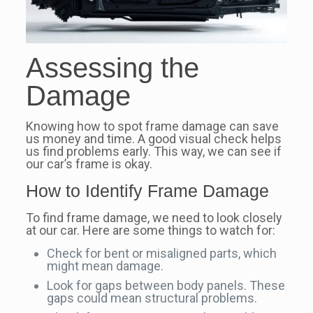
Assessing the
Damage
Knowing how to spot frame damage can save
us money and time. A good visual check helps
us find problems early. This way, we can see if
our car’s frame is okay.
How to Identify Frame Damage
To find frame damage, we need to look closely
at our car. Here are some things to watch for:
Check for bent or misaligned parts, which
might mean damage.
Look for gaps between body panels. These
gaps could mean structural problems.