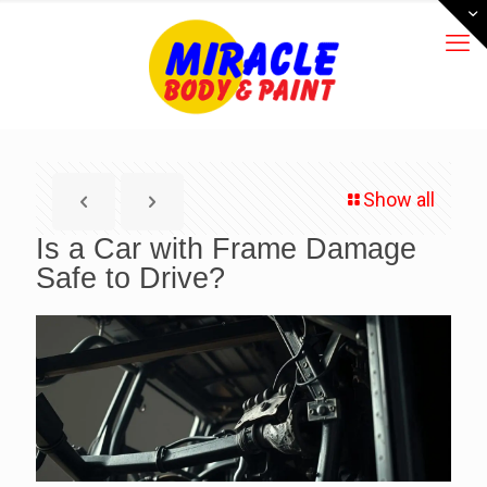
Show all
Is a Car with Frame Damage
Safe to Drive?