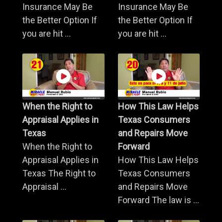
Insurance May Be
Insurance May Be
the Better Option If
the Better Option If
you are hit ...
you are hit ...
When the Right to
How This Law Helps
Appraisal Applies in
Texas Consumers
Texas
and Repairs Move
When the Right to
Forward
Appraisal Applies in
How This Law Helps
Texas The Right to
Texas Consumers
Appraisal ...
and Repairs Move
Forward The law is ...