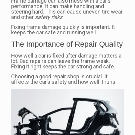
Frame damage can also mess with a car’s
performance. It can make handling and
steering hard. This can cause uneven tire wear
and other
safety risks
.
Fixing frame damage quickly is important. It
keeps the car safe and running well.
The Importance of Repair Quality
How well a car is fixed after damage matters a
lot. Bad repairs can leave the frame weak.
Fixing it right keeps the car strong and safe.
Choosing a good repair shop is crucial. It
affects the car’s safety and how well it runs.