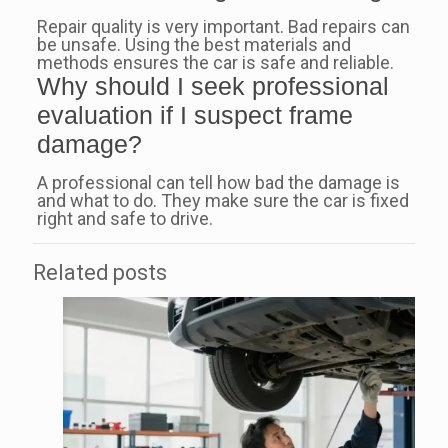
Repair quality is very important. Bad repairs can
be unsafe. Using the best materials and
methods ensures the car is safe and reliable.
Why should I seek professional
evaluation if I suspect frame
damage?
A professional can tell how bad the damage is
and what to do. They make sure the car is fixed
right and safe to drive.
Related posts