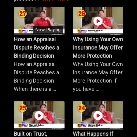
Now Playing
How an Appraisal
Why Using Your Own
Dispute Reaches a
Insurance May Offer
Binding Decision
More Protection
How an Appraisal
Why Using Your Own
Dispute Reaches a
Insurance May Offer
Binding Decision
More Protection If
When there is a ...
you have ...
Built on Trust,
What Happens If