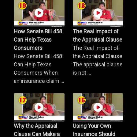
How Senate Bill 458
The Real Impact of
Can Help Texas
the Appraisal Clause
Consumers
The Real Impact of
How Senate Bill 458
the Appraisal Clause
Can Help Texas
The appraisal clause
Consumers When
is not ...
an insurance claim ...
Why the Appraisal
Using Your Own
Clause Can Make a
Insurance Should