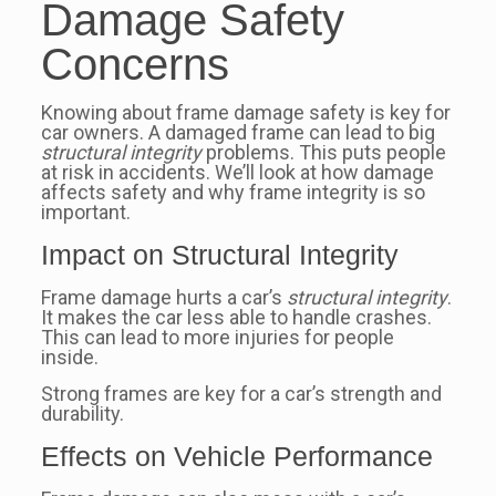
Damage Safety
Concerns
Knowing about frame damage safety is key for
car owners. A damaged frame can lead to big
structural integrity
problems. This puts people
at risk in accidents. We’ll look at how damage
affects safety and why frame integrity is so
important.
Impact on Structural Integrity
Frame damage hurts a car’s
structural integrity
.
It makes the car less able to handle crashes.
This can lead to more injuries for people
inside.
Strong frames are key for a car’s strength and
durability.
Effects on Vehicle Performance