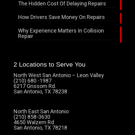
The Hidden Cost Of Delaying Repairs
How Drivers Save Money On Repairs
Why Experience Matters In Collision
Repair
2 Locations to Serve You
North West San Antonio – Leon Valley
(210) 680 -1987
6217 Grissom Rd.
San Antonio, TX 78238
North East San Antonio
(210) 858-3630
4650 Walzem Rd
San Antonio, TX 78218