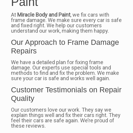
Paint
At
Miracle Body and Paint
, we fix cars with
frame damage. We make sure every car is safe
and fixed right. We help our customers
understand our work, making them happy.
Our Approach to Frame Damage
Repairs
We have a detailed plan for fixing frame
damage. Our experts use special tools and
methods to find and fix the problem. We make
sure your car is safe and works well again.
Customer Testimonials on Repair
Quality
Our customers love our work. They say we
explain things well and fix their cars right. They
feel their cars are safe again. We’re proud of
these reviews.