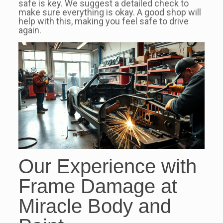
safe is key. We suggest a detailed check to
make sure everything is okay. A good shop will
help with this, making you feel safe to drive
again.
Our Experience with
Frame Damage at
Miracle Body and