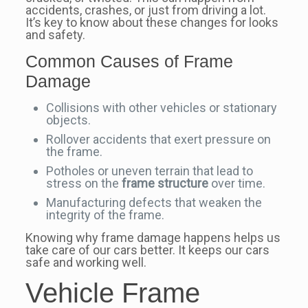
accidents, crashes, or just from driving a lot.
It’s key to know about these changes for looks
and safety.
Common Causes of Frame
Damage
Collisions with other vehicles or stationary
objects.
Rollover accidents that exert pressure on
the frame.
Potholes or uneven terrain that lead to
stress on the
frame structure
over time.
Manufacturing defects that weaken the
integrity of the frame.
Knowing why frame damage happens helps us
take care of our cars better. It keeps our cars
safe and working well.
Vehicle Frame