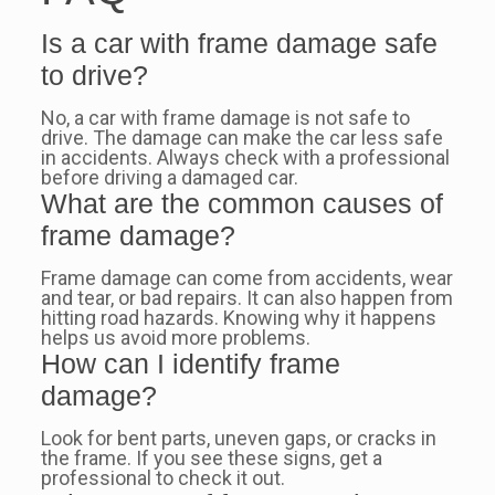
Is a car with frame damage safe
to drive?
No, a car with frame damage is not safe to
drive. The damage can make the car less safe
in accidents. Always check with a professional
before driving a damaged car.
What are the common causes of
frame damage?
Frame damage can come from accidents, wear
and tear, or bad repairs. It can also happen from
hitting road hazards. Knowing why it happens
helps us avoid more problems.
How can I identify frame
damage?
Look for bent parts, uneven gaps, or cracks in
the frame. If you see these signs, get a
professional to check it out.