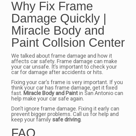
Why Fix Frame
Damage Quickly |
Miracle Body and
Paint Collsion Center
We talked about frame damage and how it
affects car safety. Frame damage can make
your car unsafe. It’s important to check your
car for damage after accidents or hits.
Fixing your car’s frame is very important. If you
think your car has frame damage, get it fixed
fast.
Miracle Body and Paint
in San Antonio can
help make your car safe again.
Don’t ignore frame damage. Fixing it early can
prevent bigger problems. Call us for help and
keep your family
safe driving
.
FAQ