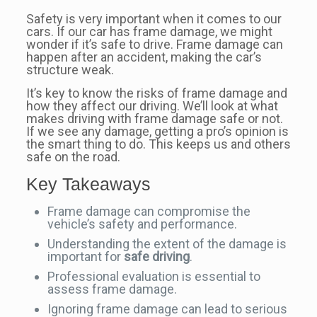
Safety is very important when it comes to our
cars. If our car has frame damage, we might
wonder if it’s safe to drive. Frame damage can
happen after an accident, making the car’s
structure weak.
It’s key to know the risks of frame damage and
how they affect our driving. We’ll look at what
makes driving with frame damage safe or not.
If we see any damage, getting a pro’s opinion is
the smart thing to do. This keeps us and others
safe on the road.
Key Takeaways
Frame damage can compromise the
vehicle’s safety and performance.
Understanding the extent of the damage is
important for
safe driving
.
Professional evaluation is essential to
assess frame damage.
Ignoring frame damage can lead to serious