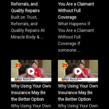
Referrals, and
You Are a Claimant
Quality Repairs
Without Full
Built on Trust,
Coverage
Referrals, and
What Happens If
Quality Repairs At
You Are a Claimant
Miracle Body & ...
Without Full
Coverage If
someone ...
Why Using Your Own
Why Using Your Own
Insurance May Be
Insurance May Be
the Better Option
the Better Option
Why Using Your Own
Why Using Your Own