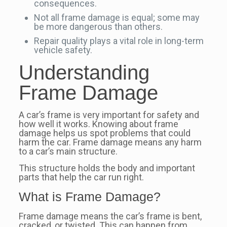
consequences.
Not all frame damage is equal; some may
be more dangerous than others.
Repair quality plays a vital role in long-term
vehicle safety.
Understanding
Frame Damage
A car’s frame is very important for safety and
how well it works. Knowing about frame
damage helps us spot problems that could
harm the car. Frame damage means any harm
to a car’s main structure.
This structure holds the body and important
parts that help the car run right.
What is Frame Damage?
Frame damage means the car’s frame is bent,
cracked, or twisted. This can happen from