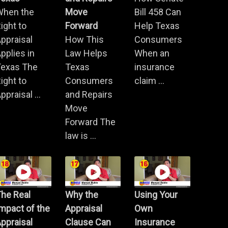
When the
Move
Bill 458 Can
ight to
Forward
Help Texas
ppraisal
How This
Consumers
pplies in
Law Helps
When an
Texas The
Texas
insurance
ight to
Consumers
claim ...
ppraisal ...
and Repairs
Move
Forward The
law is ...
he Real
Why the
Using Your
mpact of the
Appraisal
Own
ppraisal
Clause Can
Insurance