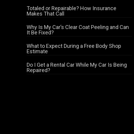
Totaled or Repairable? How Insurance
Makes That Call
Why Is My Car’s Clear Coat Peeling and Can
It Be Fixed?
What to Expect During a Free Body Shop
Estimate
Do I Get a Rental Car While My Car Is Being
Repaired?