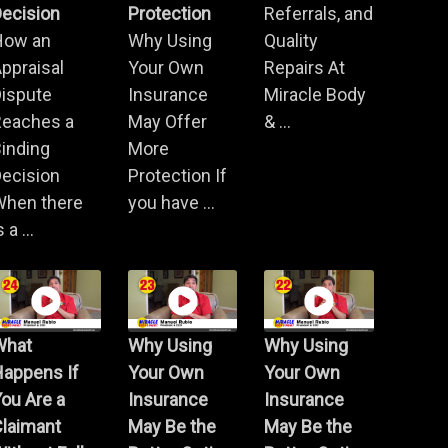
ecision
Protection
Referrals, and
How an
Why Using
Quality
ppraisal
Your Own
Repairs At
Dispute
Insurance
Miracle Body
Reaches a
May Offer
& ...
inding
More
ecision
Protection If
When there
you have ...
s a ...
What
Why Using
Why Using
Happens If
Your Own
Your Own
ou Are a
Insurance
Insurance
Claimant
May Be the
May Be the