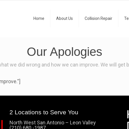
Home
About Us
Collision Repair
Te
Our Apologies
what we did wrong and how we can improve. We will get ba
mprove."]
2 Locations to Serve You
North West San Antonio – Leon Valley
(210) 680 -1987