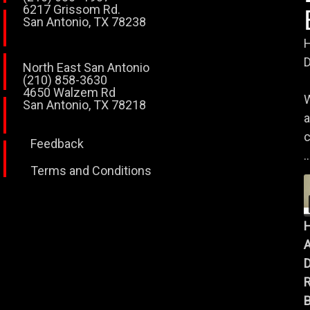
6217 Grissom Rd.
San Antonio, TX 78238
H
D
North East San Antonio
(210) 858-3630
4650 Walzem Rd
W
San Antonio, TX 78218
a
c
Feedback
..
Terms and Conditions
A
B