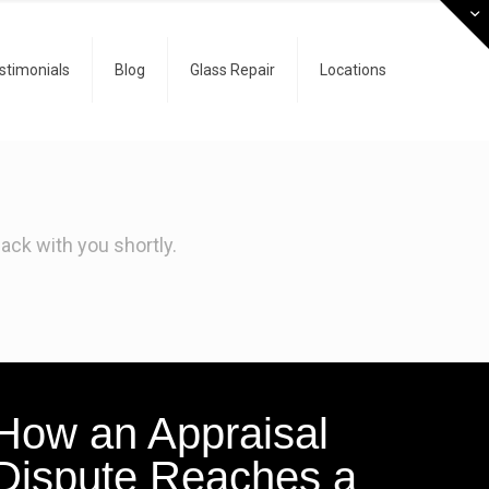
stimonials
Blog
Glass Repair
Locations
ck with you shortly.
How an Appraisal
Dispute Reaches a