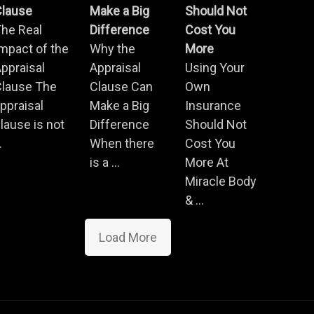
Clause
Make a Big
Should Not
he Real
Difference
Cost You
mpact of the
Why the
More
ppraisal
Appraisal
Using Your
Clause The
Clause Can
Own
ppraisal
Make a Big
Insurance
lause is not
Difference
Should Not
.
When there
Cost You
is a ...
More At
Miracle Body
& ...
Load More