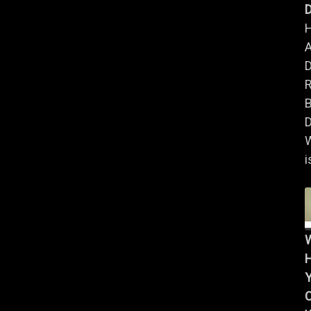
D
A
B
D
i
Y