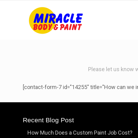
Please let us know 
[contact-form-7 id="14255" title="How can we i
Recent Blog Post
How Much Does a Custom Paint Job Cost?