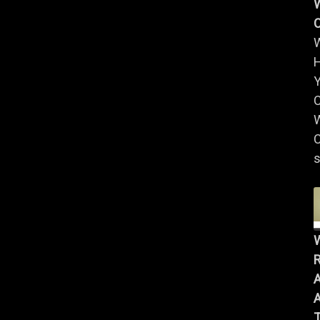
W
Y
W
C
s
R
A
A