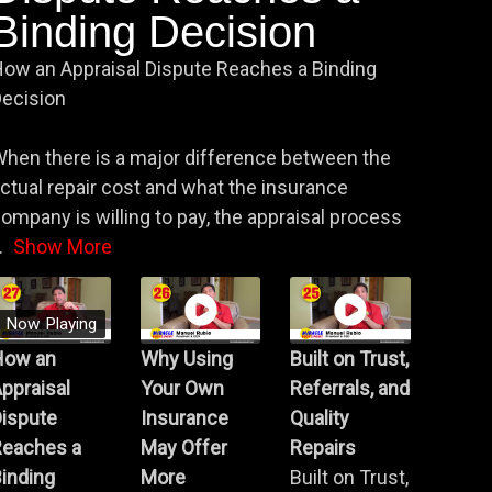
Binding Decision
ow an Appraisal Dispute Reaches a Binding
ecision
hen there is a major difference between the
ctual repair cost and what the insurance
ompany is willing to pay, the appraisal process
.
Show More
Now Playing
How an
Why Using
Built on Trust,
ppraisal
Your Own
Referrals, and
Dispute
Insurance
Quality
Reaches a
May Offer
Repairs
inding
More
Built on Trust,