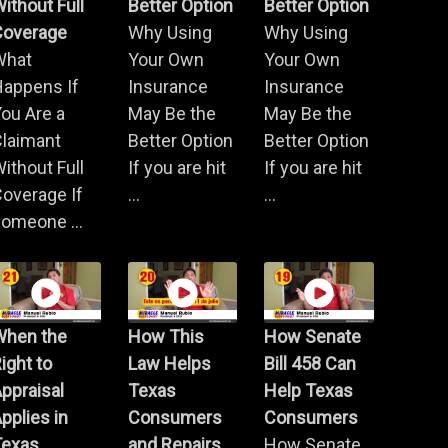
ithout Full
Better Option
Better Option
Coverage
Why Using
Why Using
What
Your Own
Your Own
Happens If
Insurance
Insurance
ou Are a
May Be the
May Be the
Claimant
Better Option
Better Option
ithout Full
If you are hit
If you are hit
overage If
...
...
omeone ...
When the
How This
How Senate
ight to
Law Helps
Bill 458 Can
ppraisal
Texas
Help Texas
pplies in
Consumers
Consumers
Texas
and Repairs
How Senate