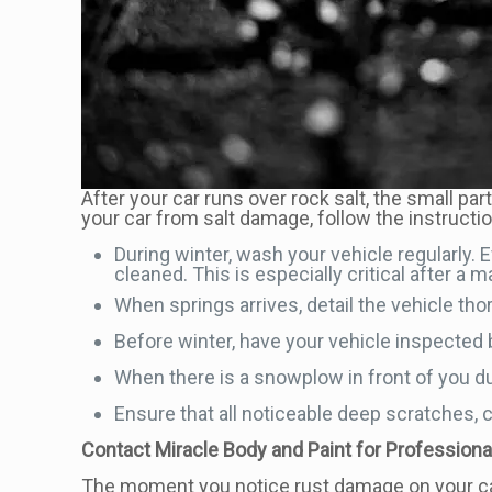
After your car runs over rock salt, the small par
your car from salt damage, follow the instructi
During winter, wash your vehicle regularly.
cleaned. This is especially critical after a 
When springs arrives, detail the vehicle th
Before winter, have your vehicle inspected b
When there is a snowplow in front of you du
Ensure that all noticeable deep scratches, ch
Contact Miracle Body and Paint for Profession
The moment you notice rust damage on your ca