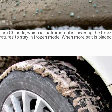
dium Chloride, which is instrumental in lowering the free
ratures to stay in frozen mode. When more salt is placed 