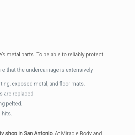
’s metal parts. To be able to reliably protect
re that the undercarriage is extensively
ting, exposed metal, and floor mats.
s are replaced.
ng pelted.
 hits.
y shop in San Antonio.
At Miracle Body and