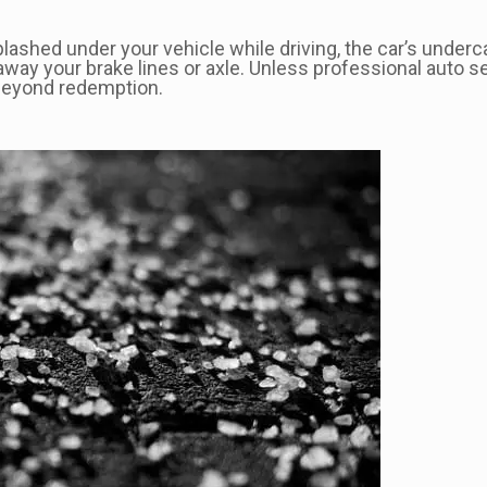
ashed under your vehicle while driving, the car’s undercar
away your brake lines or axle. Unless professional auto s
 beyond redemption.