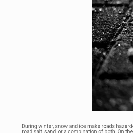
During winter, snow and ice make roads hazardo
road salt, sand, or a combination of both. On t