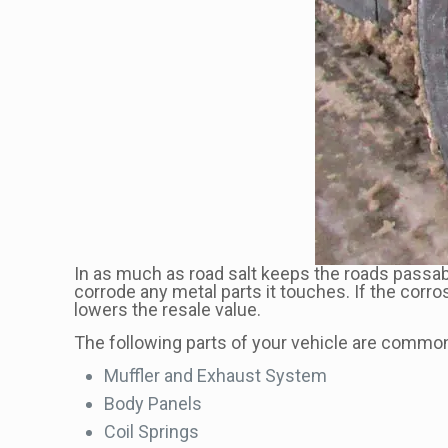
In as much as road salt keeps the roads passabl
corrode any metal parts it touches. If the corro
lowers the resale value.
The following parts of your vehicle are commonl
Muffler and Exhaust System
Body Panels
Coil Springs