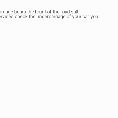
riage bears the brunt of the road salt.
ervices check the undercarriage of your car, you