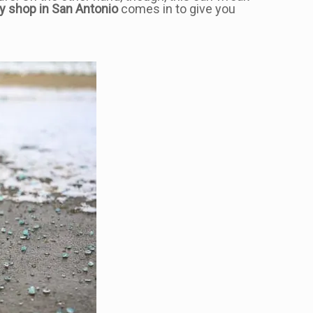
y shop in San Antonio
comes in to give you