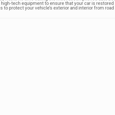
high-tech equipment to ensure that your car is restored l
es to protect your vehicle’s exterior and interior from roa