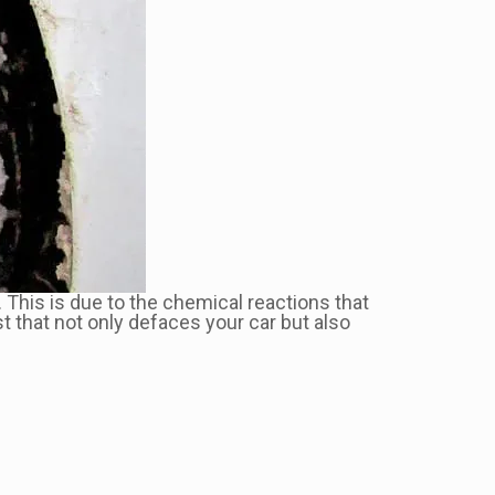
 This is due to the chemical reactions that
t that not only defaces your car but also