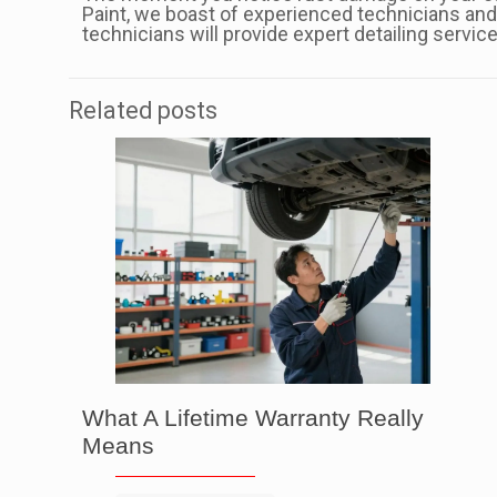
Paint, we boast of experienced technicians and 
technicians will provide expert detailing servic
Related posts
What A Lifetime Warranty Really
Means