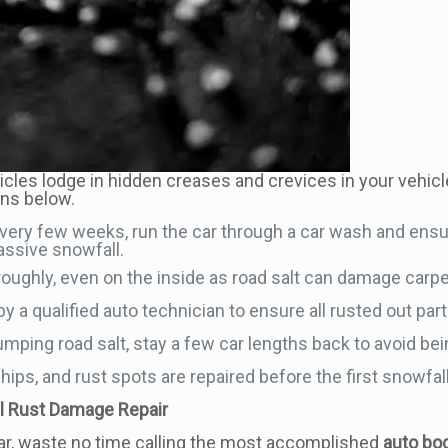
ticles lodge in hidden creases and crevices in your vehicle
ons below.
 Every few weeks, run the car through a car wash and ensu
massive snowfall.
oroughly, even on the inside as road salt can damage carpe
y a qualified auto technician to ensure all rusted out part
mping road salt, stay a few car lengths back to avoid bei
ips, and rust spots are repaired before the first snowfall
al Rust Damage Repair
r, waste no time calling the most accomplished
auto bod