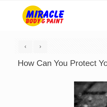
How Can You Protect Yo