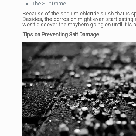
The Subframe
Because of the sodium chloride slush that is spl
Besides, the corrosion might even start eating 
won’t discover the mayhem going on until it is
Tips on Preventing Salt Damage