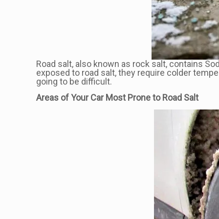
Road salt, also known as rock salt, contains So
exposed to road salt, they require colder tempe
going to be difficult.
Areas of Your Car Most Prone to Road Salt