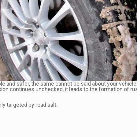
e and safer, the same cannot be said about your vehicle.
sion continues unchecked, it leads to the formation of rus
y targeted by road salt: