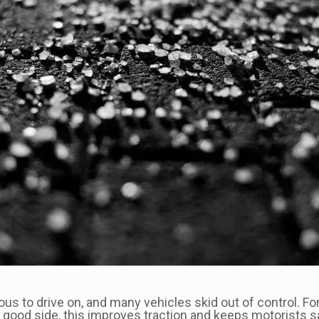
us to drive on, and many vehicles skid out of control. F
he good side, this improves traction and keeps motorists s