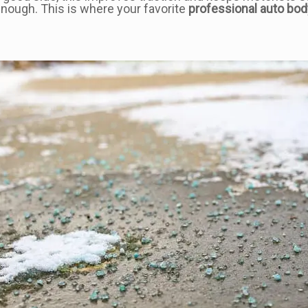
enough. This is where your favorite
professional auto bod