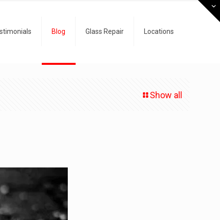
stimonials
Blog
Glass Repair
Locations
Show all