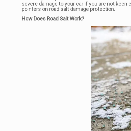
severe damage to your car if you are not keen 
pointers on road salt damage protection.
How Does Road Salt Work?