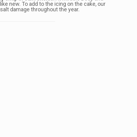
ike new. To add to the icing on the cake, our
d salt damage throughout the year.