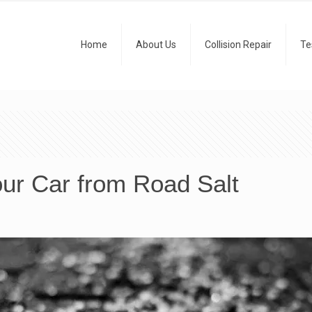
Home
About Us
Collision Repair
Te
ur Car from Road Salt