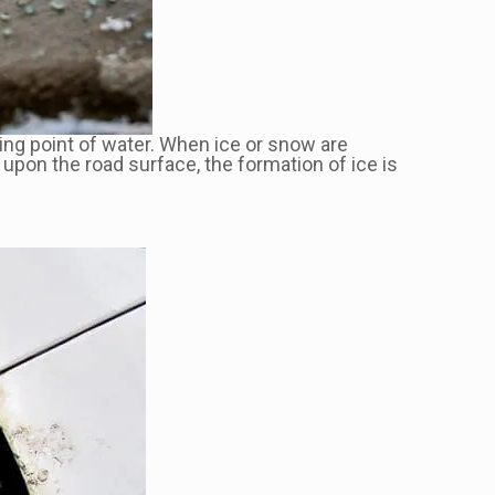
zing point of water. When ice or snow are
upon the road surface, the formation of ice is