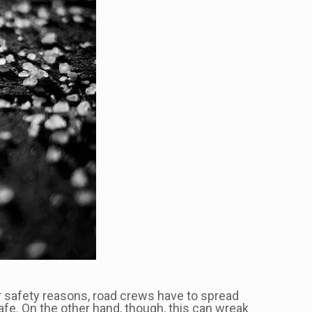
or safety reasons, road crews have to spread
afe. On the other hand, though, this can wreak