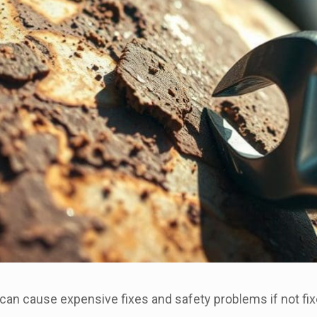
 can cause expensive fixes and safety problems if not fix