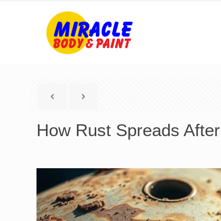
How Rust Spreads After 