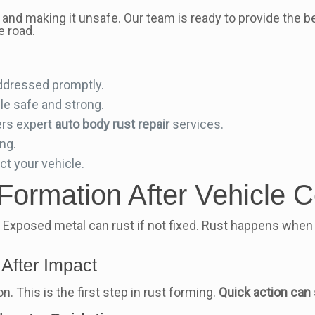
 and making it unsafe. Our team is ready to provide the 
e road.
addressed promptly.
le safe and strong.
ers expert
auto body rust repair
services.
ing.
ct your vehicle.
Formation After Vehicle Co
ks. Exposed metal can rust if not fixed. Rust happens wh
After Impact
n. This is the first step in rust forming.
Quick action can 