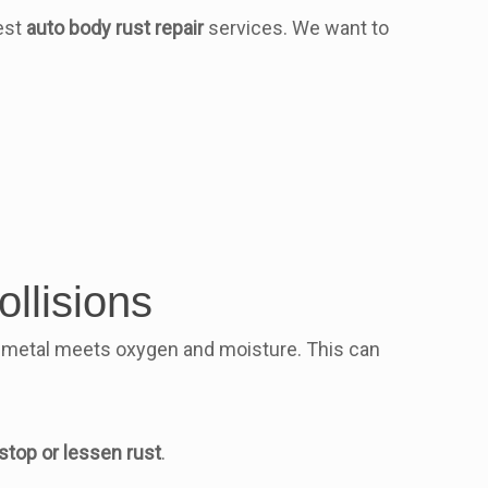
best
auto body rust repair
services. We want to
llisions
en metal meets oxygen and moisture. This can
stop or lessen rust
.