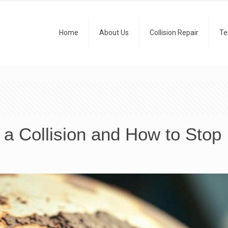
Home
About Us
Collision Repair
Te
a Collision and How to Stop 