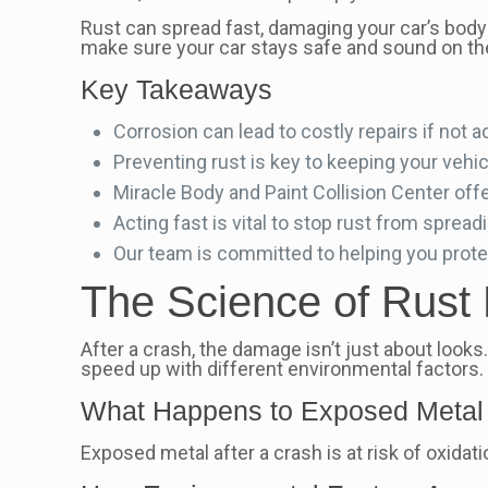
Rust can spread fast, damaging your car’s body
make sure your car stays safe and sound on th
Key Takeaways
Corrosion can lead to costly repairs if not 
Preventing rust is key to keeping your vehic
Miracle Body and Paint Collision Center off
Acting fast is vital to stop rust from spread
Our team is committed to helping you prote
The Science of Rust 
After a crash, the damage isn’t just about loo
speed up with different environmental factors.
What Happens to Exposed Metal 
Exposed metal after a crash is at risk of oxidatio