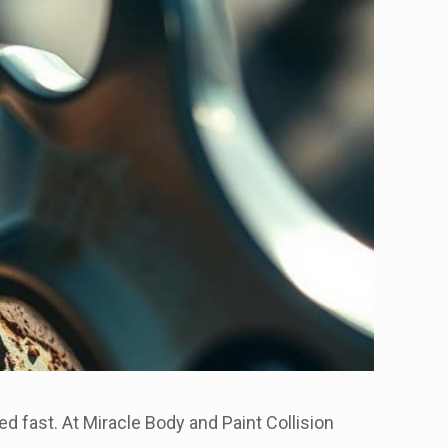
ed fast. At Miracle Body and Paint Collision