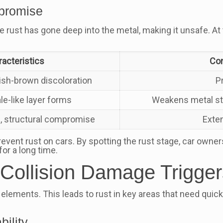
mpromise
 rust has gone deep into the metal, making it unsafe. At th
acteristics
Con
dish-brown discoloration
P
ale-like layer forms
Weakens metal str
, structural compromise
Exte
revent rust on cars. By spotting the rust stage, car owner
for a long time.
e Collision Damage Trigg
elements. This leads to rust in key areas that need quick
ility