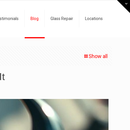
stimonials
Blog
Glass Repair
Locations
Show all
It