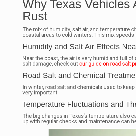
Why Texas Vehicles Ar
Rust
The mix of humidity, salt air, and temperature 
coastal areas to cold winters. This mix speeds
Humidity and Salt Air Effects Ne
Near the coast, the air is very humid and full o
salt damage, check out
our guide on road salt p
Road Salt and Chemical Treatme
In winter, road salt and chemicals used to keep
very important.
Temperature Fluctuations and Th
The big changes in Texas’s temperature also ca
up with regular checks and maintenance can hel