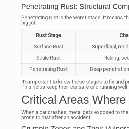
Penetrating Rust: Structural Co
Penetrating rust is the worst stage. It means the
big job.
Rust Stage
Char
Surface Rust
Superficial, red
Scale Rust
Flaking, sc
Penetrating Rust
Deep penetration
It’s important to know these stages to fix and p
This helps keep their car safe and running well 
Critical Areas Wher
When a car crashes, metal gets exposed to the 
prone to rust after an accident.
Crumple Zones and Their Vulnerab