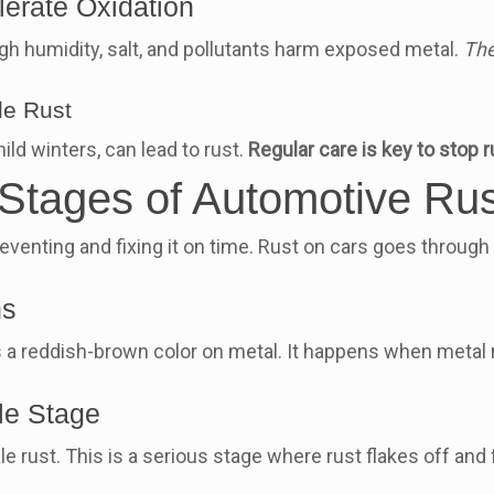
erate Oxidation
h humidity, salt, and pollutants harm exposed metal.
The
le Rust
ld winters, can lead to rust.
Regular care is key to stop r
e Stages of Automotive R
venting and fixing it on time. Rust on cars goes through 
ns
as a reddish-brown color on metal. It happens when metal m
le Stage
ale rust. This is a serious stage where rust flakes off and 