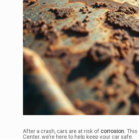
After a crash, cars are at risk of
corrosion
. This
Center, we’re here to help keep your car safe.