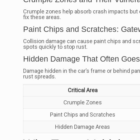
Crumple zones help absorb crash impacts but 
fix these areas.
Paint Chips and Scratches: Gate
Collision damage can cause paint chips and scra
spots quickly to stop rust.
Hidden Damage That Often Goes
Damage hidden in the car’s frame or behind panel
rust spreads.
Critical Area
Crumple Zones
Paint Chips and Scratches
Hidden Damage Areas