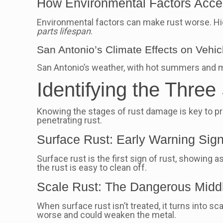
How Environmental Factors Accel
Environmental factors can make rust worse. Hig
parts lifespan
.
San Antonio’s Climate Effects on Vehic
San Antonio’s weather, with hot summers and mi
Identifying the Thre
Knowing the stages of rust damage is key to pre
penetrating rust.
Surface Rust: Early Warning Sig
Surface rust is the first sign of rust, showing 
the rust is easy to clean off.
Scale Rust: The Dangerous Midd
When surface rust isn’t treated, it turns into sc
worse and could weaken the metal.