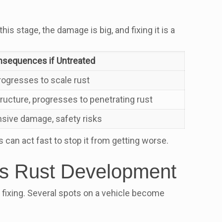
is stage, the damage is big, and fixing it is a
sequences if Untreated
rogresses to scale rust
ucture, progresses to penetrating rust
nsive damage, safety risks
s can act fast to stop it from getting worse.
ers Rust Development
 fixing. Several spots on a vehicle become