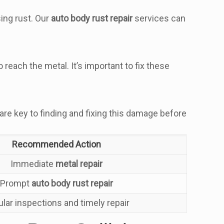
ing rust. Our
auto body rust repair
services can
each the metal. It’s important to fix these
 are key to finding and fixing this damage before
Recommended Action
Immediate
metal repair
Prompt
auto body rust repair
lar inspections and timely repair