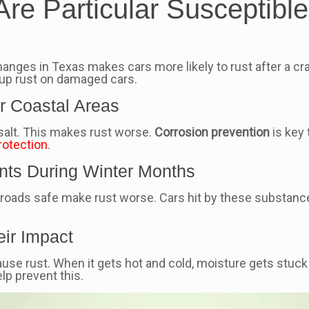
e Particular Susceptible 
changes in Texas makes cars more likely to rust after a cr
 up rust on damaged cars.
ar Coastal Areas
f salt. This makes rust worse.
Corrosion prevention
is key 
rotection
.
nts During Winter Months
 roads safe make rust worse. Cars hit by these substance
eir Impact
use rust. When it gets hot and cold, moisture gets stuck
p prevent this.