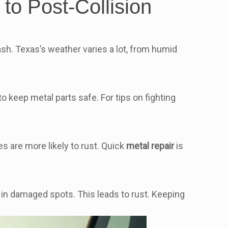
to Post-Collision
ash. Texas’s weather varies a lot, from humid
to keep metal parts safe. For tips on fighting
s are more likely to rust. Quick
metal repair
is
 in damaged spots. This leads to rust. Keeping