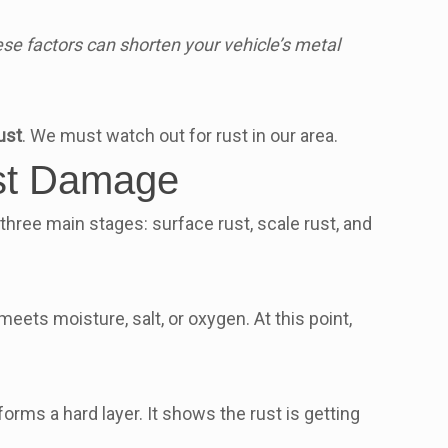
se factors can shorten your vehicle’s metal
ust
. We must watch out for rust in our area.
ust Damage
three main stages: surface rust, scale rust, and
eets moisture, salt, or oxygen. At this point,
forms a hard layer. It shows the rust is getting