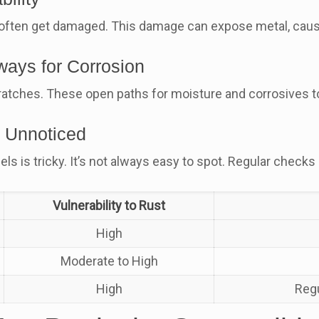
often get damaged. This damage can expose metal, caus
ways for Corrosion
tches. These open paths for moisture and corrosives to r
 Unnoticed
s is tricky. It’s not always easy to spot. Regular checks
Vulnerability to Rust
High
Moderate to High
High
Regu