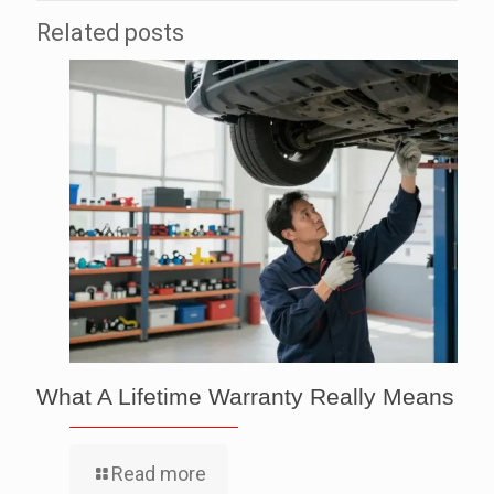
Related posts
What A Lifetime Warranty Really Means
Read more