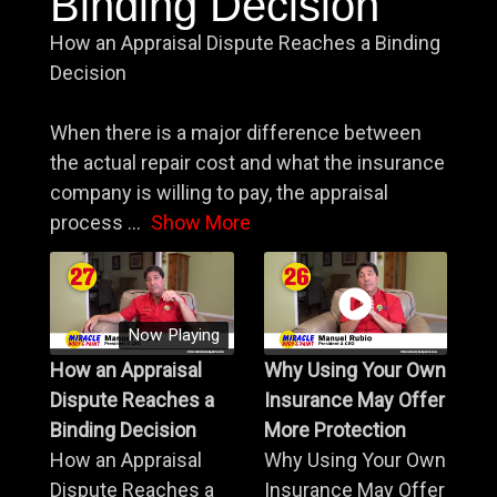
Binding Decision
How an Appraisal Dispute Reaches a Binding
Decision
When there is a major difference between
the actual repair cost and what the insurance
company is willing to pay, the appraisal
process
...
Show More
Now Playing
How an Appraisal
Why Using Your Own
Dispute Reaches a
Insurance May Offer
Binding Decision
More Protection
How an Appraisal
Why Using Your Own
Dispute Reaches a
Insurance May Offer