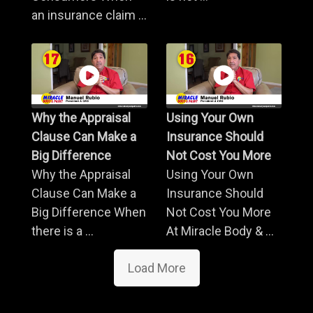
an insurance claim ...
Why the Appraisal
Using Your Own
Clause Can Make a
Insurance Should
Big Difference
Not Cost You More
Why the Appraisal
Using Your Own
Clause Can Make a
Insurance Should
Big Difference When
Not Cost You More
there is a ...
At Miracle Body & ...
Load More