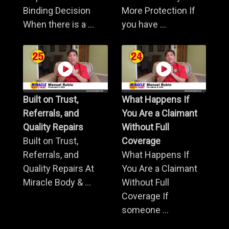
Binding Decision
More Protection If
When there is a ...
you have ...
Built on Trust,
What Happens If
Referrals, and
You Are a Claimant
Quality Repairs
Without Full
Built on Trust,
Coverage
Referrals, and
What Happens If
Quality Repairs At
You Are a Claimant
Miracle Body & ...
Without Full
Coverage If
someone ...