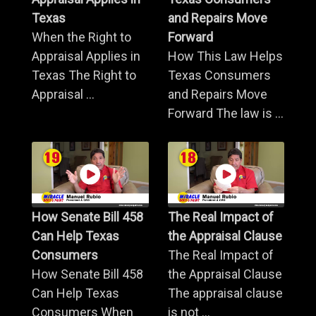
Texas
and Repairs Move
When the Right to
Forward
Appraisal Applies in
How This Law Helps
Texas The Right to
Texas Consumers
Appraisal ...
and Repairs Move
Forward The law is ...
How Senate Bill 458
The Real Impact of
Can Help Texas
the Appraisal Clause
Consumers
The Real Impact of
How Senate Bill 458
the Appraisal Clause
Can Help Texas
The appraisal clause
Consumers When
is not ...