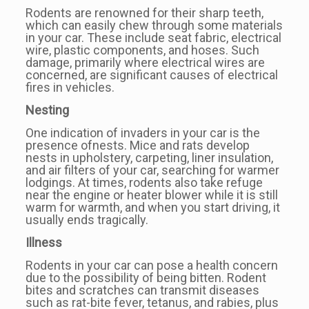
Rodents are renowned for their sharp teeth,
which can easily chew through some materials
in your car. These include seat fabric, electrical
wire, plastic components, and hoses. Such
damage, primarily where electrical wires are
concerned, are significant causes of electrical
fires in vehicles.
Nesting
One indication of invaders in your car is the
presence ofnests. Mice and rats develop
nests in upholstery, carpeting, liner insulation,
and air filters of your car, searching for warmer
lodgings. At times, rodents also take refuge
near the engine or heater blower while it is still
warm for warmth, and when you start driving, it
usually ends tragically.
Illness
Rodents in your car can pose a health concern
due to the possibility of being bitten. Rodent
bites and scratches can transmit diseases
such as rat-bite fever, tetanus, and rabies, plus