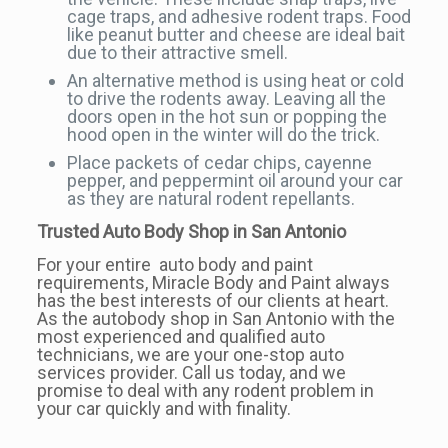
cage traps, and adhesive rodent traps. Food
like peanut butter and cheese are ideal bait
due to their attractive smell.
An alternative method is using heat or cold
to drive the rodents away. Leaving all the
doors open in the hot sun or popping the
hood open in the winter will do the trick.
Place packets of cedar chips, cayenne
pepper, and peppermint oil around your car
as they are natural rodent repellants.
Trusted Auto Body Shop in San Antonio
For your entire auto body and paint
requirements, Miracle Body and Paint always
has the best interests of our clients at heart.
As the autobody shop in San Antonio with the
most experienced and qualified auto
technicians, we are your one-stop auto
services provider. Call us today, and we
promise to deal with any rodent problem in
your car quickly and with finality.