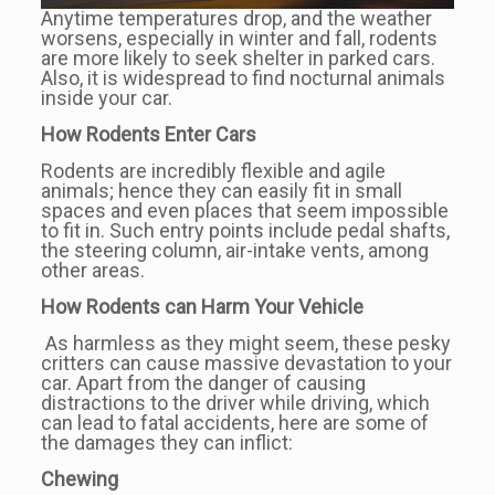
Anytime temperatures drop, and the weather
worsens, especially in winter and fall, rodents
are more likely to seek shelter in parked cars.
Also, it is widespread to find nocturnal animals
inside your car.
How Rodents Enter Cars
Rodents are incredibly flexible and agile
animals; hence they can easily fit in small
spaces and even places that seem impossible
to fit in. Such entry points include pedal shafts,
the steering column, air-intake vents, among
other areas.
How Rodents can Harm Your Vehicle
As harmless as they might seem, these pesky
critters can cause massive devastation to your
car. Apart from the danger of causing
distractions to the driver while driving, which
can lead to fatal accidents, here are some of
the damages they can inflict:
Chewing