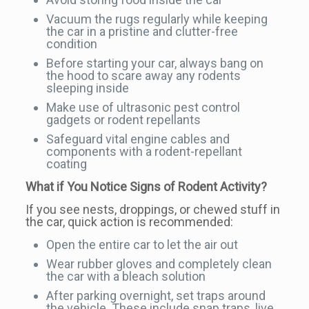
Vacuum the rugs regularly while keeping
the car in a pristine and clutter-free
condition
Before starting your car, always bang on
the hood to scare away any rodents
sleeping inside
Make use of ultrasonic pest control
gadgets or rodent repellants
Safeguard vital engine cables and
components with a rodent-repellant
coating
What if You Notice Signs of Rodent Activity?
If you see nests, droppings, or chewed stuff in
the car, quick action is recommended:
Open the entire car to let the air out
Wear rubber gloves and completely clean
the car with a bleach solution
After parking overnight, set traps around
the vehicle. These include snap traps, live