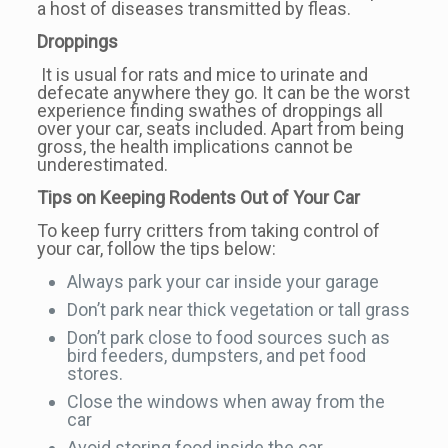
a host of diseases transmitted by fleas.
Droppings
It is usual for rats and mice to urinate and
defecate anywhere they go. It can be the worst
experience finding swathes of droppings all
over your car, seats included. Apart from being
gross, the health implications cannot be
underestimated.
Tips on Keeping Rodents Out of Your Car
To keep furry critters from taking control of
your car, follow the tips below:
Always park your car inside your garage
Don’t park near thick vegetation or tall grass
Don’t park close to food sources such as
bird feeders, dumpsters, and pet food
stores.
Close the windows when away from the
car
Avoid storing food inside the car