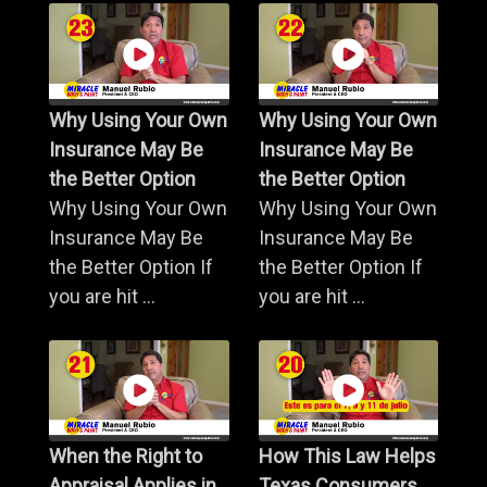
Why Using Your Own
Why Using Your Own
Insurance May Be
Insurance May Be
the Better Option
the Better Option
Why Using Your Own
Why Using Your Own
Insurance May Be
Insurance May Be
the Better Option If
the Better Option If
you are hit ...
you are hit ...
When the Right to
How This Law Helps
Appraisal Applies in
Texas Consumers