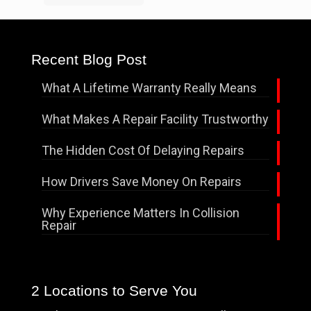
Recent Blog Post
What A Lifetime Warranty Really Means
What Makes A Repair Facility Trustworthy
The Hidden Cost Of Delaying Repairs
How Drivers Save Money On Repairs
Why Experience Matters In Collision
Repair
2 Locations to Serve You