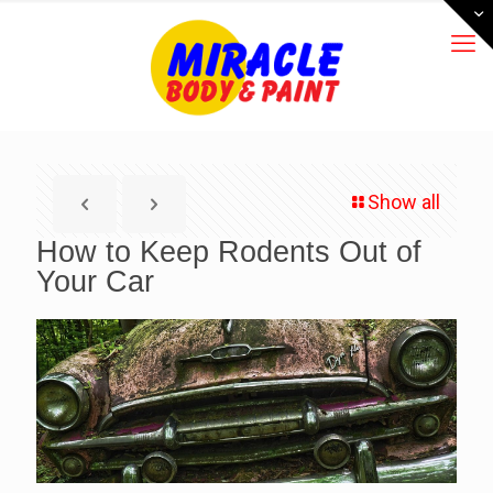
Show all
How to Keep Rodents Out of
Your Car