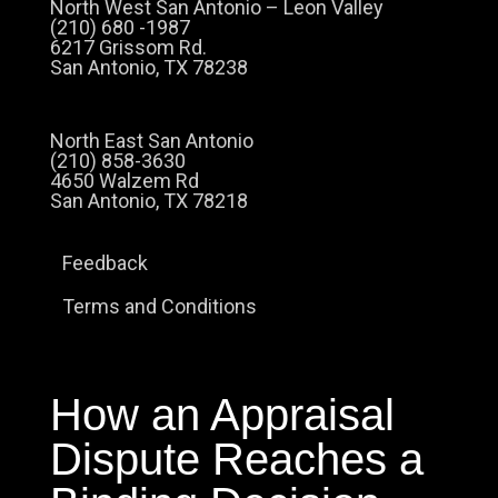
North West San Antonio – Leon Valley
(210) 680 -1987
6217 Grissom Rd.
San Antonio, TX 78238
North East San Antonio
(210) 858-3630
4650 Walzem Rd
San Antonio, TX 78218
Feedback
Terms and Conditions
How an Appraisal
Dispute Reaches a