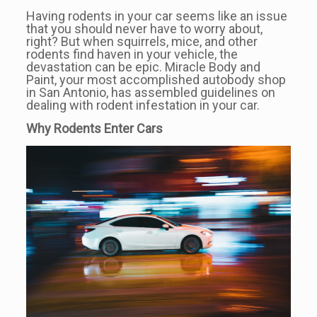
Having rodents in your car seems like an issue
that you should never have to worry about,
right? But when squirrels, mice, and other
rodents find haven in your vehicle, the
devastation can be epic. Miracle Body and
Paint, your most accomplished autobody shop
in San Antonio, has assembled guidelines on
dealing with rodent infestation in your car.
Why Rodents Enter Cars