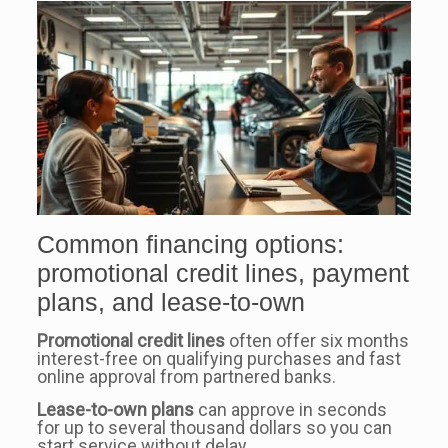
Common financing options:
promotional credit lines, payment
plans, and lease-to-own
Promotional credit lines
often offer six months
interest-free on qualifying purchases and fast
online approval from partnered banks.
Lease-to-own plans
can approve in seconds
for up to several thousand dollars so you can
start service without delay.