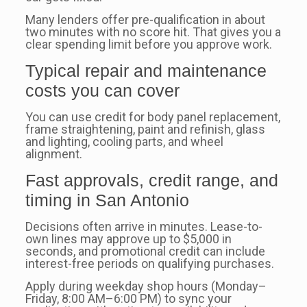
Many lenders offer pre-qualification in about
two minutes with no score hit. That gives you a
clear spending limit before you approve work.
Typical repair and maintenance
costs you can cover
You can use credit for body panel replacement,
frame straightening, paint and refinish, glass
and lighting, cooling parts, and wheel
alignment.
Fast approvals, credit range, and
timing in San Antonio
Decisions often arrive in minutes. Lease-to-
own lines may approve up to $5,000 in
seconds, and promotional credit can include
interest-free periods on qualifying purchases.
Apply during weekday shop hours (Monday–
Friday, 8:00 AM–6:00 PM) to sync your