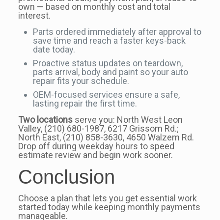
own — based on monthly cost and total
interest.
Parts ordered immediately after approval to
save time and reach a faster keys-back
date today.
Proactive status updates on teardown,
parts arrival, body and paint so your auto
repair fits your schedule.
OEM-focused services ensure a safe,
lasting repair the first time.
Two locations
serve you: North West Leon
Valley, (210) 680-1987, 6217 Grissom Rd.;
North East, (210) 858-3630, 4650 Walzem Rd.
Drop off during weekday hours to speed
estimate review and begin work sooner.
Conclusion
Choose a plan that lets you get essential work
started today while keeping monthly payments
manageable.