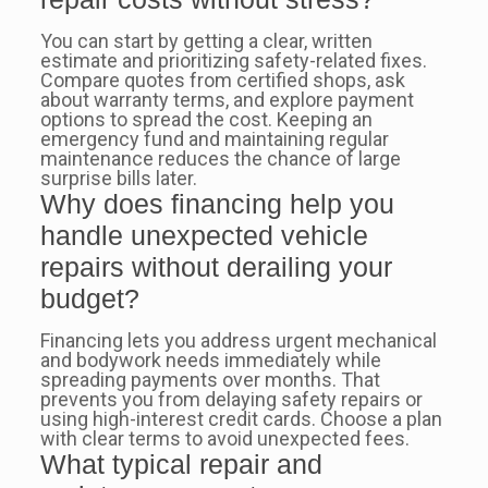
You can start by getting a clear, written
estimate and prioritizing safety-related fixes.
Compare quotes from certified shops, ask
about warranty terms, and explore payment
options to spread the cost. Keeping an
emergency fund and maintaining regular
maintenance reduces the chance of large
surprise bills later.
Why does financing help you
handle unexpected vehicle
repairs without derailing your
budget?
Financing lets you address urgent mechanical
and bodywork needs immediately while
spreading payments over months. That
prevents you from delaying safety repairs or
using high-interest credit cards. Choose a plan
with clear terms to avoid unexpected fees.
What typical repair and