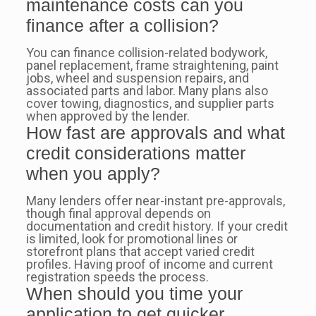
maintenance costs can you
finance after a collision?
You can finance collision-related bodywork,
panel replacement, frame straightening, paint
jobs, wheel and suspension repairs, and
associated parts and labor. Many plans also
cover towing, diagnostics, and supplier parts
when approved by the lender.
How fast are approvals and what
credit considerations matter
when you apply?
Many lenders offer near-instant pre-approvals,
though final approval depends on
documentation and credit history. If your credit
is limited, look for promotional lines or
storefront plans that accept varied credit
profiles. Having proof of income and current
registration speeds the process.
When should you time your
application to get quicker