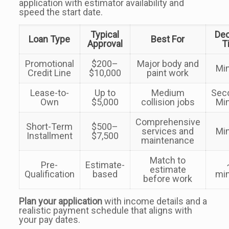
application with estimator availability and
speed the start date.
Typical
Dec
Loan Type
Best For
Approval
T
Promotional
$200–
Major body and
Mi
Credit Line
$10,000
paint work
Lease-to-
Up to
Medium
Sec
Own
$5,000
collision jobs
Mi
Comprehensive
Short-Term
$500–
services and
Mi
Installment
$7,500
maintenance
Match to
Pre-
Estimate-
estimate
Qualification
based
mi
before work
Plan your application
with income details and a
realistic payment schedule that aligns with
your pay dates.