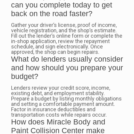
can you complete today to get
back on the road faster?
Gather your driver’s license, proof of income,
vehicle registration, and the shop’s estimate.
Fill out the lender’s online form or complete the
in-shop application, review the repayment
schedule, and sign electronically. Once
approved, the shop can begin repairs.
What do lenders usually consider
and how should you prepare your
budget?
Lenders review your credit score, income,
existing debt, and employment stability.
Prepare a budget by listing monthly obligations
and setting a comfortable payment amount.
Factor in insurance deductibles and
transportation costs while repairs occur.
How does Miracle Body and
Paint Collision Center make