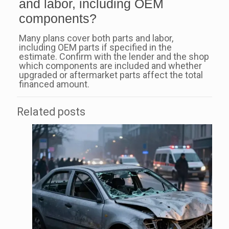
and labor, including OEM
components?
Many plans cover both parts and labor,
including OEM parts if specified in the
estimate. Confirm with the lender and the shop
which components are included and whether
upgraded or aftermarket parts affect the total
financed amount.
Related posts