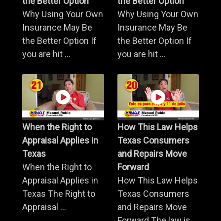
the Better Option
the Better Option
Why Using Your Own
Why Using Your Own
Insurance May Be
Insurance May Be
the Better Option If
the Better Option If
you are hit ...
you are hit ...
When the Right to
How This Law Helps
Appraisal Applies in
Texas Consumers
Texas
and Repairs Move
When the Right to
Forward
Appraisal Applies in
How This Law Helps
Texas The Right to
Texas Consumers
Appraisal ...
and Repairs Move
Forward The law is ...