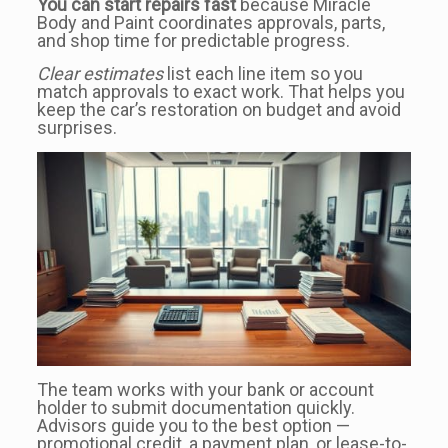
You can start repairs fast
because Miracle
Body and Paint coordinates approvals, parts,
and shop time for predictable progress.
Clear estimates
list each line item so you
match approvals to exact work. That helps you
keep the car’s restoration on budget and avoid
surprises.
The team works with your bank or account
holder to submit documentation quickly.
Advisors guide you to the best option —
promotional credit, a payment plan, or lease-to-