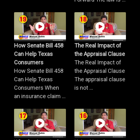
How Senate Bill 458
The Real Impact of
Can Help Texas
the Appraisal Clause
Consumers
The Real Impact of
How Senate Bill 458
the Appraisal Clause
Can Help Texas
The appraisal clause
Consumers When
is not ...
an insurance claim ...