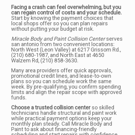
Facing a crash can feel overwhelming, but you
can regain control of costs and your schedule.
Start by knowing the payment choices that
local shops offer so you can plan repairs
without putting your budget at risk.
Miracle Body and Paint Collision Center
serves
san antonio from two convenient locations:
North West (Leon Valley) at 6217 Grissom Rd.,
(210) 680-1987, and North East at 4650
Walzem Rd, (210) 858-3630.
Many area providers offer quick approvals,
promotional credit lines, and lease-to-own
plans so you can schedule work the same
week. By pre-qualifying, you confirm spending
limits and align the repair scope with approved
funds.
Choose a trusted collision center
so skilled
technicians handle structural and paint work
while practical payment options keep your
monthly plan steady. Call Miracle Body and
Paint to ask about financing-friendly
scheduling and start repairs with confidence.