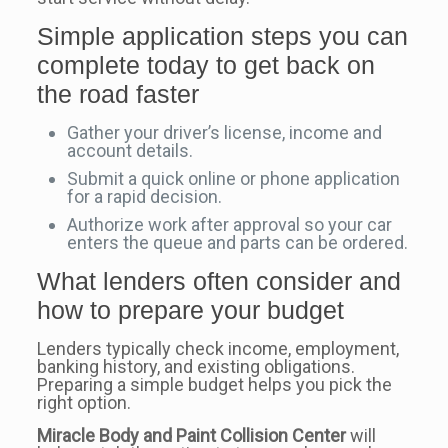
Simple application steps you can
complete today to get back on
the road faster
Gather your driver’s license, income and
account details.
Submit a quick online or phone application
for a rapid decision.
Authorize work after approval so your car
enters the queue and parts can be ordered.
What lenders often consider and
how to prepare your budget
Lenders typically check income, employment,
banking history, and existing obligations.
Preparing a simple budget helps you pick the
right option.
Miracle Body and Paint Collision Center
will