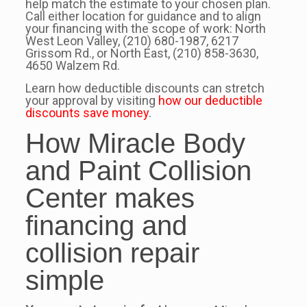
help match the estimate to your chosen plan.
Call either location for guidance and to align
your financing with the scope of work: North
West Leon Valley, (210) 680-1987, 6217
Grissom Rd., or North East, (210) 858-3630,
4650 Walzem Rd.
Learn how deductible discounts can stretch
your approval by visiting
how our deductible
discounts save money
.
How Miracle Body
and Paint Collision
Center makes
financing and
collision repair
simple