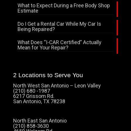
What to Expect During a Free Body Shop
Estimate
Do I Get a Rental Car While My Car Is
Being Repaired?
What Does “I-CAR Certified” Actually
Mean for Your Repair?
2 Locations to Serve You
North West San Antonio – Leon Valley
(210) 680 -1987
6217 Grissom Rd.
San Antonio, TX 78238
North East San Antonio
(210) 858-3630