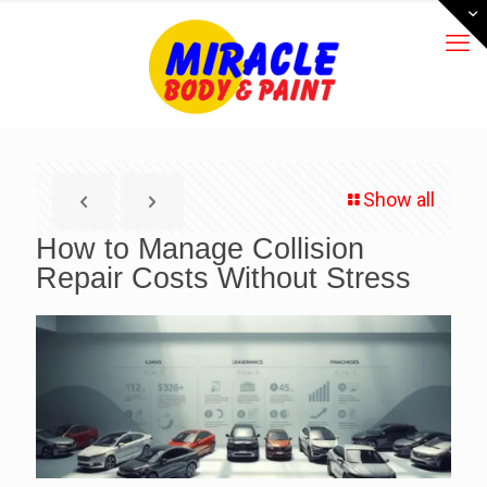
Show all
How to Manage Collision
Repair Costs Without Stress