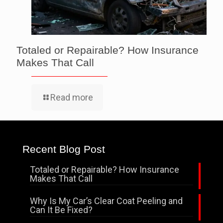
Totaled or Repairable? How Insurance
Makes That Call
Read more
Recent Blog Post
Totaled or Repairable? How Insurance
Makes That Call
Why Is My Car’s Clear Coat Peeling and
Can It Be Fixed?