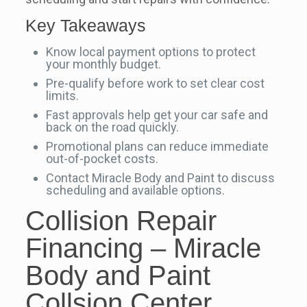
Key Takeaways
Know local payment options to protect
your monthly budget.
Pre-qualify before work to set clear cost
limits.
Fast approvals help get your car safe and
back on the road quickly.
Promotional plans can reduce immediate
out-of-pocket costs.
Contact Miracle Body and Paint to discuss
scheduling and available options.
Collision Repair
Financing – Miracle
Body and Paint
Collsion Center