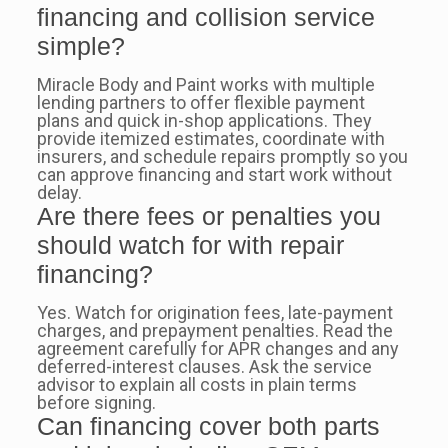
financing and collision service
simple?
Miracle Body and Paint works with multiple
lending partners to offer flexible payment
plans and quick in-shop applications. They
provide itemized estimates, coordinate with
insurers, and schedule repairs promptly so you
can approve financing and start work without
delay.
Are there fees or penalties you
should watch for with repair
financing?
Yes. Watch for origination fees, late-payment
charges, and prepayment penalties. Read the
agreement carefully for APR changes and any
deferred-interest clauses. Ask the service
advisor to explain all costs in plain terms
before signing.
Can financing cover both parts