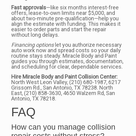
Fast approvals
—like six months interest-free
offers, lease-to-own limits near $5,000, and
about two-minute pre-qualification—help you
align the estimate with funding. This makes it
easier to order parts and start the repair
without long delays.
Financing options
let you authorize necessary
auto work now and spread costs so your daily
routine stays steady. Miracle Body and Paint
guides you through estimates, documentation,
and scheduling for clear, dependable services.
Hire Miracle Body and Paint Collision Center:
North West Leon Valley, (210) 680-1987, 6217
Grissom Rd., San Antonio, TX 78238. North
East, (210) 858-3630, 4650 Walzem Rd, San
Antonio, TX 78218.
FAQ
How can you manage collision
repair costs without stress?