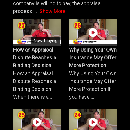
company is willing to pay, the appraisal
process
...
Show More
Now Playing
How an Appraisal
Why Using Your Own
Dispute Reaches a
Insurance May Offer
Binding Decision
More Protection
How an Appraisal
Why Using Your Own
Dispute Reaches a
Insurance May Offer
Binding Decision
More Protection If
When there is a ...
you have ...