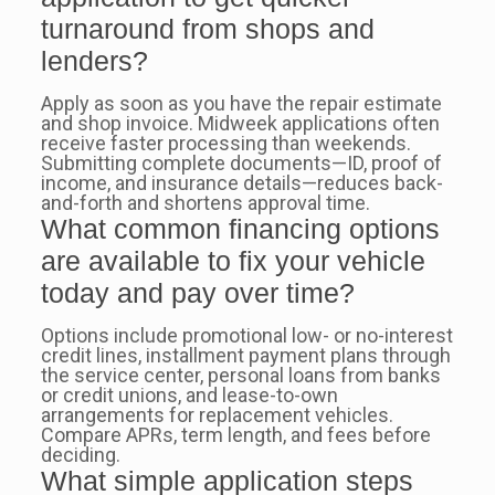
turnaround from shops and
lenders?
Apply as soon as you have the repair estimate
and shop invoice. Midweek applications often
receive faster processing than weekends.
Submitting complete documents—ID, proof of
income, and insurance details—reduces back-
and-forth and shortens approval time.
What common financing options
are available to fix your vehicle
today and pay over time?
Options include promotional low- or no-interest
credit lines, installment payment plans through
the service center, personal loans from banks
or credit unions, and lease-to-own
arrangements for replacement vehicles.
Compare APRs, term length, and fees before
deciding.
What simple application steps