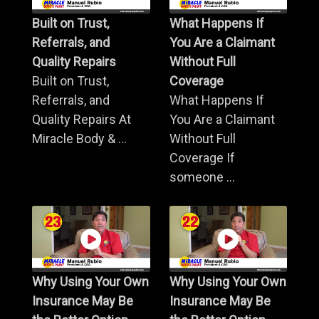
Built on Trust,
What Happens If
Referrals, and
You Are a Claimant
Quality Repairs
Without Full
Built on Trust,
Coverage
Referrals, and
What Happens If
Quality Repairs At
You Are a Claimant
Miracle Body & ...
Without Full
Coverage If
someone ...
Why Using Your Own
Why Using Your Own
Insurance May Be
Insurance May Be