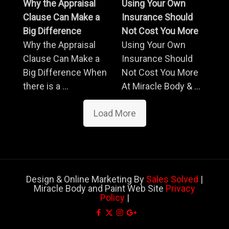
Why the Appraisal
Using Your Own
Clause Can Make a
Insurance Should
Big Difference
Not Cost You More
Why the Appraisal
Using Your Own
Clause Can Make a
Insurance Should
Big Difference When
Not Cost You More
there is a ...
At Miracle Body & ...
Load More
Design & Online Marketing By
Sales Solved
|
Miracle Body and Paint Web Site
Privacy
Policy
|