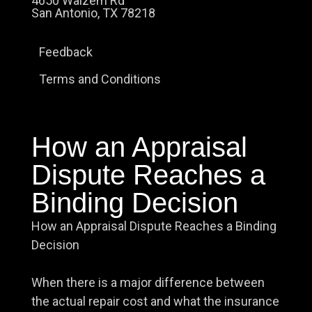
4650 Walzem Rd
San Antonio, TX 78218
Feedback
Terms and Conditions
How an Appraisal
Dispute Reaches a
Binding Decision
How an Appraisal Dispute Reaches a Binding
Decision
When there is a major difference between
the actual repair cost and what the insurance