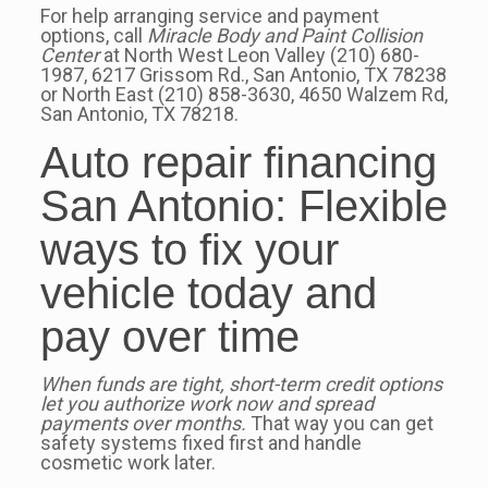
For help arranging service and payment
options, call
Miracle Body and Paint Collision
Center
at North West Leon Valley (210) 680-
1987, 6217 Grissom Rd., San Antonio, TX 78238
or North East (210) 858-3630, 4650 Walzem Rd,
San Antonio, TX 78218.
Auto repair financing
San Antonio: Flexible
ways to fix your
vehicle today and
pay over time
When funds are tight, short-term credit options
let you authorize work now and spread
payments over months.
That way you can get
safety systems fixed first and handle
cosmetic work later.