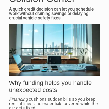
A quick credit decision can let you schedule
work without draining savings or delaying
crucial vehicle safety fixes.
Why funding helps you handle
unexpected costs
Financing
cushions sudden bills so you keep
rent, utilities, and essentials covered while the
car gets fixed.