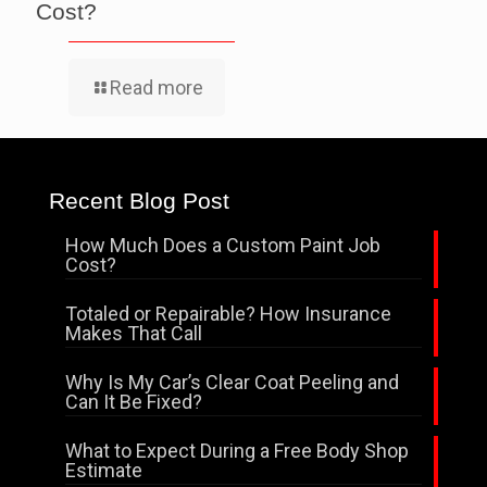
Cost?
Read more
Recent Blog Post
How Much Does a Custom Paint Job
Cost?
Totaled or Repairable? How Insurance
Makes That Call
Why Is My Car’s Clear Coat Peeling and
Can It Be Fixed?
What to Expect During a Free Body Shop
Estimate