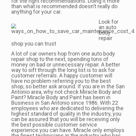
for the right recommendations. Doing it more
than what is recommended doesn’t really do
anything for your car.
Look for
an auto
body
repair
shop you can trust
A lot of car owners hop from one auto body
repair shop to the next, spending tons of
money on bad or unnecessary repair. A better
way to sift through the long list is to ask for
customer referrals. A happy customer will
have no problem referring you to the best
shop, so better ask around. If you are in the San
Antonio area, why not check Miracle Body and
Paint? Miracle Body and Paint has been in
Business in San Antonio since 1986. With 22
employees who are dedicated to delivering the
highest standard of quality in the industry, you
can be assured that you will be receiving only
the best possible customer service
experience you can have. Miracle only employs
the finest technicians in the industry who has