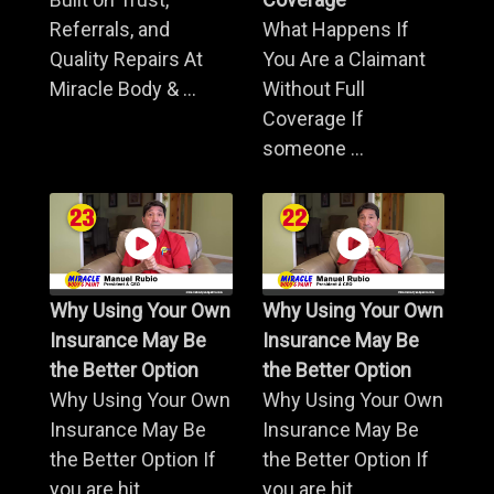
Referrals, and
What Happens If
Quality Repairs At
You Are a Claimant
Miracle Body & ...
Without Full
Coverage If
someone ...
Why Using Your Own
Why Using Your Own
Insurance May Be
Insurance May Be
the Better Option
the Better Option
Why Using Your Own
Why Using Your Own
Insurance May Be
Insurance May Be
the Better Option If
the Better Option If
you are hit ...
you are hit ...