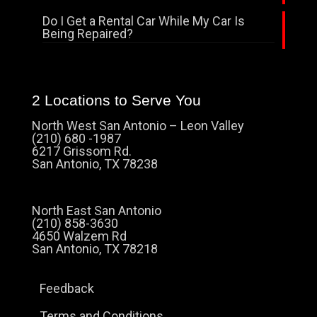
Do I Get a Rental Car While My Car Is
Being Repaired?
2 Locations to Serve You
North West San Antonio – Leon Valley
(210) 680 -1987
6217 Grissom Rd.
San Antonio, TX 78238
North East San Antonio
(210) 858-3630
4650 Walzem Rd
San Antonio, TX 78218
Feedback
Terms and Conditions