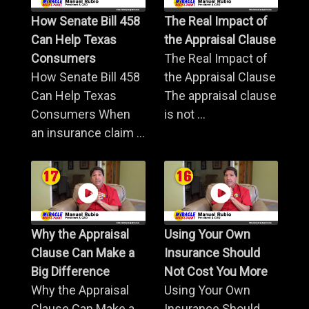
How Senate Bill 458
The Real Impact of
Can Help Texas
the Appraisal Clause
Consumers
The Real Impact of
How Senate Bill 458
the Appraisal Clause
Can Help Texas
The appraisal clause
Consumers When
is not ...
an insurance claim ...
Why the Appraisal
Using Your Own
Clause Can Make a
Insurance Should
Big Difference
Not Cost You More
Why the Appraisal
Using Your Own
Clause Can Make a
Insurance Should