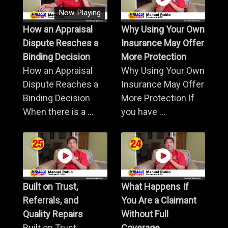
Now Playing
How an Appraisal
Why Using Your Own
Dispute Reaches a
Insurance May Offer
Binding Decision
More Protection
How an Appraisal
Why Using Your Own
Dispute Reaches a
Insurance May Offer
Binding Decision
More Protection If
When there is a ...
you have ...
Built on Trust,
What Happens If
Referrals, and
You Are a Claimant
Quality Repairs
Without Full
Built on Trust,
Coverage