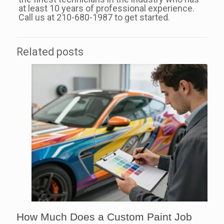
at least 10 years of professional experience.
Call us at 210-680-1987 to get started.
Related posts
How Much Does a Custom Paint Job