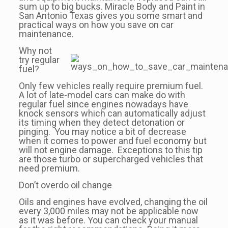
sum up to big bucks. Miracle Body and Paint in
San Antonio Texas gives you some smart and
practical ways on how you save on car
maintenance.
Why not
try regular
fuel?
Only few vehicles really require premium fuel.
A lot of late-model cars can make do with
regular fuel since engines nowadays have
knock sensors which can automatically adjust
its timing when they detect detonation or
pinging. You may notice a bit of decrease
when it comes to power and fuel economy but
will not engine damage. Exceptions to this tip
are those turbo or supercharged vehicles that
need premium.
Don’t overdo oil change
Oils and engines have evolved, changing the oil
every 3,000 miles may not be applicable now
as it was before. You can check your manual