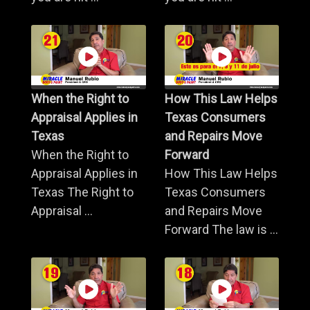
When the Right to
How This Law Helps
Appraisal Applies in
Texas Consumers
Texas
and Repairs Move
When the Right to
Forward
Appraisal Applies in
How This Law Helps
Texas The Right to
Texas Consumers
Appraisal ...
and Repairs Move
Forward The law is ...