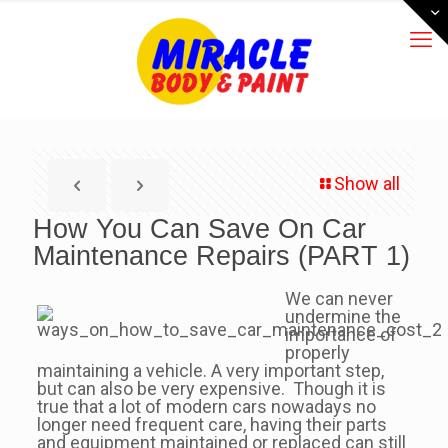
Show all
How You Can Save On Car
Maintenance Repairs (PART 1)
We can never
undermine the
importance of
properly
maintaining a vehicle. A very important step,
but can also be very expensive. Though it is
true that a lot of modern cars nowadays no
longer need frequent care, having their parts
and equipment maintained or replaced can still