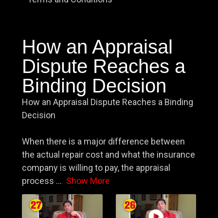
How an Appraisal
Dispute Reaches a
Binding Decision
How an Appraisal Dispute Reaches a Binding
Decision
When there is a major difference between
the actual repair cost and what the insurance
company is willing to pay, the appraisal
process
...
Show More