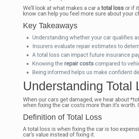
We’ll look at what makes a car a
total loss
or if 
know can help you feel more sure about your c
Key Takeaways
Understanding whether your car qualifies a
Insurers evaluate repair estimates to deter
A total loss can impact future insurance pa
Knowing the
repair costs
compared to vehicl
Being informed helps us make confident dec
Understanding Total 
When our cars get damaged, we hear about *tota
when fixing the car costs more than it’s worth.
Definition of Total Loss
A total loss is when fixing the car is too expens
car’s value instead of fixing it.