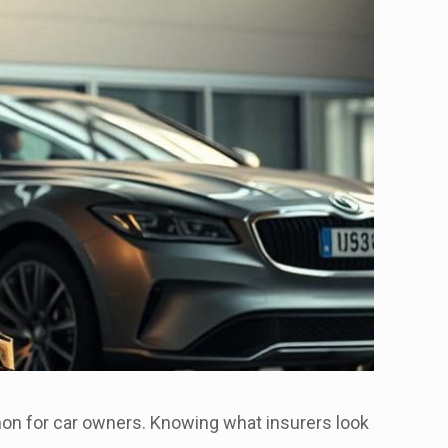
mmon for car owners. Knowing what insurers look