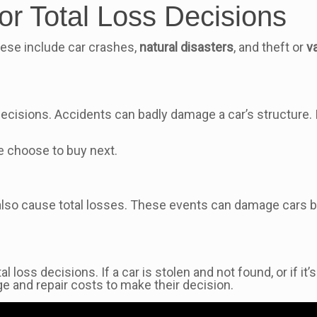
r Total Loss Decisions
These include car crashes,
natural disasters
, and theft or
v
ecisions. Accidents can badly damage a car’s structure. If 
e choose to buy next.
also cause total losses. These events can damage cars bey
al loss decisions. If a car is stolen and not found, or if i
ge and repair costs to make their decision.