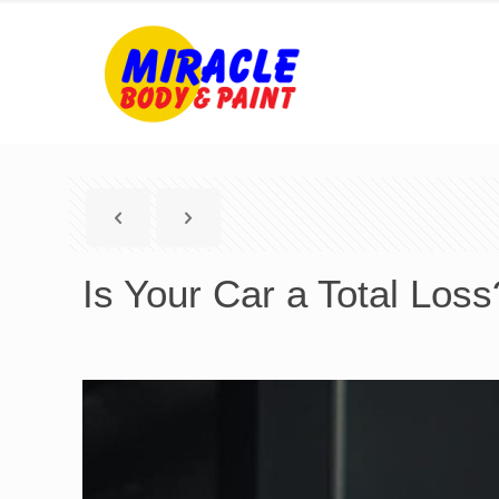
Is Your Car a Total Los