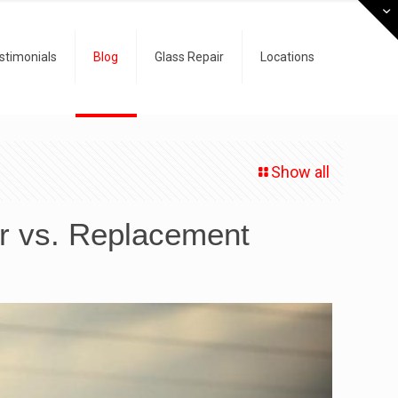
stimonials
Blog
Glass Repair
Locations
Show all
ir vs. Replacement