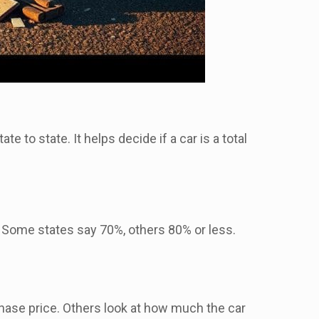
te to state. It helps decide if a car is a total
 Some states say 70%, others 80% or less.
chase price. Others look at how much the car