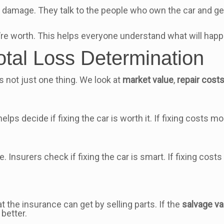
 damage. They talk to the people who own the car and get
e worth. This helps everyone understand what will happe
otal Loss Determination
’s not just one thing. We look at
market value
,
repair cost
 helps decide if fixing the car is worth it. If fixing costs mo
e. Insurers check if fixing the car is smart. If fixing cost
at the insurance can get by selling parts. If the
salvage va
better.