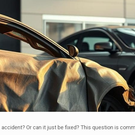
n accident? Or can it just be fixed? This question is co