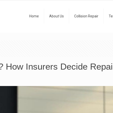
Home
About Us
Collision Repair
Te
s? How Insurers Decide Repa