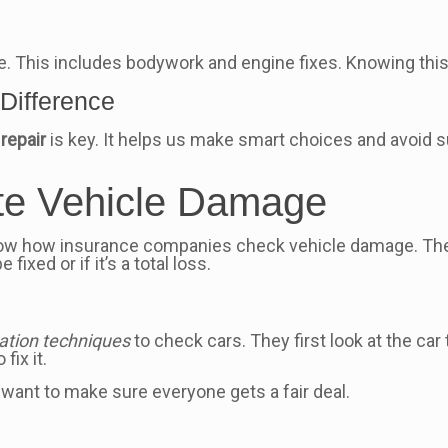
e. This includes bodywork and engine fixes. Knowing this
Difference
repair
is key. It helps us make smart choices and avoid s
te Vehicle Damage
 know how insurance companies check vehicle damage. T
fixed or if it’s a total loss.
s
tion techniques
to check cars. They first look at the car
fix it.
 want to make sure everyone gets a fair deal.