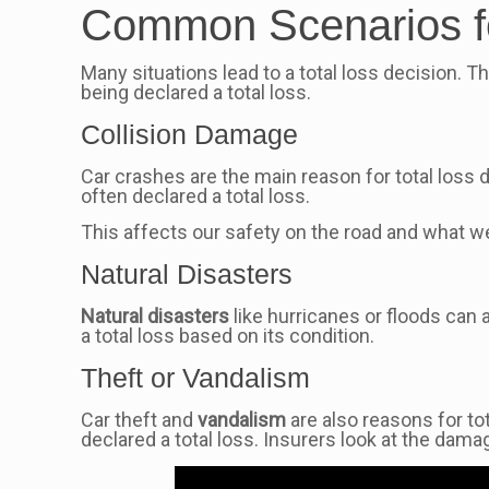
Common Scenarios fo
Many situations lead to a total loss decision. 
being declared a total loss.
Collision Damage
Car crashes are the main reason for total loss d
often declared a total loss.
This affects our safety on the road and what w
Natural Disasters
Natural disasters
like hurricanes or floods can 
a total loss based on its condition.
Theft or Vandalism
Car theft and
vandalism
are also reasons for tot
declared a total loss. Insurers look at the dama