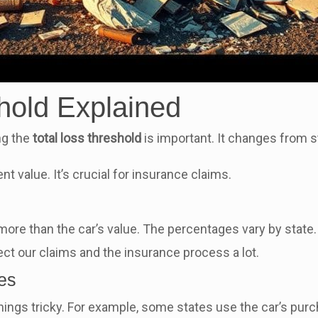
hold Explained
ng the
total loss threshold
is important. It changes from sta
nt value. It’s crucial for insurance claims.
re than the car’s value. The percentages vary by state.
t our claims and the insurance process a lot.
les
things tricky. For example, some states use the car’s pur