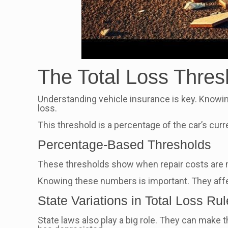
The Total Loss Thres
Understanding vehicle insurance is key. Knowi
loss.
This threshold is a percentage of the car’s curre
Percentage-Based Thresholds
These thresholds show when repair costs are mo
Knowing these numbers is important. They affec
State Variations in Total Loss Ru
State laws also play a big role. They can make 