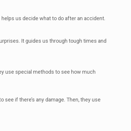
 helps us decide what to do after an accident.
urprises. It guides us through tough times and
hey use special methods to see how much
 to see if there’s any damage. Then, they use