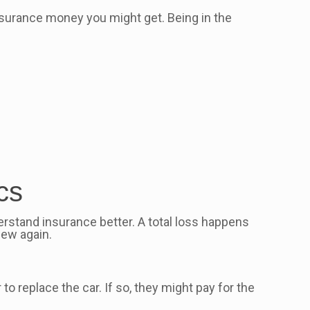
 insurance money you might get. Being in the
cs
rstand insurance better. A total loss happens
new again.
to replace the car. If so, they might pay for the