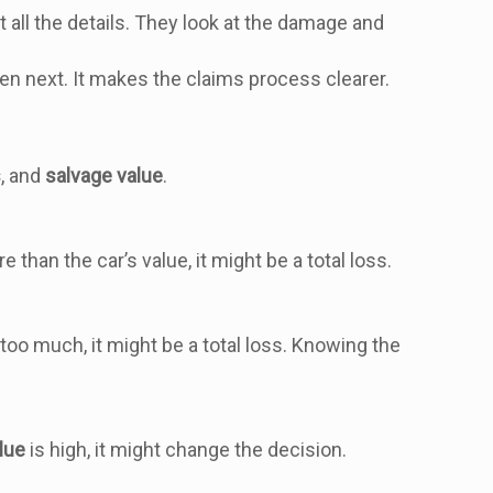
 all the details. They look at the damage and
n next. It makes the claims process clearer.
s
, and
salvage value
.
re than the car’s value, it might be a total loss.
s too much, it might be a total loss. Knowing the
lue
is high, it might change the decision.