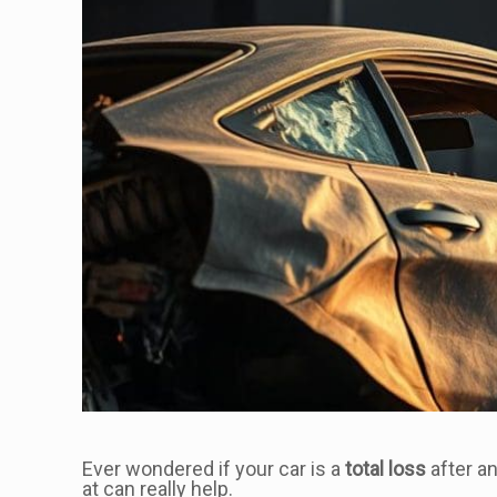
Ever wondered if your car is a
total loss
after a
at can really help.