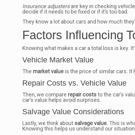
Insurance adjusters
are key in checking vehicle
decide if it needs to be fixed or if it’s too bad.
They know a lot about cars and how much they’r
Factors Influencing T
Knowing what makes a car a total loss is key. It
Vehicle Market Value
The
market value
is the price of similar cars. It
Repair Costs vs. Vehicle Value
Then, we compare
repair costs
to the car’s valu
car’s value helps avoid surprises.
Salvage Value Considerations
Lastly, we think about
salvage value
. This is wh
Knowing this helps us understand our situation 