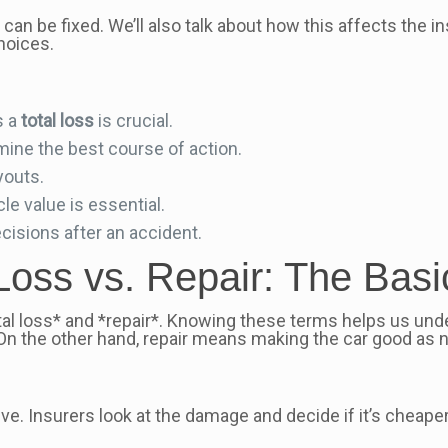
it can be fixed. We’ll also talk about how this affects the
hoices.
s a
total loss
is crucial.
mine the best course of action.
youts.
e value is essential.
isions after an accident.
Loss vs. Repair: The Basi
l loss* and *repair*. Knowing these terms helps us unde
 On the other hand, repair means making the car good as 
ive. Insurers look at the damage and decide if it’s cheaper 