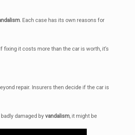
andalism
. Each case has its own reasons for
fixing it costs more than the car is worth, it’s
ond repair. Insurers then decide if the car is
t’s badly damaged by
vandalism
, it might be