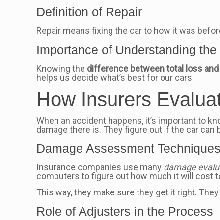
Definition of Repair
Repair means fixing the car to how it was befor
Importance of Understanding the 
Knowing the
difference between total loss and 
helps us decide what’s best for our cars.
How Insurers Evalua
When an accident happens, it’s important to
damage there is. They figure out if the car can be 
Damage Assessment Technique
Insurance companies use many
damage evalua
computers to figure out how much it will cost to 
This way, they make sure they get it right. They
Role of Adjusters in the Process