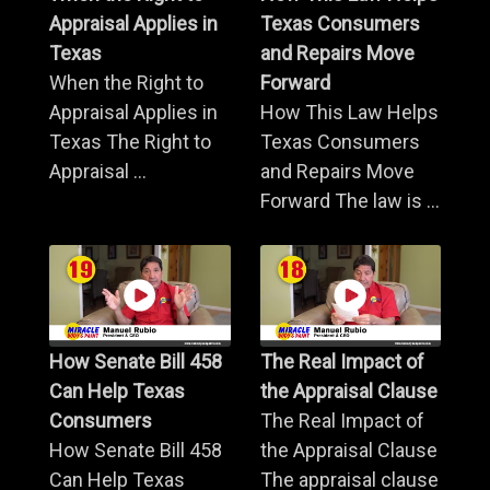
Appraisal Applies in
Texas Consumers
Texas
and Repairs Move
When the Right to
Forward
Appraisal Applies in
How This Law Helps
Texas The Right to
Texas Consumers
Appraisal ...
and Repairs Move
Forward The law is ...
How Senate Bill 458
The Real Impact of
Can Help Texas
the Appraisal Clause
Consumers
The Real Impact of
How Senate Bill 458
the Appraisal Clause
Can Help Texas
The appraisal clause