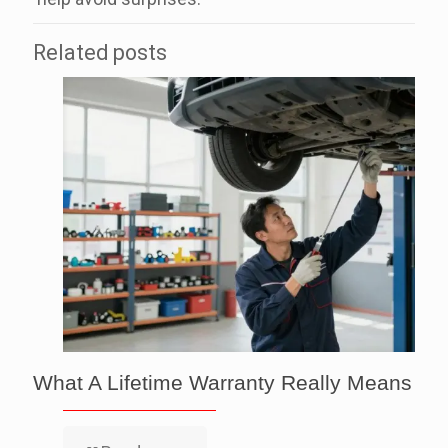
Related posts
What A Lifetime Warranty Really Means