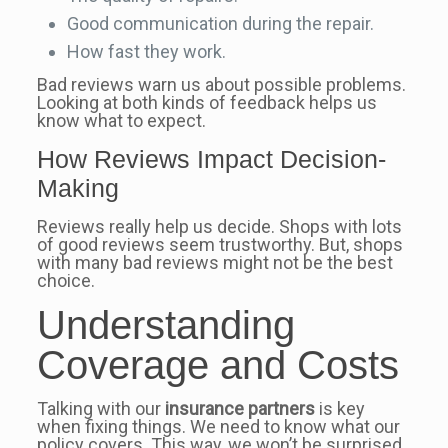
Good communication during the repair.
How fast they work.
Bad reviews warn us about possible problems.
Looking at both kinds of feedback helps us
know what to expect.
How Reviews Impact Decision-
Making
Reviews really help us decide. Shops with lots
of good reviews seem trustworthy. But, shops
with many bad reviews might not be the best
choice.
Understanding
Coverage and Costs
Talking with our
insurance partners
is key
when fixing things. We need to know what our
policy covers. This way, we won’t be surprised