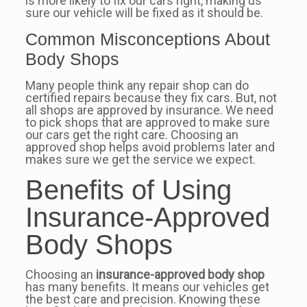
is more likely to fix our cars right, making us
sure our vehicle will be fixed as it should be.
Common Misconceptions About
Body Shops
Many people think any repair shop can do
certified repairs because they fix cars. But, not
all shops are approved by insurance. We need
to pick shops that are approved to make sure
our cars get the right care. Choosing an
approved shop helps avoid problems later and
makes sure we get the service we expect.
Benefits of Using
Insurance-Approved
Body Shops
Choosing an
insurance-approved body shop
has many benefits. It means our vehicles get
the best care and precision. Knowing these