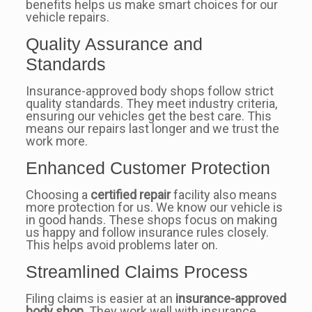
benefits helps us make smart choices for our
vehicle repairs.
Quality Assurance and
Standards
Insurance-approved body shops follow strict
quality standards. They meet industry criteria,
ensuring our vehicles get the best care. This
means our repairs last longer and we trust the
work more.
Enhanced Customer Protection
Choosing a
certified repair
facility also means
more protection for us. We know our vehicle is
in good hands. These shops focus on making
us happy and follow insurance rules closely.
This helps avoid problems later on.
Streamlined Claims Process
Filing claims is easier at an
insurance-approved
body shop
. They work well with insurance