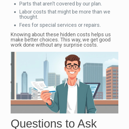
Parts that aren’t covered by our plan.
Labor costs that might be more than we
thought.
Fees for special services or repairs.
Knowing about these hidden costs helps us
make better choices. This way, we get good
work done without any surprise costs.
Questions to Ask