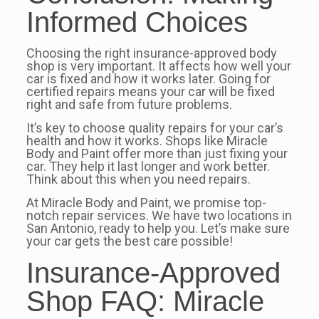
Informed Choices
Choosing the right insurance-approved body
shop is very important. It affects how well your
car is fixed and how it works later. Going for
certified repairs means your car will be fixed
right and safe from future problems.
It’s key to choose quality repairs for your car’s
health and how it works. Shops like Miracle
Body and Paint offer more than just fixing your
car. They help it last longer and work better.
Think about this when you need repairs.
At Miracle Body and Paint, we promise top-
notch repair services. We have two locations in
San Antonio, ready to help you. Let’s make sure
your car gets the best care possible!
Insurance-Approved
Shop FAQ: Miracle