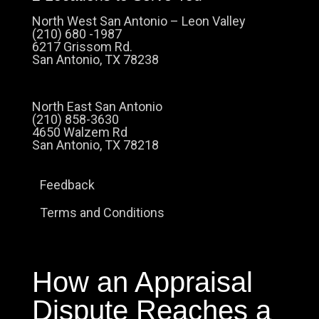
North West San Antonio – Leon Valley
(210) 680 -1987
6217 Grissom Rd.
San Antonio, TX 78238
North East San Antonio
(210) 858-3630
4650 Walzem Rd
San Antonio, TX 78218
Feedback
Terms and Conditions
How an Appraisal
Dispute Reaches a