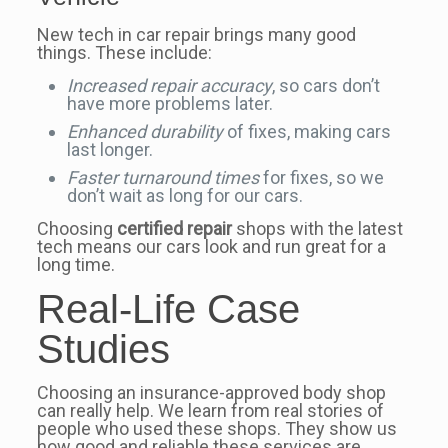
New tech in car repair brings many good
things. These include:
Increased repair accuracy
, so cars don’t
have more problems later.
Enhanced durability
of fixes, making cars
last longer.
Faster turnaround times
for fixes, so we
don’t wait as long for our cars.
Choosing
certified repair
shops with the latest
tech means our cars look and run great for a
long time.
Real-Life Case
Studies
Choosing an insurance-approved body shop
can really help. We learn from real stories of
people who used these shops. They show us
how good and reliable these services are.