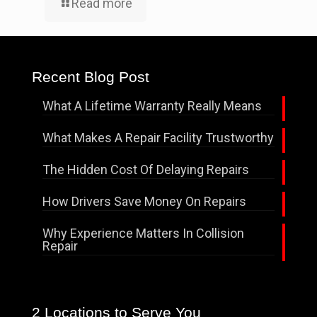
Read more
Recent Blog Post
What A Lifetime Warranty Really Means
What Makes A Repair Facility Trustworthy
The Hidden Cost Of Delaying Repairs
How Drivers Save Money On Repairs
Why Experience Matters In Collision
Repair
2 Locations to Serve You