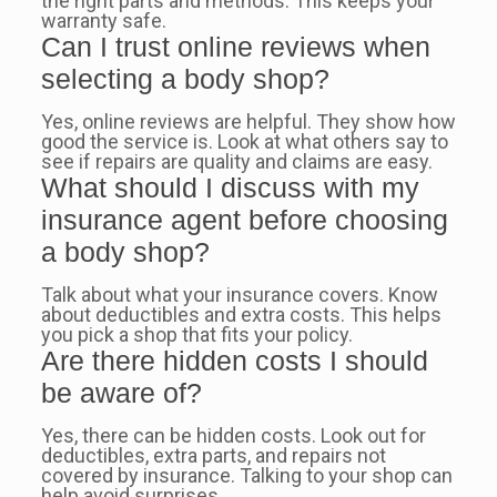
the right parts and methods. This keeps your
warranty safe.
Can I trust online reviews when
selecting a body shop?
Yes, online reviews are helpful. They show how
good the service is. Look at what others say to
see if repairs are quality and claims are easy.
What should I discuss with my
insurance agent before choosing
a body shop?
Talk about what your insurance covers. Know
about deductibles and extra costs. This helps
you pick a shop that fits your policy.
Are there hidden costs I should
be aware of?
Yes, there can be hidden costs. Look out for
deductibles, extra parts, and repairs not
covered by insurance. Talking to your shop can
help avoid surprises.