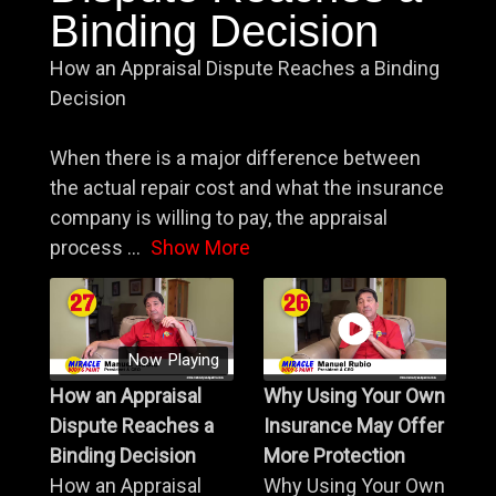
Binding Decision
How an Appraisal Dispute Reaches a Binding
Decision
When there is a major difference between
the actual repair cost and what the insurance
company is willing to pay, the appraisal
process
...
Show More
Now Playing
How an Appraisal
Why Using Your Own
Dispute Reaches a
Insurance May Offer
Binding Decision
More Protection
How an Appraisal
Why Using Your Own