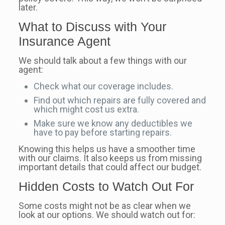
later.
What to Discuss with Your
Insurance Agent
We should talk about a few things with our
agent:
Check what our coverage includes.
Find out which repairs are fully covered and
which might cost us extra.
Make sure we know any deductibles we
have to pay before starting repairs.
Knowing this helps us have a smoother time
with our claims. It also keeps us from missing
important details that could affect our budget.
Hidden Costs to Watch Out For
Some costs might not be as clear when we
look at our options. We should watch out for: