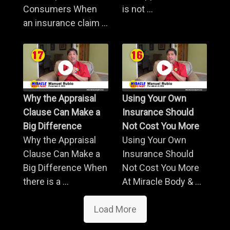
Consumers When
is not ...
an insurance claim ...
Why the Appraisal
Using Your Own
Clause Can Make a
Insurance Should
Big Difference
Not Cost You More
Why the Appraisal
Using Your Own
Clause Can Make a
Insurance Should
Big Difference When
Not Cost You More
there is a ...
At Miracle Body & ...
Load More