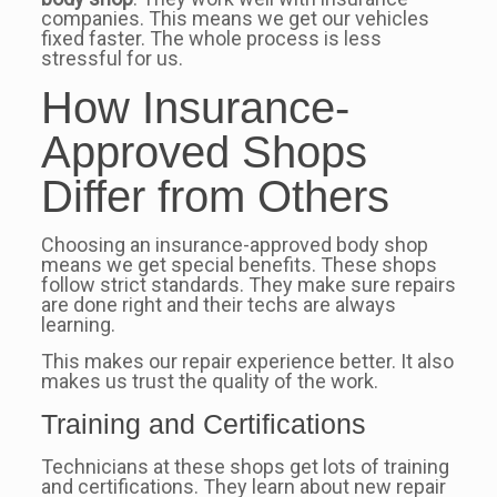
companies. This means we get our vehicles
fixed faster. The whole process is less
stressful for us.
How Insurance-
Approved Shops
Differ from Others
Choosing an insurance-approved body shop
means we get special benefits. These shops
follow strict standards. They make sure repairs
are done right and their techs are always
learning.
This makes our repair experience better. It also
makes us trust the quality of the work.
Training and Certifications
Technicians at these shops get lots of training
and certifications. They learn about new repair