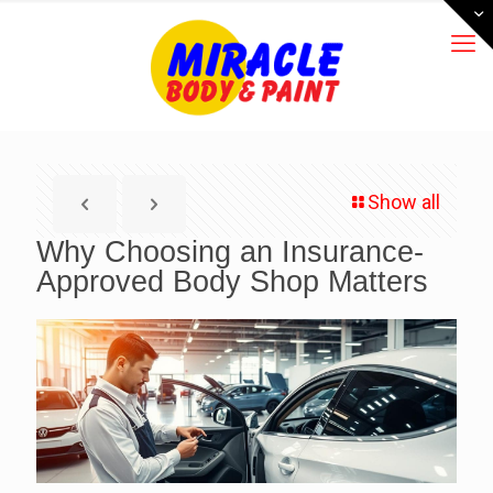
Show all
Why Choosing an Insurance-
Approved Body Shop Matters