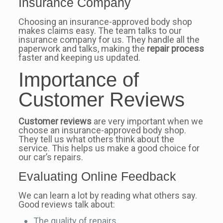
Insurance Company
Choosing an insurance-approved body shop
makes claims easy. The team talks to our
insurance company for us. They handle all the
paperwork and talks, making the
repair process
faster and keeping us updated.
Importance of
Customer Reviews
Customer reviews
are very important when we
choose an insurance-approved body shop.
They tell us what others think about the
service. This helps us make a good choice for
our car’s repairs.
Evaluating Online Feedback
We can learn a lot by reading what others say.
Good reviews talk about:
The quality of repairs.