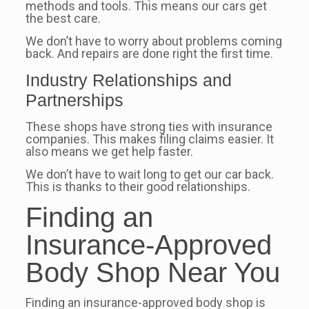
methods and tools. This means our cars get
the best care.
We don’t have to worry about problems coming
back. And repairs are done right the first time.
Industry Relationships and
Partnerships
These shops have strong ties with insurance
companies. This makes filing claims easier. It
also means we get help faster.
We don’t have to wait long to get our car back.
This is thanks to their good relationships.
Finding an
Insurance-Approved
Body Shop Near You
Finding an insurance-approved body shop is