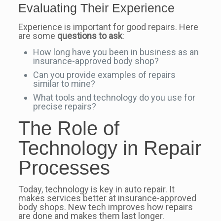
Evaluating Their Experience
Experience is important for good repairs. Here
are some
questions to ask
:
How long have you been in business as an
insurance-approved body shop?
Can you provide examples of repairs
similar to mine?
What tools and technology do you use for
precise repairs?
The Role of
Technology in Repair
Processes
Today, technology is key in auto repair. It
makes services better at insurance-approved
body shops. New tech improves how repairs
are done and makes them last longer.