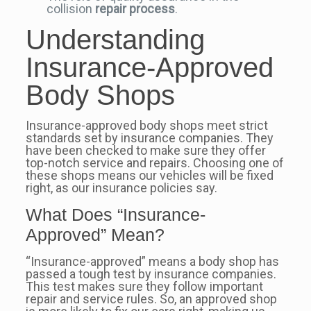
collision
repair process
.
Understanding
Insurance-Approved
Body Shops
Insurance-approved body shops meet strict
standards set by insurance companies. They
have been checked to make sure they offer
top-notch service and repairs. Choosing one of
these shops means our vehicles will be fixed
right, as our insurance policies say.
What Does “Insurance-
Approved” Mean?
“Insurance-approved” means a body shop has
passed a tough test by insurance companies.
This test makes sure they follow important
repair and service rules. So, an approved shop