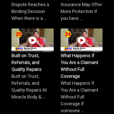
Dispute Reaches a
Insurance May Offer
Binding Decision
More Protection If
When there is a ...
you have ...
Built on Trust,
What Happens If
Referrals, and
You Are a Claimant
Quality Repairs
Without Full
Built on Trust,
Coverage
Referrals, and
What Happens If
Quality Repairs At
You Are a Claimant
Miracle Body & ...
Without Full
Coverage If
someone ...