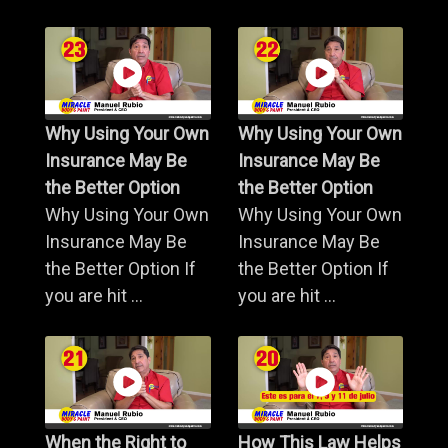
Why Using Your Own
Why Using Your Own
Insurance May Be
Insurance May Be
the Better Option
the Better Option
Why Using Your Own
Why Using Your Own
Insurance May Be
Insurance May Be
the Better Option If
the Better Option If
you are hit ...
you are hit ...
When the Right to
How This Law Helps