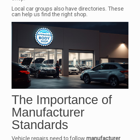
Local car groups also have directories. These
can help us find the right shop.
The Importance of
Manufacturer
Standards
Vehicle repairs need to follow
manufacturer