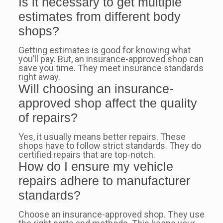
Is it necessary to get multiple
estimates from different body
shops?
Getting estimates is good for knowing what
you’ll pay. But, an insurance-approved shop can
save you time. They meet insurance standards
right away.
Will choosing an insurance-
approved shop affect the quality
of repairs?
Yes, it usually means better repairs. These
shops have to follow strict standards. They do
certified repairs that are top-notch.
How do I ensure my vehicle
repairs adhere to manufacturer
standards?
Choose an insurance-approved shop. They use