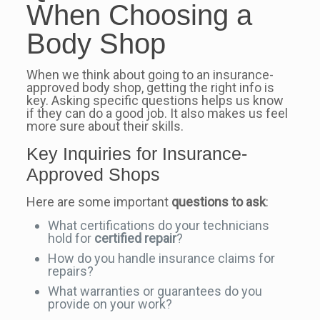
When Choosing a
Body Shop
When we think about going to an insurance-
approved body shop, getting the right info is
key. Asking specific questions helps us know
if they can do a good job. It also makes us feel
more sure about their skills.
Key Inquiries for Insurance-
Approved Shops
Here are some important
questions to ask
:
What certifications do your technicians
hold for
certified repair
?
How do you handle insurance claims for
repairs?
What warranties or guarantees do you
provide on your work?