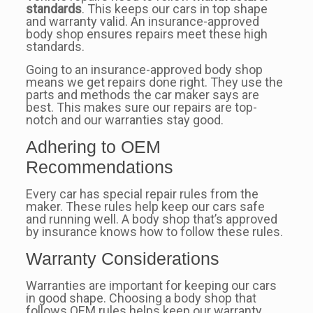
standards
. This keeps our cars in top shape
and warranty valid. An insurance-approved
body shop ensures repairs meet these high
standards.
Going to an insurance-approved body shop
means we get repairs done right. They use the
parts and methods the car maker says are
best. This makes sure our repairs are top-
notch and our warranties stay good.
Adhering to OEM
Recommendations
Every car has special repair rules from the
maker. These rules help keep our cars safe
and running well. A body shop that’s approved
by insurance knows how to follow these rules.
Warranty Considerations
Warranties are important for keeping our cars
in good shape. Choosing a body shop that
follows OEM rules helps keep our warranty