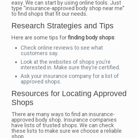
easy. We can start by using online tools. Just
type “insurance-approved body shop near me”
to find shops that fit our needs.
Research Strategies and Tips
Here are some tips for
finding body shops
:
Check online reviews to see what
customers say.
Look at the websites of shops you’re
interested in. Make sure they’re certified.
Ask your insurance company for a list of
approved shops.
Resources for Locating Approved
Shops
There are many ways to find an insurance-
approved body shop. Insurance companies
have lists of trusted shops. We can check
these lists to make sure we choose a reliable
shop.