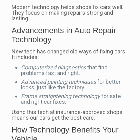
Modern technology helps shops fix cars well.
They focus on making repairs strong and
lasting.
Advancements in Auto Repair
Technology
New tech has changed old ways of fixing cars.
It includes:
Computerized diagnostics
that find
problems fast and right.
Advanced painting techniques
for better
looks, just like the factory.
Frame straightening technology
for safe
and right car fixes.
Using this tech at insurance-approved shops
means our cars get the best care.
How Technology Benefits Your
Vehicle