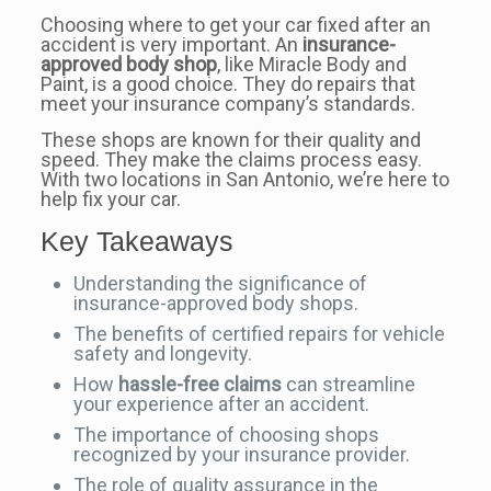
Choosing where to get your car fixed after an
accident is very important. An
insurance-
approved body shop
, like Miracle Body and
Paint, is a good choice. They do repairs that
meet your insurance company’s standards.
These shops are known for their quality and
speed. They make the claims process easy.
With two locations in San Antonio, we’re here to
help fix your car.
Key Takeaways
Understanding the significance of
insurance-approved body shops.
The benefits of certified repairs for vehicle
safety and longevity.
How
hassle-free claims
can streamline
your experience after an accident.
The importance of choosing shops
recognized by your insurance provider.
The role of quality assurance in the