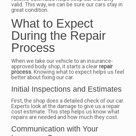
valid. This way, we can be sure our cars stay in
great condition.
What to Expect
During the Repair
Process
When we take our vehicle to an insurance-
approved body shop, it starts a clear
repair
process
. Knowing what to expect helps us feel
better about fixing our car.
Initial Inspections and Estimates
First, the shop does a detailed check of our car.
Experts look at the damage to give us a repair
cost estimate. This step helps us know what
repairs are needed and how much they cost.
Communication with Your