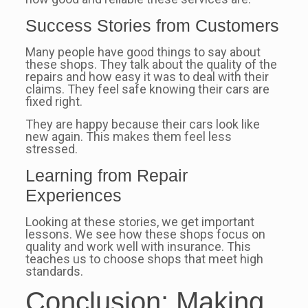
Success Stories from Customers
Many people have good things to say about
these shops. They talk about the quality of the
repairs and how easy it was to deal with their
claims. They feel safe knowing their cars are
fixed right.
They are happy because their cars look like
new again. This makes them feel less
stressed.
Learning from Repair
Experiences
Looking at these stories, we get important
lessons. We see how these shops focus on
quality and work well with insurance. This
teaches us to choose shops that meet high
standards.
Conclusion: Making