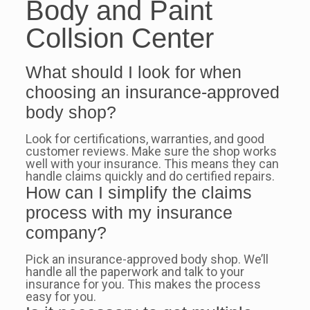
Body and Paint
Collsion Center
What should I look for when
choosing an insurance-approved
body shop?
Look for certifications, warranties, and good
customer reviews. Make sure the shop works
well with your insurance. This means they can
handle claims quickly and do certified repairs.
How can I simplify the claims
process with my insurance
company?
Pick an insurance-approved body shop. We’ll
handle all the paperwork and talk to your
insurance for you. This makes the process
easy for you.