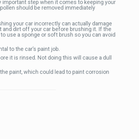
ry important step when it comes to keeping your
nd pollen should be removed immediately
shing your car incorrectly can actually damage
 and dirt off your car before brushing it. If the
r to use a sponge or soft brush so you can avoid
al to the car’s paint job.
e it is rinsed. Not doing this will cause a dull
the paint, which could lead to paint corrosion