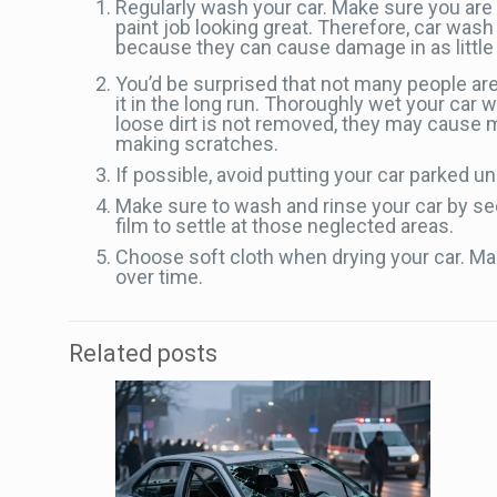
Regularly wash your car. Make sure you are 
paint job looking great. Therefore, car wa
because they can cause damage in as little 
You’d be surprised that not many people are
it in the long run. Thoroughly wet your car wi
loose dirt is not removed, they may cause mi
making scratches.
If possible, avoid putting your car parked un
Make sure to wash and rinse your car by secti
film to settle at those neglected areas.
Choose soft cloth when drying your car. Make
over time.
Related posts