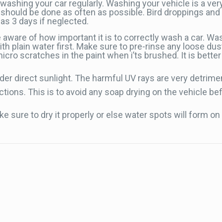
washing your car regularly. Washing your vehicle is a ve
sh should be done as often as possible. Bird droppings a
as 3 days if neglected.
 aware of how important it is to correctly wash a car. Wa
th plain water first. Make sure to pre-rinse any loose dust
cro scratches in the paint when i’ts brushed. It is bette
der direct sunlight. The harmful UV rays are very detriment
ons. This is to avoid any soap drying on the vehicle befor
 sure to dry it properly or else water spots will form on 