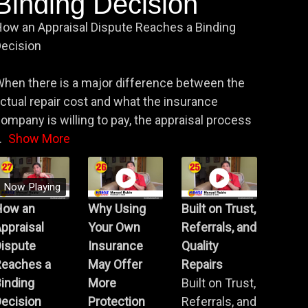
Binding Decision
ow an Appraisal Dispute Reaches a Binding
ecision
hen there is a major difference between the
ctual repair cost and what the insurance
ompany is willing to pay, the appraisal process
.
Show More
Now Playing
How an
Why Using
Built on Trust,
ppraisal
Your Own
Referrals, and
Dispute
Insurance
Quality
Reaches a
May Offer
Repairs
inding
More
Built on Trust,
ecision
Protection
Referrals, and