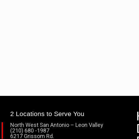
2 Locations to Serve You
North West San Antonio – Leon Valley
(210) 680 -1987
6217 Grissom Rd.