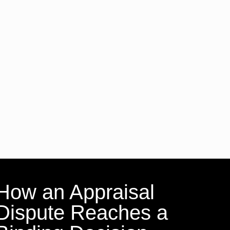
How an Appraisal
Dispute Reaches a