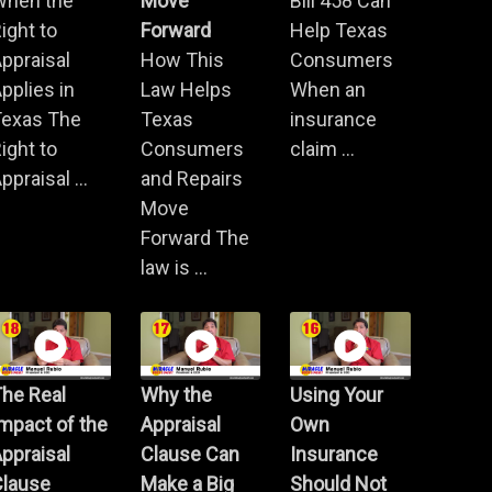
When the
Move
Bill 458 Can
ight to
Forward
Help Texas
ppraisal
How This
Consumers
pplies in
Law Helps
When an
Texas The
Texas
insurance
ight to
Consumers
claim ...
ppraisal ...
and Repairs
Move
Forward The
law is ...
he Real
Why the
Using Your
mpact of the
Appraisal
Own
ppraisal
Clause Can
Insurance
Clause
Make a Big
Should Not