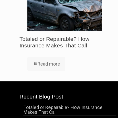
Totaled or Repairable? How
Insurance Makes That Call
Read more
Recent Blog Post
Totaled or Repairable? How Insurance
Makes That Call