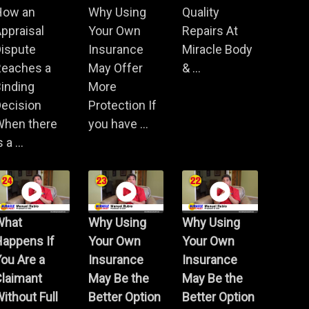
How an
Why Using
Quality
ppraisal
Your Own
Repairs At
Dispute
Insurance
Miracle Body
Reaches a
May Offer
& ...
inding
More
ecision
Protection If
When there
you have ...
s a ...
What
Why Using
Why Using
Happens If
Your Own
Your Own
ou Are a
Insurance
Insurance
Claimant
May Be the
May Be the
ithout Full
Better Option
Better Option