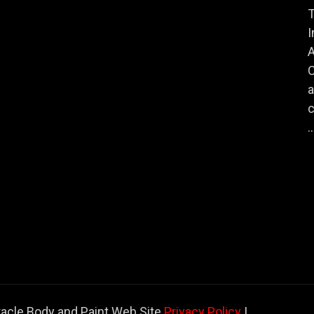
T
I
A
a
c
..
racle Body and Paint Web Site
Privacy Policy
|