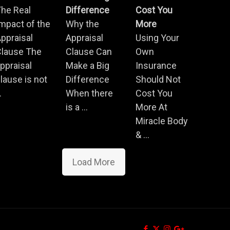
he Real
Difference
Cost You
mpact of the
Why the
More
ppraisal
Appraisal
Using Your
Clause The
Clause Can
Own
ppraisal
Make a Big
Insurance
lause is not
Difference
Should Not
.
When there
Cost You
is a ...
More At
Miracle Body
& ...
Load More