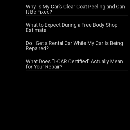
Why Is My Car’s Clear Coat Peeling and Can
It Be Fixed?
What to Expect During a Free Body Shop
Estimate
Do I Get a Rental Car While My Car Is Being
Repaired?
What Does “I-CAR Certified” Actually Mean
for Your Repair?