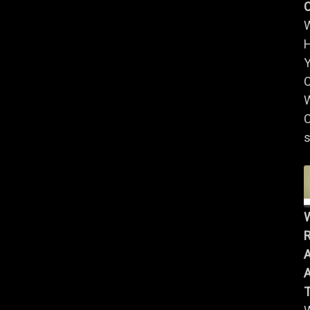
Y
W
C
s
R
A
A