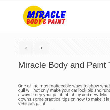
Miracle Body and Paint 
One of the most noticeable ways to show whether 
dull will not only make your car look old and run
always keep your paint job shiny and new. Mirac
downs some practical tips on how to make it las
vehicle’s paint.