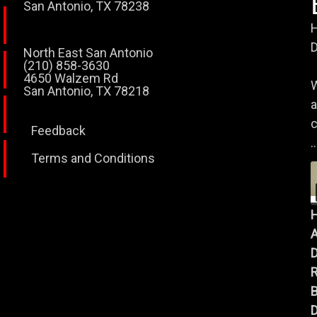
San Antonio, TX 78238
H
D
North East San Antonio
(210) 858-3630
4650 Walzem Rd
W
San Antonio, TX 78218
a
c
Feedback
..
Terms and Conditions
A
B
D