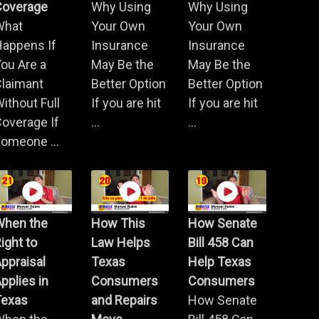
Coverage
Why Using
Why Using
What
Your Own
Your Own
Happens If
Insurance
Insurance
ou Are a
May Be the
May Be the
Claimant
Better Option
Better Option
ithout Full
If you are hit
If you are hit
overage If
...
...
omeone ...
When the
How This
How Senate
ight to
Law Helps
Bill 458 Can
ppraisal
Texas
Help Texas
pplies in
Consumers
Consumers
Texas
and Repairs
How Senate