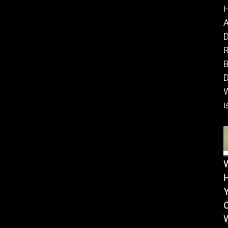
A
B
D
i
Y
W