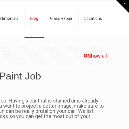
stimonials
Blog
Glass Repair
Locations
Show all
Paint Job
b. Having a car that is stained or is already
you want to project a better image, make sure to
 can be really brutal on your car. We list
ricks so you can get the most out of your