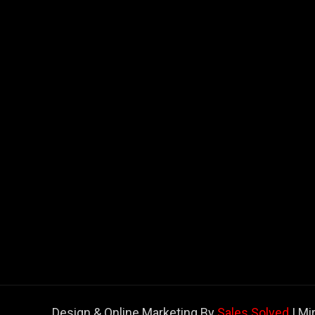
Design & Online Marketing By
Sales Solved
| Mi