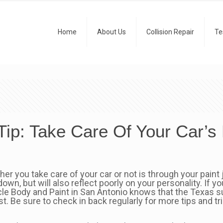
Home
About Us
Collision Repair
Te
Tip: Take Care Of Your Car’s 
you take care of your car or not is through your paint jo
down, but will also reflect poorly on your personality. If 
le Body and Paint in San Antonio knows that the Texas sun
t. Be sure to check in back regularly for more tips and t