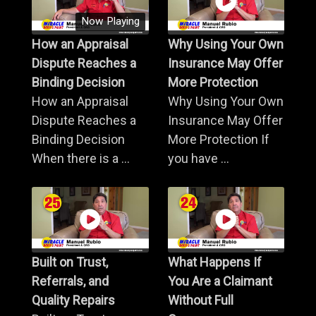
Now Playing
How an Appraisal
Why Using Your Own
Dispute Reaches a
Insurance May Offer
Binding Decision
More Protection
How an Appraisal
Why Using Your Own
Dispute Reaches a
Insurance May Offer
Binding Decision
More Protection If
When there is a ...
you have ...
Built on Trust,
What Happens If
Referrals, and
You Are a Claimant
Quality Repairs
Without Full