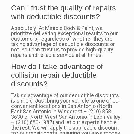
Can I trust the quality of repairs
with deductible discounts?
Absolutely! At Miracle Body & Paint, we
prioritize delivering exceptional results to our
customers, regardless of whether they are
taking advantage of deductible discounts or
not. You can trust us to provide high-quality
repairs and reliable service at all times.
How do I take advantage of
collision repair deductible
discounts?
Taking advantage of our deductible discounts
is simple. Just bring your vehicle to one of our
convenient locations in San Antonio (North
East San Antonio in Windcrest – (210) 858-
3630 or North West San Antonio in Leon Valley
– (210) 680-1987) and let our experts handle
the rest. We will apply the applicable discount
to your repair costs, ensuring you save money