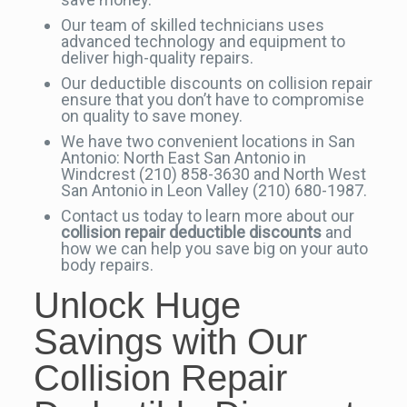
Our team of skilled technicians uses
advanced technology and equipment to
deliver high-quality repairs.
Our deductible discounts on collision repair
ensure that you don’t have to compromise
on quality to save money.
We have two convenient locations in San
Antonio: North East San Antonio in
Windcrest (210) 858-3630 and North West
San Antonio in Leon Valley (210) 680-1987.
Contact us today to learn more about our
collision repair deductible discounts
and
how we can help you save big on your auto
body repairs.
Unlock Huge
Savings with Our
Collision Repair