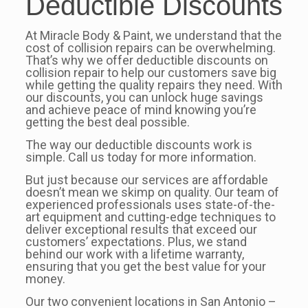
Deductible Discounts
At Miracle Body & Paint, we understand that the
cost of collision repairs can be overwhelming.
That’s why we offer deductible discounts on
collision repair to help our customers save big
while getting the quality repairs they need. With
our discounts, you can unlock huge savings
and achieve peace of mind knowing you’re
getting the best deal possible.
The way our deductible discounts work is
simple. Call us today for more information.
But just because our services are affordable
doesn’t mean we skimp on quality. Our team of
experienced professionals uses state-of-the-
art equipment and cutting-edge techniques to
deliver exceptional results that exceed our
customers’ expectations. Plus, we stand
behind our work with a lifetime warranty,
ensuring that you get the best value for your
money.
Our two convenient locations in San Antonio –