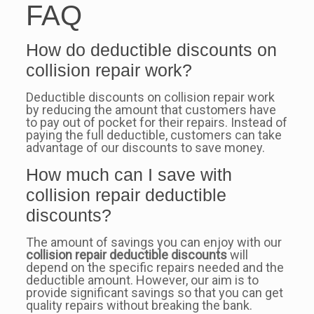
FAQ
How do deductible discounts on
collision repair work?
Deductible discounts on collision repair work
by reducing the amount that customers have
to pay out of pocket for their repairs. Instead of
paying the full deductible, customers can take
advantage of our discounts to save money.
How much can I save with
collision repair deductible
discounts?
The amount of savings you can enjoy with our
collision repair deductible discounts
will
depend on the specific repairs needed and the
deductible amount. However, our aim is to
provide significant savings so that you can get
quality repairs without breaking the bank.