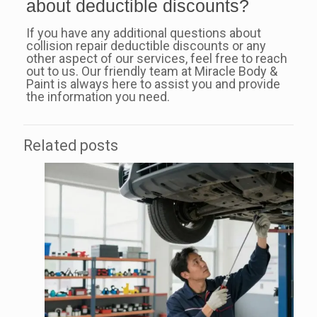
about deductible discounts?
If you have any additional questions about
collision repair deductible discounts or any
other aspect of our services, feel free to reach
out to us. Our friendly team at Miracle Body &
Paint is always here to assist you and provide
the information you need.
Related posts