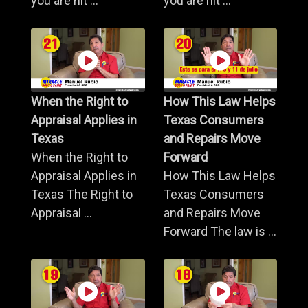
you are hit ...
you are hit ...
When the Right to
How This Law Helps
Appraisal Applies in
Texas Consumers
Texas
and Repairs Move
When the Right to
Forward
Appraisal Applies in
How This Law Helps
Texas The Right to
Texas Consumers
Appraisal ...
and Repairs Move
Forward The law is ...