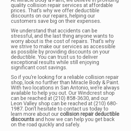
quality collision repair services at affordable
prices. That’s why we offer deductible
discounts on our repairs, helping our
customers save big on their expenses.
We understand that accidents can be
stressful, and the last thing anyone wants to
worry about is the cost of repairs. That’s why
we strive to make our services as accessible
as possible by providing discounts on your
deductible. You can trust us to deliver
exceptional results while still enjoying
significant cost savings.
So if you’re looking for a reliable collision repair
shop, look no further than Miracle Body & Paint.
With two locations in San Antonio, we’re always
available to help you out. Our Windcrest shop
can be reached at (210) 858-3630, and our
Leon Valley shop can be reached at (210) 680-
1987. Don’t hesitate to contact us today to
learn more about our
collision repair deductible
discounts
and how we can help you get back
on the road quickly and safely.