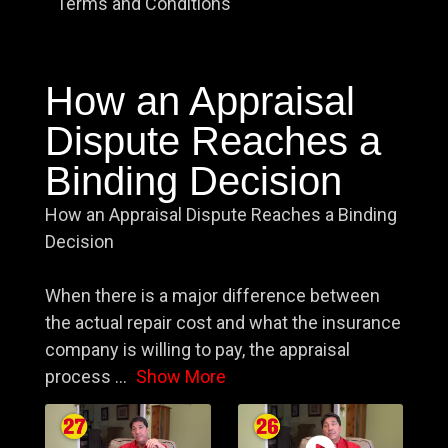
Terms and Conditions
How an Appraisal
Dispute Reaches a
Binding Decision
How an Appraisal Dispute Reaches a Binding
Decision
When there is a major difference between
the actual repair cost and what the insurance
company is willing to pay, the appraisal
process
...
Show More