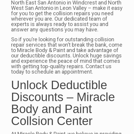
North East San Antonio in Windcrest and North
West San Antonio in Leon Valley – make it easy
for you to get the collision repairs you need
wherever you are. Our dedicated team of
experts is always ready to assist you and
answer any questions you may have.
So if you’re looking for outstanding collision
repair services that won’t break the bank, come
to Miracle Body & Paint and take advantage of
our deductible discounts. Unlock huge savings
and experience the peace of mind that comes
with getting top-quality repairs. Contact us
today to schedule an appointment.
Unlock Deductible
Discounts – Miracle
Body and Paint
Collsion Center
At Miracle Body & Paint, we believe in providing