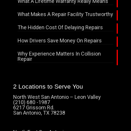
What A Lifetime Warranty Really Means
What Makes A Repair Facility Trustworthy
The Hidden Cost Of Delaying Repairs
How Drivers Save Money On Repairs
Why Experience Matters In Collision
Repair
2 Locations to Serve You
North West San Antonio – Leon Valley
(210) 680 -1987
6217 Grissom Rd.
San Antonio, TX 78238