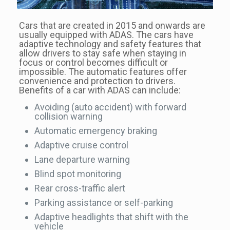
Cars that are created in 2015 and onwards are
usually equipped with ADAS. The cars have
adaptive technology and safety features that
allow drivers to stay safe when staying in
focus or control becomes difficult or
impossible. The automatic features offer
convenience and protection to drivers.
Benefits of a car with ADAS can include:
Avoiding (auto accident) with forward
collision warning
Automatic emergency braking
Adaptive cruise control
Lane departure warning
Blind spot monitoring
Rear cross-traffic alert
Parking assistance or self-parking
Adaptive headlights that shift with the
vehicle