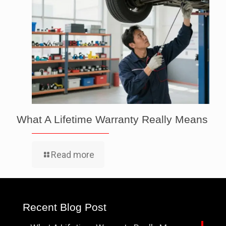
What A Lifetime Warranty Really Means
Read more
Recent Blog Post