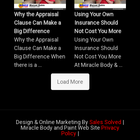
Why the Appraisal
Using Your Own
Clause Can Make a
Insurance Should
Big Difference
Not Cost You More
Why the Appraisal
Using Your Own
Clause Can Make a
Insurance Should
Big Difference When
Not Cost You More
there is a ...
At Miracle Body & ...
Load More
Design & Online Marketing By
Sales Solved
|
Miracle Body and Paint Web Site
Privacy
Policy
|