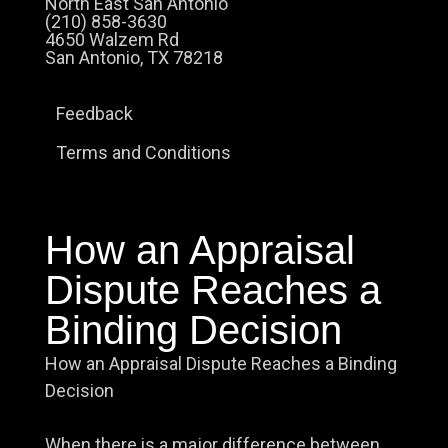
North East San Antonio
(210) 858-3630
4650 Walzem Rd
San Antonio, TX 78218
Feedback
Terms and Conditions
How an Appraisal
Dispute Reaches a
Binding Decision
How an Appraisal Dispute Reaches a Binding
Decision
When there is a major difference between