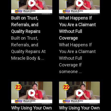
Built on Trust,
What Happens If
Referrals, and
You Are a Claimant
Quality Repairs
Without Full
Built on Trust,
Coverage
Referrals, and
What Happens If
Quality Repairs At
You Are a Claimant
Miracle Body & ...
Without Full
Coverage If
someone ...
Why Using Your Own
Why Using Your Own