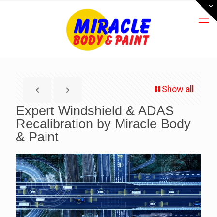
Show all
Expert Windshield & ADAS
Recalibration by Miracle Body
& Paint