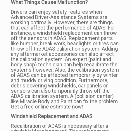
What Things Cause Malfunction?
Drivers can enjoy safety features when
Advanced Driver-Assistance Systems are
working optimally. However, there are things
that can affect the performance of ADAS. For
instance, a windshield replacement can throw
off the sensors in ADAS. Replacement parts
like bumper, break work, headlights or tires can
throw off the ADAS calibration system. Adding
any aftermarket accessories can also affect
the calibration system. An expert (paint and
body shop) technician can help recalibrate the
systems however. Also, the calibration system
of ADAS can be affected temporarily by winter
and muddy driving condition. Furthermore,
debris covering windshields, car panels or
sensors can also temporarily throw off the
ADAS calibration system. A (collision center)
like Miracle Body and Paint can fix the problem.
Get a free online estimate now!
Windshield Replacement and ADAS
Recalibration of ADAS is necessary after a