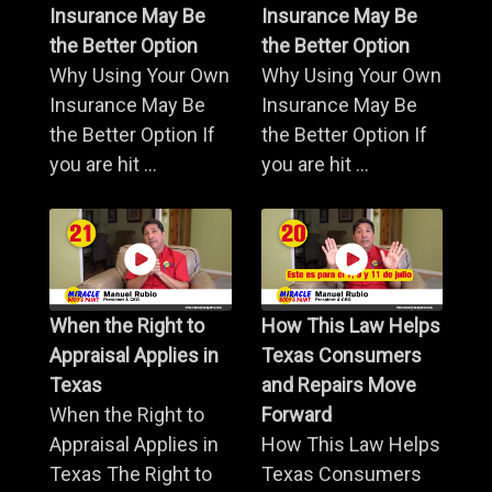
Insurance May Be
Insurance May Be
the Better Option
the Better Option
Why Using Your Own
Why Using Your Own
Insurance May Be
Insurance May Be
the Better Option If
the Better Option If
you are hit ...
you are hit ...
When the Right to
How This Law Helps
Appraisal Applies in
Texas Consumers
Texas
and Repairs Move
When the Right to
Forward
Appraisal Applies in
How This Law Helps
Texas The Right to
Texas Consumers