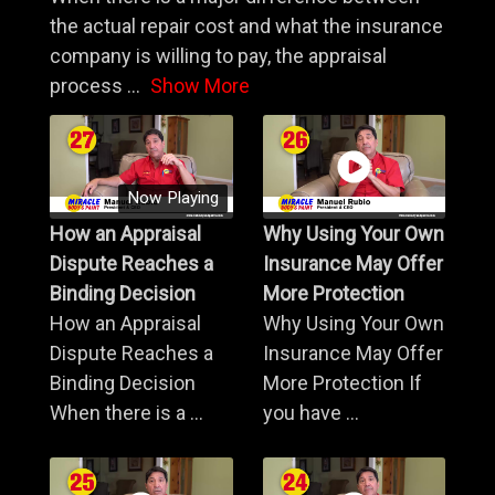
the actual repair cost and what the insurance
company is willing to pay, the appraisal
process
...
Show More
Now Playing
How an Appraisal
Why Using Your Own
Dispute Reaches a
Insurance May Offer
Binding Decision
More Protection
How an Appraisal
Why Using Your Own
Dispute Reaches a
Insurance May Offer
Binding Decision
More Protection If
When there is a ...
you have ...