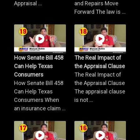
Appraisal ...
and Repairs Move
Forward The law is ...
How Senate Bill 458
The Real Impact of
Can Help Texas
the Appraisal Clause
Consumers
The Real Impact of
How Senate Bill 458
the Appraisal Clause
Can Help Texas
The appraisal clause
Consumers When
is not ...
an insurance claim ...