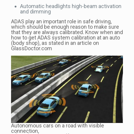
Automatic headlights high-beam activation
and dimming
ADAS play an important role in safe driving,
which should be enough reason to make sure
that they are always calibrated. Know when and
how to get ADAS system calibration at an auto
(body shop), as stated in an article on
GlassDoctor.com
Autonomous cars on a road with visible
connection,