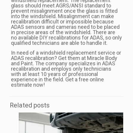
windshield replacement. The replacement
glass should meet AGRS/ANSI standard to
prevent misalignment once the glass is fitted
into the windshield. Misalignment can make
recalibration difficult or impossible because
ADAS sensors and cameras need to be placed
in precise areas of the windshield. There are
no available DIY recalibrations for ADAS, so only
qualified technicians are able to handle it.
In need of a windshield replacement service or
ADAS recalibration? Get them at Miracle Body
and Paint. The company specializes in ADAS
recalibration and employs only technicians
with at least 10 years of professional
experience in the field. Get a free online
estimate now!
Related posts