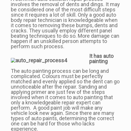
involves the removal of dents and dings. It may
be considered one of the most difficult steps
since it requires a lot of skill. Only a good auto
body repair technician is knowledgeable when
it comes to removing these bumps, dents and
cracks. They usually employ different panel
beating techniques to do so. More damage can
happen if an unskilled person attempts to
perform such process.
It has auto
painting
The auto painting process can be long and
complicated. Colours must be perfectly
matched and evenly applied so the dent can go
unnoticeable after the repair. Sanding and
applying primer are just few of the steps
involved when it comes to auto painting that
only a knowledgeable repair expert can
perform. A good paint job will make any
vehicle look new again. Since there are many
types of auto paints, determining the correct
one can be hard for those who lacks
experience.