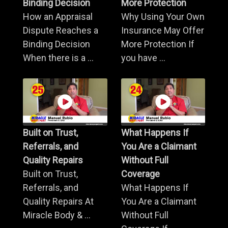
Binding Decision
More Protection
How an Appraisal
Why Using Your Own
Dispute Reaches a
Insurance May Offer
Binding Decision
More Protection If
When there is a ...
you have ...
Built on Trust,
What Happens If
Referrals, and
You Are a Claimant
Quality Repairs
Without Full
Built on Trust,
Coverage
Referrals, and
What Happens If
Quality Repairs At
You Are a Claimant
Miracle Body & ...
Without Full