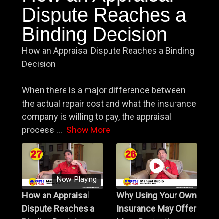
Dispute Reaches a
Binding Decision
How an Appraisal Dispute Reaches a Binding
Decision
When there is a major difference between
the actual repair cost and what the insurance
company is willing to pay, the appraisal
process
...
Show More
Now Playing
How an Appraisal
Why Using Your Own
Dispute Reaches a
Insurance May Offer