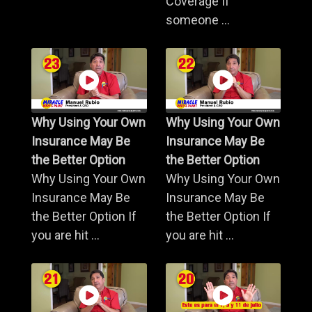
Coverage If
someone ...
Why Using Your Own
Why Using Your Own
Insurance May Be
Insurance May Be
the Better Option
the Better Option
Why Using Your Own
Why Using Your Own
Insurance May Be
Insurance May Be
the Better Option If
the Better Option If
you are hit ...
you are hit ...