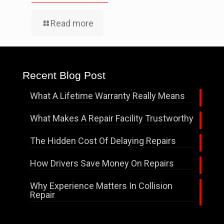
Read more
Recent Blog Post
What A Lifetime Warranty Really Means
What Makes A Repair Facility Trustworthy
The Hidden Cost Of Delaying Repairs
How Drivers Save Money On Repairs
Why Experience Matters In Collision
Repair