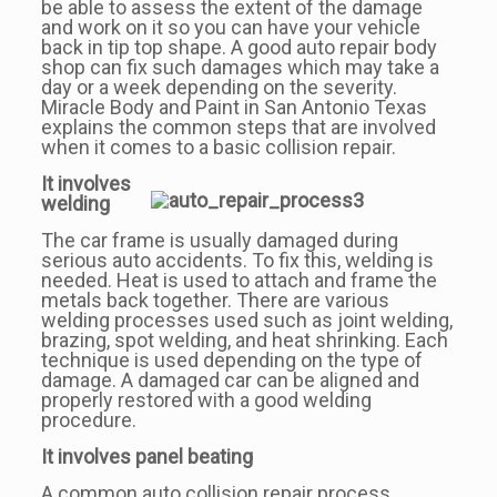
be able to assess the extent of the damage
and work on it so you can have your vehicle
back in tip top shape. A good auto repair body
shop can fix such damages which may take a
day or a week depending on the severity.
Miracle Body and Paint in San Antonio Texas
explains the common steps that are involved
when it comes to a basic collision repair.
It involves
welding
The car frame is usually damaged during
serious auto accidents. To fix this, welding is
needed. Heat is used to attach and frame the
metals back together. There are various
welding processes used such as joint welding,
brazing, spot welding, and heat shrinking. Each
technique is used depending on the type of
damage. A damaged car can be aligned and
properly restored with a good welding
procedure.
It involves panel beating
A common auto collision repair process