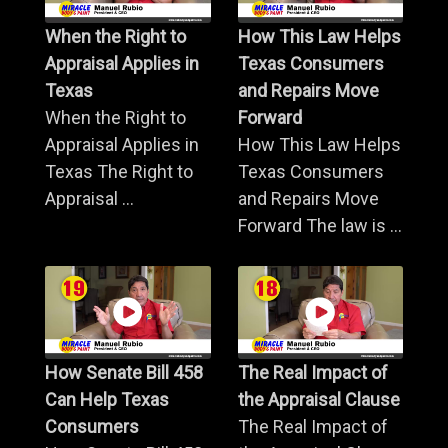
When the Right to
How This Law Helps
Appraisal Applies in
Texas Consumers
Texas
and Repairs Move
When the Right to
Forward
Appraisal Applies in
How This Law Helps
Texas The Right to
Texas Consumers
Appraisal ...
and Repairs Move
Forward The law is ...
How Senate Bill 458
The Real Impact of
Can Help Texas
the Appraisal Clause
Consumers
The Real Impact of