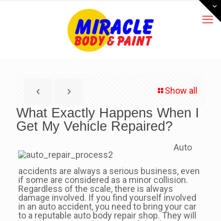
Show all
What Exactly Happens When I
Get My Vehicle Repaired?
Auto
accidents are always a serious business, even
if some are considered as a minor collision.
Regardless of the scale, there is always
damage involved. If you find yourself involved
in an auto accident, you need to bring your car
to a reputable auto body repair shop. They will