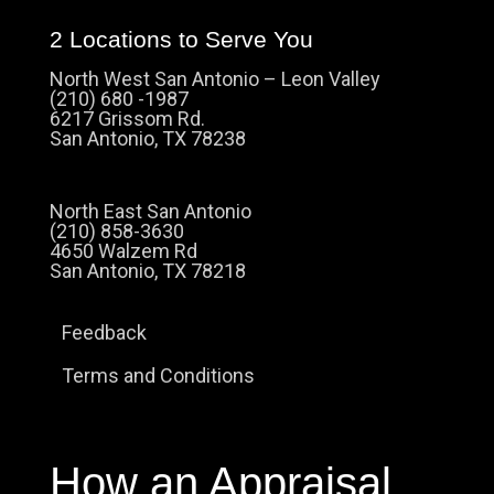
2 Locations to Serve You
North West San Antonio – Leon Valley
(210) 680 -1987
6217 Grissom Rd.
San Antonio, TX 78238
North East San Antonio
(210) 858-3630
4650 Walzem Rd
San Antonio, TX 78218
Feedback
Terms and Conditions
How an Appraisal