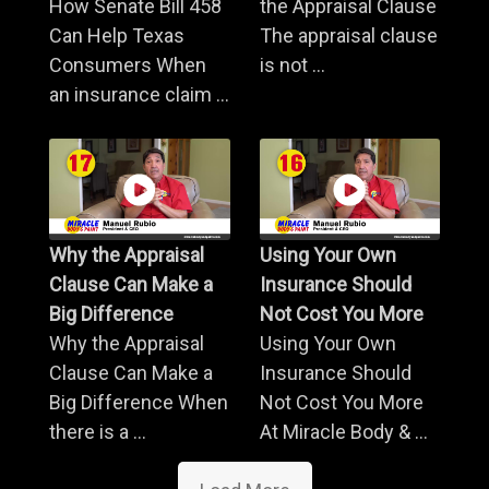
How Senate Bill 458
the Appraisal Clause
Can Help Texas
The appraisal clause
Consumers When
is not ...
an insurance claim ...
Why the Appraisal
Using Your Own
Clause Can Make a
Insurance Should
Big Difference
Not Cost You More
Why the Appraisal
Using Your Own
Clause Can Make a
Insurance Should
Big Difference When
Not Cost You More
there is a ...
At Miracle Body & ...