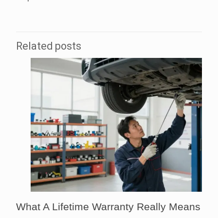
Related posts
What A Lifetime Warranty Really Means