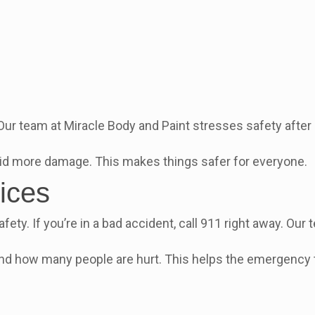
 Our team at Miracle Body and Paint stresses safety afte
void more damage. This makes things safer for everyone.
ices
fety. If you’re in a bad accident, call 911 right away. Ou
 and how many people are hurt. This helps the emergency 