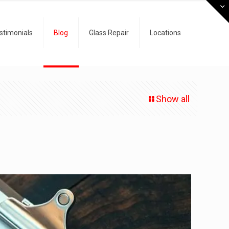
stimonials
Blog
Glass Repair
Locations
Show all