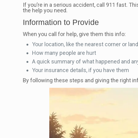
If you’re in a serious accident, call 911 fast. T
the help you need.
Information to Provide
When you call for help, give them this info:
Your location, like the nearest corner or la
How many people are hurt
A quick summary of what happened and any
Your insurance details, if you have them
By following these steps and giving the right in