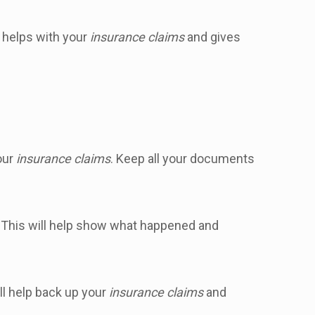
 helps with your
insurance claims
and gives
your
insurance claims
. Keep all your documents
. This will help show what happened and
ll help back up your
insurance claims
and