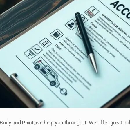
Body and Paint, we help you through it. We offer great coll