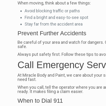
When moving, think about a few things:
Avoid blocking traffic or paths
Find a bright and easy-to-see spot
Stay far from the accident area
Prevent Further Accidents
Be careful of your area and watch for dangers.
safe.
Always put safety first. Follow these tips to a
Call Emergency Serv
At Miracle Body and Paint, we care about your sa
need fast.
When you call, tell the operator where you are
ready. It makes filing a claim easier.
When to Dial 911