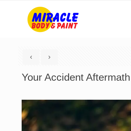
Your Accident Aftermath