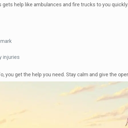
his gets help like ambulances and fire trucks to you quick
ndmark
 injuries
fo, you get the help you need. Stay calm and give the opera