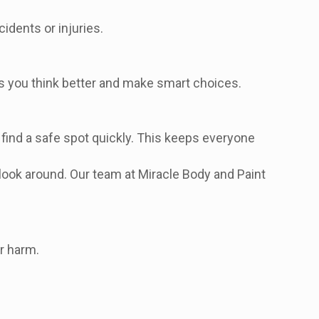
idents or injuries.
ts you think better and make smart choices.
, find a safe spot quickly. This keeps everyone
 look around. Our team at Miracle Body and Paint
or harm.