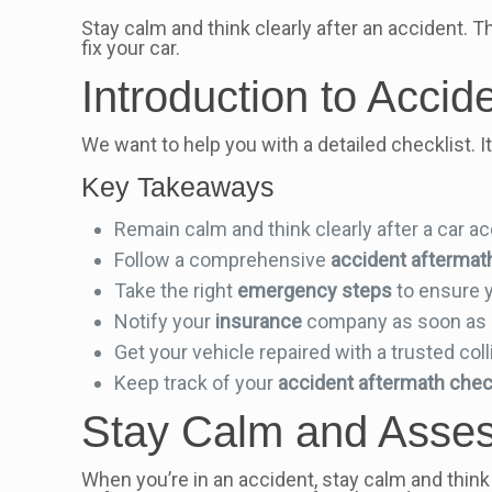
Stay calm and think clearly after an accident. Th
fix your car.
Introduction to Accid
We want to help you with a detailed checklist. 
Key Takeaways
Remain calm and think clearly after a car a
Follow a comprehensive
accident aftermat
Take the right
emergency steps
to ensure 
Notify your
insurance
company as soon as 
Get your vehicle repaired with a trusted coll
Keep track of your
accident aftermath chec
Stay Calm and Assess
When you’re in an accident, stay calm and think 