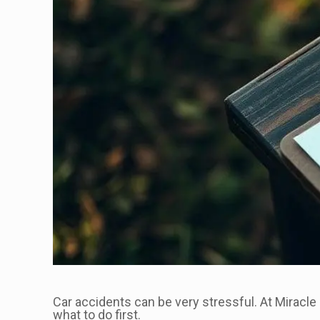
Car accidents can be very stressful. At Miracle 
what to do first.