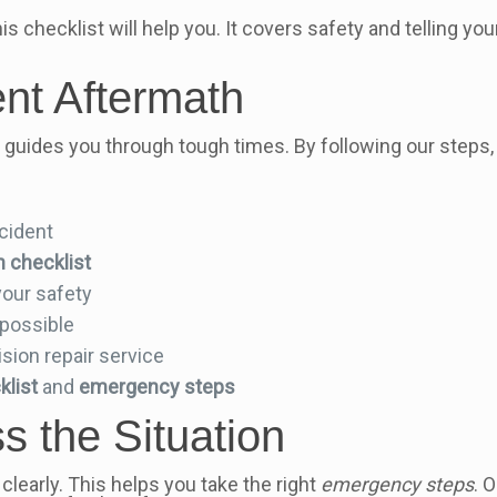
is checklist will help you. It covers safety and telling yo
ent Aftermath
It guides you through tough times. By following our steps,
ccident
h checklist
your safety
possible
ision repair service
klist
and
emergency steps
 the Situation
clearly. This helps you take the right
emergency steps
. 