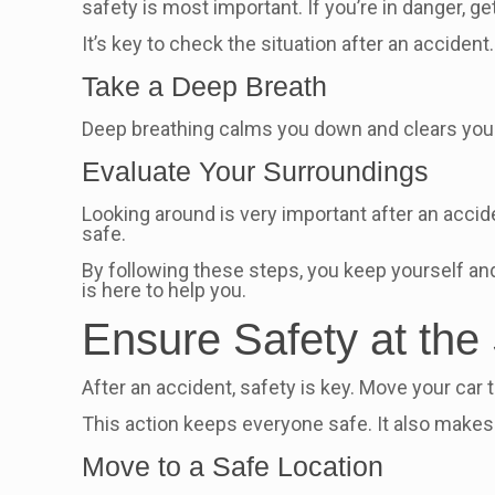
safety is most important. If you’re in danger, get
It’s key to check the situation after an acciden
Take a Deep Breath
Deep breathing calms you down and clears your m
Evaluate Your Surroundings
Looking around is very important after an accide
safe.
By following these steps, you keep yourself and
is here to help you.
Ensure Safety at the
After an accident, safety is key. Move your car
This action keeps everyone safe. It also makes 
Move to a Safe Location