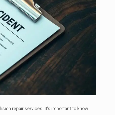
ision repair services. It’s important to know