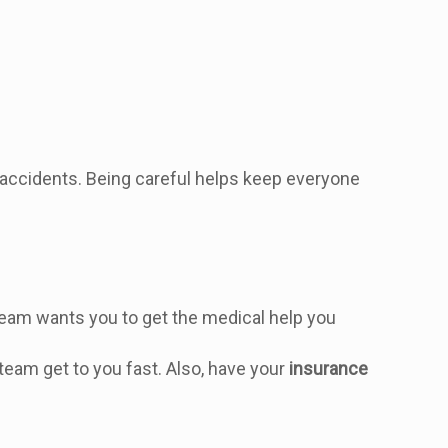
r accidents. Being careful helps keep everyone
r team wants you to get the medical help you
team get to you fast. Also, have your
insurance