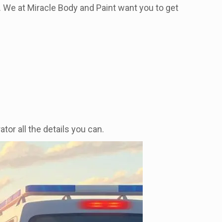
ly. We at Miracle Body and Paint want you to get
tor all the details you can.