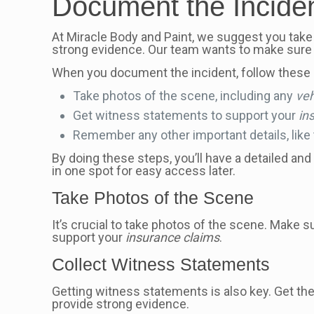
Document the Incide
At Miracle Body and Paint, we suggest you take
strong evidence. Our team wants to make sure 
When you document the incident, follow these 
Take photos of the scene, including any
ve
Get witness statements to support your
in
Remember any other important details, like t
By doing these steps, you’ll have a detailed and
in one spot for easy access later.
Take Photos of the Scene
It’s crucial to take photos of the scene. Make 
support your
insurance claims
.
Collect Witness Statements
Getting witness statements is also key. Get the
provide strong evidence.