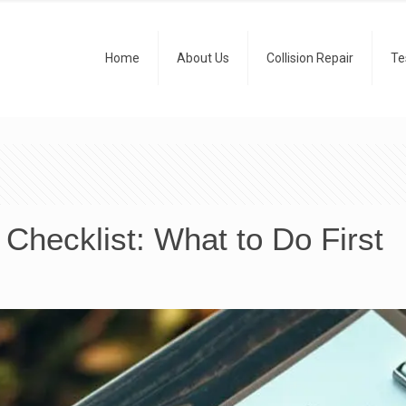
Home
About Us
Collision Repair
Te
 Checklist: What to Do First