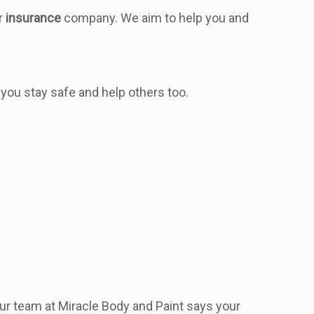
ur
insurance
company. We aim to help you and
 you stay safe and help others too.
Our team at Miracle Body and Paint says your