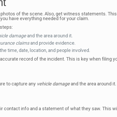
nt
 photos of the scene. Also, get witness statements. This
you have everything needed for your claim.
steps:
hicle damage
and the area around it.
surance claims
and provide evidence.
he time, date, location, and people involved.
 accurate record of the incident. This is key when filing 
sure to capture any
vehicle damage
and the area around it
ir contact info and a statement of what they saw. This wi