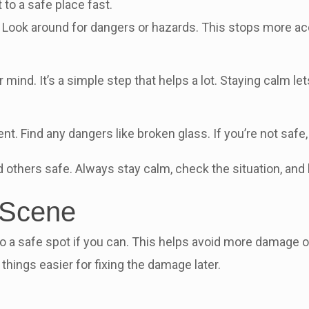
 to a safe place fast.
t. Look around for dangers or hazards. This stops more acc
ind. It’s a simple step that helps a lot. Staying calm le
nt. Find any dangers like broken glass. If you’re not safe
 others safe. Always stay calm, check the situation, and
 Scene
 to a safe spot if you can. This helps avoid more damage 
things easier for fixing the damage later.