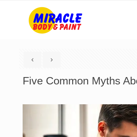
Five Common Myths Abo