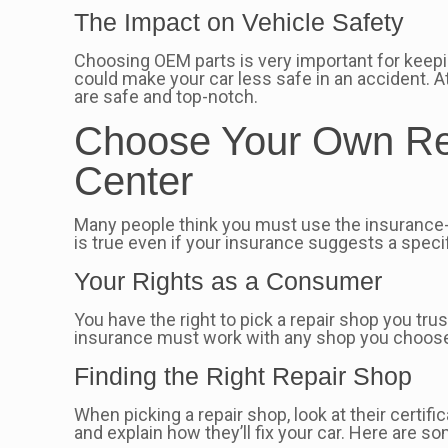
The Impact on Vehicle Safety
Choosing OEM parts is very important for keepi
could make your car less safe in an accident. A
are safe and top-notch.
Choose Your Own Rep
Center
Many people think you must use the insurance-
is true even if your insurance suggests a specif
Your Rights as a Consumer
You have the right to pick a repair shop you t
insurance must work with any shop you choose.
Finding the Right Repair Shop
When picking a repair shop, look at their certif
and explain how they’ll fix your car. Here are s