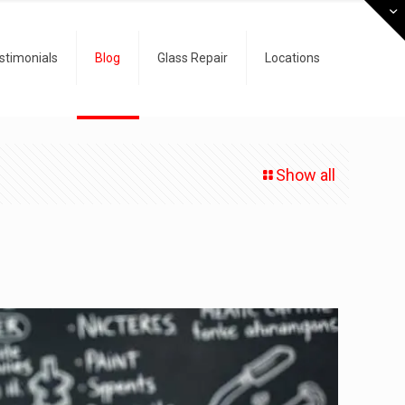
stimonials
Blog
Glass Repair
Locations
Show all