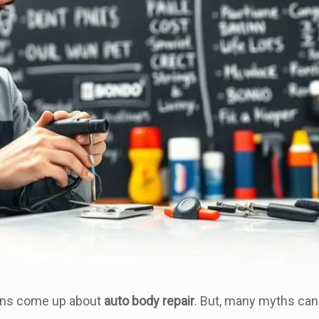
ions come up about
auto body repair
. But, many myths can