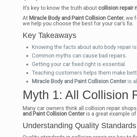
It’s key to know the truth about
collision repair
At
Miracle Body and Paint Collision Center
, we 
we help you choose the best for your car’s fix.
Key Takeaways
Knowing the facts about auto body repair is v
Common myths can cause bad repairs.
Getting your car fixed right is essential.
Teaching customers helps them make bett
Miracle Body and Paint Collision Center
is a
Myth 1: All Collisio
Many car owners think all collision repair shops 
and Paint Collision Center
is a great example of 
Understanding Quality Standards