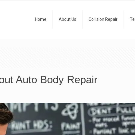
Home
About Us
Collision Repair
Te
ut Auto Body Repair