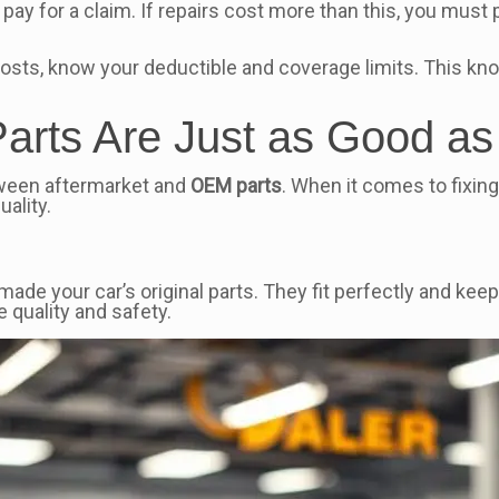
pay for a claim. If repairs cost more than this, you must 
 costs, know your deductible and coverage limits. This kn
 Parts Are Just as Good 
tween aftermarket and
OEM parts
. When it comes to fixing
uality.
 your car’s original parts. They fit perfectly and keep 
 quality and safety.