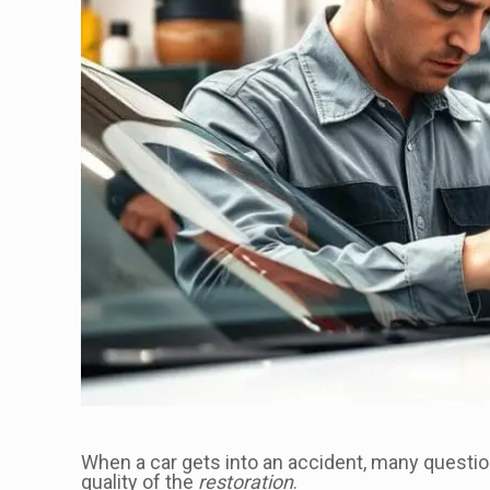
When a car gets into an accident, many quest
quality of the
restoration
.