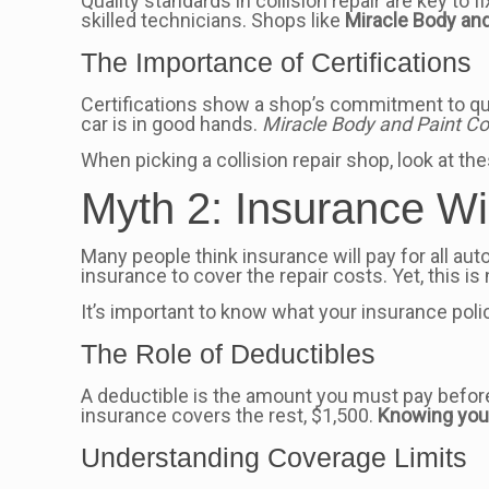
Quality standards in collision repair are key to 
skilled technicians. Shops like
Miracle Body and
The Importance of Certifications
Certifications show a shop’s commitment to qua
car is in good hands.
Miracle Body and Paint Col
When picking a collision repair shop, look at the
Myth 2: Insurance Wi
Many people think insurance will pay for all aut
insurance to cover the repair costs. Yet, this is
It’s important to know what your insurance pol
The Role of Deductibles
A deductible is the amount you must pay before 
insurance covers the rest, $1,500.
Knowing your
Understanding Coverage Limits