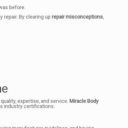
 was before.
 repair. By clearing up
repair misconceptions
,
me
 quality, expertise, and service.
Miracle Body
 industry certifications.