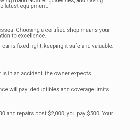
ollowing manufacturer guidelines, and having
he latest equipment.
cesses. Choosing a certified shop means your
tion to excellence.
ar is fixed right, keeping it safe and valuable.
ar is in an accident, the owner expects
ce will pay: deductibles and coverage limits.
00 and repairs cost $2,000, you pay $500. Your