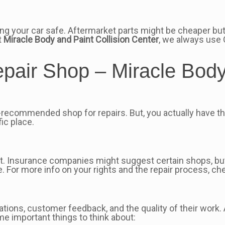
ng your car safe. Aftermarket parts might be cheaper but
t
Miracle Body and Paint Collision Center
, we always use 
air Shop – Miracle Body 
recommended shop for repairs. But, you actually have t
ic place.
rust. Insurance companies might suggest certain shops, bu
 For more info on your rights and the repair process, ch
ications, customer feedback, and the quality of their work.
ome important things to think about: