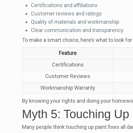
Certifications and affiliations
Customer reviews and ratings
Quality of materials and workmanship
Clear communication and transparency
To make a smart choice, here’s what to look for 
Feature
Certifications
Customer Reviews
Workmanship Warranty
By knowing your rights and doing your homework, 
Myth 5: Touching Up 
Many people think touching up paint fixes all da