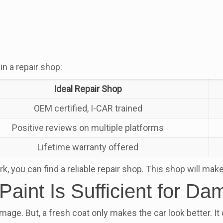
in a repair shop:
Ideal Repair Shop
OEM certified, I-CAR trained
Positive reviews on multiple platforms
Lifetime warranty offered
you can find a reliable repair shop. This shop will make s
Paint Is Sufficient for D
mage. But, a fresh coat only makes the car look better. It 