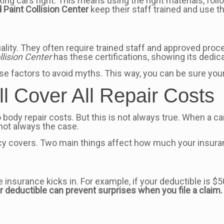
fixing cars right. This means using the right materials, f
 Paint Collision Center
keep their staff trained and use t
lity. They often require trained staff and approved pro
lision Center
has these certifications, showing its dedica
se factors to avoid myths. This way, you can be sure your c
ll Cover All Repair Costs
o body repair costs. But this is not always true. When a c
 not always the case.
icy covers. Two main things affect how much your insuran
insurance kicks in. For example, if your deductible is $5
 deductible can prevent surprises when you file a claim.