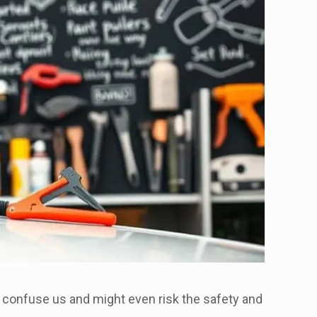
 confuse us and might even risk the safety and