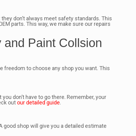
 they don’t always meet safety standards. This
OEM parts. This way, we make sure our repairs
and Paint Collsion
he freedom to choose any shop you want. This
t you don’t have to go there. Remember, your
eck out
our detailed guide
.
 A good shop will give you a detailed estimate