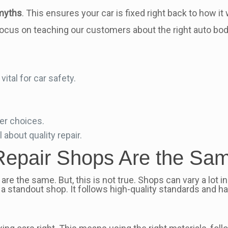
 myths
. This ensures your car is fixed right back to how it
focus on teaching our customers about the right auto body
ital for car safety.
er choices.
ll about quality repair.
n Repair Shops Are the Sa
are the same. But, this is not true. Shops can vary a lot in
a standout shop. It follows high-quality standards and has