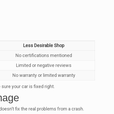
Less Desirable Shop
No certifications mentioned
Limited or negative reviews
No warranty or limited warranty
ure your car is fixed right.
amage
doesn’t fix the real problems from a crash.