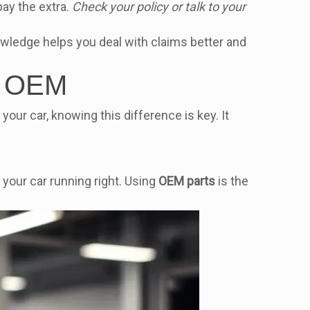
pay the extra.
Check your policy or talk to your
owledge helps you deal with claims better and
as OEM
 your car, knowing this difference is key. It
your car running right. Using
OEM parts
is the