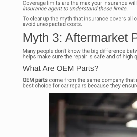
Coverage limits are the max your insurance will 
insurance agent to understand these limits.
To clear up the myth that insurance covers all
avoid unexpected costs.
Myth 3: Aftermarket
Many people don’t know the big difference be
helps make sure the repair is safe and of high q
What Are OEM Parts?
OEM parts
come from the same company that made
best choice for car repairs because they ensure