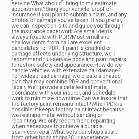
service.What should I bring to my estimate
appointment?Bring your vehicle, proof of
insurance if you plan to submit a claim, and any
photos of damage you’ve taken. If you prefer,
we can inspect on-site and guide you through
the insurance paperwork.Are small dents
always fixable with PDR?Most small and
shallow dents from hail are excellent
candidates for PDR. If paint is cracked or
damage affects underlying structure, we’ll
recommend full-service body and paint repairs
to restore safety and appearance.How do we
handle vehicles with extensive hail damage?
For widespread damage, we create a phased
plan that may combine PDR and conventional
repair. We’ll provide a detailed estimate,
coordinate with your insurer, and schedule
work to minimize downtime.Can we insure that
the factory paint remains intact?When PDR is
possible, it keeps factory paint intact because
we reshape metal without sanding or
repainting. We only recommend repainting
when necessary to achieve a durable,
seamless repair.What sets our shops apart
from other body shops?Our experience,