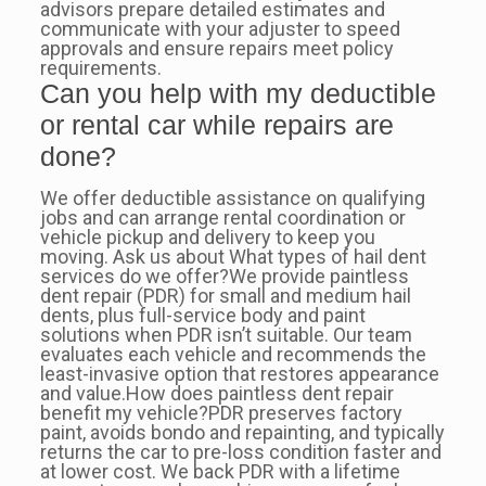
advisors prepare detailed estimates and
communicate with your adjuster to speed
approvals and ensure repairs meet policy
requirements.
Can you help with my deductible
or rental car while repairs are
done?
We offer deductible assistance on qualifying
jobs and can arrange rental coordination or
vehicle pickup and delivery to keep you
moving. Ask us about What types of hail dent
services do we offer?We provide paintless
dent repair (PDR) for small and medium hail
dents, plus full-service body and paint
solutions when PDR isn’t suitable. Our team
evaluates each vehicle and recommends the
least-invasive option that restores appearance
and value.How does paintless dent repair
benefit my vehicle?PDR preserves factory
paint, avoids bondo and repainting, and typically
returns the car to pre-loss condition faster and
at lower cost. We back PDR with a lifetime