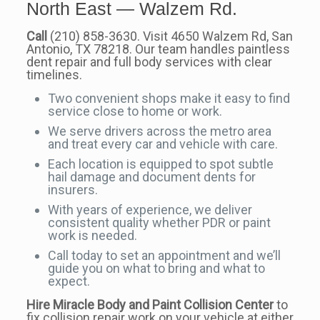
North East — Walzem Rd.
Call
(210) 858-3630. Visit 4650 Walzem Rd, San
Antonio, TX 78218. Our team handles paintless
dent repair and full body services with clear
timelines.
Two convenient shops make it easy to find
service close to home or work.
We serve drivers across the metro area
and treat every car and vehicle with care.
Each location is equipped to spot subtle
hail damage and document dents for
insurers.
With years of experience, we deliver
consistent quality whether PDR or paint
work is needed.
Call today to set an appointment and we’ll
guide you on what to bring and what to
expect.
Hire Miracle Body and Paint Collision Center
to
fix collision repair work on your vehicle at either