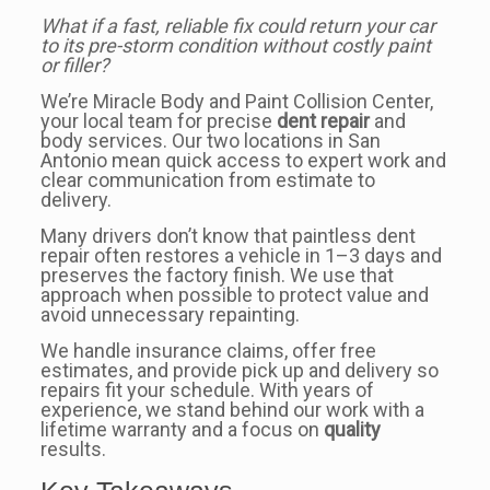
What if a fast, reliable fix could return your car
to its pre-storm condition without costly paint
or filler?
We’re Miracle Body and Paint Collision Center,
your local team for precise
dent repair
and
body services. Our two locations in San
Antonio mean quick access to expert work and
clear communication from estimate to
delivery.
Many drivers don’t know that paintless dent
repair often restores a vehicle in 1–3 days and
preserves the factory finish. We use that
approach when possible to protect value and
avoid unnecessary repainting.
We handle insurance claims, offer free
estimates, and provide pick up and delivery so
repairs fit your schedule. With years of
experience, we stand behind our work with a
lifetime warranty and a focus on
quality
results.