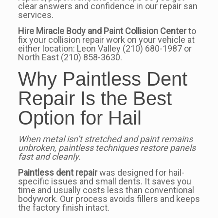
clear answers and confidence in our repair san
services.
Hire Miracle Body and Paint Collision Center
to
fix your collision repair work on your vehicle at
either location: Leon Valley (210) 680-1987 or
North East (210) 858-3630.
Why Paintless Dent
Repair Is the Best
Option for Hail
When metal isn’t stretched and paint remains
unbroken, paintless techniques restore panels
fast and cleanly.
Paintless dent repair
was designed for hail-
specific issues and small dents. It saves you
time and usually costs less than conventional
bodywork. Our process avoids fillers and keeps
the factory finish intact.