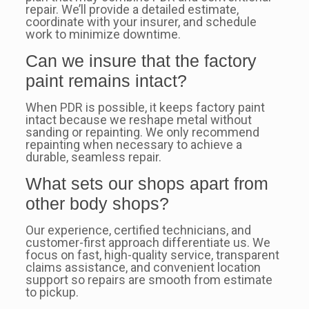
repair. We’ll provide a detailed estimate,
coordinate with your insurer, and schedule
work to minimize downtime.
Can we insure that the factory
paint remains intact?
When PDR is possible, it keeps factory paint
intact because we reshape metal without
sanding or repainting. We only recommend
repainting when necessary to achieve a
durable, seamless repair.
What sets our shops apart from
other body shops?
Our experience, certified technicians, and
customer-first approach differentiate us. We
focus on fast, high-quality service, transparent
claims assistance, and convenient location
support so repairs are smooth from estimate
to pickup.