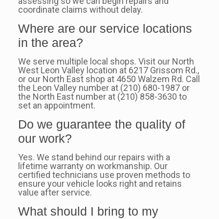
assessing so we can begin repairs and
coordinate claims without delay.
Where are our service locations
in the area?
We serve multiple local shops. Visit our North
West Leon Valley location at 6217 Grissom Rd.,
or our North East shop at 4650 Walzem Rd. Call
the Leon Valley number at (210) 680-1987 or
the North East number at (210) 858-3630 to
set an appointment.
Do we guarantee the quality of
our work?
Yes. We stand behind our repairs with a
lifetime warranty on workmanship. Our
certified technicians use proven methods to
ensure your vehicle looks right and retains
value after service.
What should I bring to my