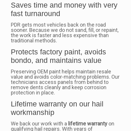
Saves time and money with very
fast turnaround
PDR gets most vehicles back on the road
sooner. Because we do not sand, fill, or repaint,
the work is faster and less expensive than
traditional methods.
Protects factory paint, avoids
bondo, and maintains value
Preserving OEM paint helps maintain resale
value and avoids color-matching problems. Our
technicians access panels from behind to
remove dents cleanly and keep corrosion
protection in place.
Lifetime warranty on our hail
workmanship
We back our work with a
lifetime warranty
on
qualifying hail repairs. With years of