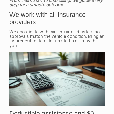
From claim start to final billing, we guide every
step for a smooth outcome.
We work with all insurance
providers
We coordinate with carriers and adjusters so
approvals match the vehicle condition. Bring an
insurer estimate or let us start a claim with
you.
Deductible assistance and $0