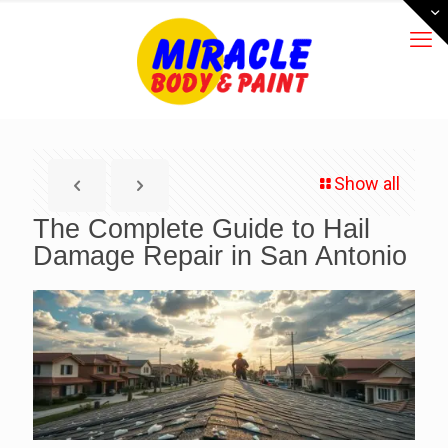
Show all
The Complete Guide to Hail
Damage Repair in San Antonio