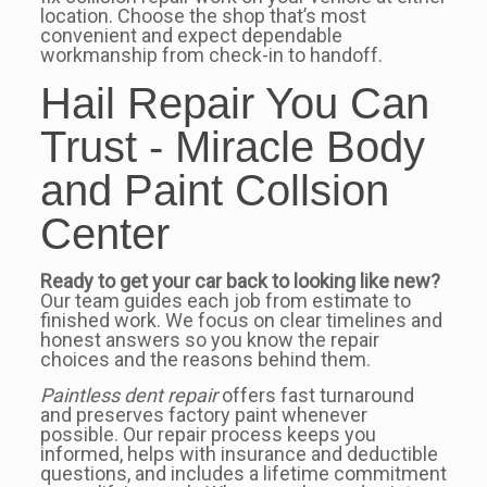
location. Choose the shop that’s most
convenient and expect dependable
workmanship from check-in to handoff.
Hail Repair You Can
Trust - Miracle Body
and Paint Collsion
Center
Ready to get your car back to looking like new?
Our team guides each job from estimate to
finished work. We focus on clear timelines and
honest answers so you know the repair
choices and the reasons behind them.
Paintless dent repair
offers fast turnaround
and preserves factory paint whenever
possible. Our repair process keeps you
informed, helps with insurance and deductible
questions, and includes a lifetime commitment