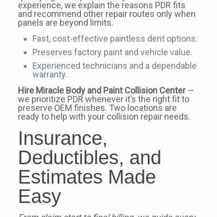
experience, we explain the reasons PDR fits
and recommend other repair routes only when
panels are beyond limits.
Fast, cost-effective paintless dent options.
Preserves factory paint and vehicle value.
Experienced technicians and a dependable
warranty.
Hire Miracle Body and Paint Collision Center
—
we prioritize PDR whenever it’s the right fit to
preserve OEM finishes. Two locations are
ready to help with your collision repair needs.
Insurance,
Deductibles, and
Estimates Made
Easy