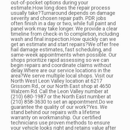
out-of-pocket options during your
estimate.How long does the repair process
usually take?Turnaround depends on damage
severity and chosen repair path. PDR jobs
often finish in a day or two, while full paint and
panel work may take longer. We provide a clear
timeline from check-in to completion, including
wash and final inspection.How quickly can we
get an estimate and start repairs?We offer free
hail damage estimates, fast scheduling, and
same-week appointments when possible. Our
shops prioritize rapid assessing so we can
begin repairs and coordinate claims without
delay.Where are our service locations in the
area?We serve multiple local shops. Visit our
North West Leon Valley location at 6217
Grissom Rd., or our North East shop at 4650
Walzem Rd. Call the Leon Valley number at
(210) 680-1987 or the North East number at
(210) 858-3630 to set an appointment.Do we
guarantee the quality of our work?Yes. We
stand behind our repairs with a lifetime
warranty on workmanship. Our certified
technicians use proven methods to ensure
your vehicle looks right and retains value after