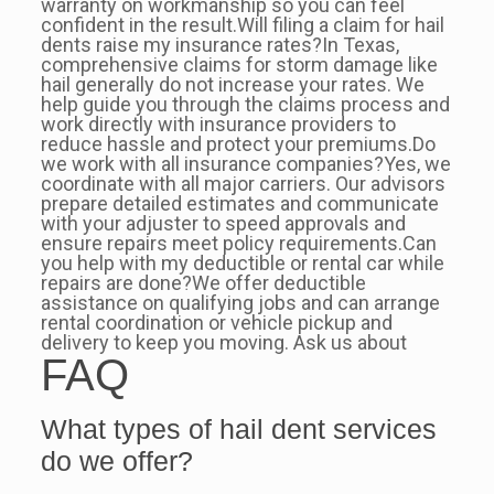
warranty on workmanship so you can feel
confident in the result.Will filing a claim for hail
dents raise my insurance rates?In Texas,
comprehensive claims for storm damage like
hail generally do not increase your rates. We
help guide you through the claims process and
work directly with insurance providers to
reduce hassle and protect your premiums.Do
we work with all insurance companies?Yes, we
coordinate with all major carriers. Our advisors
prepare detailed estimates and communicate
with your adjuster to speed approvals and
ensure repairs meet policy requirements.Can
you help with my deductible or rental car while
repairs are done?We offer deductible
assistance on qualifying jobs and can arrange
rental coordination or vehicle pickup and
delivery to keep you moving. Ask us about
FAQ
What types of hail dent services
do we offer?