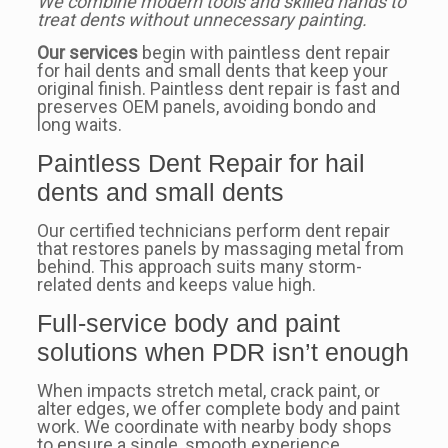
We combine modern tools and skilled hands to
treat dents without unnecessary painting.
Our services
begin with paintless dent repair
for hail dents and small dents that keep your
original finish. Paintless dent repair is fast and
preserves OEM panels, avoiding bondo and
long waits.
Paintless Dent Repair for hail
dents and small dents
Our certified technicians perform dent repair
that restores panels by massaging metal from
behind. This approach suits many storm-
related dents and keeps value high.
Full-service body and paint
solutions when PDR isn’t enough
When impacts stretch metal, crack paint, or
alter edges, we offer complete body and paint
work. We coordinate with nearby body shops
to ensure a single, smooth experience.