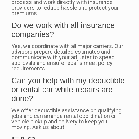
process and work directly with insurance
providers to reduce hassle and protect your
premiums.
Do we work with all insurance
companies?
Yes, we coordinate with all major carriers. Our
advisors prepare detailed estimates and
communicate with your adjuster to speed
approvals and ensure repairs meet policy
requirements.
Can you help with my deductible
or rental car while repairs are
done?
We offer deductible assistance on qualifying
jobs and can arrange rental coordination or
vehicle pickup and delivery to keep you
moving. Ask us about