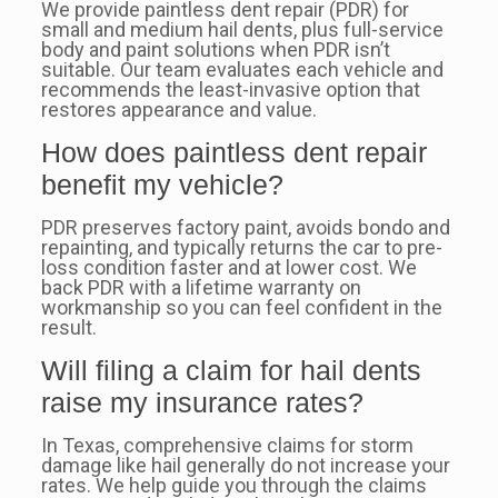
We provide paintless dent repair (PDR) for
small and medium hail dents, plus full-service
body and paint solutions when PDR isn’t
suitable. Our team evaluates each vehicle and
recommends the least-invasive option that
restores appearance and value.
How does paintless dent repair
benefit my vehicle?
PDR preserves factory paint, avoids bondo and
repainting, and typically returns the car to pre-
loss condition faster and at lower cost. We
back PDR with a lifetime warranty on
workmanship so you can feel confident in the
result.
Will filing a claim for hail dents
raise my insurance rates?
In Texas, comprehensive claims for storm
damage like hail generally do not increase your
rates. We help guide you through the claims