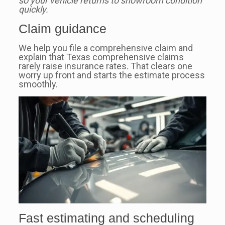
so your vehicle returns to showroom condition
quickly.
Claim guidance
We help you file a comprehensive claim and
explain that Texas comprehensive claims
rarely raise insurance rates. That clears one
worry up front and starts the estimate process
smoothly.
Fast estimating and scheduling