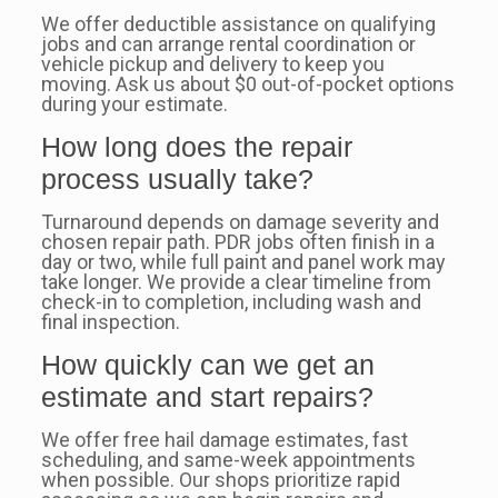
We offer deductible assistance on qualifying
jobs and can arrange rental coordination or
vehicle pickup and delivery to keep you
moving. Ask us about $0 out-of-pocket options
during your estimate.
How long does the repair
process usually take?
Turnaround depends on damage severity and
chosen repair path. PDR jobs often finish in a
day or two, while full paint and panel work may
take longer. We provide a clear timeline from
check-in to completion, including wash and
final inspection.
How quickly can we get an
estimate and start repairs?
We offer free hail damage estimates, fast
scheduling, and same-week appointments
when possible. Our shops prioritize rapid