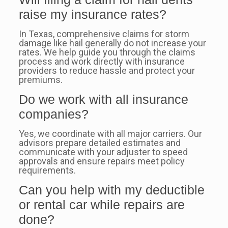
raise my insurance rates?
In Texas, comprehensive claims for storm
damage like hail generally do not increase your
rates. We help guide you through the claims
process and work directly with insurance
providers to reduce hassle and protect your
premiums.
Do we work with all insurance
companies?
Yes, we coordinate with all major carriers. Our
advisors prepare detailed estimates and
communicate with your adjuster to speed
approvals and ensure repairs meet policy
requirements.
Can you help with my deductible
or rental car while repairs are
done?