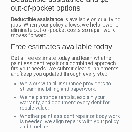
out-of-pocket options
Deductible assistance
is available on qualifying
jobs. When your policy allows, we help lower or
eliminate out-of-pocket costs so repair work
moves forward.
Free estimates available today
Get a free estimate today and learn whether
paintless dent repair or a combined approach
fits your needs. We submit clear supplements
and keep you updated through every step.
We work with all insurance providers to
streamline billing and paperwork.
We help arrange rentals, explain your
warranty, and document every dent for
resale value.
Whether paintless dent repair or body work
is needed, we align repairs with your policy
and timeline.