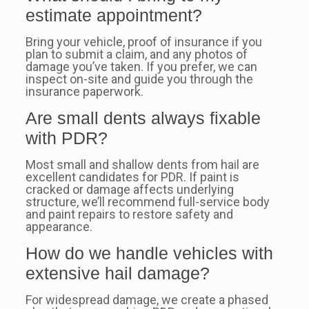
estimate appointment?
Bring your vehicle, proof of insurance if you
plan to submit a claim, and any photos of
damage you’ve taken. If you prefer, we can
inspect on-site and guide you through the
insurance paperwork.
Are small dents always fixable
with PDR?
Most small and shallow dents from hail are
excellent candidates for PDR. If paint is
cracked or damage affects underlying
structure, we’ll recommend full-service body
and paint repairs to restore safety and
appearance.
How do we handle vehicles with
extensive hail damage?
For widespread damage, we create a phased