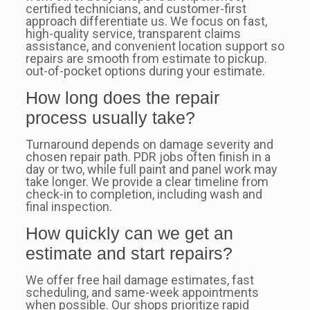
certified technicians, and customer-first
approach differentiate us. We focus on fast,
high-quality service, transparent claims
assistance, and convenient location support so
repairs are smooth from estimate to pickup.
out-of-pocket options during your estimate.
How long does the repair
process usually take?
Turnaround depends on damage severity and
chosen repair path. PDR jobs often finish in a
day or two, while full paint and panel work may
take longer. We provide a clear timeline from
check-in to completion, including wash and
final inspection.
How quickly can we get an
estimate and start repairs?
We offer free hail damage estimates, fast
scheduling, and same-week appointments
when possible. Our shops prioritize rapid