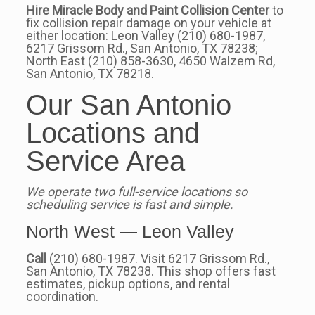
Hire Miracle Body and Paint Collision Center
to
fix collision repair damage on your vehicle at
either location: Leon Valley (210) 680-1987,
6217 Grissom Rd., San Antonio, TX 78238;
North East (210) 858-3630, 4650 Walzem Rd,
San Antonio, TX 78218.
Our San Antonio
Locations and
Service Area
We operate two full-service locations so
scheduling service is fast and simple.
North West — Leon Valley
Call
(210) 680-1987. Visit 6217 Grissom Rd.,
San Antonio, TX 78238. This shop offers fast
estimates, pickup options, and rental
coordination.