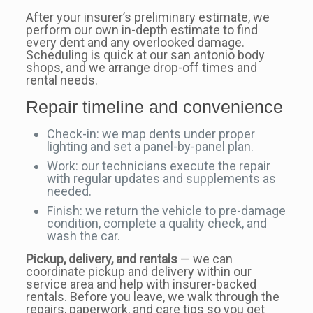
After your insurer’s preliminary estimate, we
perform our own in-depth estimate to find
every dent and any overlooked damage.
Scheduling is quick at our san antonio body
shops, and we arrange drop-off times and
rental needs.
Repair timeline and convenience
Check-in: we map dents under proper
lighting and set a panel-by-panel plan.
Work: our technicians execute the repair
with regular updates and supplements as
needed.
Finish: we return the vehicle to pre-damage
condition, complete a quality check, and
wash the car.
Pickup, delivery, and rentals
— we can
coordinate pickup and delivery within our
service area and help with insurer-backed
rentals. Before you leave, we walk through the
repairs, paperwork, and care tips so you get