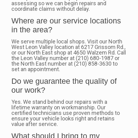
assessing so we can begin repairs and
coordinate claims without delay.
Where are our service locations
in the area?
We serve multiple local shops. Visit our North
West Leon Valley location at 6217 Grissom Rd.,
or our North East shop at 4650 Walzem Rd. Call
the Leon Valley number at (210) 680-1987 or
the North East number at (210) 858-3630 to
set an appointment.
Do we guarantee the quality of
our work?
Yes. We stand behind our repairs with a
lifetime warranty on workmanship. Our
certified technicians use proven methods to
ensure your vehicle looks right and retains
value after service.
What should I bring to my