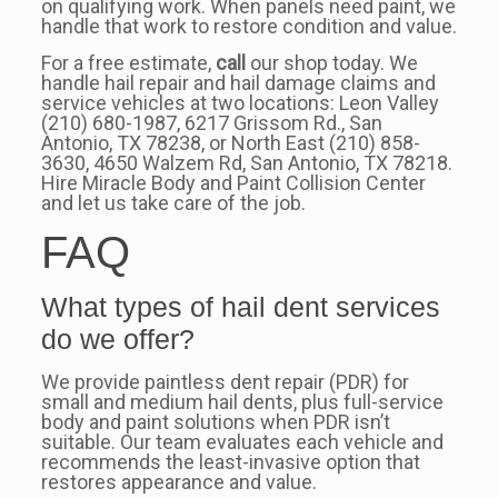
on qualifying work. When panels need paint, we
handle that work to restore condition and value.
For a free estimate,
call
our shop today. We
handle hail repair and hail damage claims and
service vehicles at two locations: Leon Valley
(210) 680-1987, 6217 Grissom Rd., San
Antonio, TX 78238, or North East (210) 858-
3630, 4650 Walzem Rd, San Antonio, TX 78218.
Hire Miracle Body and Paint Collision Center
and let us take care of the job.
FAQ
What types of hail dent services
do we offer?
We provide paintless dent repair (PDR) for
small and medium hail dents, plus full-service
body and paint solutions when PDR isn’t
suitable. Our team evaluates each vehicle and
recommends the least-invasive option that
restores appearance and value.