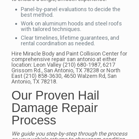
Panel-by-panel evaluations to decide the
best method.
Work on aluminum hoods and steel roofs
with tailored techniques.
Clear timelines, lifetime guarantees, and
rental coordination as needed.
Hire Miracle Body and Paint Collision Center for
comprehensive repair san antonio at either
location: Leon Valley (210) 680-1987, 6217
Grissom Rd., San Antonio, TX 78238 or North
East (210) 858-3630, 4650 Walzem Rd, San
Antonio, TX 78218.
Our Proven Hail
Damage Repair
Process
We guide you step-by-step through the process