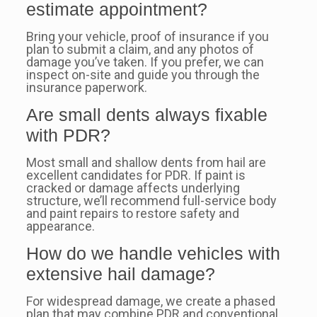
estimate appointment?
Bring your vehicle, proof of insurance if you
plan to submit a claim, and any photos of
damage you’ve taken. If you prefer, we can
inspect on-site and guide you through the
insurance paperwork.
Are small dents always fixable
with PDR?
Most small and shallow dents from hail are
excellent candidates for PDR. If paint is
cracked or damage affects underlying
structure, we’ll recommend full-service body
and paint repairs to restore safety and
appearance.
How do we handle vehicles with
extensive hail damage?
For widespread damage, we create a phased
plan that may combine PDR and conventional