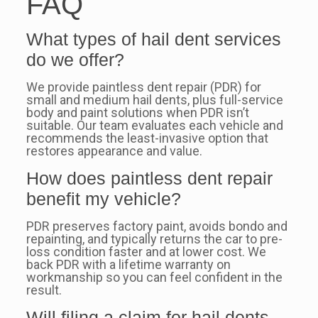
FAQ
What types of hail dent services
do we offer?
We provide paintless dent repair (PDR) for
small and medium hail dents, plus full-service
body and paint solutions when PDR isn’t
suitable. Our team evaluates each vehicle and
recommends the least-invasive option that
restores appearance and value.
How does paintless dent repair
benefit my vehicle?
PDR preserves factory paint, avoids bondo and
repainting, and typically returns the car to pre-
loss condition faster and at lower cost. We
back PDR with a lifetime warranty on
workmanship so you can feel confident in the
result.
Will filing a claim for hail dents