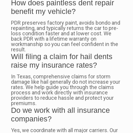
How does paintless dent repair
benefit my vehicle?
PDR preserves factory paint, avoids bondo and
repainting, and typically returns the car to pre-
loss condition faster and at lower cost. We
back PDR with a lifetime warranty on
workmanship so you can feel confident in the
result.
Will filing a claim for hail dents
raise my insurance rates?
In Texas, comprehensive claims for storm
damage like hail generally do not increase your
rates. We help guide you through the claims
process and work directly with insurance
providers to reduce hassle and protect your
premiums.
Do we work with all insurance
companies?
Yes, we coordinate with all major carriers. Our