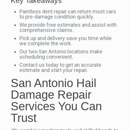
Key Takeaways
Paintless dent repair can return most cars
to pre-damage condition quickly.
We provide free estimates and assist with
comprehensive claims.
Pick up and delivery save you time while
we complete the work.
Our two San Antonio locations make
scheduling convenient.
Contact us today to get an accurate
estimate and start your repair.
San Antonio Hail
Damage Repair
Services You Can
Trust