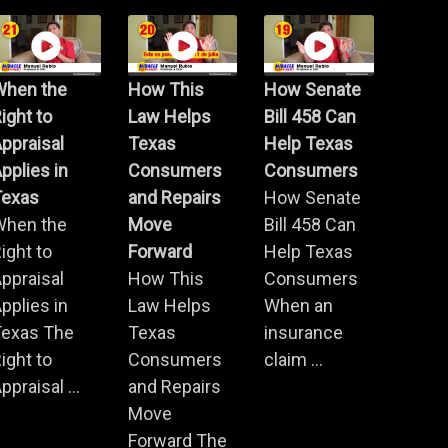
When the
How This
How Senate
ight to
Law Helps
Bill 458 Can
ppraisal
Texas
Help Texas
pplies in
Consumers
Consumers
Texas
and Repairs
How Senate
When the
Move
Bill 458 Can
ight to
Forward
Help Texas
ppraisal
How This
Consumers
pplies in
Law Helps
When an
Texas The
Texas
insurance
ight to
Consumers
claim ...
ppraisal ...
and Repairs
Move
Forward The