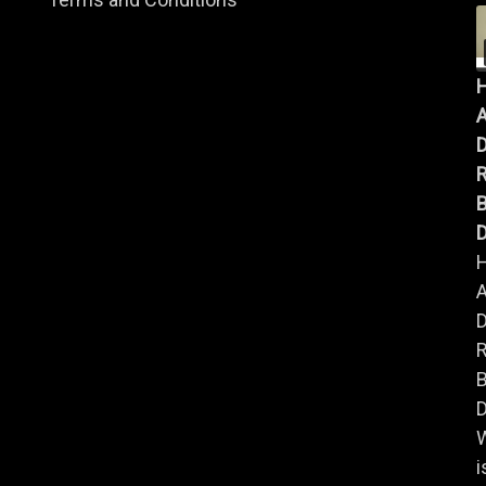
A
B
D
A
B
D
i