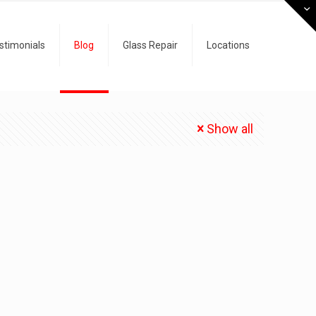
stimonials
Blog
Glass Repair
Locations
Show all