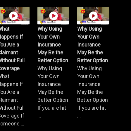
What
Why Using
Why Using
Happens If
Your Own
Your Own
ou Are a
Insurance
Insurance
Claimant
May Be the
May Be the
ithout Full
Better Option
Better Option
Coverage
Why Using
Why Using
What
Your Own
Your Own
Happens If
Insurance
Insurance
ou Are a
May Be the
May Be the
Claimant
Better Option
Better Option
ithout Full
If you are hit
If you are hit
overage If
...
...
omeone ...