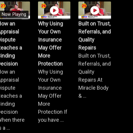
Now Playing
How an
Why Using
Built on Trust,
ppraisal
Your Own
Referrals, and
Dispute
Insurance
Quality
Reaches a
May Offer
Repairs
inding
More
Built on Trust,
ecision
Protection
Referrals, and
How an
Why Using
Quality
ppraisal
Your Own
Repairs At
Dispute
Insurance
Miracle Body
Reaches a
May Offer
& ...
inding
More
ecision
Protection If
When there
you have ...
s a ...