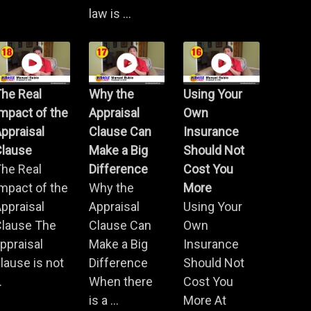
law is ...
he Real
Why the
Using Your
mpact of the
Appraisal
Own
ppraisal
Clause Can
Insurance
Clause
Make a Big
Should Not
he Real
Difference
Cost You
mpact of the
Why the
More
ppraisal
Appraisal
Using Your
Clause The
Clause Can
Own
ppraisal
Make a Big
Insurance
lause is not
Difference
Should Not
.
When there
Cost You
is a ...
More At