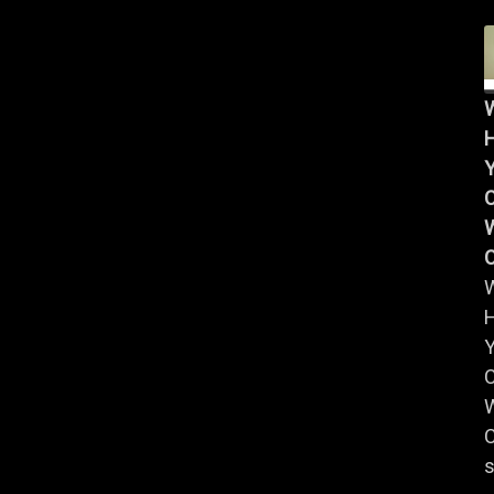
Y
W
Y
W
C
s