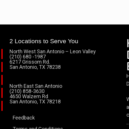
2 Locations to Serve You
North West San Antonio – Leon Valley
(210) 680 -1987
6217 Grissom Rd.
San Antonio, TX 78238
H
D
North East San Antonio
(210) 858-3630
4650 Walzem Rd
W
San Antonio, TX 78218
a
c
Feedback
..
Terms and Conditions