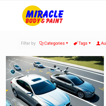
Filter by
Categories
Tags
Au