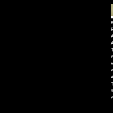
R
A
A
R
A
A
R
A