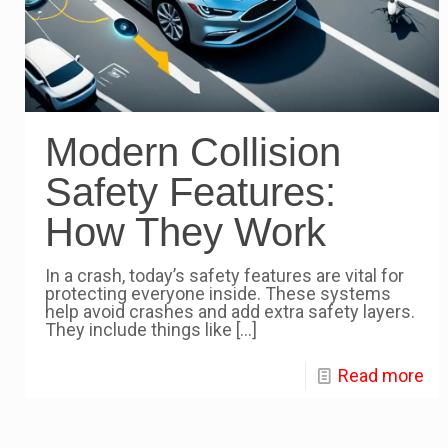
Modern Collision
Safety Features:
How They Work
In a crash, today’s safety features are vital for
protecting everyone inside. These systems
help avoid crashes and add extra safety layers.
They include things like
[…]
Read more