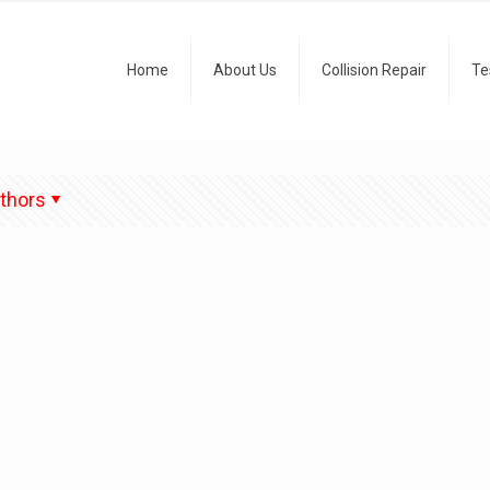
Home
About Us
Collision Repair
Te
thors