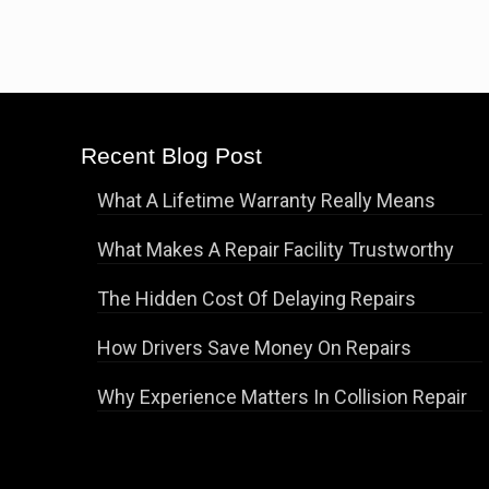
Recent Blog Post
What A Lifetime Warranty Really Means
What Makes A Repair Facility Trustworthy
The Hidden Cost Of Delaying Repairs
How Drivers Save Money On Repairs
Why Experience Matters In Collision Repair