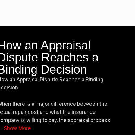
How an Appraisal
Dispute Reaches a
Binding Decision
ow an Appraisal Dispute Reaches a Binding
ecision
hen there is a major difference between the
ctual repair cost and what the insurance
ompany is willing to pay, the appraisal process
.
Show More