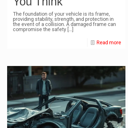
You Think
The foundation of your vehicle is its frame,
providing stability, strength, and protection in
the event of a collision. A damaged frame can
compromise the safety
[…]
Read more