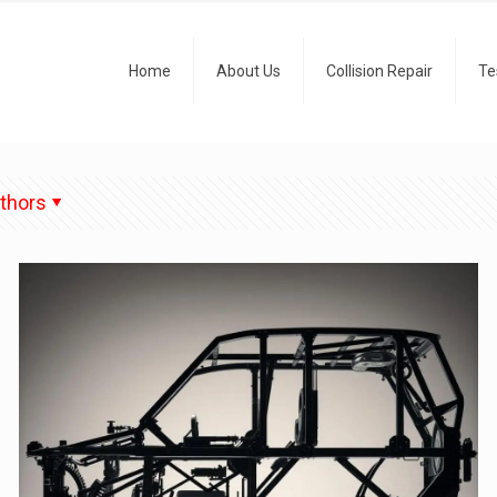
Home
About Us
Collision Repair
Te
thors