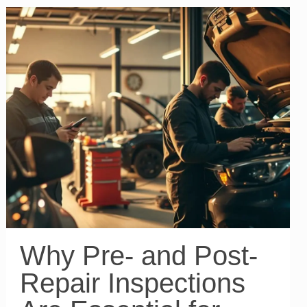
Why Pre- and Post-
Repair Inspections