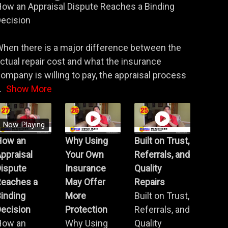
ow an Appraisal Dispute Reaches a Binding
ecision
hen there is a major difference between the
ctual repair cost and what the insurance
ompany is willing to pay, the appraisal process
.
Show More
Now Playing
How an
Why Using
Built on Trust,
ppraisal
Your Own
Referrals, and
Dispute
Insurance
Quality
Reaches a
May Offer
Repairs
inding
More
Built on Trust,
ecision
Protection
Referrals, and
How an
Why Using
Quality