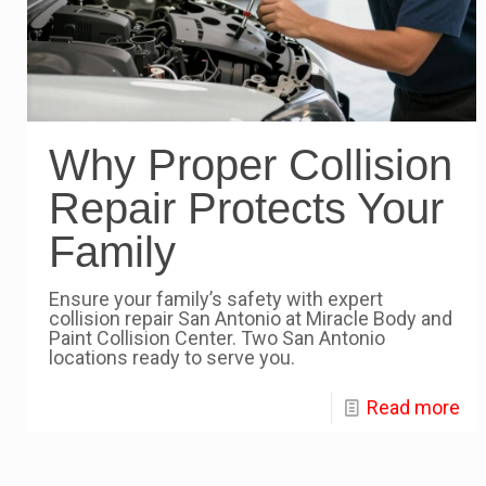
Why Proper Collision
Repair Protects Your
Family
Ensure your family’s safety with expert
collision repair San Antonio at Miracle Body and
Paint Collision Center. Two San Antonio
locations ready to serve you.
Read more