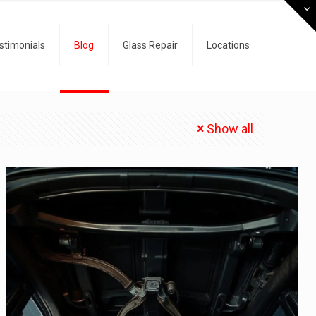
stimonials
Blog
Glass Repair
Locations
Show all