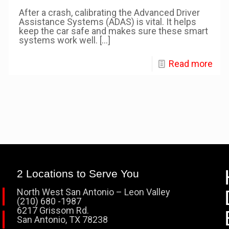
After a crash, calibrating the Advanced Driver
Assistance Systems (ADAS) is vital. It helps
keep the car safe and makes sure these smart
systems work well.
[…]
Read more
2 Locations to Serve You
North West San Antonio – Leon Valley
(210) 680 -1987
6217 Grissom Rd.
San Antonio, TX 78238