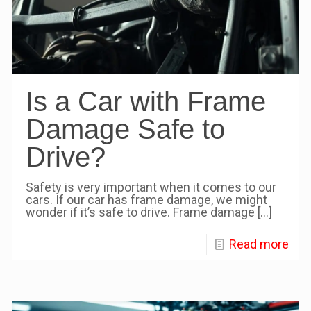
Is a Car with Frame
Damage Safe to
Drive?
Safety is very important when it comes to our
cars. If our car has frame damage, we might
wonder if it’s safe to drive. Frame damage
[…]
Read more