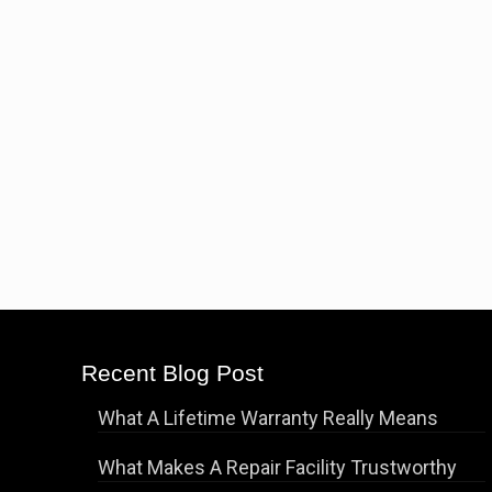
Recent Blog Post
What A Lifetime Warranty Really Means
What Makes A Repair Facility Trustworthy