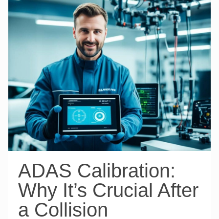
ADAS Calibration:
Why It’s Crucial After
a Collision