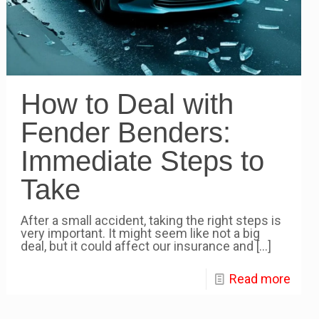
How to Deal with
Fender Benders:
Immediate Steps to
Take
After a small accident, taking the right steps is
very important. It might seem like not a big
deal, but it could affect our insurance and
[…]
Read more