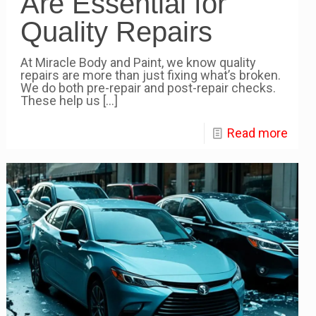
Are Essential for
Quality Repairs
At Miracle Body and Paint, we know quality
repairs are more than just fixing what’s broken.
We do both pre-repair and post-repair checks.
These help us
[…]
Read more