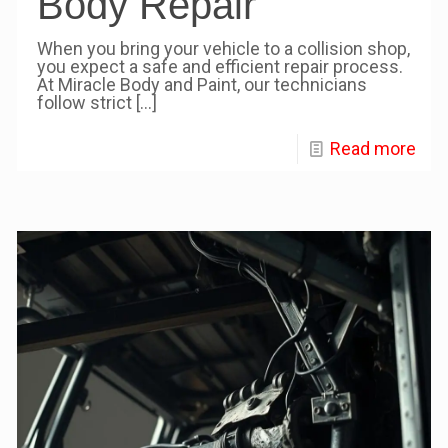
Body Repair
When you bring your vehicle to a collision shop,
you expect a safe and efficient repair process.
At Miracle Body and Paint, our technicians
follow strict
[…]
Read more