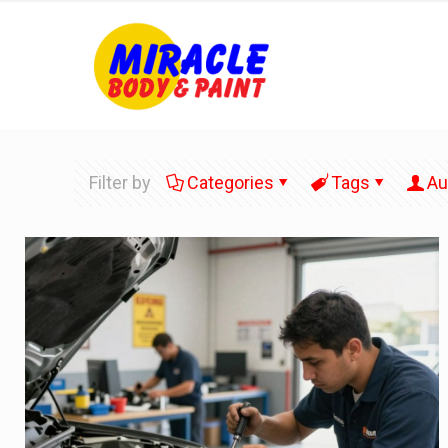
Filter by
Categories
Tags
Au