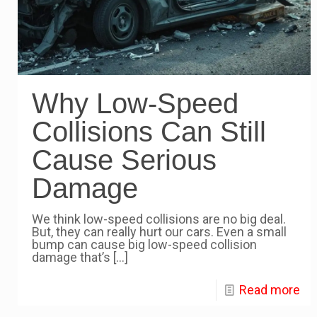
Why Low-Speed
Collisions Can Still
Cause Serious
Damage
We think low-speed collisions are no big deal.
But, they can really hurt our cars. Even a small
bump can cause big low-speed collision
damage that’s
[…]
Read more