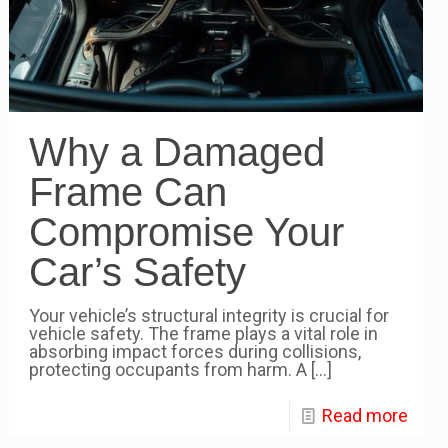
Why a Damaged
Frame Can
Compromise Your
Car’s Safety
Your vehicle’s structural integrity is crucial for
vehicle safety. The frame plays a vital role in
absorbing impact forces during collisions,
protecting occupants from harm. A
[…]
Read more