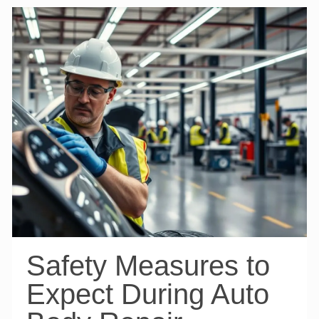
Safety Measures to
Expect During Auto