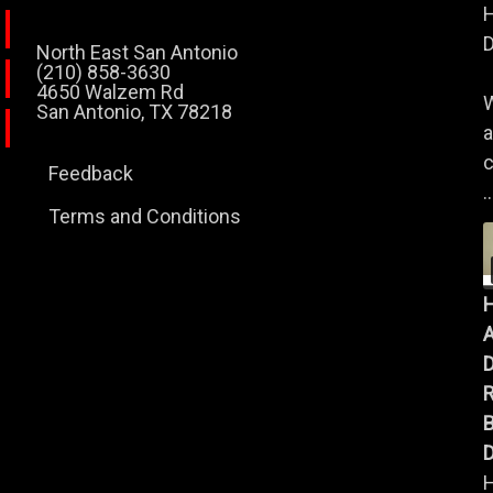
H
D
North East San Antonio
(210) 858-3630
4650 Walzem Rd
W
San Antonio, TX 78218
a
c
Feedback
..
Terms and Conditions
A
B
D