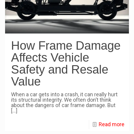
How Frame Damage
Affects Vehicle
Safety and Resale
Value
When a car gets into a crash, it can really hurt
its structural integrity. We often don’t think
about the dangers of car frame damage. But
[…]
Read more