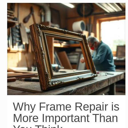
Why Frame Repair is
More Important Than