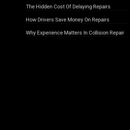
The Hidden Cost Of Delaying Repairs
How Drivers Save Money On Repairs
Why Experience Matters In Collision Repair