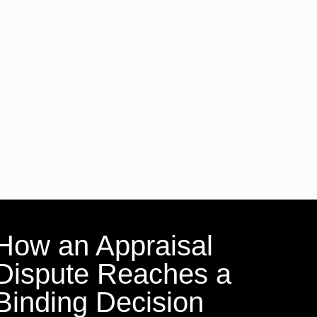
How an Appraisal
Dispute Reaches a
Binding Decision