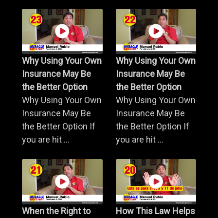
Why Using Your Own
Why Using Your Own
Insurance May Be
Insurance May Be
the Better Option
the Better Option
Why Using Your Own
Why Using Your Own
Insurance May Be
Insurance May Be
the Better Option If
the Better Option If
you are hit ...
you are hit ...
When the Right to
How This Law Helps