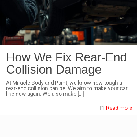
How We Fix Rear-End
Collision Damage
At Miracle Body and Paint, we know how tough a
rear-end collision can be. We aim to make your car
like new again. We also make
[…]
Read more