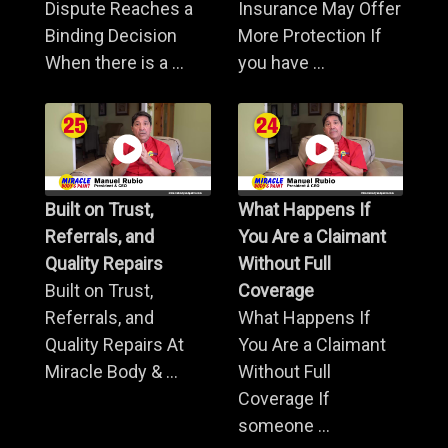
Dispute Reaches a
Insurance May Offer
Binding Decision
More Protection If
When there is a ...
you have ...
Built on Trust,
What Happens If
Referrals, and
You Are a Claimant
Quality Repairs
Without Full
Built on Trust,
Coverage
Referrals, and
What Happens If
Quality Repairs At
You Are a Claimant
Miracle Body & ...
Without Full
Coverage If
someone ...