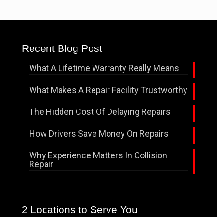
Recent Blog Post
What A Lifetime Warranty Really Means
What Makes A Repair Facility Trustworthy
The Hidden Cost Of Delaying Repairs
How Drivers Save Money On Repairs
Why Experience Matters In Collision
Repair
2 Locations to Serve You