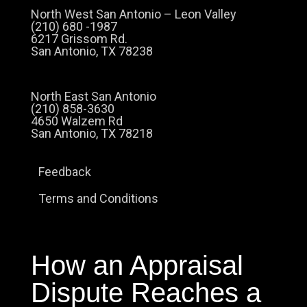
North West San Antonio – Leon Valley
(210) 680 -1987
6217 Grissom Rd.
San Antonio, TX 78238
North East San Antonio
(210) 858-3630
4650 Walzem Rd
San Antonio, TX 78218
Feedback
Terms and Conditions
How an Appraisal
Dispute Reaches a