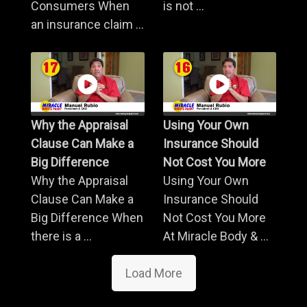
Consumers When
is not ...
an insurance claim ...
Why the Appraisal
Using Your Own
Clause Can Make a
Insurance Should
Big Difference
Not Cost You More
Why the Appraisal
Using Your Own
Clause Can Make a
Insurance Should
Big Difference When
Not Cost You More
there is a ...
At Miracle Body & ...
Load More