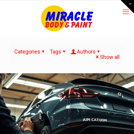
Categories
Tags
Authors
Show all