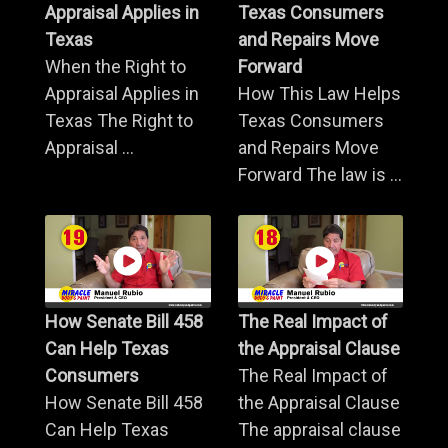
Appraisal Applies in
Texas Consumers
Texas
and Repairs Move
When the Right to
Forward
Appraisal Applies in
How This Law Helps
Texas The Right to
Texas Consumers
Appraisal ...
and Repairs Move
Forward The law is ...
How Senate Bill 458
The Real Impact of
Can Help Texas
the Appraisal Clause
Consumers
The Real Impact of
How Senate Bill 458
the Appraisal Clause
Can Help Texas
The appraisal clause