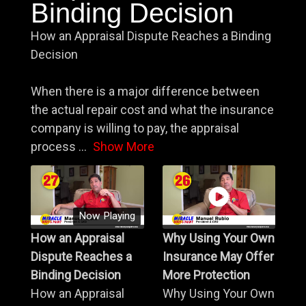
Binding Decision
How an Appraisal Dispute Reaches a Binding
Decision
When there is a major difference between
the actual repair cost and what the insurance
company is willing to pay, the appraisal
process
...
Show More
Now Playing
How an Appraisal
Why Using Your Own
Dispute Reaches a
Insurance May Offer
Binding Decision
More Protection
How an Appraisal
Why Using Your Own