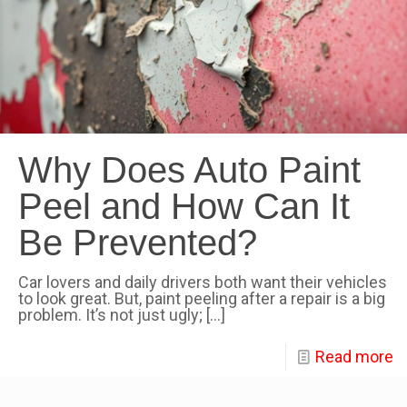
Why Does Auto Paint
Peel and How Can It
Be Prevented?
Car lovers and daily drivers both want their vehicles
to look great. But, paint peeling after a repair is a big
problem. It’s not just ugly;
[…]
Read more