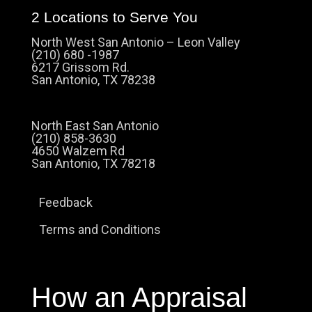
2 Locations to Serve You
North West San Antonio – Leon Valley
(210) 680 -1987
6217 Grissom Rd.
San Antonio, TX 78238
North East San Antonio
(210) 858-3630
4650 Walzem Rd
San Antonio, TX 78218
Feedback
Terms and Conditions
How an Appraisal