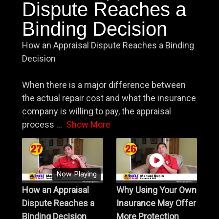
Dispute Reaches a
Binding Decision
How an Appraisal Dispute Reaches a Binding
Decision
When there is a major difference between
the actual repair cost and what the insurance
company is willing to pay, the appraisal
process
...
Show More
Now Playing
How an Appraisal
Why Using Your Own
Dispute Reaches a
Insurance May Offer
Binding Decision
More Protection