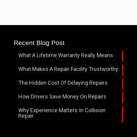
Recent Blog Post
What A Lifetime Warranty Really Means
What Makes A Repair Facility Trustworthy
The Hidden Cost Of Delaying Repairs
How Drivers Save Money On Repairs
Why Experience Matters In Collision
Repair