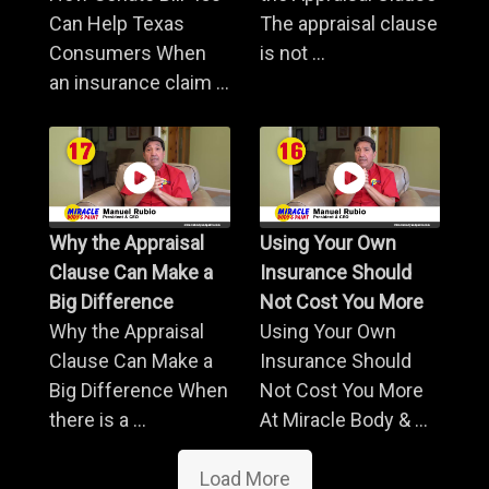
Can Help Texas
The appraisal clause
Consumers When
is not ...
an insurance claim ...
Why the Appraisal
Using Your Own
Clause Can Make a
Insurance Should
Big Difference
Not Cost You More
Why the Appraisal
Using Your Own
Clause Can Make a
Insurance Should
Big Difference When
Not Cost You More
there is a ...
At Miracle Body & ...
Load More