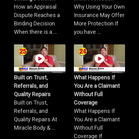
How an Appraisal
Why Using Your Own
Dispute Reaches a
Insurance May Offer
Binding Decision
More Protection If
When there is a ...
you have ...
Built on Trust,
What Happens If
Referrals, and
You Are a Claimant
Quality Repairs
Without Full
Built on Trust,
Coverage
Referrals, and
What Happens If
Quality Repairs At
You Are a Claimant
Miracle Body & ...
Without Full
Coverage If