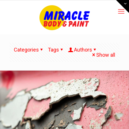
Categories
Tags
Authors
Show all