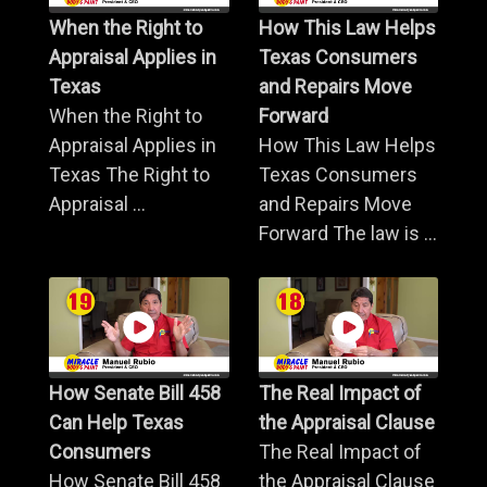
When the Right to
How This Law Helps
Appraisal Applies in
Texas Consumers
Texas
and Repairs Move
When the Right to
Forward
Appraisal Applies in
How This Law Helps
Texas The Right to
Texas Consumers
Appraisal ...
and Repairs Move
Forward The law is ...
How Senate Bill 458
The Real Impact of
Can Help Texas
the Appraisal Clause
Consumers
The Real Impact of
How Senate Bill 458
the Appraisal Clause