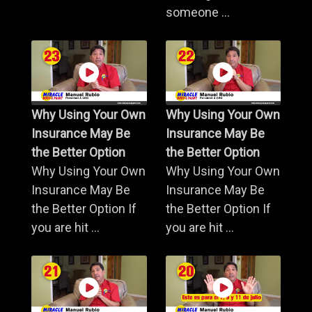
someone ...
Why Using Your Own
Why Using Your Own
Insurance May Be
Insurance May Be
the Better Option
the Better Option
Why Using Your Own
Why Using Your Own
Insurance May Be
Insurance May Be
the Better Option If
the Better Option If
you are hit ...
you are hit ...