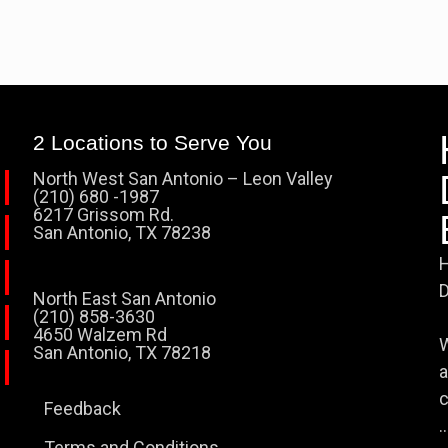
2 Locations to Serve You
North West San Antonio – Leon Valley
(210) 680 -1987
6217 Grissom Rd.
San Antonio, TX 78238
H
D
North East San Antonio
(210) 858-3630
4650 Walzem Rd
W
San Antonio, TX 78218
a
c
Feedback
..
Terms and Conditions