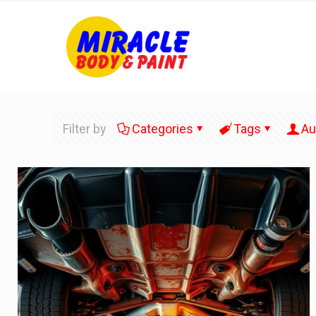
Filter by
Categories
Tags
Au