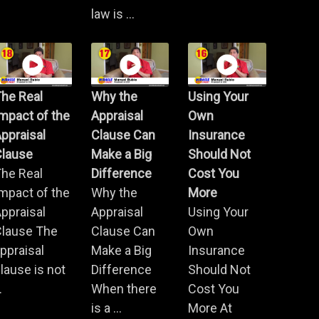
law is ...
he Real
Why the
Using Your
mpact of the
Appraisal
Own
ppraisal
Clause Can
Insurance
Clause
Make a Big
Should Not
he Real
Difference
Cost You
mpact of the
Why the
More
ppraisal
Appraisal
Using Your
Clause The
Clause Can
Own
ppraisal
Make a Big
Insurance
lause is not
Difference
Should Not
.
When there
Cost You
is a ...
More At