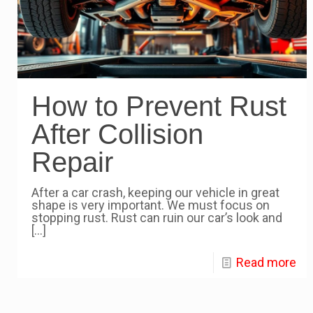
How to Prevent Rust
After Collision
Repair
After a car crash, keeping our vehicle in great
shape is very important. We must focus on
stopping rust. Rust can ruin our car’s look and
[…]
Read more