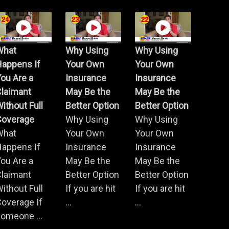
What
Why Using
Why Using
Happens If
Your Own
Your Own
ou Are a
Insurance
Insurance
Claimant
May Be the
May Be the
ithout Full
Better Option
Better Option
Coverage
Why Using
Why Using
What
Your Own
Your Own
Happens If
Insurance
Insurance
ou Are a
May Be the
May Be the
Claimant
Better Option
Better Option
ithout Full
If you are hit
If you are hit
overage If
...
...
omeone ...