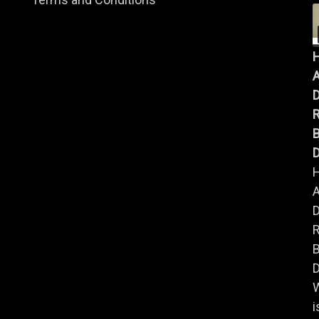
A
B
D
A
B
D
i