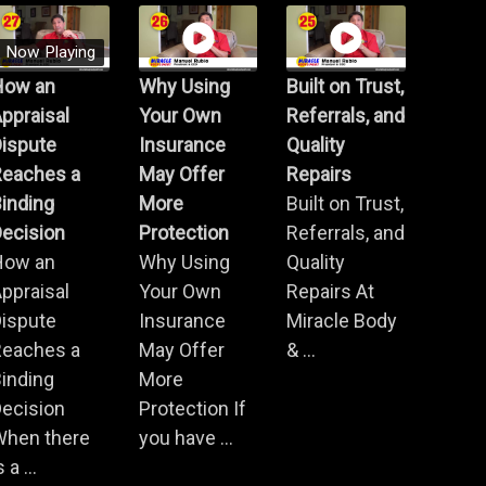
Now Playing
How an
Why Using
Built on Trust,
ppraisal
Your Own
Referrals, and
Dispute
Insurance
Quality
Reaches a
May Offer
Repairs
inding
More
Built on Trust,
ecision
Protection
Referrals, and
How an
Why Using
Quality
ppraisal
Your Own
Repairs At
Dispute
Insurance
Miracle Body
Reaches a
May Offer
& ...
inding
More
ecision
Protection If
When there
you have ...
s a ...