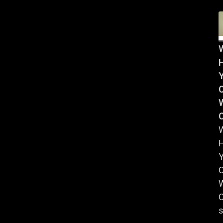
Y
W
Y
W
C
s