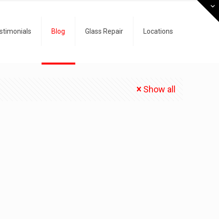
stimonials
Blog
Glass Repair
Locations
Show all