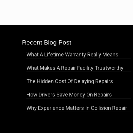
Recent Blog Post
What A Lifetime Warranty Really Means
What Makes A Repair Facility Trustworthy
The Hidden Cost Of Delaying Repairs
How Drivers Save Money On Repairs
Why Experience Matters In Collision Repair