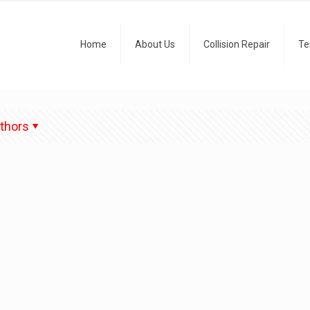
Home
About Us
Collision Repair
Te
thors