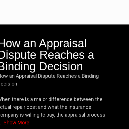
How an Appraisal
Dispute Reaches a
Binding Decision
ow an Appraisal Dispute Reaches a Binding
ecision
hen there is a major difference between the
ctual repair cost and what the insurance
ompany is willing to pay, the appraisal process
.
Show More