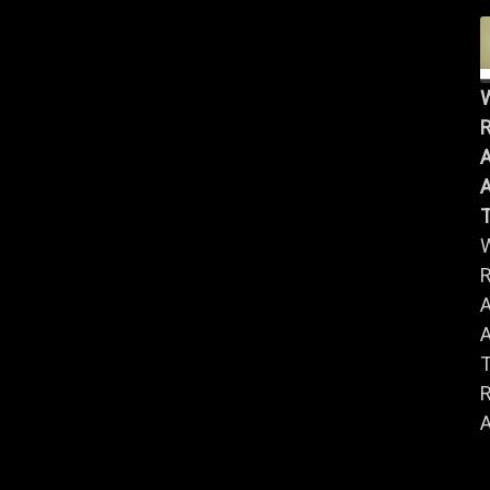
R
A
A
R
A
A
R
A