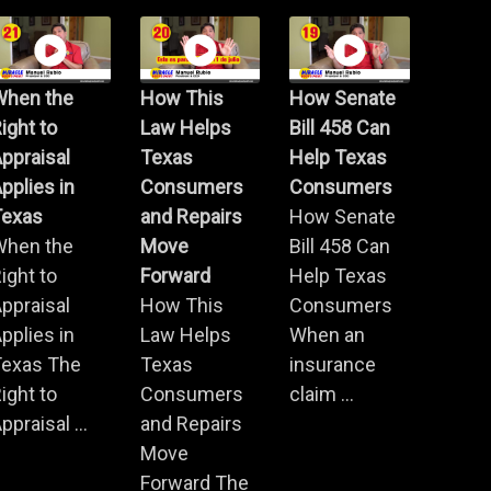
When the
How This
How Senate
ight to
Law Helps
Bill 458 Can
ppraisal
Texas
Help Texas
pplies in
Consumers
Consumers
Texas
and Repairs
How Senate
When the
Move
Bill 458 Can
ight to
Forward
Help Texas
ppraisal
How This
Consumers
pplies in
Law Helps
When an
Texas The
Texas
insurance
ight to
Consumers
claim ...
ppraisal ...
and Repairs
Move
Forward The