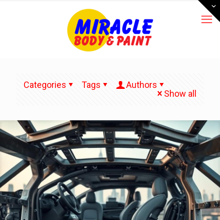
Categories
Tags
Authors
Show all