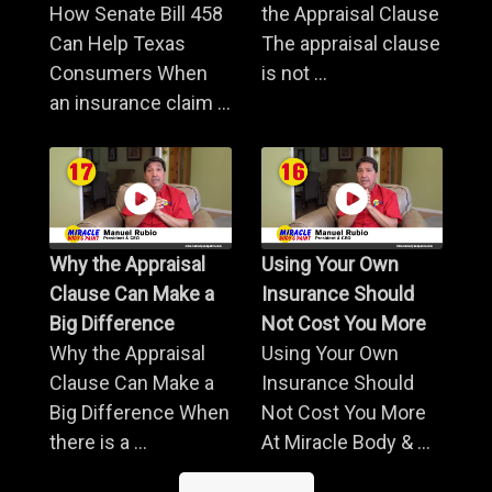
How Senate Bill 458
the Appraisal Clause
Can Help Texas
The appraisal clause
Consumers When
is not ...
an insurance claim ...
Why the Appraisal
Using Your Own
Clause Can Make a
Insurance Should
Big Difference
Not Cost You More
Why the Appraisal
Using Your Own
Clause Can Make a
Insurance Should
Big Difference When
Not Cost You More
there is a ...
At Miracle Body & ...