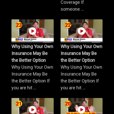
Coverage If
someone ...
Why Using Your Own
Why Using Your Own
Insurance May Be
Insurance May Be
the Better Option
the Better Option
Why Using Your Own
Why Using Your Own
Insurance May Be
Insurance May Be
the Better Option If
the Better Option If
you are hit ...
you are hit ...