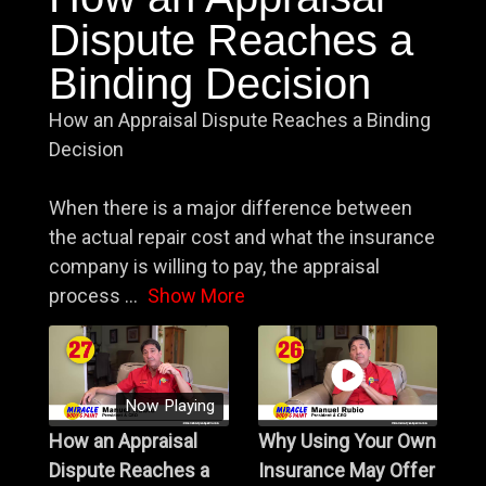
Dispute Reaches a
Binding Decision
How an Appraisal Dispute Reaches a Binding
Decision
When there is a major difference between
the actual repair cost and what the insurance
company is willing to pay, the appraisal
process
...
Show More
Now Playing
How an Appraisal
Why Using Your Own
Dispute Reaches a
Insurance May Offer