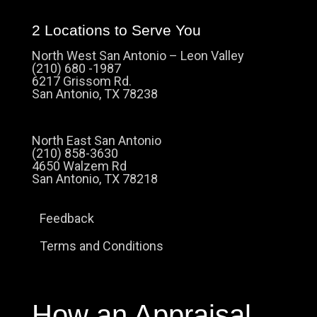
2 Locations to Serve You
North West San Antonio – Leon Valley
(210) 680 -1987
6217 Grissom Rd.
San Antonio, TX 78238
North East San Antonio
(210) 858-3630
4650 Walzem Rd
San Antonio, TX 78218
Feedback
Terms and Conditions
How an Appraisal