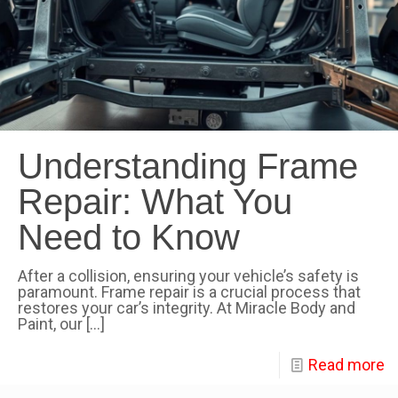
Understanding Frame
Repair: What You
Need to Know
After a collision, ensuring your vehicle’s safety is
paramount. Frame repair is a crucial process that
restores your car’s integrity. At Miracle Body and
Paint, our
[…]
Read more