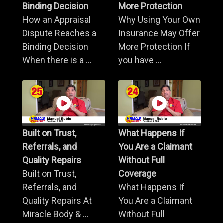
Binding Decision
More Protection
How an Appraisal
Why Using Your Own
Dispute Reaches a
Insurance May Offer
Binding Decision
More Protection If
When there is a ...
you have ...
Built on Trust,
What Happens If
Referrals, and
You Are a Claimant
Quality Repairs
Without Full
Built on Trust,
Coverage
Referrals, and
What Happens If
Quality Repairs At
You Are a Claimant
Miracle Body & ...
Without Full