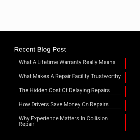
Recent Blog Post
What A Lifetime Warranty Really Means
What Makes A Repair Facility Trustworthy
The Hidden Cost Of Delaying Repairs
How Drivers Save Money On Repairs
Why Experience Matters In Collision
Repair