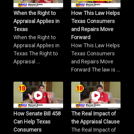
When the Right to
How This Law Helps
Appraisal Applies in
Texas Consumers
Texas
and Repairs Move
When the Right to
Forward
Appraisal Applies in
How This Law Helps
Texas The Right to
Texas Consumers
Appraisal ...
and Repairs Move
Forward The law is ...
How Senate Bill 458
The Real Impact of
Can Help Texas
the Appraisal Clause
Consumers
The Real Impact of