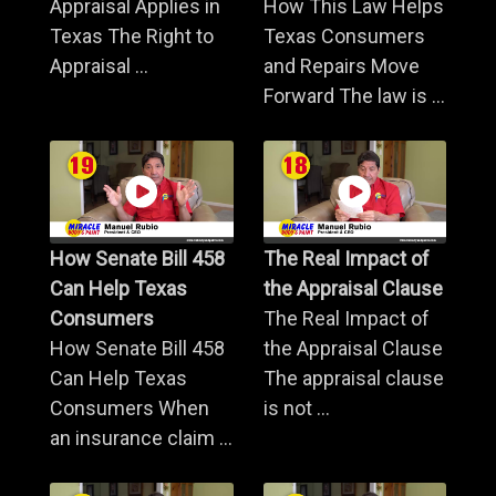
Appraisal Applies in
How This Law Helps
Texas The Right to
Texas Consumers
Appraisal ...
and Repairs Move
Forward The law is ...
How Senate Bill 458
The Real Impact of
Can Help Texas
the Appraisal Clause
Consumers
The Real Impact of
How Senate Bill 458
the Appraisal Clause
Can Help Texas
The appraisal clause
Consumers When
is not ...
an insurance claim ...