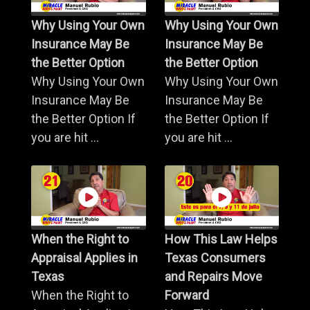
Why Using Your Own
Why Using Your Own
Insurance May Be
Insurance May Be
the Better Option
the Better Option
Why Using Your Own
Why Using Your Own
Insurance May Be
Insurance May Be
the Better Option If
the Better Option If
you are hit ...
you are hit ...
When the Right to
How This Law Helps
Appraisal Applies in
Texas Consumers
Texas
and Repairs Move
When the Right to
Forward