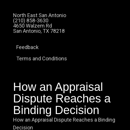
North East San Antonio
(210) 858-3630
4650 Walzem Rd
San Antonio, TX 78218
Feedback
Terms and Conditions
How an Appraisal
Dispute Reaches a
Binding Decision
How an Appraisal Dispute Reaches a Binding
Decision