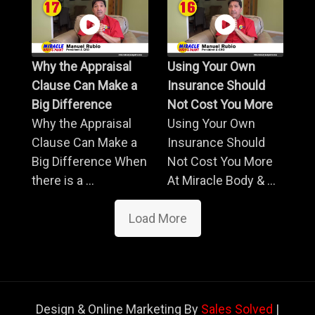
Why the Appraisal
Using Your Own
Clause Can Make a
Insurance Should
Big Difference
Not Cost You More
Why the Appraisal
Using Your Own
Clause Can Make a
Insurance Should
Big Difference When
Not Cost You More
there is a ...
At Miracle Body & ...
Load More
Design & Online Marketing By
Sales Solved
|