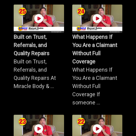
Built on Trust,
What Happens If
Referrals, and
You Are a Claimant
Quality Repairs
Without Full
Built on Trust,
Coverage
Referrals, and
What Happens If
Quality Repairs At
You Are a Claimant
Miracle Body & ...
Without Full
Coverage If
someone ...