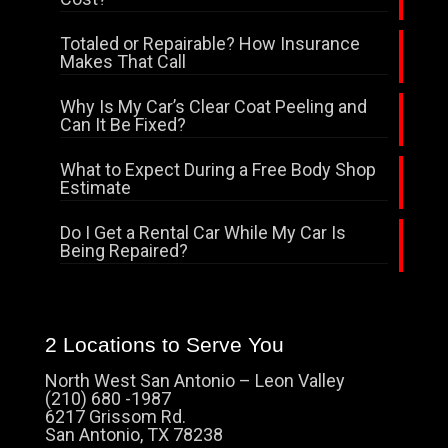
Totaled or Repairable? How Insurance
Makes That Call
Why Is My Car’s Clear Coat Peeling and
Can It Be Fixed?
What to Expect During a Free Body Shop
Estimate
Do I Get a Rental Car While My Car Is
Being Repaired?
2 Locations to Serve You
North West San Antonio – Leon Valley
(210) 680 -1987
6217 Grissom Rd.
San Antonio, TX 78238