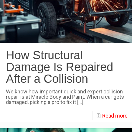
How Structural
Damage Is Repaired
After a Collision
We know how important quick and expert collision
repair is at Miracle Body and Paint. When a car gets
damaged, picking a pro to fix it
[…]
Read more