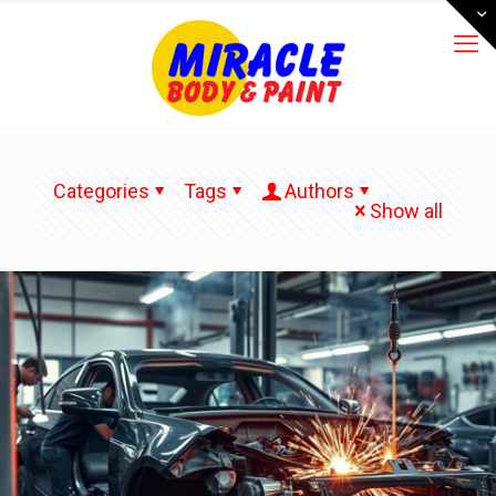
Categories
Tags
Authors
Show all