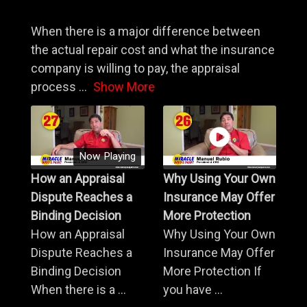
When there is a major difference between
the actual repair cost and what the insurance
company is willing to pay, the appraisal
process
...
Show More
Now Playing
How an Appraisal
Why Using Your Own
Dispute Reaches a
Insurance May Offer
Binding Decision
More Protection
How an Appraisal
Why Using Your Own
Dispute Reaches a
Insurance May Offer
Binding Decision
More Protection If
When there is a ...
you have ...