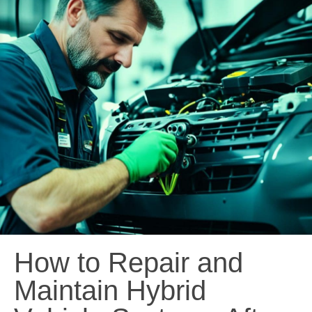
How to Repair and
Maintain Hybrid