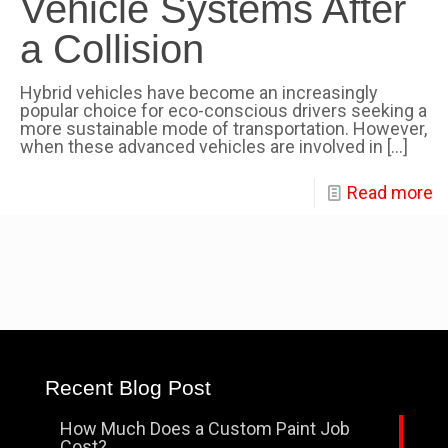
Vehicle Systems After
a Collision
Hybrid vehicles have become an increasingly
popular choice for eco-conscious drivers seeking a
more sustainable mode of transportation. However,
when these advanced vehicles are involved in
[…]
Read more
Recent Blog Post
How Much Does a Custom Paint Job
Cost?