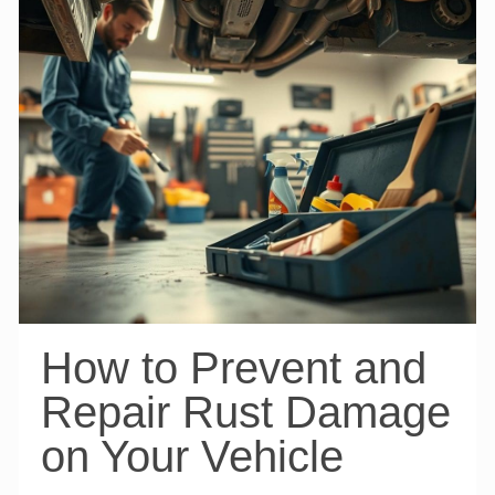
How to Prevent and
Repair Rust Damage
on Your Vehicle