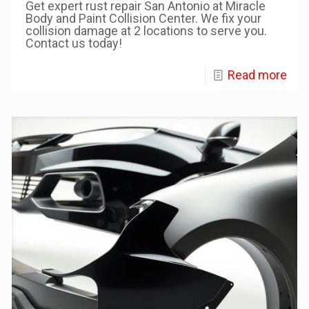
Get expert rust repair San Antonio at Miracle
Body and Paint Collision Center. We fix your
collision damage at 2 locations to serve you.
Contact us today!
Read more