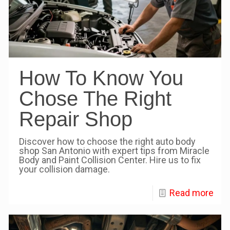
How To Know You
Chose The Right
Repair Shop
Discover how to choose the right auto body
shop San Antonio with expert tips from Miracle
Body and Paint Collision Center. Hire us to fix
your collision damage.
Read more