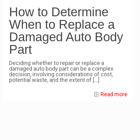
How to Determine
When to Replace a
Damaged Auto Body
Part
Deciding whether to repair or replace a
damaged auto body part can be a complex
decision, involving considerations of cost,
potential waste, and the extent of
[…]
Read more