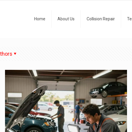
Home
About Us
Collision Repair
Te
thors