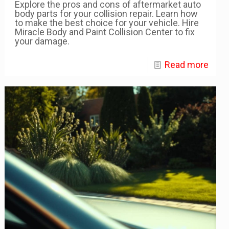
Explore the pros and cons of aftermarket auto
body parts for your collision repair. Learn how
to make the best choice for your vehicle. Hire
Miracle Body and Paint Collision Center to fix
your damage.
Read more