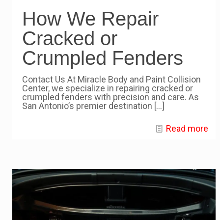
How We Repair
Cracked or
Crumpled Fenders
Contact Us At Miracle Body and Paint Collision
Center, we specialize in repairing cracked or
crumpled fenders with precision and care. As
San Antonio’s premier destination
[…]
Read more