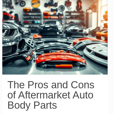
The Pros and Cons
of Aftermarket Auto
Body Parts