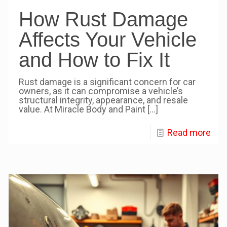
How Rust Damage
Affects Your Vehicle
and How to Fix It
Rust damage is a significant concern for car
owners, as it can compromise a vehicle’s
structural integrity, appearance, and resale
value. At Miracle Body and Paint
[…]
Read more