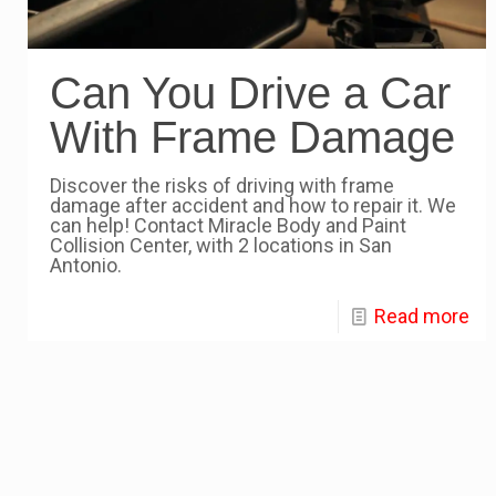
Can You Drive a Car
With Frame Damage
Discover the risks of driving with frame
damage after accident and how to repair it. We
can help! Contact Miracle Body and Paint
Collision Center, with 2 locations in San
Antonio.
Read more