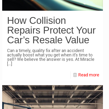
How Collision
Repairs Protect Your
Car’s Resale Value
Can a timely, quality fix after an accident
actually boost what you get when it’s time to
sell? We believe the answer is yes. At Miracle
[…]
Read more