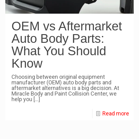
OEM vs Aftermarket
Auto Body Parts:
What You Should
Know
Choosing between original equipment
manufacturer (OEM) auto body parts and
aftermarket alternatives is a big decision. At
Miracle Body and Paint Collision Center, we
help you
[…]
Read more