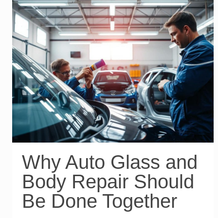
Why Auto Glass and
Body Repair Should
Be Done Together