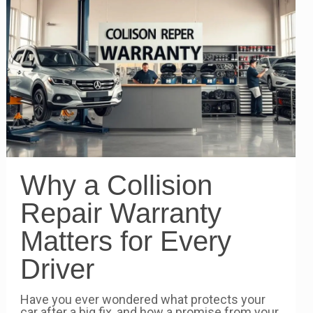
Why a Collision
Repair Warranty
Matters for Every
Driver
Have you ever wondered what protects your
car after a big fix, and how a promise from your