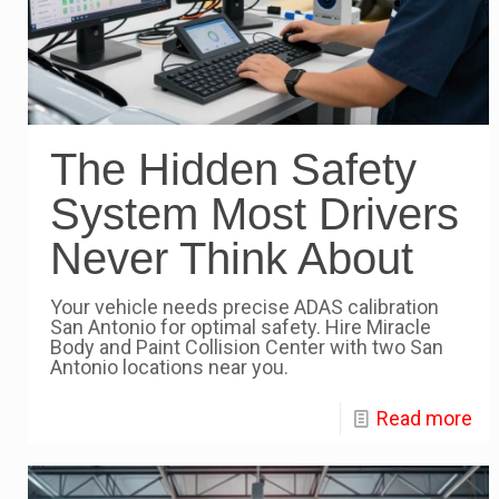
The Hidden Safety
System Most Drivers
Never Think About
Your vehicle needs precise ADAS calibration
San Antonio for optimal safety. Hire Miracle
Body and Paint Collision Center with two San
Antonio locations near you.
Read more