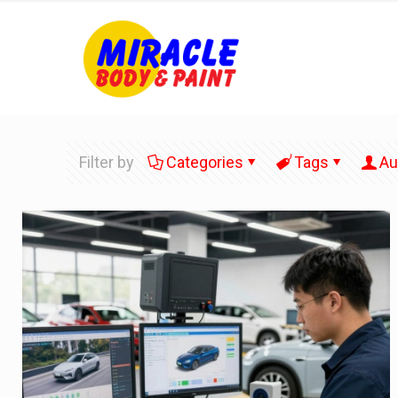
Filter by
Categories
Tags
Au