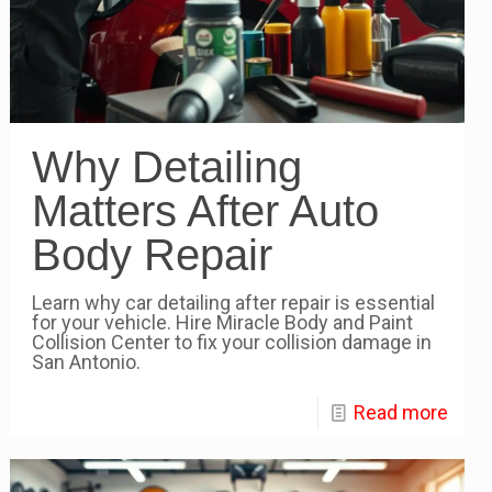
Why Detailing
Matters After Auto
Body Repair
Learn why car detailing after repair is essential
for your vehicle. Hire Miracle Body and Paint
Collision Center to fix your collision damage in
San Antonio.
Read more