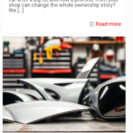
shop can change the whole ownership story?
We
[…]
Read more