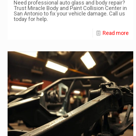
Need professional auto glass and body repair?
Trust Miracle Body and Paint Collision Center in
San Antonio to fix your vehicle damage. Call us
today for help.
Read more