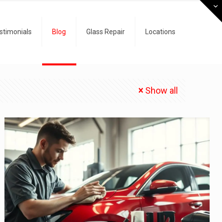
stimonials
Blog
Glass Repair
Locations
Show all