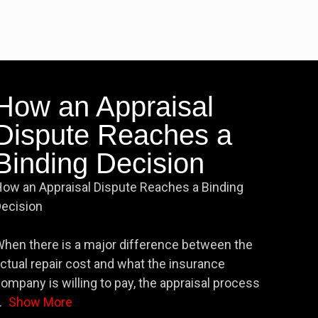
How an Appraisal
Dispute Reaches a
Binding Decision
ow an Appraisal Dispute Reaches a Binding
ecision
hen there is a major difference between the
ctual repair cost and what the insurance
ompany is willing to pay, the appraisal process
.
Show More