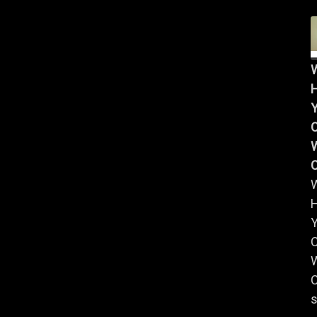
Y
W
Y
W
C
s