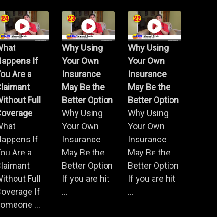
What
Why Using
Why Using
Happens If
Your Own
Your Own
ou Are a
Insurance
Insurance
Claimant
May Be the
May Be the
ithout Full
Better Option
Better Option
Coverage
Why Using
Why Using
What
Your Own
Your Own
Happens If
Insurance
Insurance
ou Are a
May Be the
May Be the
Claimant
Better Option
Better Option
ithout Full
If you are hit
If you are hit
overage If
...
...
omeone ...