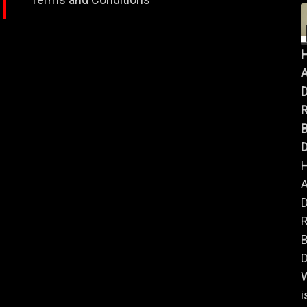
A
B
D
A
B
D
i