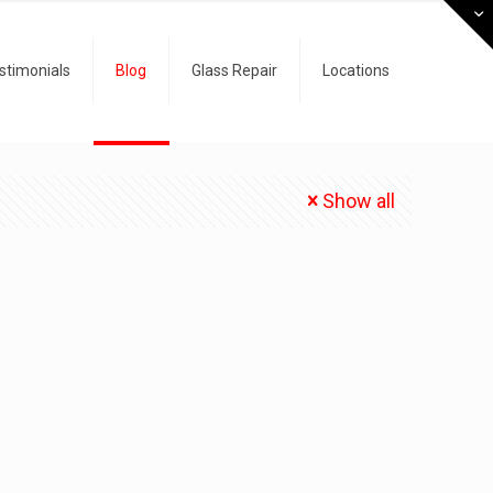
stimonials
Blog
Glass Repair
Locations
Show all