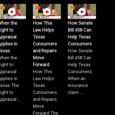
When the
How This
How Senate
ight to
Law Helps
Bill 458 Can
ppraisal
Texas
Help Texas
pplies in
Consumers
Consumers
Texas
and Repairs
How Senate
When the
Move
Bill 458 Can
ight to
Forward
Help Texas
ppraisal
How This
Consumers
pplies in
Law Helps
When an
Texas The
Texas
insurance
ight to
Consumers
claim ...
ppraisal ...
and Repairs
Move
Forward The