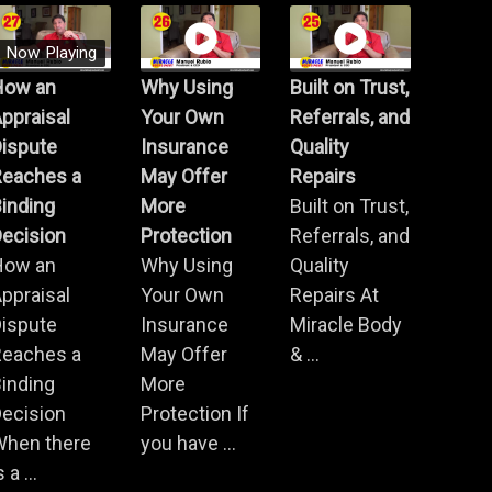
Now Playing
How an
Why Using
Built on Trust,
ppraisal
Your Own
Referrals, and
Dispute
Insurance
Quality
Reaches a
May Offer
Repairs
inding
More
Built on Trust,
ecision
Protection
Referrals, and
How an
Why Using
Quality
ppraisal
Your Own
Repairs At
Dispute
Insurance
Miracle Body
Reaches a
May Offer
& ...
inding
More
ecision
Protection If
When there
you have ...
s a ...