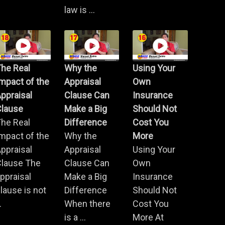
law is ...
he Real
Why the
Using Your
mpact of the
Appraisal
Own
ppraisal
Clause Can
Insurance
Clause
Make a Big
Should Not
he Real
Difference
Cost You
mpact of the
Why the
More
ppraisal
Appraisal
Using Your
Clause The
Clause Can
Own
ppraisal
Make a Big
Insurance
lause is not
Difference
Should Not
.
When there
Cost You
is a ...
More At