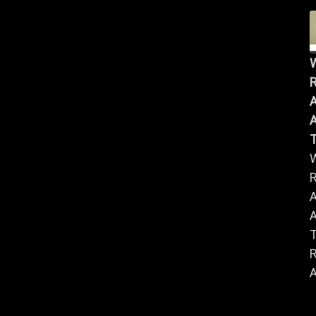
R
A
A
R
A
A
R
A