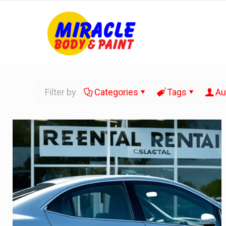
Filter by
Categories
Tags
Au