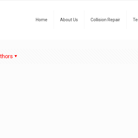
Home
About Us
Collision Repair
Te
thors