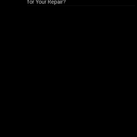
for Your Repair?