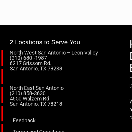
2 Locations to Serve You
North West San Antonio – Leon Valley
(210) 680 -1987
6217 Grissom Rd.
San Antonio, TX 78238
H
D
North East San Antonio
(210) 858-3630
4650 Walzem Rd
W
San Antonio, TX 78218
a
c
Feedback
..
Terms and Conditions