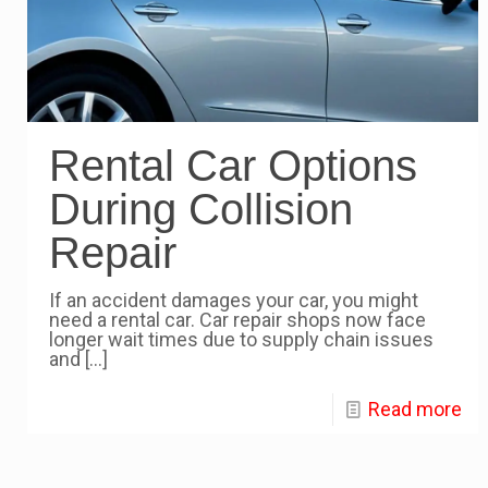
Rental Car Options
During Collision
Repair
If an accident damages your car, you might
need a rental car. Car repair shops now face
longer wait times due to supply chain issues
and
[…]
Read more