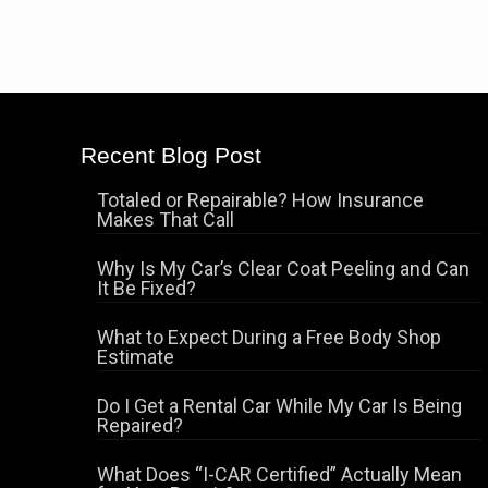
Recent Blog Post
Totaled or Repairable? How Insurance
Makes That Call
Why Is My Car’s Clear Coat Peeling and Can
It Be Fixed?
What to Expect During a Free Body Shop
Estimate
Do I Get a Rental Car While My Car Is Being
Repaired?
What Does “I-CAR Certified” Actually Mean