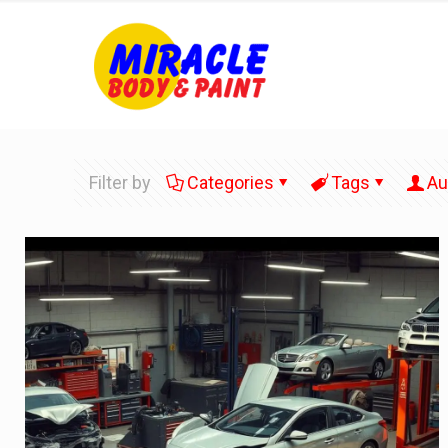
Filter by
Categories
Tags
Au