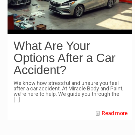
What Are Your
Options After a Car
Accident?
We know how stressful and unsure you feel
after a car accident. At Miracle Body and Paint,
we’re here to help. We guide you through the
[…]
Read more