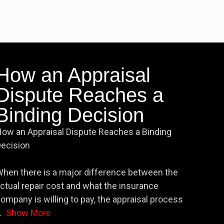
How an Appraisal
Dispute Reaches a
Binding Decision
ow an Appraisal Dispute Reaches a Binding
ecision
hen there is a major difference between the
ctual repair cost and what the insurance
ompany is willing to pay, the appraisal process
.
Show More