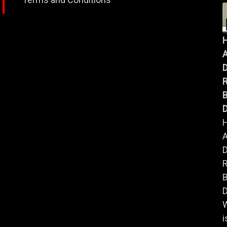
A
B
D
A
B
D
i