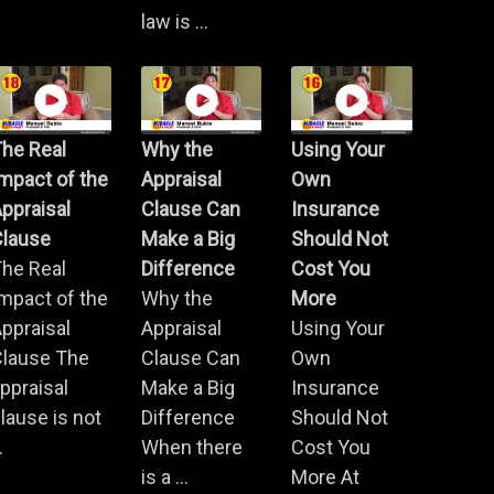
law is ...
he Real
Why the
Using Your
mpact of the
Appraisal
Own
ppraisal
Clause Can
Insurance
Clause
Make a Big
Should Not
he Real
Difference
Cost You
mpact of the
Why the
More
ppraisal
Appraisal
Using Your
Clause The
Clause Can
Own
ppraisal
Make a Big
Insurance
lause is not
Difference
Should Not
.
When there
Cost You
is a ...
More At