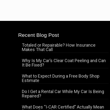
Recent Blog Post
Totaled or Repairable? How Insurance
Makes That Call
Why Is My Car’s Clear Coat Peeling and Can
It Be Fixed?
What to Expect During a Free Body Shop
Estimate
Do I Get a Rental Car While My Car Is Being
Repaired?
What Does “I-CAR Certified” Actually Mean