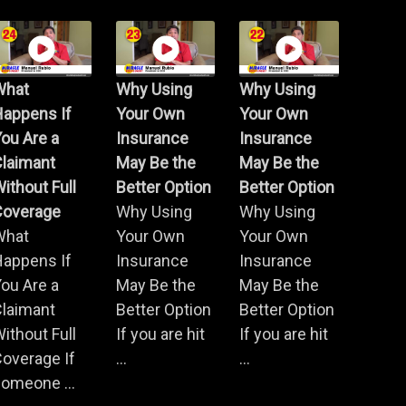
What
Why Using
Why Using
Happens If
Your Own
Your Own
ou Are a
Insurance
Insurance
Claimant
May Be the
May Be the
ithout Full
Better Option
Better Option
Coverage
Why Using
Why Using
What
Your Own
Your Own
Happens If
Insurance
Insurance
ou Are a
May Be the
May Be the
Claimant
Better Option
Better Option
ithout Full
If you are hit
If you are hit
overage If
...
...
omeone ...