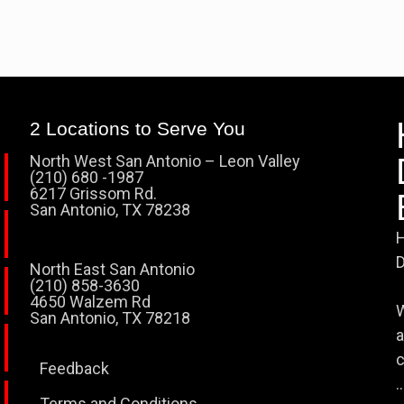
2 Locations to Serve You
North West San Antonio – Leon Valley
(210) 680 -1987
6217 Grissom Rd.
San Antonio, TX 78238
H
D
North East San Antonio
(210) 858-3630
4650 Walzem Rd
W
San Antonio, TX 78218
a
c
Feedback
..
Terms and Conditions