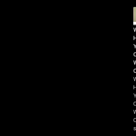
Y
W
Y
W
C
s