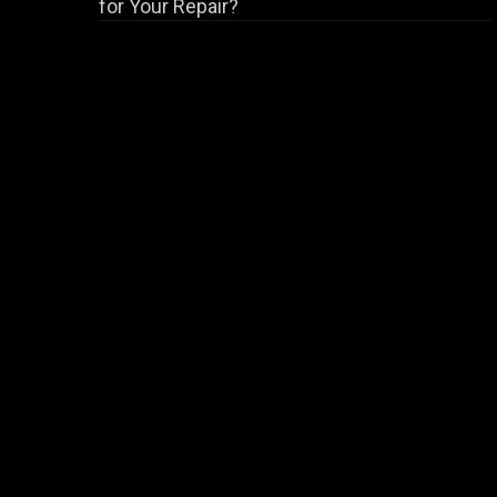
for Your Repair?