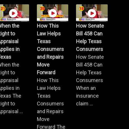
When the
How This
How Senate
ight to
Law Helps
Bill 458 Can
ppraisal
Texas
Help Texas
pplies in
Consumers
Consumers
Texas
and Repairs
How Senate
When the
Move
Bill 458 Can
ight to
Forward
Help Texas
ppraisal
How This
Consumers
pplies in
Law Helps
When an
Texas The
Texas
insurance
ight to
Consumers
claim ...
ppraisal ...
and Repairs
Move
Forward The