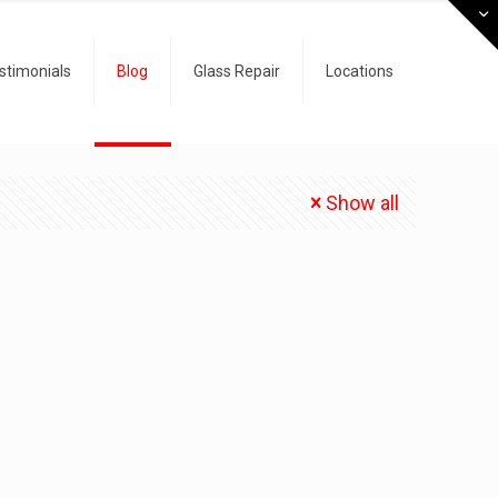
stimonials
Blog
Glass Repair
Locations
Show all