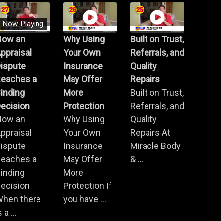
Now Playing
How an
Why Using
Built on Trust,
ppraisal
Your Own
Referrals, and
Dispute
Insurance
Quality
Reaches a
May Offer
Repairs
inding
More
Built on Trust,
ecision
Protection
Referrals, and
How an
Why Using
Quality
ppraisal
Your Own
Repairs At
Dispute
Insurance
Miracle Body
Reaches a
May Offer
& ...
inding
More
ecision
Protection If
When there
you have ...
s a ...