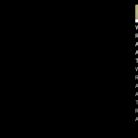
R
A
A
R
A
A
R
A