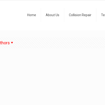
Home
About Us
Collision Repair
Te
thors