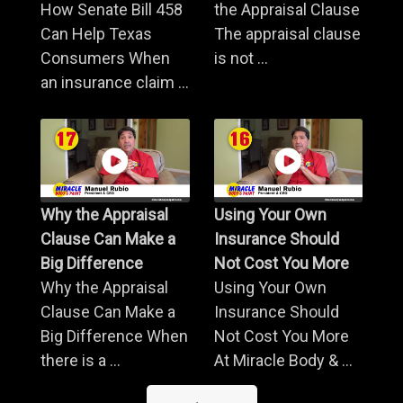
How Senate Bill 458
the Appraisal Clause
Can Help Texas
The appraisal clause
Consumers When
is not ...
an insurance claim ...
Why the Appraisal
Using Your Own
Clause Can Make a
Insurance Should
Big Difference
Not Cost You More
Why the Appraisal
Using Your Own
Clause Can Make a
Insurance Should
Big Difference When
Not Cost You More
there is a ...
At Miracle Body & ...