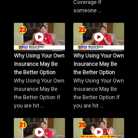
Coverage If
someone ...
Why Using Your Own
Why Using Your Own
Insurance May Be
Insurance May Be
the Better Option
the Better Option
Why Using Your Own
Why Using Your Own
Insurance May Be
Insurance May Be
the Better Option If
the Better Option If
you are hit ...
you are hit ...