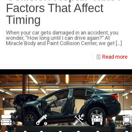
Factors That Affect
Timing
When your car gets damaged in an accident, you
wonder, “How long until I can drive again?” At
Miracle Body and Paint Collision Center, we get
[…]
Read more