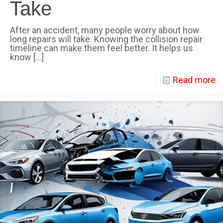
Take
After an accident, many people worry about how
long repairs will take. Knowing the collision repair
timeline can make them feel better. It helps us
know
[…]
Read more