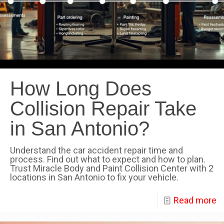
How Long Does
Collision Repair Take
in San Antonio?
Understand the car accident repair time and
process. Find out what to expect and how to plan.
Trust Miracle Body and Paint Collision Center with 2
locations in San Antonio to fix your vehicle.
Read more