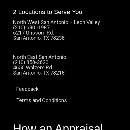
2 Locations to Serve You
North West San Antonio – Leon Valley
(210) 680 -1987
6217 Grissom Rd.
San Antonio, TX 78238
North East San Antonio
(210) 858-3630
4650 Walzem Rd
San Antonio, TX 78218
Feedback
Terms and Conditions
How an Appraisal