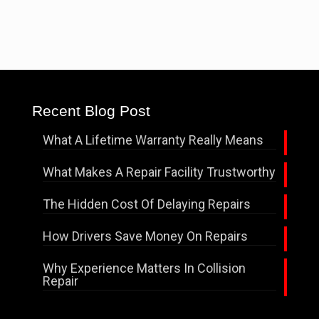
Recent Blog Post
What A Lifetime Warranty Really Means
What Makes A Repair Facility Trustworthy
The Hidden Cost Of Delaying Repairs
How Drivers Save Money On Repairs
Why Experience Matters In Collision
Repair