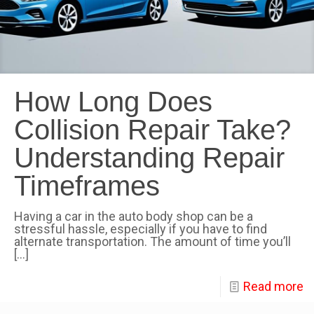
How Long Does
Collision Repair Take?
Understanding Repair
Timeframes
Having a car in the auto body shop can be a
stressful hassle, especially if you have to find
alternate transportation. The amount of time you’ll
[…]
Read more