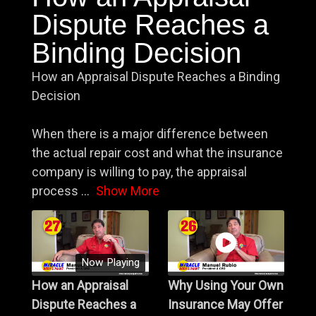
Dispute Reaches a
Binding Decision
How an Appraisal Dispute Reaches a Binding
Decision
When there is a major difference between
the actual repair cost and what the insurance
company is willing to pay, the appraisal
process
...
Show More
Now Playing
How an Appraisal
Why Using Your Own
Dispute Reaches a
Insurance May Offer