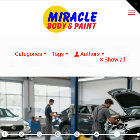
Categories
Tags
Authors
Show all