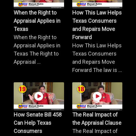
When the Right to
How This Law Helps
Appraisal Applies in
Texas Consumers
Texas
and Repairs Move
When the Right to
Forward
Appraisal Applies in
How This Law Helps
Texas The Right to
Texas Consumers
Appraisal ...
and Repairs Move
Forward The law is ...
How Senate Bill 458
The Real Impact of
Can Help Texas
the Appraisal Clause
Consumers
The Real Impact of