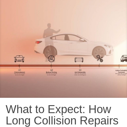
What to Expect: How
Long Collision Repairs