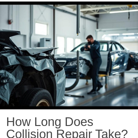
How Long Does
Collision Repair Take?