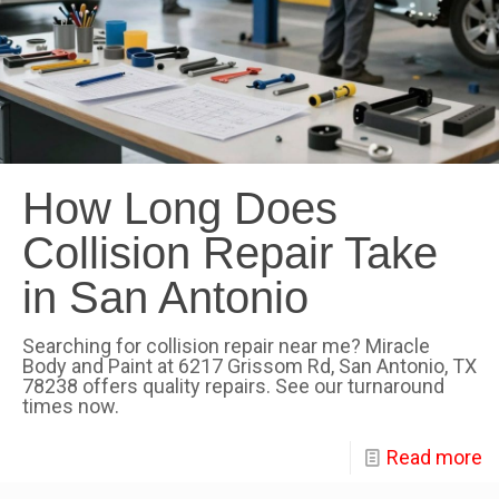
How Long Does
Collision Repair Take
in San Antonio
Searching for collision repair near me? Miracle
Body and Paint at 6217 Grissom Rd, San Antonio, TX
78238 offers quality repairs. See our turnaround
times now.
Read more