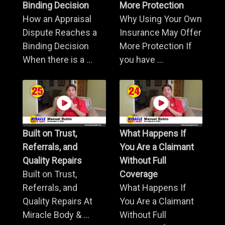
Binding Decision
More Protection
How an Appraisal
Why Using Your Own
Dispute Reaches a
Insurance May Offer
Binding Decision
More Protection If
When there is a ...
you have ...
Built on Trust,
What Happens If
Referrals, and
You Are a Claimant
Quality Repairs
Without Full
Built on Trust,
Coverage
Referrals, and
What Happens If
Quality Repairs At
You Are a Claimant
Miracle Body & ...
Without Full