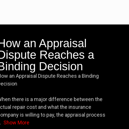
How an Appraisal
Dispute Reaches a
Binding Decision
ow an Appraisal Dispute Reaches a Binding
ecision
hen there is a major difference between the
ctual repair cost and what the insurance
ompany is willing to pay, the appraisal process
.
Show More