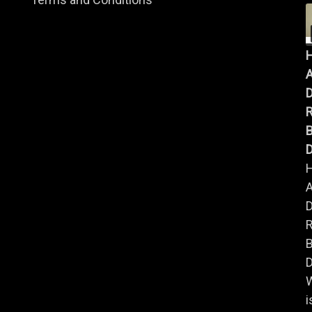
A
B
D
A
B
D
i