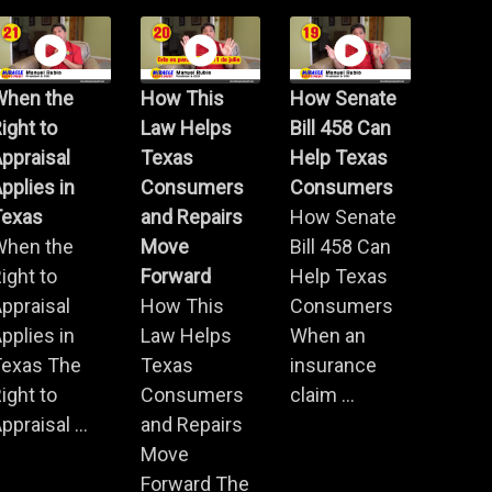
When the
How This
How Senate
ight to
Law Helps
Bill 458 Can
ppraisal
Texas
Help Texas
pplies in
Consumers
Consumers
Texas
and Repairs
How Senate
When the
Move
Bill 458 Can
ight to
Forward
Help Texas
ppraisal
How This
Consumers
pplies in
Law Helps
When an
Texas The
Texas
insurance
ight to
Consumers
claim ...
ppraisal ...
and Repairs
Move
Forward The