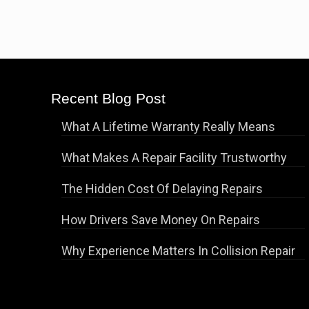
Recent Blog Post
What A Lifetime Warranty Really Means
What Makes A Repair Facility Trustworthy
The Hidden Cost Of Delaying Repairs
How Drivers Save Money On Repairs
Why Experience Matters In Collision Repair