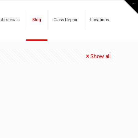
stimonials
Blog
Glass Repair
Locations
Show all