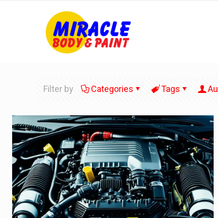
Filter by
Categories
Tags
Au