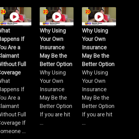
What
Why Using
Why Using
Happens If
Your Own
Your Own
ou Are a
Insurance
Insurance
Claimant
May Be the
May Be the
ithout Full
Better Option
Better Option
Coverage
Why Using
Why Using
What
Your Own
Your Own
Happens If
Insurance
Insurance
ou Are a
May Be the
May Be the
Claimant
Better Option
Better Option
ithout Full
If you are hit
If you are hit
overage If
...
...
omeone ...