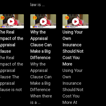
law is ...
he Real
Why the
Using Your
mpact of the
Appraisal
Own
ppraisal
Clause Can
Insurance
Clause
Make a Big
Should Not
he Real
Difference
Cost You
mpact of the
Why the
More
ppraisal
Appraisal
Using Your
Clause The
Clause Can
Own
ppraisal
Make a Big
Insurance
lause is not
Difference
Should Not
.
When there
Cost You
is a ...
More At