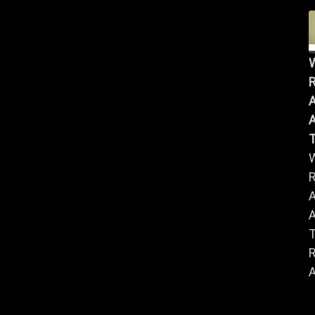
R
A
A
R
A
A
R
A