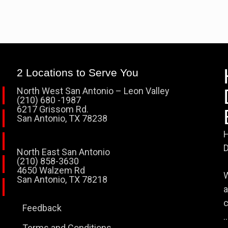
2 Locations to Serve You
North West San Antonio – Leon Valley
(210) 680 -1987
6217 Grissom Rd.
San Antonio, TX 78238
H
D
North East San Antonio
(210) 858-3630
4650 Walzem Rd
W
San Antonio, TX 78218
a
c
Feedback
..
Terms and Conditions