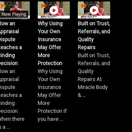
Now Playing
How an
Why Using
Built on Trust,
ppraisal
Your Own
Referrals, and
Dispute
Insurance
Quality
Reaches a
May Offer
Repairs
inding
More
Built on Trust,
ecision
Protection
Referrals, and
How an
Why Using
Quality
ppraisal
Your Own
Repairs At
Dispute
Insurance
Miracle Body
Reaches a
May Offer
& ...
inding
More
ecision
Protection If
When there
you have ...
s a ...