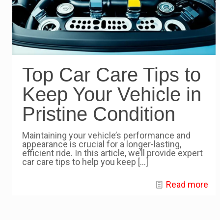
Top Car Care Tips to
Keep Your Vehicle in
Pristine Condition
Maintaining your vehicle’s performance and
appearance is crucial for a longer-lasting,
efficient ride. In this article, we’ll provide expert
car care tips to help you keep
[…]
Read more