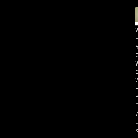
Y
W
Y
W
C
s