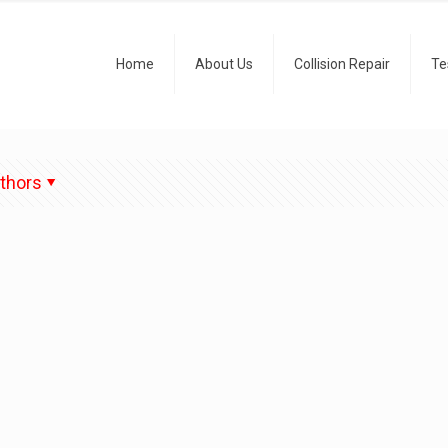
Home
About Us
Collision Repair
Te
thors