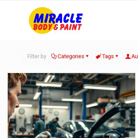
Filter by
Categories
Tags
Au