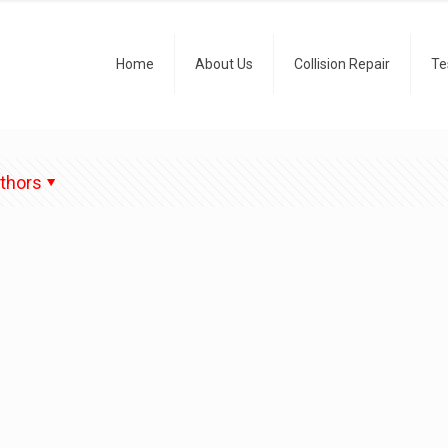
Home
About Us
Collision Repair
Te
thors