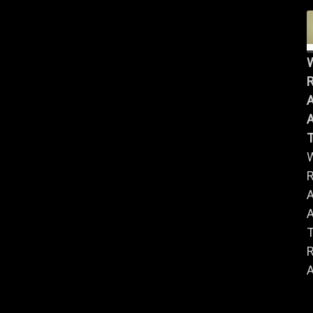
R
A
A
R
A
A
R
A