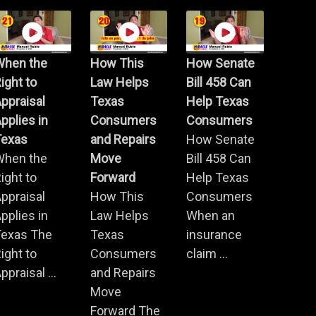
When the
How This
How Senate
ight to
Law Helps
Bill 458 Can
ppraisal
Texas
Help Texas
pplies in
Consumers
Consumers
Texas
and Repairs
How Senate
When the
Move
Bill 458 Can
ight to
Forward
Help Texas
ppraisal
How This
Consumers
pplies in
Law Helps
When an
Texas The
Texas
insurance
ight to
Consumers
claim ...
ppraisal ...
and Repairs
Move
Forward The