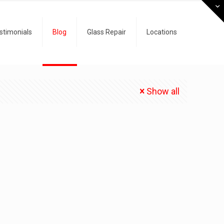
stimonials
Blog
Glass Repair
Locations
Show all