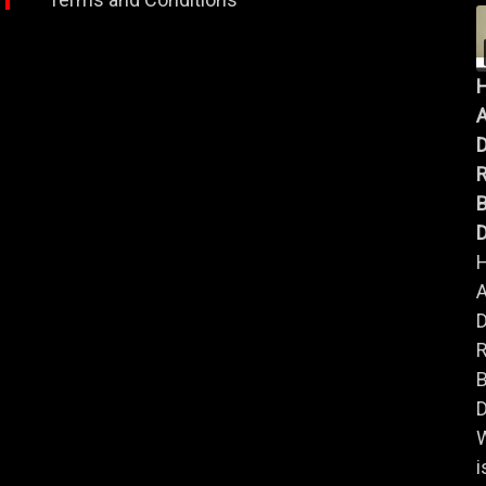
A
B
D
A
B
D
i