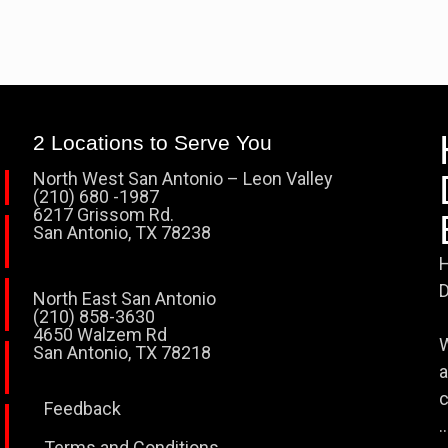
2 Locations to Serve You
North West San Antonio – Leon Valley
(210) 680 -1987
6217 Grissom Rd.
San Antonio, TX 78238
H
D
North East San Antonio
(210) 858-3630
4650 Walzem Rd
W
San Antonio, TX 78218
a
c
Feedback
..
Terms and Conditions