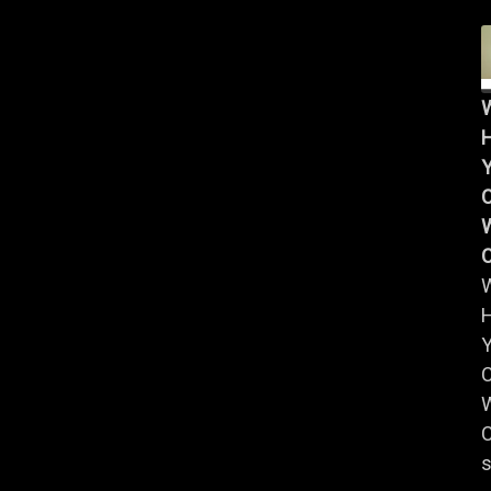
Y
W
Y
W
C
s