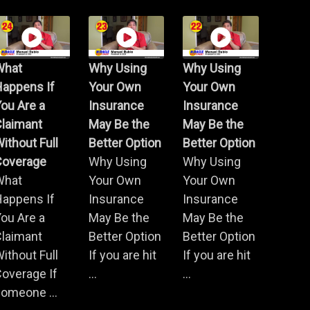
What
Why Using
Why Using
Happens If
Your Own
Your Own
ou Are a
Insurance
Insurance
Claimant
May Be the
May Be the
ithout Full
Better Option
Better Option
Coverage
Why Using
Why Using
What
Your Own
Your Own
Happens If
Insurance
Insurance
ou Are a
May Be the
May Be the
Claimant
Better Option
Better Option
ithout Full
If you are hit
If you are hit
overage If
...
...
omeone ...