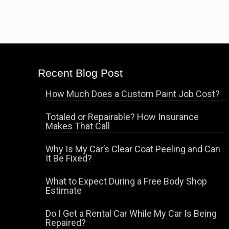
Recent Blog Post
How Much Does a Custom Paint Job Cost?
Totaled or Repairable? How Insurance
Makes That Call
Why Is My Car’s Clear Coat Peeling and Can
It Be Fixed?
What to Expect During a Free Body Shop
Estimate
Do I Get a Rental Car While My Car Is Being
Repaired?