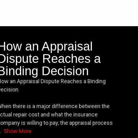
How an Appraisal
Dispute Reaches a
Binding Decision
ow an Appraisal Dispute Reaches a Binding
ecision
hen there is a major difference between the
ctual repair cost and what the insurance
ompany is willing to pay, the appraisal process
.
Show More