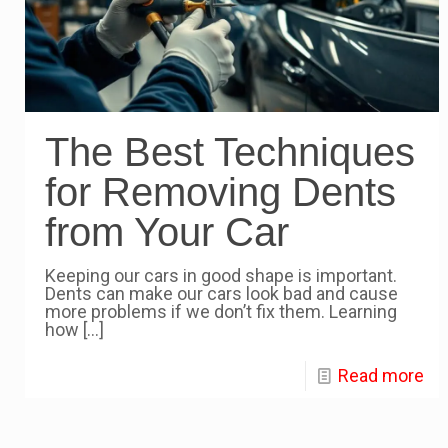
The Best Techniques
for Removing Dents
from Your Car
Keeping our cars in good shape is important.
Dents can make our cars look bad and cause
more problems if we don’t fix them. Learning
how
[…]
Read more