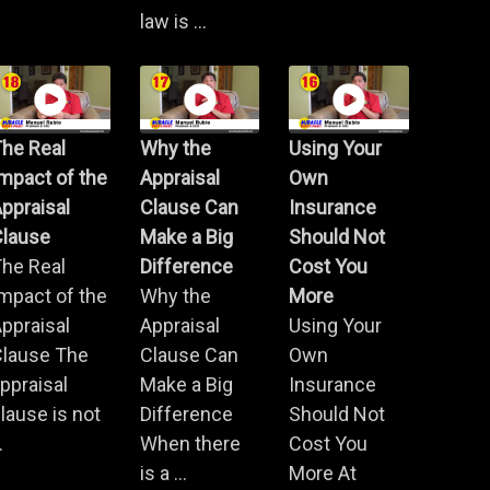
law is ...
he Real
Why the
Using Your
mpact of the
Appraisal
Own
ppraisal
Clause Can
Insurance
Clause
Make a Big
Should Not
he Real
Difference
Cost You
mpact of the
Why the
More
ppraisal
Appraisal
Using Your
Clause The
Clause Can
Own
ppraisal
Make a Big
Insurance
lause is not
Difference
Should Not
.
When there
Cost You
is a ...
More At