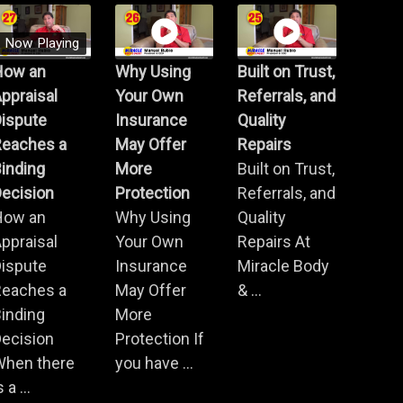
Now Playing
How an
Why Using
Built on Trust,
ppraisal
Your Own
Referrals, and
Dispute
Insurance
Quality
Reaches a
May Offer
Repairs
inding
More
Built on Trust,
ecision
Protection
Referrals, and
How an
Why Using
Quality
ppraisal
Your Own
Repairs At
Dispute
Insurance
Miracle Body
Reaches a
May Offer
& ...
inding
More
ecision
Protection If
When there
you have ...
s a ...