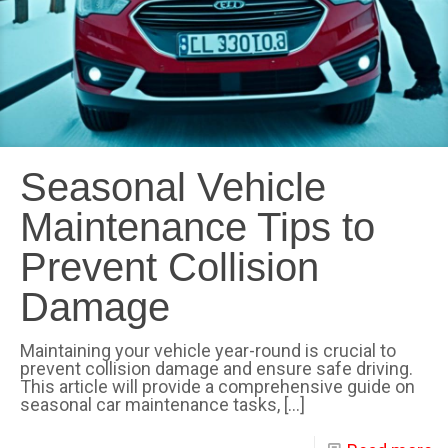
Seasonal Vehicle
Maintenance Tips to
Prevent Collision
Damage
Maintaining your vehicle year-round is crucial to
prevent collision damage and ensure safe driving.
This article will provide a comprehensive guide on
seasonal car maintenance tasks,
[…]