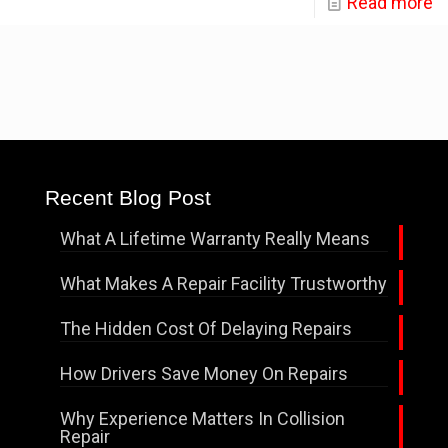
Read more
Recent Blog Post
What A Lifetime Warranty Really Means
What Makes A Repair Facility Trustworthy
The Hidden Cost Of Delaying Repairs
How Drivers Save Money On Repairs
Why Experience Matters In Collision
Repair