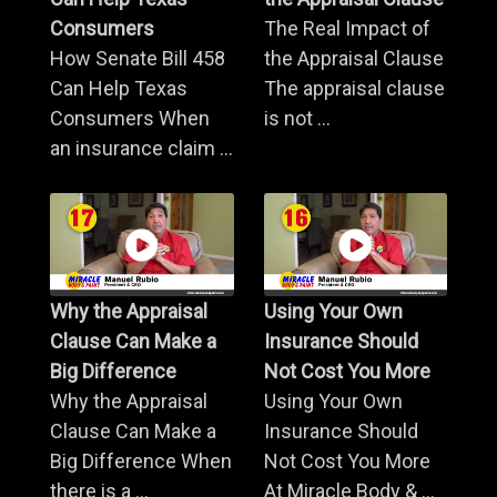
Consumers
The Real Impact of
How Senate Bill 458
the Appraisal Clause
Can Help Texas
The appraisal clause
Consumers When
is not ...
an insurance claim ...
Why the Appraisal
Using Your Own
Clause Can Make a
Insurance Should
Big Difference
Not Cost You More
Why the Appraisal
Using Your Own
Clause Can Make a
Insurance Should
Big Difference When
Not Cost You More
there is a ...
At Miracle Body & ...