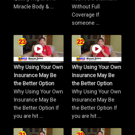
Miracle Body & ...
Without Full
Coverage If
someone ...
Why Using Your Own
Why Using Your Own
Insurance May Be
Insurance May Be
the Better Option
the Better Option
Why Using Your Own
Why Using Your Own
Insurance May Be
Insurance May Be
the Better Option If
the Better Option If
you are hit ...
you are hit ...