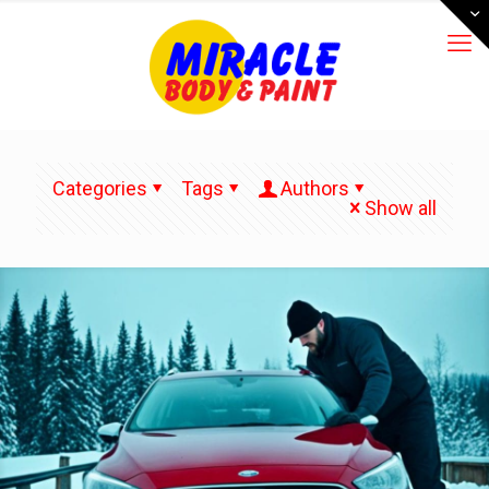
Categories
Tags
Authors
Show all