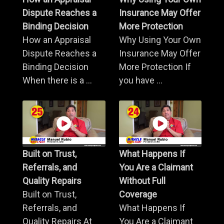
Dispute Reaches a
Insurance May Offer
Binding Decision
More Protection
How an Appraisal
Why Using Your Own
Dispute Reaches a
Insurance May Offer
Binding Decision
More Protection If
When there is a ...
you have ...
Built on Trust,
What Happens If
Referrals, and
You Are a Claimant
Quality Repairs
Without Full
Built on Trust,
Coverage
Referrals, and
What Happens If
Quality Repairs At
You Are a Claimant