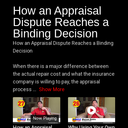
How an Appraisal
Dispute Reaches a
Binding Decision
How an Appraisal Dispute Reaches a Binding
Decision
When there is a major difference between
the actual repair cost and what the insurance
company is willing to pay, the appraisal
process
...
Show More
Now Playing
How an Appraisal
Why Using Your Own