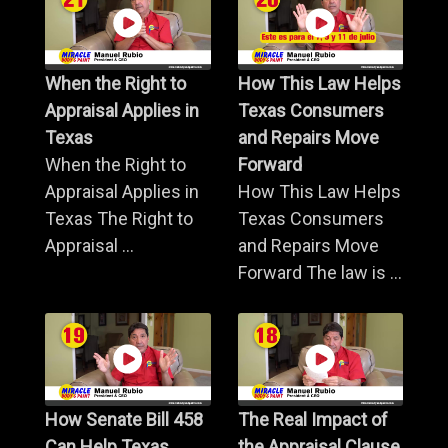
When the Right to
How This Law Helps
Appraisal Applies in
Texas Consumers
Texas
and Repairs Move
When the Right to
Forward
Appraisal Applies in
How This Law Helps
Texas The Right to
Texas Consumers
Appraisal ...
and Repairs Move
Forward The law is ...
How Senate Bill 458
The Real Impact of
Can Help Texas
the Appraisal Clause