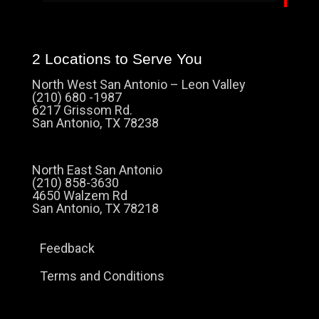
2 Locations to Serve You
North West San Antonio – Leon Valley
(210) 680 -1987
6217 Grissom Rd.
San Antonio, TX 78238
North East San Antonio
(210) 858-3630
4650 Walzem Rd
San Antonio, TX 78218
Feedback
Terms and Conditions