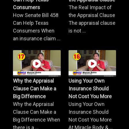
Consumers
The Real Impact of
How Senate Bill 458
the Appraisal Clause
Can Help Texas
The appraisal clause
Consumers When
is not ...
an insurance claim ...
Why the Appraisal
Using Your Own
Clause Can Make a
Insurance Should
Big Difference
Not Cost You More
Why the Appraisal
Using Your Own
Clause Can Make a
Insurance Should
Big Difference When
Not Cost You More
there is a ...
At Miracle Body & ...