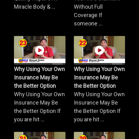
Miracle Body & ...
Without Full
Coverage If
someone ...
Why Using Your Own
Why Using Your Own
Insurance May Be
Insurance May Be
the Better Option
the Better Option
Why Using Your Own
Why Using Your Own
Insurance May Be
Insurance May Be
the Better Option If
the Better Option If
you are hit ...
you are hit ...