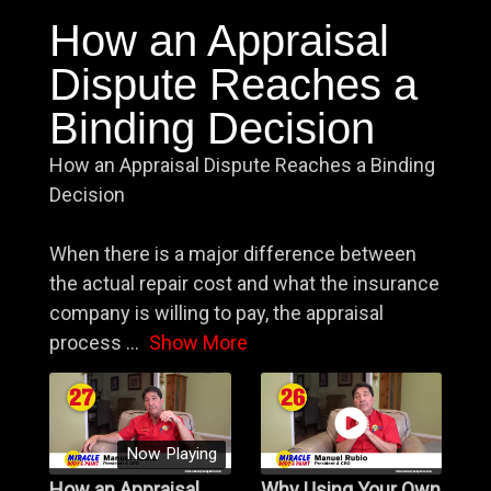
How an Appraisal
Dispute Reaches a
Binding Decision
How an Appraisal Dispute Reaches a Binding
Decision
When there is a major difference between
the actual repair cost and what the insurance
company is willing to pay, the appraisal
process
...
Show More
Now Playing
How an Appraisal
Why Using Your Own