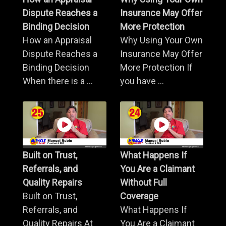
Dispute Reaches a
Insurance May Offer
Binding Decision
More Protection
How an Appraisal
Why Using Your Own
Dispute Reaches a
Insurance May Offer
Binding Decision
More Protection If
When there is a ...
you have ...
Built on Trust,
What Happens If
Referrals, and
You Are a Claimant
Quality Repairs
Without Full
Built on Trust,
Coverage
Referrals, and
What Happens If
Quality Repairs At
You Are a Claimant