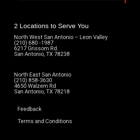
2 Locations to Serve You
North West San Antonio – Leon Valley
(210) 680 -1987
6217 Grissom Rd.
San Antonio, TX 78238
North East San Antonio
(210) 858-3630
4650 Walzem Rd
San Antonio, TX 78218
Feedback
Terms and Conditions