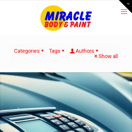
Categories
Tags
Authors
Show all