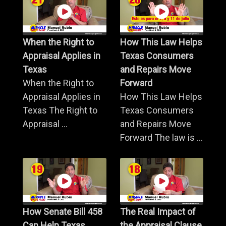
When the Right to
How This Law Helps
Appraisal Applies in
Texas Consumers
Texas
and Repairs Move
When the Right to
Forward
Appraisal Applies in
How This Law Helps
Texas The Right to
Texas Consumers
Appraisal ...
and Repairs Move
Forward The law is ...
How Senate Bill 458
The Real Impact of
Can Help Texas
the Appraisal Clause