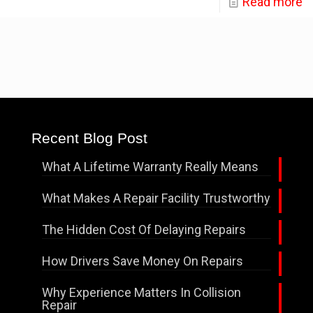
Read more
Recent Blog Post
What A Lifetime Warranty Really Means
What Makes A Repair Facility Trustworthy
The Hidden Cost Of Delaying Repairs
How Drivers Save Money On Repairs
Why Experience Matters In Collision
Repair