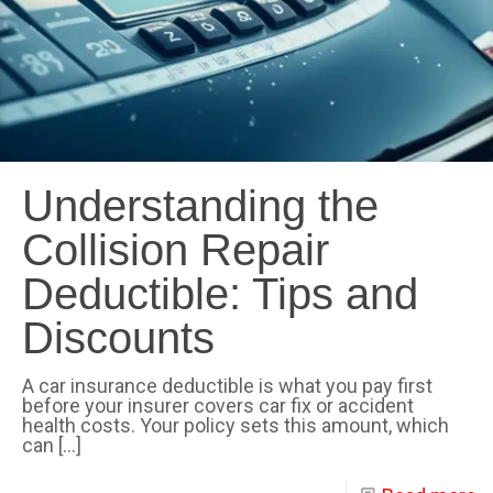
Understanding the
Collision Repair
Deductible: Tips and
Discounts
A car insurance deductible is what you pay first
before your insurer covers car fix or accident
health costs. Your policy sets this amount, which
can
[…]