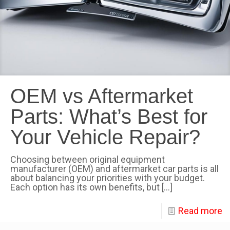
OEM vs Aftermarket
Parts: What’s Best for
Your Vehicle Repair?
Choosing between original equipment
manufacturer (OEM) and aftermarket car parts is all
about balancing your priorities with your budget.
Each option has its own benefits, but
[…]
Read more