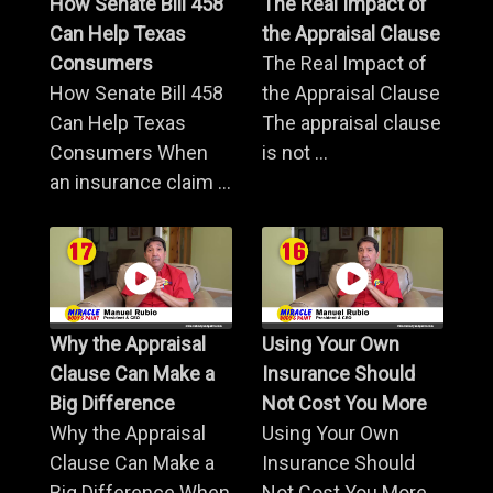
How Senate Bill 458
The Real Impact of
Can Help Texas
the Appraisal Clause
Consumers
The Real Impact of
How Senate Bill 458
the Appraisal Clause
Can Help Texas
The appraisal clause
Consumers When
is not ...
an insurance claim ...
Why the Appraisal
Using Your Own
Clause Can Make a
Insurance Should
Big Difference
Not Cost You More
Why the Appraisal
Using Your Own
Clause Can Make a
Insurance Should
Big Difference When
Not Cost You More