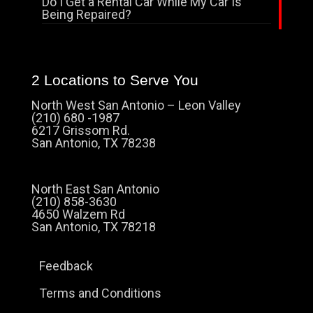
Do I Get a Rental Car While My Car Is
Being Repaired?
2 Locations to Serve You
North West San Antonio – Leon Valley
(210) 680 -1987
6217 Grissom Rd.
San Antonio, TX 78238
North East San Antonio
(210) 858-3630
4650 Walzem Rd
San Antonio, TX 78218
Feedback
Terms and Conditions