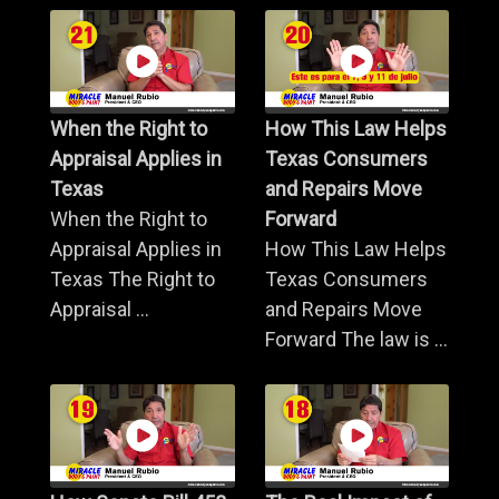
When the Right to
How This Law Helps
Appraisal Applies in
Texas Consumers
Texas
and Repairs Move
When the Right to
Forward
Appraisal Applies in
How This Law Helps
Texas The Right to
Texas Consumers
Appraisal ...
and Repairs Move
Forward The law is ...