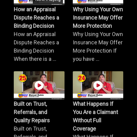
How an Appraisal
Why Using Your Own
Dispute Reaches a
Insurance May Offer
Binding Decision
More Protection
How an Appraisal
Why Using Your Own
Dispute Reaches a
Insurance May Offer
Binding Decision
More Protection If
When there is a ...
you have ...
Built on Trust,
What Happens If
Referrals, and
You Are a Claimant
Quality Repairs
Without Full
Built on Trust,
Coverage
Referrals, and
What Happens If