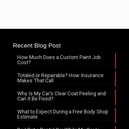
Recent Blog Post
How Much Does a Custom Paint Job
Cost?
Totaled or Repairable? How Insurance
Makes That Call
Why Is My Car’s Clear Coat Peeling and
Can It Be Fixed?
What to Expect During a Free Body Shop
Estimate