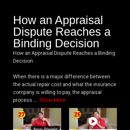
How an Appraisal
Dispute Reaches a
Binding Decision
How an Appraisal Dispute Reaches a Binding
Decision
When there is a major difference between
the actual repair cost and what the insurance
company is willing to pay, the appraisal
process
...
Show More
Now Playing