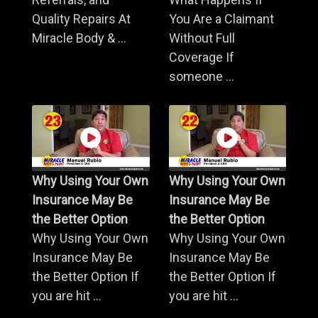
Quality Repairs At
You Are a Claimant
Miracle Body & ...
Without Full
Coverage If
someone ...
Why Using Your Own
Why Using Your Own
Insurance May Be
Insurance May Be
the Better Option
the Better Option
Why Using Your Own
Why Using Your Own
Insurance May Be
Insurance May Be
the Better Option If
the Better Option If
you are hit ...
you are hit ...