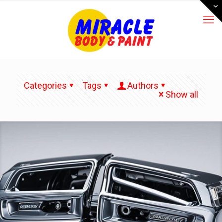
Categories
Tags
Authors
Show all