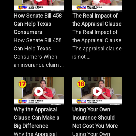
How Senate Bill 458
The Real Impact of
Can Help Texas
the Appraisal Clause
Consumers
The Real Impact of
How Senate Bill 458
the Appraisal Clause
Can Help Texas
The appraisal clause
Consumers When
is not ...
an insurance claim ...
Why the Appraisal
Using Your Own
Clause Can Make a
Insurance Should
Big Difference
Not Cost You More
Why the Appraisal
Using Your Own