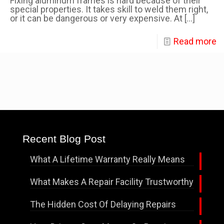
Fixing aluminum frames is hard because of their
special properties. It takes skill to weld them right,
or it can be dangerous or very expensive. At
[…]
Read more
Recent Blog Post
What A Lifetime Warranty Really Means
What Makes A Repair Facility Trustworthy
The Hidden Cost Of Delaying Repairs