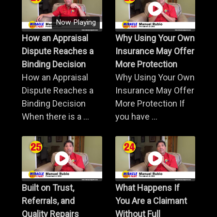
Now Playing
How an Appraisal
Why Using Your Own
Dispute Reaches a
Insurance May Offer
Binding Decision
More Protection
How an Appraisal
Why Using Your Own
Dispute Reaches a
Insurance May Offer
Binding Decision
More Protection If
When there is a ...
you have ...
Built on Trust,
What Happens If
Referrals, and
You Are a Claimant
Quality Repairs
Without Full