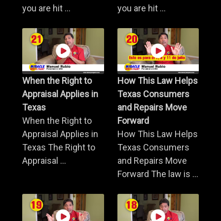
you are hit ...
you are hit ...
When the Right to
How This Law Helps
Appraisal Applies in
Texas Consumers
Texas
and Repairs Move
When the Right to
Forward
Appraisal Applies in
How This Law Helps
Texas The Right to
Texas Consumers
Appraisal ...
and Repairs Move
Forward The law is ...