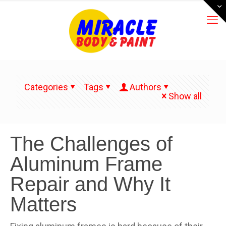
Categories
Tags
Authors
Show all
The Challenges of
Aluminum Frame
Repair and Why It
Matters