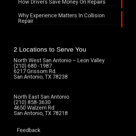
How Drivers Save Money On Repairs
Why Experience Matters In Collision
Repair
2 Locations to Serve You
North West San Antonio – Leon Valley
(210) 680 -1987
6217 Grissom Rd.
San Antonio, TX 78238
North East San Antonio
(210) 858-3630
4650 Walzem Rd
San Antonio, TX 78218
Feedback