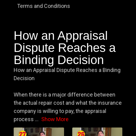
Terms and Conditions
How an Appraisal
Dispute Reaches a
Binding Decision
How an Appraisal Dispute Reaches a Binding
Decision
When there is a major difference between
the actual repair cost and what the insurance
company is willing to pay, the appraisal
process
...
Show More