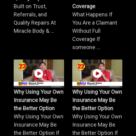
Built on Trust,
Coverage
Referrals, and
What Happens If
Quality Repairs At
You Are a Claimant
Miracle Body & ...
Without Full
Coverage If
someone ...
Why Using Your Own
Why Using Your Own
Insurance May Be
Insurance May Be
the Better Option
the Better Option
Why Using Your Own
Why Using Your Own
Insurance May Be
Insurance May Be
the Better Option If
the Better Option If