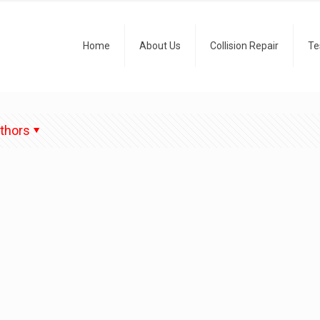
Home
About Us
Collision Repair
Te
thors