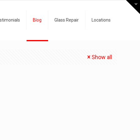
stimonials
Blog
Glass Repair
Locations
Show all