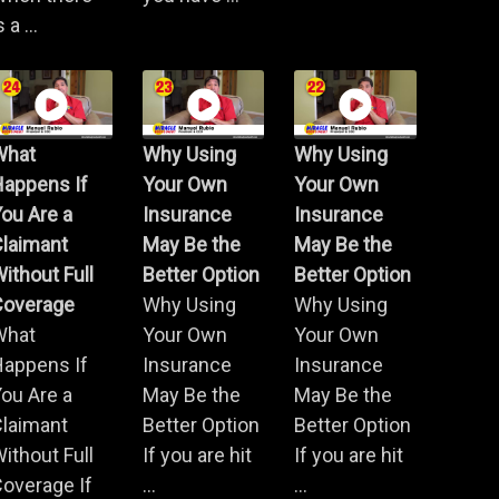
s a ...
What
Why Using
Why Using
Happens If
Your Own
Your Own
ou Are a
Insurance
Insurance
Claimant
May Be the
May Be the
ithout Full
Better Option
Better Option
Coverage
Why Using
Why Using
What
Your Own
Your Own
Happens If
Insurance
Insurance
ou Are a
May Be the
May Be the
Claimant
Better Option
Better Option
ithout Full
If you are hit
If you are hit
overage If
...
...