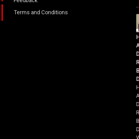
Feedback
..
Terms and Conditions
A
B
D
A
B
D