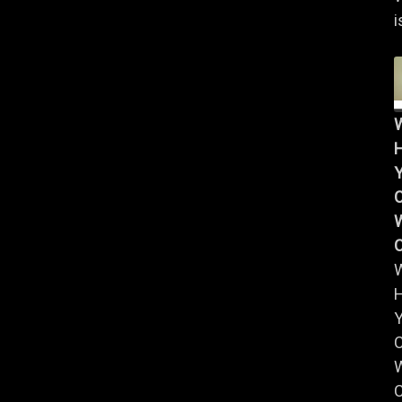
i
Y
W
Y
W
C