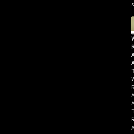
s
R
A
A
R
A
A
R
A