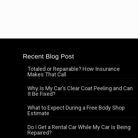
Recent Blog Post
Totaled or Repairable? How Insurance
Makes That Call
Why Is My Car’s Clear Coat Peeling and Can
It Be Fixed?
What to Expect During a Free Body Shop
Estimate
Do I Get a Rental Car While My Car Is Being
Repaired?