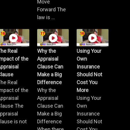
Move
Forward The
law is ...
he Real
Why the
Using Your
mpact of the
Appraisal
Own
ppraisal
Clause Can
Insurance
Clause
Make a Big
Should Not
he Real
Difference
Cost You
mpact of the
Why the
More
ppraisal
Appraisal
Using Your
Clause The
Clause Can
Own
ppraisal
Make a Big
Insurance
lause is not
Difference
Should Not
.
When there
Cost You