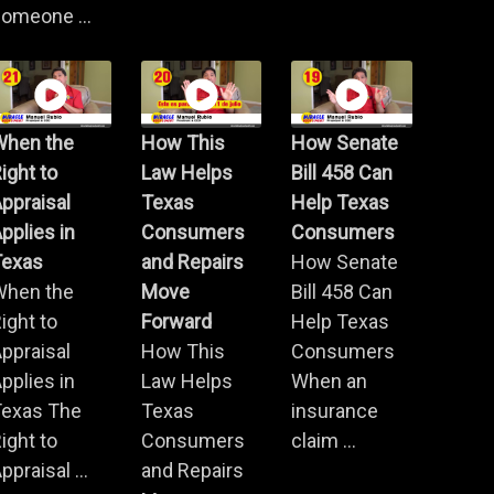
omeone ...
When the
How This
How Senate
ight to
Law Helps
Bill 458 Can
ppraisal
Texas
Help Texas
pplies in
Consumers
Consumers
Texas
and Repairs
How Senate
When the
Move
Bill 458 Can
ight to
Forward
Help Texas
ppraisal
How This
Consumers
pplies in
Law Helps
When an
Texas The
Texas
insurance
ight to
Consumers
claim ...
ppraisal ...
and Repairs