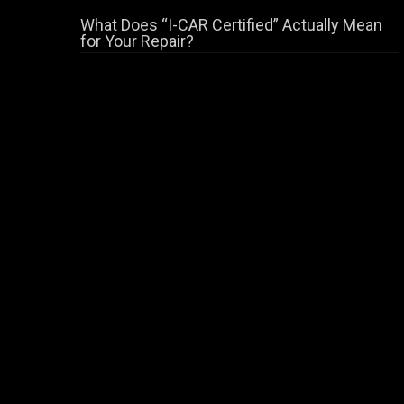
What Does “I-CAR Certified” Actually Mean
for Your Repair?