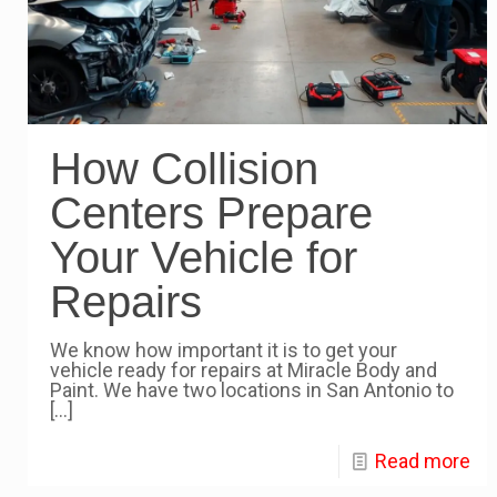
How Collision
Centers Prepare
Your Vehicle for
Repairs
We know how important it is to get your
vehicle ready for repairs at Miracle Body and
Paint. We have two locations in San Antonio to
[…]
Read more