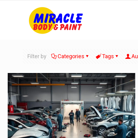
Filter by
Categories
Tags
Au