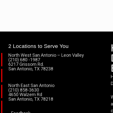
2 Locations to Serve You
North West San Antonio – Leon Valley
(210) 680 -1987
6217 Grissom Rd.
San Antonio, TX 78238
H
D
North East San Antonio
(210) 858-3630
4650 Walzem Rd
W
San Antonio, TX 78218
a
c