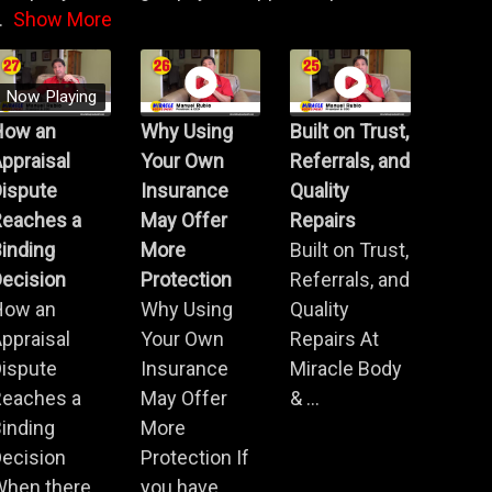
.
Show More
Now Playing
How an
Why Using
Built on Trust,
ppraisal
Your Own
Referrals, and
Dispute
Insurance
Quality
Reaches a
May Offer
Repairs
inding
More
Built on Trust,
ecision
Protection
Referrals, and
How an
Why Using
Quality
ppraisal
Your Own
Repairs At
Dispute
Insurance
Miracle Body
Reaches a
May Offer
& ...
inding
More
ecision
Protection If
When there
you have ...