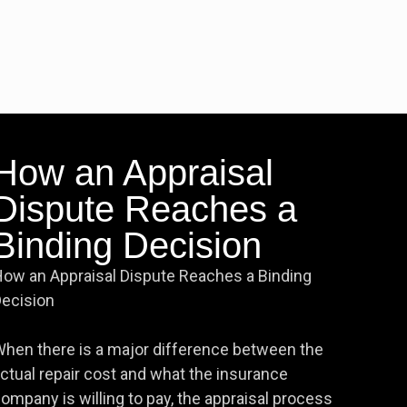
How an Appraisal
Dispute Reaches a
Binding Decision
ow an Appraisal Dispute Reaches a Binding
ecision
hen there is a major difference between the
ctual repair cost and what the insurance
ompany is willing to pay, the appraisal process