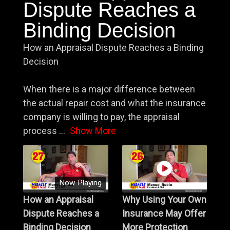
Dispute Reaches a
Binding Decision
How an Appraisal Dispute Reaches a Binding
Decision
When there is a major difference between
the actual repair cost and what the insurance
company is willing to pay, the appraisal
process
...
Show More
Now Playing
How an Appraisal
Why Using Your Own
Dispute Reaches a
Insurance May Offer
Binding Decision
More Protection