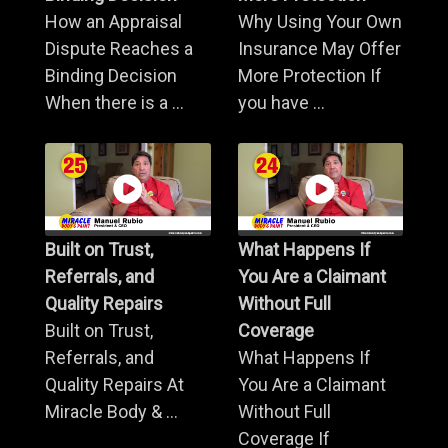
How an Appraisal
Why Using Your Own
Dispute Reaches a
Insurance May Offer
Binding Decision
More Protection If
When there is a ...
you have ...
Built on Trust,
What Happens If
Referrals, and
You Are a Claimant
Quality Repairs
Without Full
Built on Trust,
Coverage
Referrals, and
What Happens If
Quality Repairs At
You Are a Claimant
Miracle Body & ...
Without Full
Coverage If