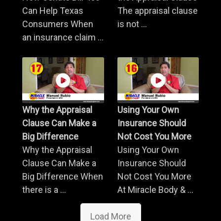
Can Help Texas
The appraisal clause
Consumers When
is not ...
an insurance claim ...
Why the Appraisal
Using Your Own
Clause Can Make a
Insurance Should
Big Difference
Not Cost You More
Why the Appraisal
Using Your Own
Clause Can Make a
Insurance Should
Big Difference When
Not Cost You More
there is a ...
At Miracle Body & ...
Load More