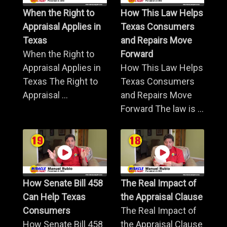
When the Right to
How This Law Helps
Appraisal Applies in
Texas Consumers
Texas
and Repairs Move
When the Right to
Forward
Appraisal Applies in
How This Law Helps
Texas The Right to
Texas Consumers
Appraisal ...
and Repairs Move
Forward The law is ...
How Senate Bill 458
The Real Impact of
Can Help Texas
the Appraisal Clause
Consumers
The Real Impact of
How Senate Bill 458
the Appraisal Clause