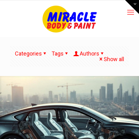
Categories
Tags
Authors
Show all