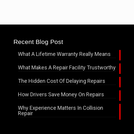
Recent Blog Post
What A Lifetime Warranty Really Means
What Makes A Repair Facility Trustworthy
The Hidden Cost Of Delaying Repairs
How Drivers Save Money On Repairs
Why Experience Matters In Collision
Repair