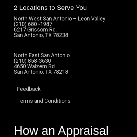
2 Locations to Serve You
North West San Antonio – Leon Valley
(210) 680 -1987
6217 Grissom Rd.
San Antonio, TX 78238
North East San Antonio
(210) 858-3630
4650 Walzem Rd
San Antonio, TX 78218
Feedback
Terms and Conditions
How an Appraisal