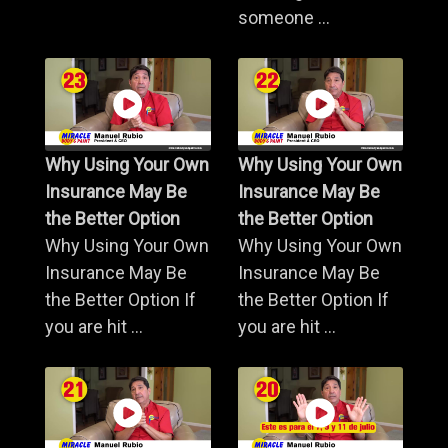
someone ...
Why Using Your Own
Why Using Your Own
Insurance May Be
Insurance May Be
the Better Option
the Better Option
Why Using Your Own
Why Using Your Own
Insurance May Be
Insurance May Be
the Better Option If
the Better Option If
you are hit ...
you are hit ...