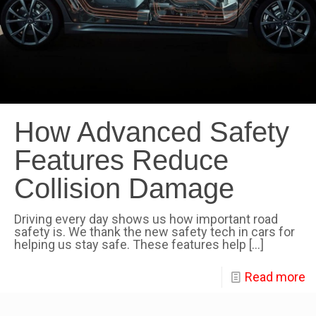
How Advanced Safety
Features Reduce
Collision Damage
Driving every day shows us how important road
safety is. We thank the new safety tech in cars for
helping us stay safe. These features help
[…]
Read more