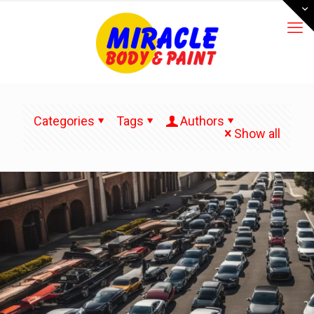
Categories
Tags
Authors
Show all