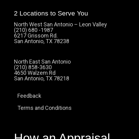
2 Locations to Serve You
North West San Antonio – Leon Valley
(210) 680 -1987
6217 Grissom Rd.
San Antonio, TX 78238
North East San Antonio
(210) 858-3630
4650 Walzem Rd
San Antonio, TX 78218
Feedback
Terms and Conditions
How an Appraisal