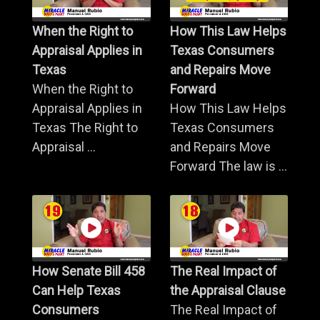
When the Right to
How This Law Helps
Appraisal Applies in
Texas Consumers
Texas
and Repairs Move
When the Right to
Forward
Appraisal Applies in
How This Law Helps
Texas The Right to
Texas Consumers
Appraisal ...
and Repairs Move
Forward The law is ...
How Senate Bill 458
The Real Impact of
Can Help Texas
the Appraisal Clause
Consumers
The Real Impact of