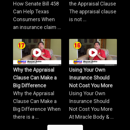
How Senate Bill 458
the Appraisal Clause
Can Help Texas
The appraisal clause
Consumers When
is not ...
an insurance claim ...
Why the Appraisal
Using Your Own
Clause Can Make a
Insurance Should
Big Difference
Not Cost You More
Why the Appraisal
Using Your Own
Clause Can Make a
Insurance Should
Big Difference When
Not Cost You More
there is a ...
At Miracle Body & ...