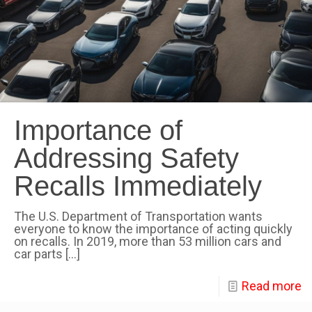
Importance of
Addressing Safety
Recalls Immediately
The U.S. Department of Transportation wants
everyone to know the importance of acting quickly
on recalls. In 2019, more than 53 million cars and
car parts
[…]
Read more