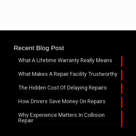
Recent Blog Post
What A Lifetime Warranty Really Means
What Makes A Repair Facility Trustworthy
The Hidden Cost Of Delaying Repairs
How Drivers Save Money On Repairs
Why Experience Matters In Collision
Repair