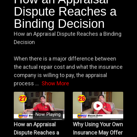
Dispute Reaches a
Binding Decision
How an Appraisal Dispute Reaches a Binding
Decision
When there is a major difference between
the actual repair cost and what the insurance
company is willing to pay, the appraisal
process
...
Show More
Now Playing
How an Appraisal
Why Using Your Own
Dispute Reaches a
Insurance May Offer