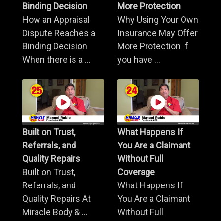
Binding Decision
More Protection
How an Appraisal
Why Using Your Own
Dispute Reaches a
Insurance May Offer
Binding Decision
More Protection If
When there is a ...
you have ...
Built on Trust,
What Happens If
Referrals, and
You Are a Claimant
Quality Repairs
Without Full
Built on Trust,
Coverage
Referrals, and
What Happens If
Quality Repairs At
You Are a Claimant
Miracle Body & ...
Without Full