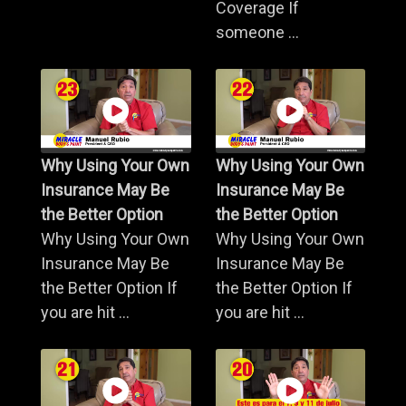
Coverage If
someone ...
Why Using Your Own
Why Using Your Own
Insurance May Be
Insurance May Be
the Better Option
the Better Option
Why Using Your Own
Why Using Your Own
Insurance May Be
Insurance May Be
the Better Option If
the Better Option If
you are hit ...
you are hit ...