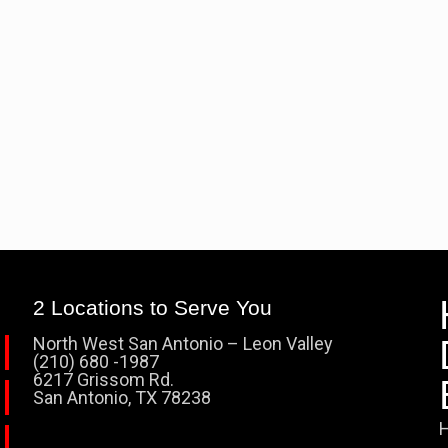
2 Locations to Serve You
North West San Antonio – Leon Valley
(210) 680 -1987
6217 Grissom Rd.
San Antonio, TX 78238
H