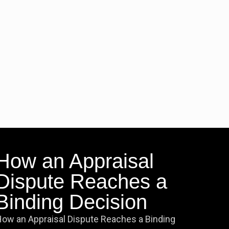
How an Appraisal
Dispute Reaches a
Binding Decision
ow an Appraisal Dispute Reaches a Binding