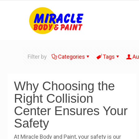
Filter by
Categories
Tags
Au
Why Choosing the
Right Collision
Center Ensures Your
Safety
At Miracle Body and Paint, your safety is our