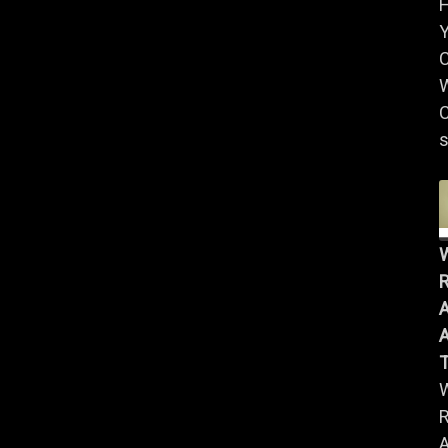
Y
W
C
s
R
A
A
R
A