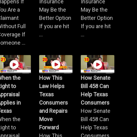
Happens If
Insurance
Insurance
ou Are a
May Be the
May Be the
Claimant
Better Option
Better Option
ithout Full
If you are hit
If you are hit
overage If
...
...
omeone ...
When the
How This
How Senate
ight to
Law Helps
Bill 458 Can
ppraisal
Texas
Help Texas
pplies in
Consumers
Consumers
Texas
and Repairs
How Senate
When the
Move
Bill 458 Can
ight to
Forward
Help Texas
ppraisal
How This
Consumers