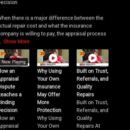
ecision
hen there is a major difference between the
ctual repair cost and what the insurance
ompany is willing to pay, the appraisal process
.
Show More
Now Playing
How an
Why Using
Built on Trust,
ppraisal
Your Own
Referrals, and
Dispute
Insurance
Quality
Reaches a
May Offer
Repairs
inding
More
Built on Trust,
ecision
Protection
Referrals, and
How an
Why Using
Quality
ppraisal
Your Own
Repairs At