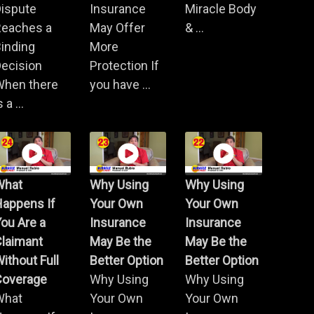
Dispute
Insurance
Miracle Body
Reaches a
May Offer
& ...
inding
More
ecision
Protection If
When there
you have ...
s a ...
What
Why Using
Why Using
Happens If
Your Own
Your Own
ou Are a
Insurance
Insurance
Claimant
May Be the
May Be the
ithout Full
Better Option
Better Option
Coverage
Why Using
Why Using
What
Your Own
Your Own