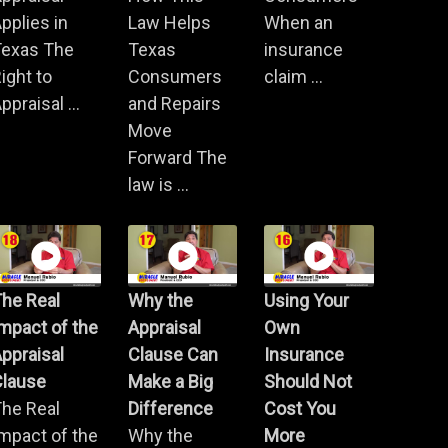
pplies in
Law Helps
When an
Texas The
Texas
insurance
ight to
Consumers
claim ...
ppraisal ...
and Repairs
Move
Forward The
law is ...
he Real
Why the
Using Your
mpact of the
Appraisal
Own
ppraisal
Clause Can
Insurance
Clause
Make a Big
Should Not
he Real
Difference
Cost You
mpact of the
Why the
More