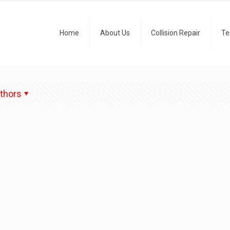
Home
About Us
Collision Repair
Te
thors