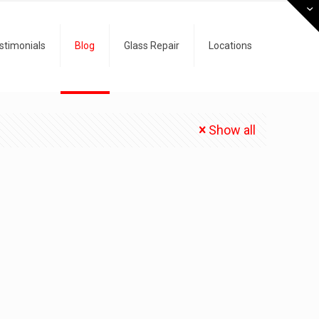
stimonials
Blog
Glass Repair
Locations
Show all