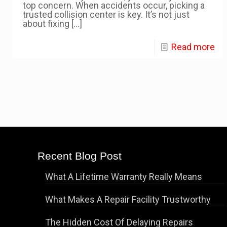
top concern. When accidents occur, picking a
trusted collision center is key. It’s not just
about fixing
[…]
Read more
Recent Blog Post
What A Lifetime Warranty Really Means
What Makes A Repair Facility Trustworthy
The Hidden Cost Of Delaying Repairs