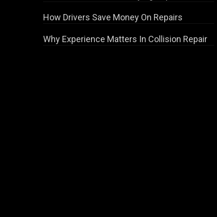
How Drivers Save Money On Repairs
Why Experience Matters In Collision Repair