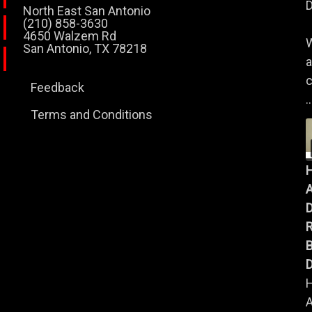
D
North East San Antonio
(210) 858-3630
4650 Walzem Rd
W
San Antonio, TX 78218
a
c
Feedback
..
Terms and Conditions
A
B
D
A