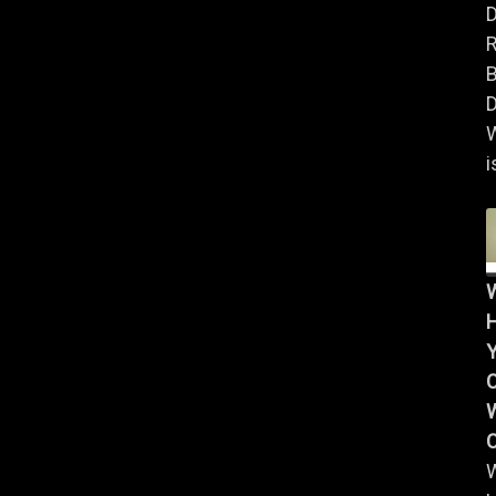
B
D
i
Y
W