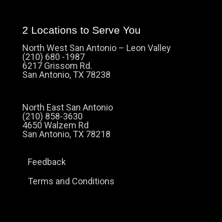
2 Locations to Serve You
North West San Antonio – Leon Valley
(210) 680 -1987
6217 Grissom Rd.
San Antonio, TX 78238
North East San Antonio
(210) 858-3630
4650 Walzem Rd
San Antonio, TX 78218
Feedback
Terms and Conditions