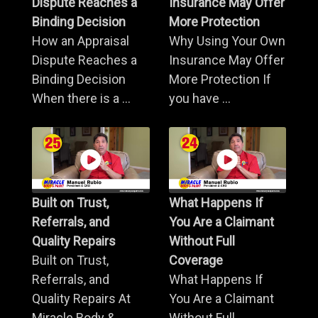
Dispute Reaches a
Insurance May Offer
Binding Decision
More Protection
How an Appraisal
Why Using Your Own
Dispute Reaches a
Insurance May Offer
Binding Decision
More Protection If
When there is a ...
you have ...
Built on Trust,
What Happens If
Referrals, and
You Are a Claimant
Quality Repairs
Without Full
Built on Trust,
Coverage
Referrals, and
What Happens If
Quality Repairs At
You Are a Claimant
Miracle Body & ...
Without Full