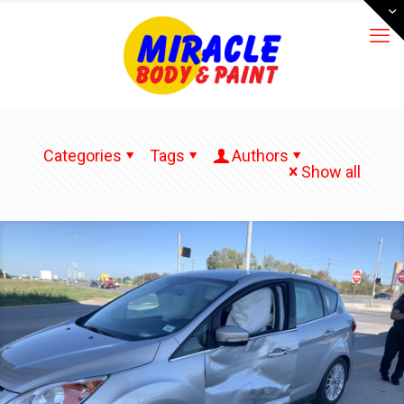
Categories
Tags
Authors
Show all