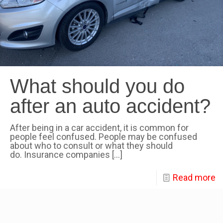
What should you do
after an auto accident?
After being in a car accident, it is common for
people feel confused. People may be confused
about who to consult or what they should
do. Insurance companies
[…]
Read more