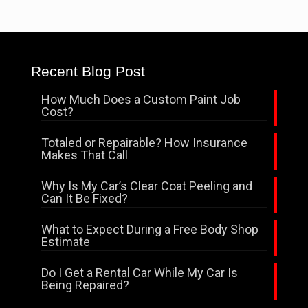
Recent Blog Post
How Much Does a Custom Paint Job
Cost?
Totaled or Repairable? How Insurance
Makes That Call
Why Is My Car’s Clear Coat Peeling and
Can It Be Fixed?
What to Expect During a Free Body Shop
Estimate
Do I Get a Rental Car While My Car Is
Being Repaired?