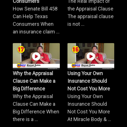
Consumers
The Real Impact of
How Senate Bill 458
the Appraisal Clause
Can Help Texas
The appraisal clause
Consumers When
is not ...
an insurance claim ...
Why the Appraisal
Using Your Own
Clause Can Make a
Insurance Should
Big Difference
Not Cost You More
Why the Appraisal
Using Your Own
Clause Can Make a
Insurance Should
Big Difference When
Not Cost You More
there is a ...
At Miracle Body & ...