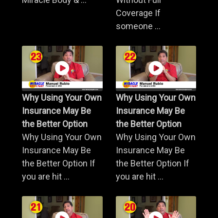
Coverage If
someone ...
Why Using Your Own
Why Using Your Own
Insurance May Be
Insurance May Be
the Better Option
the Better Option
Why Using Your Own
Why Using Your Own
Insurance May Be
Insurance May Be
the Better Option If
the Better Option If
you are hit ...
you are hit ...