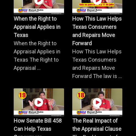
When the Right to
How This Law Helps
Appraisal Applies in
Texas Consumers
Texas
and Repairs Move
When the Right to
Forward
Appraisal Applies in
How This Law Helps
Texas The Right to
Texas Consumers
Appraisal ...
and Repairs Move
Forward The law is ...
How Senate Bill 458
The Real Impact of
Can Help Texas
the Appraisal Clause