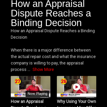
How an Appraisal
Dispute Reaches a
Binding Decision
How an Appraisal Dispute Reaches a Binding
Decision
When there is a major difference between
the actual repair cost and what the insurance
company is willing to pay, the appraisal
process
...
Show More
Now Playing
How an Appraisal
Why Using Your Own