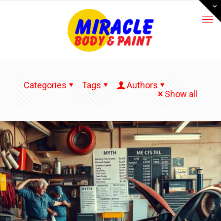
Categories
Tags
Authors
Show all