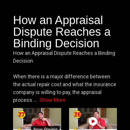
How an Appraisal
Dispute Reaches a
Binding Decision
How an Appraisal Dispute Reaches a Binding
Decision
When there is a major difference between
the actual repair cost and what the insurance
company is willing to pay, the appraisal
process
...
Show More
Now Playing