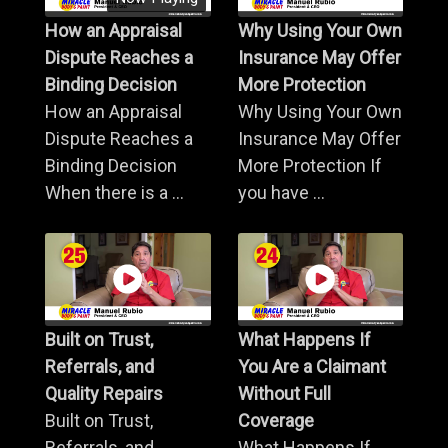
How an Appraisal
Why Using Your Own
Dispute Reaches a
Insurance May Offer
Binding Decision
More Protection
How an Appraisal
Why Using Your Own
Dispute Reaches a
Insurance May Offer
Binding Decision
More Protection If
When there is a ...
you have ...
Built on Trust,
What Happens If
Referrals, and
You Are a Claimant
Quality Repairs
Without Full
Built on Trust,
Coverage
Referrals, and
What Happens If