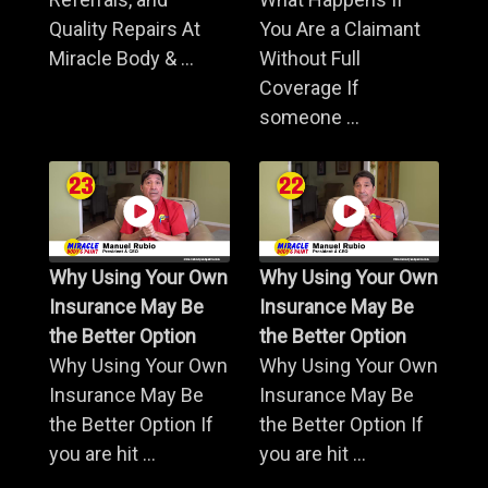
Quality Repairs At
You Are a Claimant
Miracle Body & ...
Without Full
Coverage If
someone ...
Why Using Your Own
Why Using Your Own
Insurance May Be
Insurance May Be
the Better Option
the Better Option
Why Using Your Own
Why Using Your Own
Insurance May Be
Insurance May Be
the Better Option If
the Better Option If
you are hit ...
you are hit ...