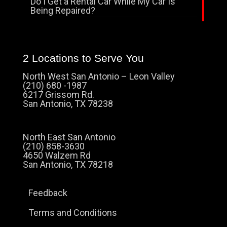
Do I Get a Rental Car While My Car Is
Being Repaired?
2 Locations to Serve You
North West San Antonio – Leon Valley
(210) 680 -1987
6217 Grissom Rd.
San Antonio, TX 78238
North East San Antonio
(210) 858-3630
4650 Walzem Rd
San Antonio, TX 78218
Feedback
Terms and Conditions