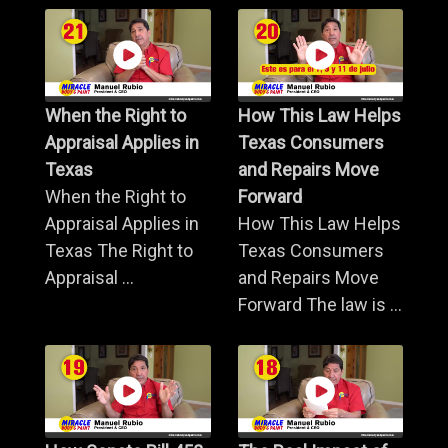
When the Right to
How This Law Helps
Appraisal Applies in
Texas Consumers
Texas
and Repairs Move
When the Right to
Forward
Appraisal Applies in
How This Law Helps
Texas The Right to
Texas Consumers
Appraisal ...
and Repairs Move
Forward The law is ...