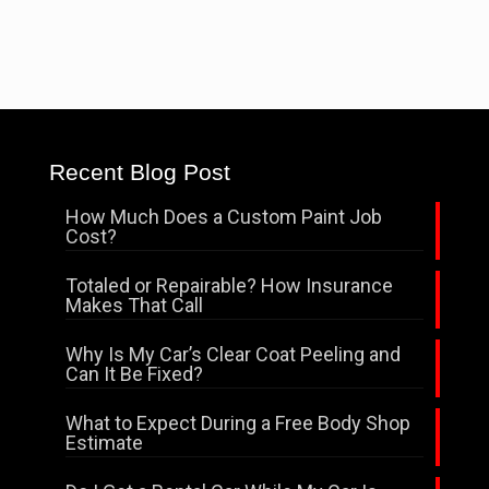
Recent Blog Post
How Much Does a Custom Paint Job
Cost?
Totaled or Repairable? How Insurance
Makes That Call
Why Is My Car’s Clear Coat Peeling and
Can It Be Fixed?
What to Expect During a Free Body Shop
Estimate