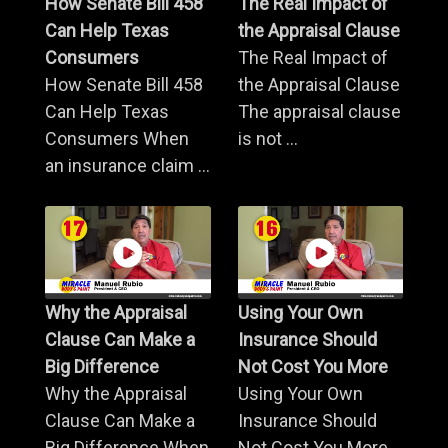
How Senate Bill 458
The Real Impact of
Can Help Texas
the Appraisal Clause
Consumers
The Real Impact of
How Senate Bill 458
the Appraisal Clause
Can Help Texas
The appraisal clause
Consumers When
is not ...
an insurance claim ...
Why the Appraisal
Using Your Own
Clause Can Make a
Insurance Should
Big Difference
Not Cost You More
Why the Appraisal
Using Your Own
Clause Can Make a
Insurance Should
Big Difference When
Not Cost You More