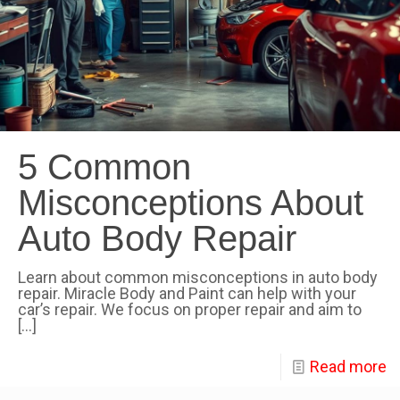
5 Common
Misconceptions About
Auto Body Repair
Learn about common misconceptions in auto body
repair. Miracle Body and Paint can help with your
car’s repair. We focus on proper repair and aim to
[…]
Read more