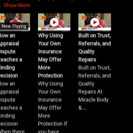
.
Show More
Now Playing
How an
Why Using
Built on Trust,
ppraisal
Your Own
Referrals, and
Dispute
Insurance
Quality
Reaches a
May Offer
Repairs
inding
More
Built on Trust,
ecision
Protection
Referrals, and
How an
Why Using
Quality
ppraisal
Your Own
Repairs At
Dispute
Insurance
Miracle Body
Reaches a
May Offer
& ...
inding
More
ecision
Protection If
When there
you have ...