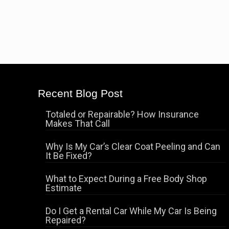
Recent Blog Post
Totaled or Repairable? How Insurance
Makes That Call
Why Is My Car’s Clear Coat Peeling and Can
It Be Fixed?
What to Expect During a Free Body Shop
Estimate
Do I Get a Rental Car While My Car Is Being
Repaired?