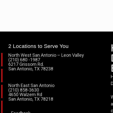
2 Locations to Serve You
North West San Antonio – Leon Valley
(210) 680 -1987
6217 Grissom Rd.
San Antonio, TX 78238
H
D
North East San Antonio
(210) 858-3630
4650 Walzem Rd
W
San Antonio, TX 78218
a
c