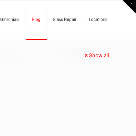
stimonials
Blog
Glass Repair
Locations
Show all