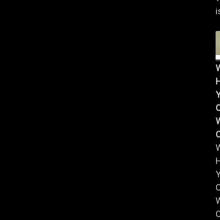
i
Y
W
Y
W
C