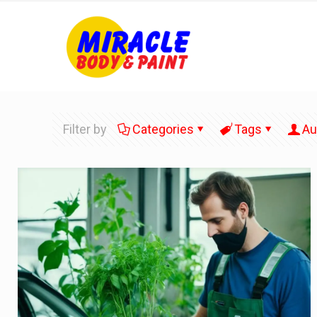
Filter by
Categories
Tags
Au