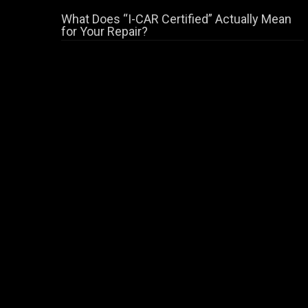
What Does “I-CAR Certified” Actually Mean
for Your Repair?