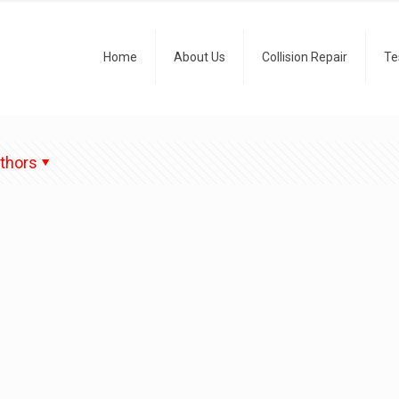
Home
About Us
Collision Repair
Te
thors