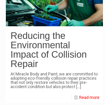
Reducing the
Environmental
Impact of Collision
Repair
At Miracle Body and Paint, we are committed to
adopting eco-friendly collision repair practices
that not only restore vehicles to their pre-
accident condition but also protect
[…]
Read more