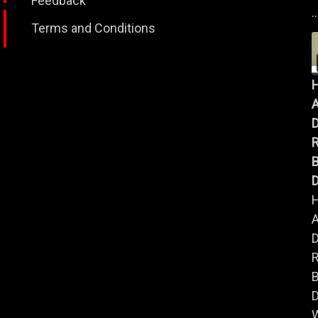
Feedback
..
Terms and Conditions
A
B
D
A
B
D