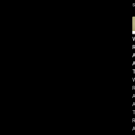
s
R
A
A
R
A
A
R
A