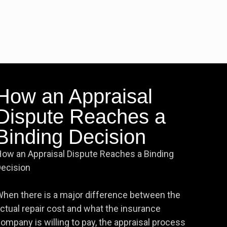
How an Appraisal
Dispute Reaches a
Binding Decision
ow an Appraisal Dispute Reaches a Binding
ecision
hen there is a major difference between the
ctual repair cost and what the insurance
ompany is willing to pay, the appraisal process