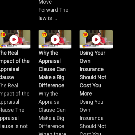
Move
Forward The
law is ...
he Real
Why the
Using Your
mpact of the
Appraisal
Own
ppraisal
Clause Can
Insurance
Clause
Make a Big
Should Not
he Real
Difference
Cost You
mpact of the
Why the
More
ppraisal
Appraisal
Using Your
Clause The
Clause Can
Own
ppraisal
Make a Big
Insurance
lause is not
Difference
Should Not
.
When there
Cost You