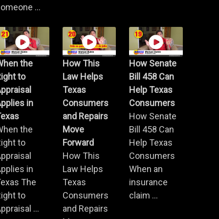
omeone ...
When the
How This
How Senate
ight to
Law Helps
Bill 458 Can
ppraisal
Texas
Help Texas
pplies in
Consumers
Consumers
Texas
and Repairs
How Senate
When the
Move
Bill 458 Can
ight to
Forward
Help Texas
ppraisal
How This
Consumers
pplies in
Law Helps
When an
Texas The
Texas
insurance
ight to
Consumers
claim ...
ppraisal ...
and Repairs