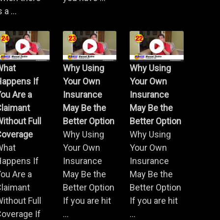
s a ...
What
Why Using
Why Using
Happens If
Your Own
Your Own
ou Are a
Insurance
Insurance
Claimant
May Be the
May Be the
ithout Full
Better Option
Better Option
Coverage
Why Using
Why Using
What
Your Own
Your Own
Happens If
Insurance
Insurance
ou Are a
May Be the
May Be the
Claimant
Better Option
Better Option
ithout Full
If you are hit
If you are hit
overage If
...
...