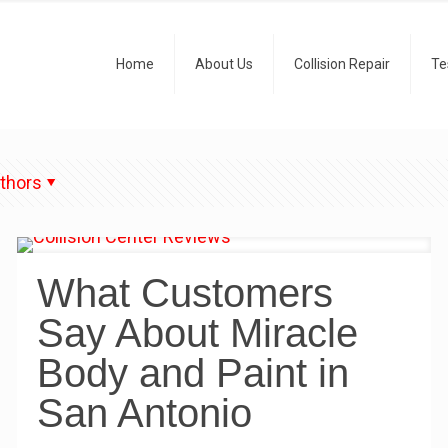
Home
About Us
Collision Repair
Te
thors
What Customers
Say About Miracle
Body and Paint in
San Antonio