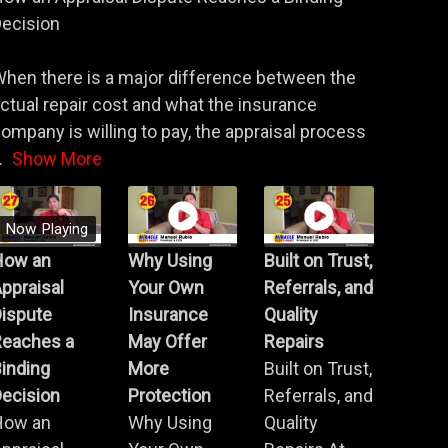
ecision
hen there is a major difference between the
ctual repair cost and what the insurance
ompany is willing to pay, the appraisal process
.
Show More
Now Playing
How an
Why Using
Built on Trust,
ppraisal
Your Own
Referrals, and
Dispute
Insurance
Quality
Reaches a
May Offer
Repairs
inding
More
Built on Trust,
ecision
Protection
Referrals, and
How an
Why Using
Quality