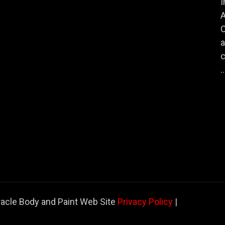
I
A
a
c
..
racle Body and Paint Web Site
Privacy Policy
|