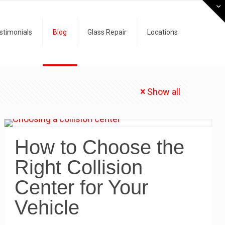
stimonials
Blog
Glass Repair
Locations
Show all
How to Choose the
Right Collision
Center for Your
Vehicle