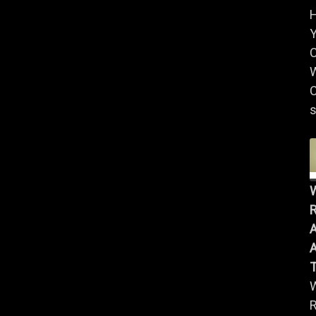
Y
W
C
s
R
A
A
R