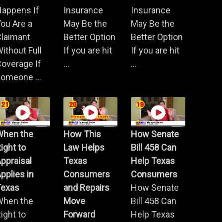
Happens If
Insurance
Insurance
ou Are a
May Be the
May Be the
Claimant
Better Option
Better Option
ithout Full
If you are hit
If you are hit
overage If
...
...
omeone ...
When the
How This
How Senate
ight to
Law Helps
Bill 458 Can
ppraisal
Texas
Help Texas
pplies in
Consumers
Consumers
Texas
and Repairs
How Senate
When the
Move
Bill 458 Can
ight to
Forward
Help Texas