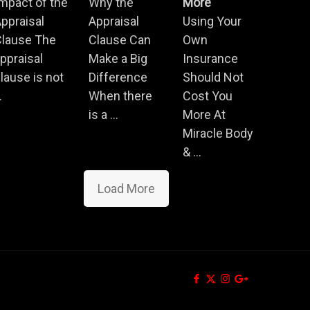
mpact of the
Why the
More
ppraisal
Appraisal
Using Your
Clause The
Clause Can
Own
ppraisal
Make a Big
Insurance
lause is not
Difference
Should Not
.
When there
Cost You
is a ...
More At
Miracle Body
& ...
Load More