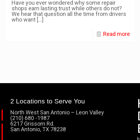
Have you ever wondered why some repair
shops earn lasting trust while others do not?
We hear that question all the time from drivers
who want
[…]
Read more
2 Locations to Serve You
North West San Antonio – Leon Valley
(210) 680 -1987
6217 Grissom Rd.
San Antonio, TX 78238
H