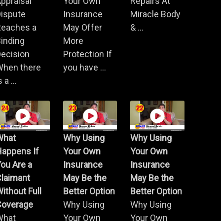
ppraisal
Your Own
Repairs At
Dispute
Insurance
Miracle Body
Reaches a
May Offer
& ...
inding
More
ecision
Protection If
When there
you have ...
s a ...
What
Why Using
Why Using
Happens If
Your Own
Your Own
ou Are a
Insurance
Insurance
Claimant
May Be the
May Be the
ithout Full
Better Option
Better Option
Coverage
Why Using
Why Using
What
Your Own
Your Own