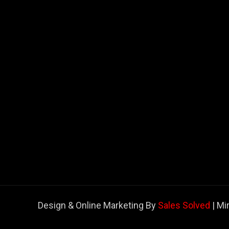
Design & Online Marketing By
Sales Solved
| Mi