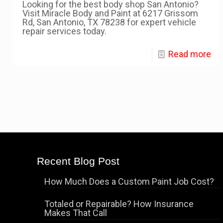
Looking for the best body shop San Antonio?
Visit Miracle Body and Paint at 6217 Grissom
Rd, San Antonio, TX 78238 for expert vehicle
repair services today.
Read more
Recent Blog Post
How Much Does a Custom Paint Job Cost?
Totaled or Repairable? How Insurance
Makes That Call