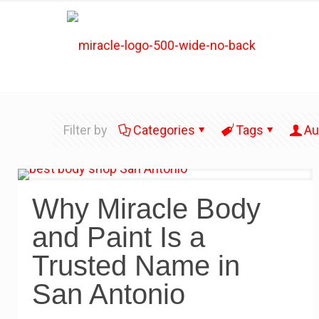
Filter by
Categories
Tags
Au
Why Miracle Body
and Paint Is a
Trusted Name in
San Antonio