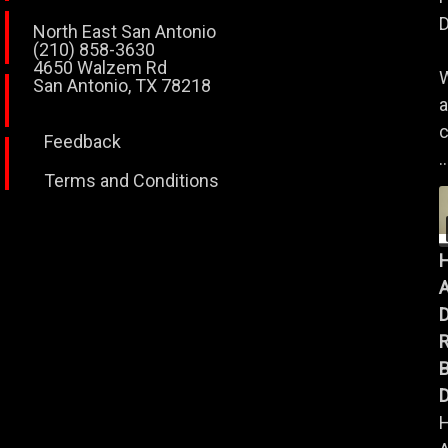
D
North East San Antonio
(210) 858-3630
4650 Walzem Rd
W
San Antonio, TX 78218
a
c
Feedback
..
Terms and Conditions
A
B
D