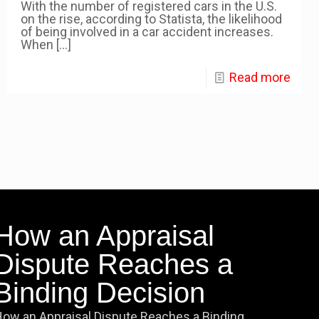
With the number of registered cars in the U.S.
on the rise, according to Statista, the likelihood
of being involved in a car accident increases.
When
[…]
Read more
How an Appraisal
Dispute Reaches a
Binding Decision
ow an Appraisal Dispute Reaches a Binding