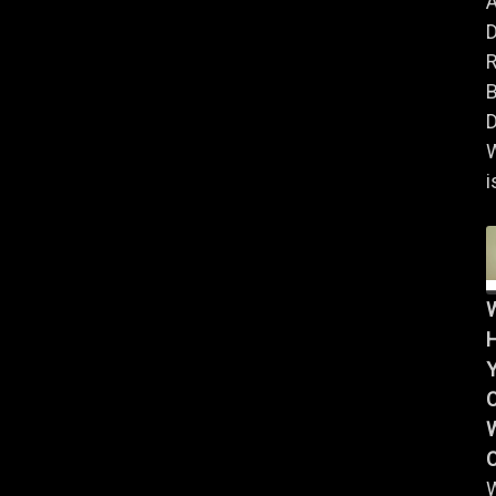
A
B
D
i
Y
W