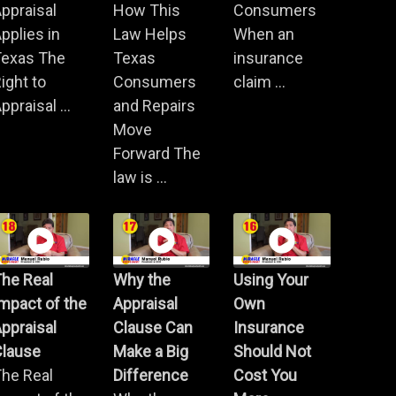
ppraisal
How This
Consumers
pplies in
Law Helps
When an
Texas The
Texas
insurance
ight to
Consumers
claim ...
ppraisal ...
and Repairs
Move
Forward The
law is ...
he Real
Why the
Using Your
mpact of the
Appraisal
Own
ppraisal
Clause Can
Insurance
Clause
Make a Big
Should Not
he Real
Difference
Cost You