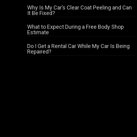
Why Is My Car’s Clear Coat Peeling and Can
It Be Fixed?
What to Expect During a Free Body Shop
Estimate
Do I Get a Rental Car While My Car Is Being
Repaired?