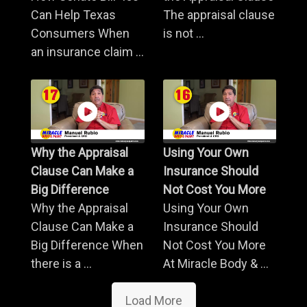
Can Help Texas
The appraisal clause
Consumers When
is not ...
an insurance claim ...
Why the Appraisal
Using Your Own
Clause Can Make a
Insurance Should
Big Difference
Not Cost You More
Why the Appraisal
Using Your Own
Clause Can Make a
Insurance Should
Big Difference When
Not Cost You More
there is a ...
At Miracle Body & ...
Load More