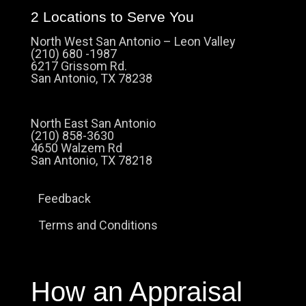
2 Locations to Serve You
North West San Antonio – Leon Valley
(210) 680 -1987
6217 Grissom Rd.
San Antonio, TX 78238
North East San Antonio
(210) 858-3630
4650 Walzem Rd
San Antonio, TX 78218
Feedback
Terms and Conditions
How an Appraisal