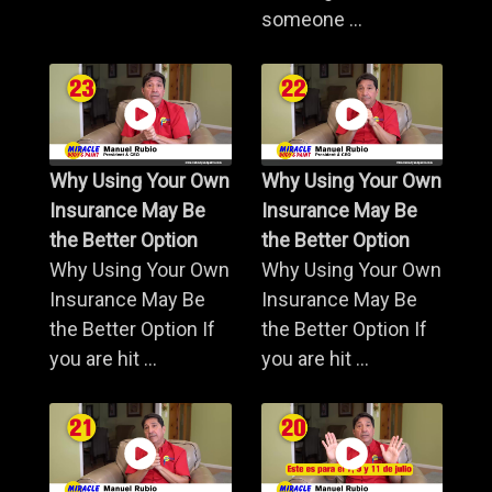
someone ...
Why Using Your Own
Why Using Your Own
Insurance May Be
Insurance May Be
the Better Option
the Better Option
Why Using Your Own
Why Using Your Own
Insurance May Be
Insurance May Be
the Better Option If
the Better Option If
you are hit ...
you are hit ...