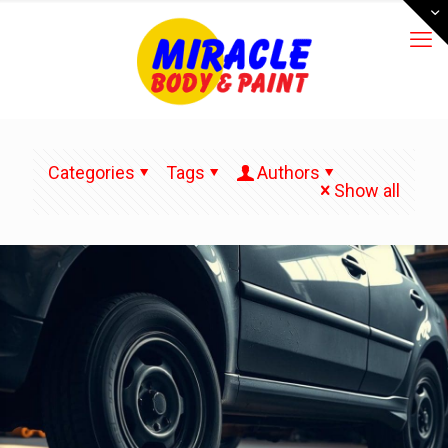
Categories
Tags
Authors
Show all