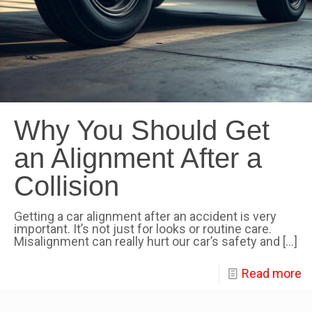
Why You Should Get
an Alignment After a
Collision
Getting a car alignment after an accident is very
important. It’s not just for looks or routine care.
Misalignment can really hurt our car’s safety and
[…]
Read more