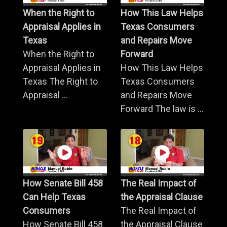
When the Right to
How This Law Helps
Appraisal Applies in
Texas Consumers
Texas
and Repairs Move
When the Right to
Forward
Appraisal Applies in
How This Law Helps
Texas The Right to
Texas Consumers
Appraisal ...
and Repairs Move
Forward The law is ...
How Senate Bill 458
The Real Impact of
Can Help Texas
the Appraisal Clause
Consumers
The Real Impact of
How Senate Bill 458
the Appraisal Clause