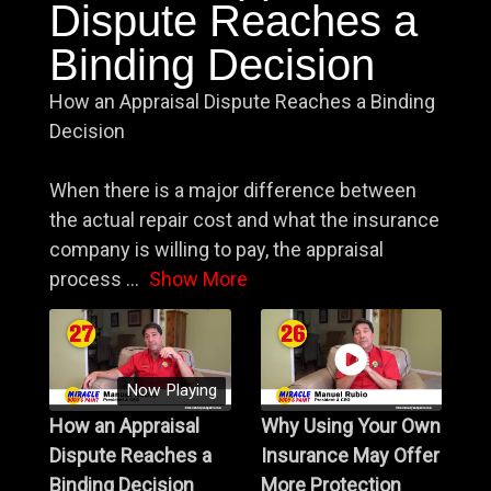
Dispute Reaches a
Binding Decision
How an Appraisal Dispute Reaches a Binding
Decision
When there is a major difference between
the actual repair cost and what the insurance
company is willing to pay, the appraisal
process
...
Show More
Now Playing
How an Appraisal
Why Using Your Own
Dispute Reaches a
Insurance May Offer
Binding Decision
More Protection