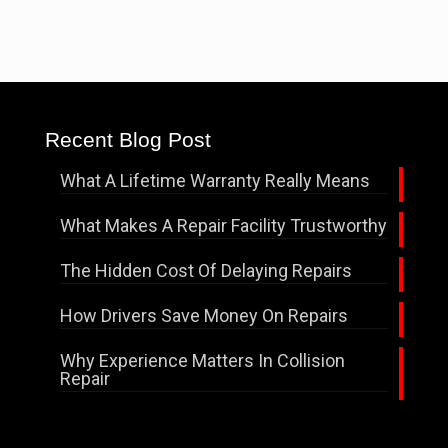
Recent Blog Post
What A Lifetime Warranty Really Means
What Makes A Repair Facility Trustworthy
The Hidden Cost Of Delaying Repairs
How Drivers Save Money On Repairs
Why Experience Matters In Collision
Repair