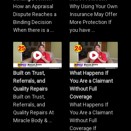
How an Appraisal
Why Using Your Own
Dispute Reaches a
Insurance May Offer
Binding Decision
More Protection If
When there is a ...
you have ...
Built on Trust,
What Happens If
Referrals, and
You Are a Claimant
Quality Repairs
Without Full
Built on Trust,
Coverage
Referrals, and
What Happens If
Quality Repairs At
You Are a Claimant
Miracle Body & ...
Without Full
Coverage If