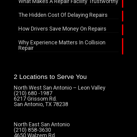
What Makes A Repair Facility Trustworthy
The Hidden Cost Of Delaying Repairs
How Drivers Save Money On Repairs
Why Experience Matters In Collision
Repair
2 Locations to Serve You
North West San Antonio – Leon Valley
(210) 680 -1987
6217 Grissom Rd.
San Antonio, TX 78238
North East San Antonio
(210) 858-3630
4650 Walzem Rd