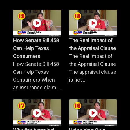
How Senate Bill 458
The Real Impact of
Can Help Texas
the Appraisal Clause
Consumers
The Real Impact of
How Senate Bill 458
the Appraisal Clause
Can Help Texas
The appraisal clause
Consumers When
is not ...
an insurance claim ...