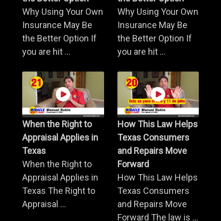
Why Using Your Own
Why Using Your Own
Insurance May Be
Insurance May Be
the Better Option If
the Better Option If
you are hit ...
you are hit ...
When the Right to
How This Law Helps
Appraisal Applies in
Texas Consumers
Texas
and Repairs Move
When the Right to
Forward
Appraisal Applies in
How This Law Helps
Texas The Right to
Texas Consumers
Appraisal ...
and Repairs Move
Forward The law is ...