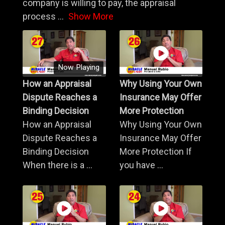
company is willing to pay, the appraisal
process
...
Show More
Now Playing
How an Appraisal
Why Using Your Own
Dispute Reaches a
Insurance May Offer
Binding Decision
More Protection
How an Appraisal
Why Using Your Own
Dispute Reaches a
Insurance May Offer
Binding Decision
More Protection If
When there is a ...
you have ...