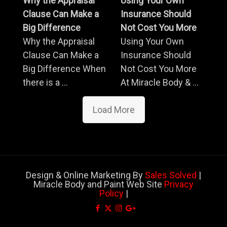
Why the Appraisal
Using Your Own
Clause Can Make a
Insurance Should
Big Difference
Not Cost You More
Why the Appraisal
Using Your Own
Clause Can Make a
Insurance Should
Big Difference When
Not Cost You More
there is a ...
At Miracle Body & ...
Load More
Design & Online Marketing By
Sales Solved
|
Miracle Body and Paint Web Site
Privacy
Policy
|