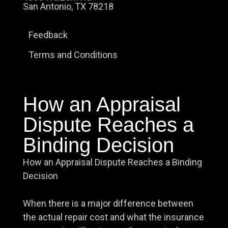
San Antonio, TX 78218
Feedback
Terms and Conditions
How an Appraisal
Dispute Reaches a
Binding Decision
How an Appraisal Dispute Reaches a Binding
Decision
When there is a major difference between
the actual repair cost and what the insurance