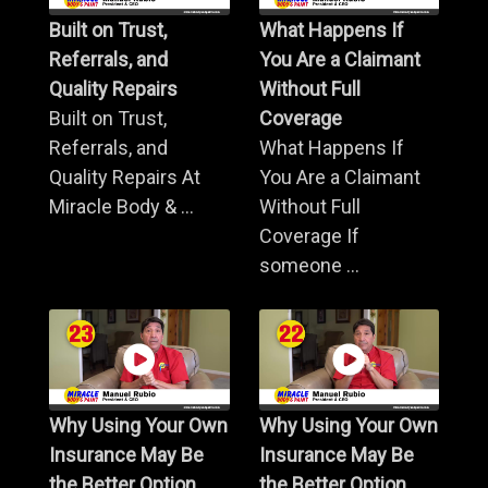
Built on Trust,
What Happens If
Referrals, and
You Are a Claimant
Quality Repairs
Without Full
Built on Trust,
Coverage
Referrals, and
What Happens If
Quality Repairs At
You Are a Claimant
Miracle Body & ...
Without Full
Coverage If
someone ...
Why Using Your Own
Why Using Your Own
Insurance May Be
Insurance May Be
the Better Option
the Better Option