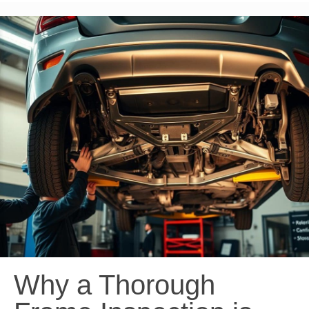
Why a Thorough