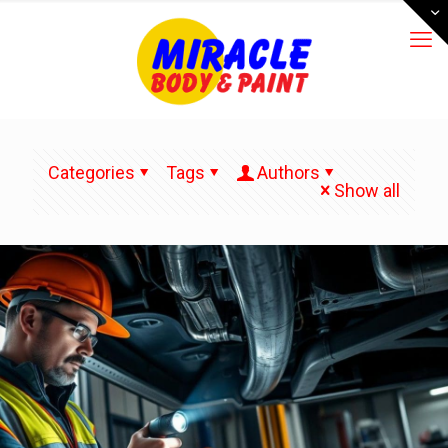
Categories
Tags
Authors
Show all