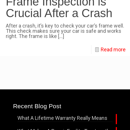
Frame Inspection is
Crucial After a Crash
After a crash, it’s key to check your car’s frame well.
This check makes sure your car is safe and works
right. The frame is like
[…]
Read more
Recent Blog Post
What A Lifetime Warranty Really Means