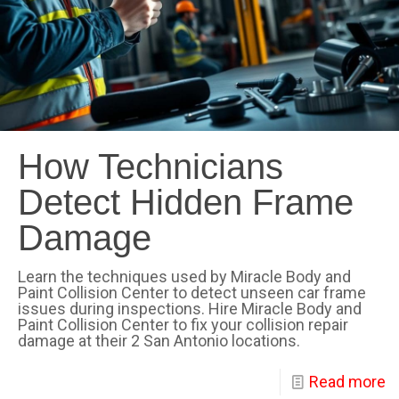
How Technicians
Detect Hidden Frame
Damage
Learn the techniques used by Miracle Body and
Paint Collision Center to detect unseen car frame
issues during inspections. Hire Miracle Body and
Paint Collision Center to fix your collision repair
damage at their 2 San Antonio locations.
Read more