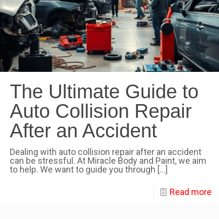
The Ultimate Guide to
Auto Collision Repair
After an Accident
Dealing with auto collision repair after an accident
can be stressful. At Miracle Body and Paint, we aim
to help. We want to guide you through
[…]
Read more