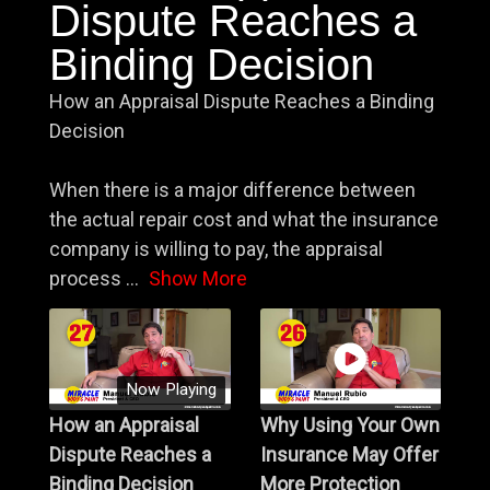
Dispute Reaches a
Binding Decision
How an Appraisal Dispute Reaches a Binding
Decision
When there is a major difference between
the actual repair cost and what the insurance
company is willing to pay, the appraisal
process
...
Show More
Now Playing
How an Appraisal
Why Using Your Own
Dispute Reaches a
Insurance May Offer
Binding Decision
More Protection