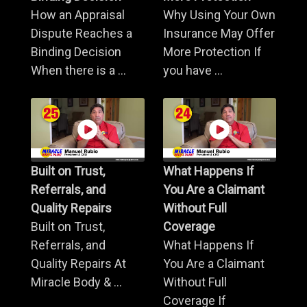
How an Appraisal
Why Using Your Own
Dispute Reaches a
Insurance May Offer
Binding Decision
More Protection If
When there is a ...
you have ...
Built on Trust,
What Happens If
Referrals, and
You Are a Claimant
Quality Repairs
Without Full
Built on Trust,
Coverage
Referrals, and
What Happens If
Quality Repairs At
You Are a Claimant
Miracle Body & ...
Without Full
Coverage If