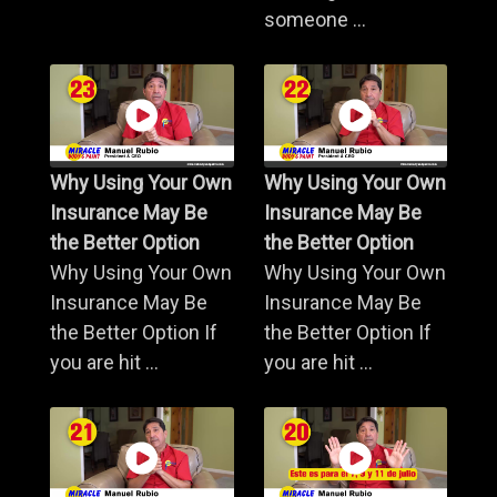
someone ...
Why Using Your Own
Why Using Your Own
Insurance May Be
Insurance May Be
the Better Option
the Better Option
Why Using Your Own
Why Using Your Own
Insurance May Be
Insurance May Be
the Better Option If
the Better Option If
you are hit ...
you are hit ...