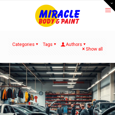
Categories
Tags
Authors
Show all