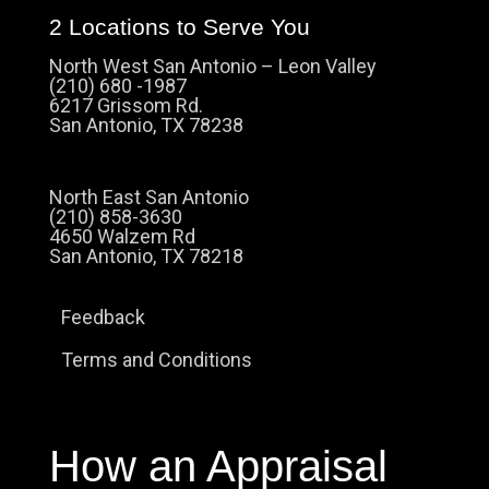
2 Locations to Serve You
North West San Antonio – Leon Valley
(210) 680 -1987
6217 Grissom Rd.
San Antonio, TX 78238
North East San Antonio
(210) 858-3630
4650 Walzem Rd
San Antonio, TX 78218
Feedback
Terms and Conditions
How an Appraisal