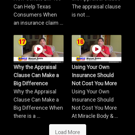
Can Help Texas
The appraisal clause
Consumers When
is not ...
an insurance claim ...
Why the Appraisal
Using Your Own
Clause Can Make a
Insurance Should
Big Difference
Not Cost You More
Why the Appraisal
Using Your Own
Clause Can Make a
Insurance Should
Big Difference When
Not Cost You More
there is a ...
At Miracle Body & ...
Load More