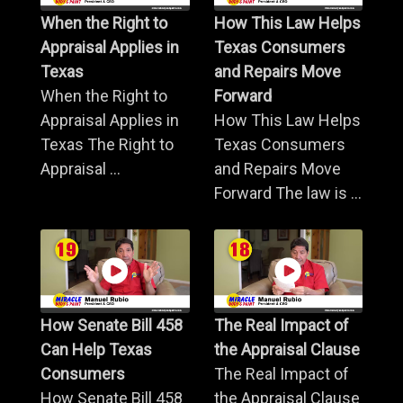
When the Right to
How This Law Helps
Appraisal Applies in
Texas Consumers
Texas
and Repairs Move
When the Right to
Forward
Appraisal Applies in
How This Law Helps
Texas The Right to
Texas Consumers
Appraisal ...
and Repairs Move
Forward The law is ...
How Senate Bill 458
The Real Impact of
Can Help Texas
the Appraisal Clause
Consumers
The Real Impact of
How Senate Bill 458
the Appraisal Clause