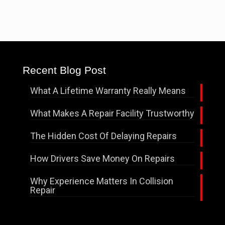
Recent Blog Post
What A Lifetime Warranty Really Means
What Makes A Repair Facility Trustworthy
The Hidden Cost Of Delaying Repairs
How Drivers Save Money On Repairs
Why Experience Matters In Collision
Repair