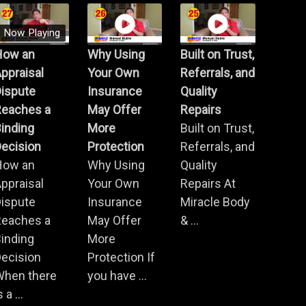
Now Playing
How an
Why Using
Built on Trust,
ppraisal
Your Own
Referrals, and
Dispute
Insurance
Quality
Reaches a
May Offer
Repairs
inding
More
Built on Trust,
ecision
Protection
Referrals, and
How an
Why Using
Quality
ppraisal
Your Own
Repairs At
Dispute
Insurance
Miracle Body
Reaches a
May Offer
& ...
inding
More
ecision
Protection If
When there
you have ...
s a ...