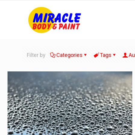
Filter by
Categories
Tags
Au