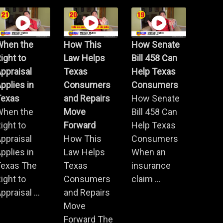
When the
How This
How Senate
ight to
Law Helps
Bill 458 Can
ppraisal
Texas
Help Texas
pplies in
Consumers
Consumers
Texas
and Repairs
How Senate
When the
Move
Bill 458 Can
ight to
Forward
Help Texas
ppraisal
How This
Consumers
pplies in
Law Helps
When an
Texas The
Texas
insurance
ight to
Consumers
claim ...
ppraisal ...
and Repairs
Move
Forward The