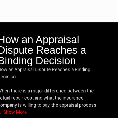
How an Appraisal
Dispute Reaches a
Binding Decision
ow an Appraisal Dispute Reaches a Binding
ecision
hen there is a major difference between the
ctual repair cost and what the insurance
ompany is willing to pay, the appraisal process
.
Show More