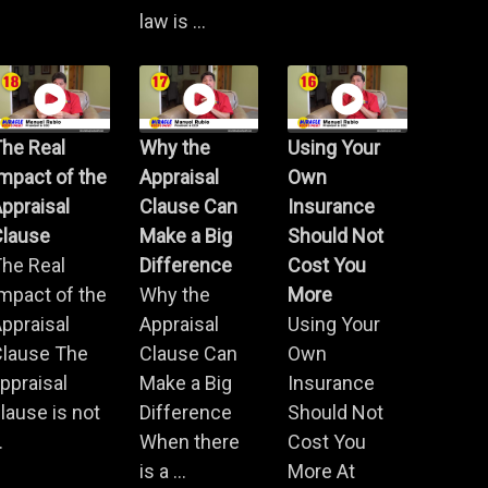
law is ...
he Real
Why the
Using Your
mpact of the
Appraisal
Own
ppraisal
Clause Can
Insurance
Clause
Make a Big
Should Not
he Real
Difference
Cost You
mpact of the
Why the
More
ppraisal
Appraisal
Using Your
Clause The
Clause Can
Own
ppraisal
Make a Big
Insurance
lause is not
Difference
Should Not
.
When there
Cost You
is a ...
More At