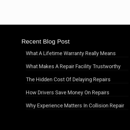
Recent Blog Post
What A Lifetime Warranty Really Means
What Makes A Repair Facility Trustworthy
The Hidden Cost Of Delaying Repairs
How Drivers Save Money On Repairs
Why Experience Matters In Collision Repair