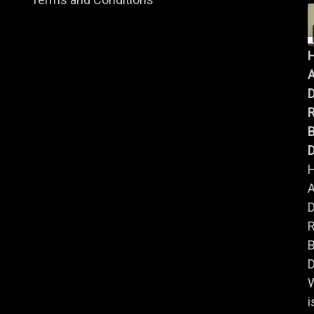
A
B
D
A
B
D
i