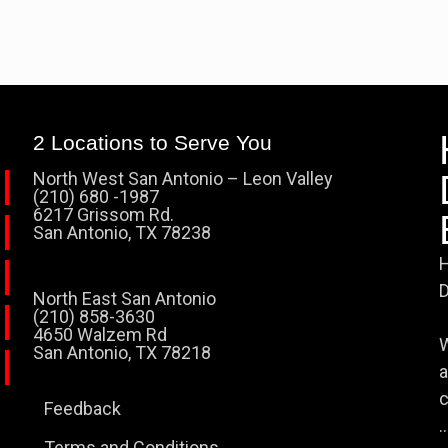
2 Locations to Serve You
North West San Antonio – Leon Valley
(210) 680 -1987
6217 Grissom Rd.
San Antonio, TX 78238
H
D
North East San Antonio
(210) 858-3630
4650 Walzem Rd
W
San Antonio, TX 78218
a
c
Feedback
..
Terms and Conditions