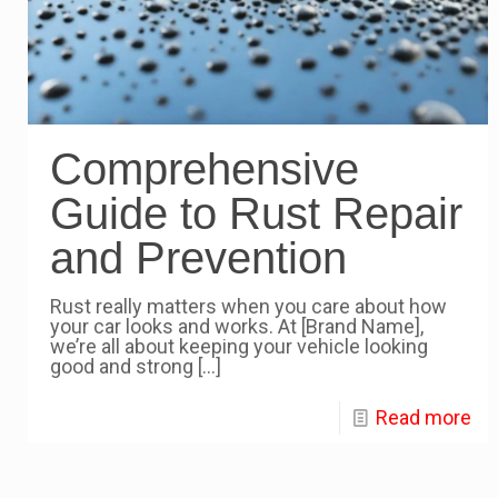
Comprehensive
Guide to Rust Repair
and Prevention
Rust really matters when you care about how
your car looks and works. At [Brand Name],
we’re all about keeping your vehicle looking
good and strong
[…]
Read more