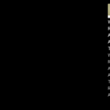
R
A
A
R
A
A
R
A