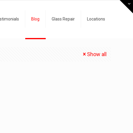
stimonials
Blog
Glass Repair
Locations
Show all