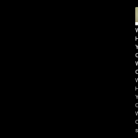
Y
W
Y
W
C
s