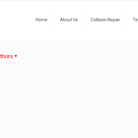
Home
About Us
Collision Repair
Te
thors