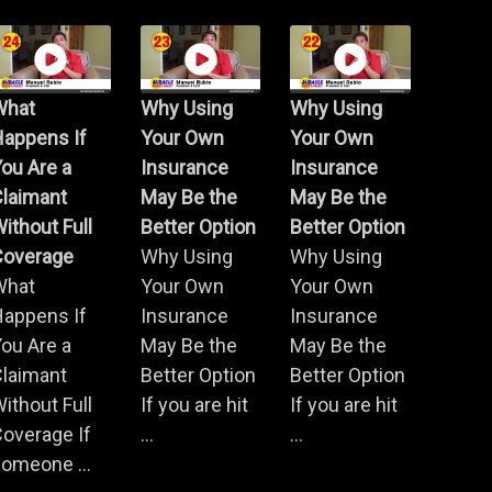
What
Why Using
Why Using
Happens If
Your Own
Your Own
ou Are a
Insurance
Insurance
Claimant
May Be the
May Be the
ithout Full
Better Option
Better Option
Coverage
Why Using
Why Using
What
Your Own
Your Own
Happens If
Insurance
Insurance
ou Are a
May Be the
May Be the
Claimant
Better Option
Better Option
ithout Full
If you are hit
If you are hit
overage If
...
...
omeone ...