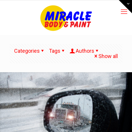
Categories
Tags
Authors
Show all