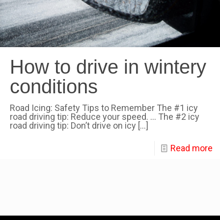
How to drive in wintery
conditions
Road Icing: Safety Tips to Remember The #1 icy
road driving tip: Reduce your speed. … The #2 icy
road driving tip: Don’t drive on icy
[…]
Read more