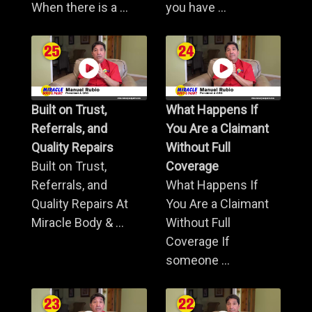
When there is a ...
you have ...
Built on Trust,
What Happens If
Referrals, and
You Are a Claimant
Quality Repairs
Without Full
Built on Trust,
Coverage
Referrals, and
What Happens If
Quality Repairs At
You Are a Claimant
Miracle Body & ...
Without Full
Coverage If
someone ...