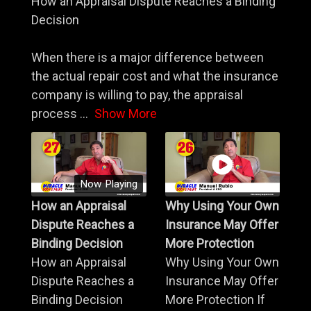
How an Appraisal Dispute Reaches a Binding
Decision
When there is a major difference between
the actual repair cost and what the insurance
company is willing to pay, the appraisal
process
...
Show More
Now Playing
How an Appraisal
Why Using Your Own
Dispute Reaches a
Insurance May Offer
Binding Decision
More Protection
How an Appraisal
Why Using Your Own
Dispute Reaches a
Insurance May Offer
Binding Decision
More Protection If