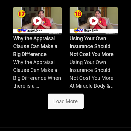
Why the Appraisal
Using Your Own
Clause Can Make a
Insurance Should
Big Difference
Not Cost You More
Why the Appraisal
Using Your Own
Clause Can Make a
Insurance Should
Big Difference When
Not Cost You More
there is a ...
At Miracle Body & ...
Load More