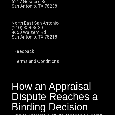
6217 Grissom Rd.
San Antonio, TX 78238
North East San Antonio
(210) 858-3630
4650 Walzem Rd
San Antonio, TX 78218
Feedback
Terms and Conditions
How an Appraisal
Dispute Reaches a
Binding Decision