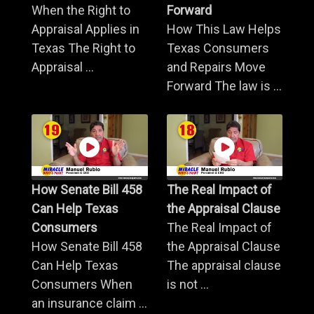
When the Right to
Forward
Appraisal Applies in
How This Law Helps
Texas The Right to
Texas Consumers
Appraisal ...
and Repairs Move
Forward The law is ...
How Senate Bill 458
The Real Impact of
Can Help Texas
the Appraisal Clause
Consumers
The Real Impact of
How Senate Bill 458
the Appraisal Clause
Can Help Texas
The appraisal clause
Consumers When
is not ...
an insurance claim ...