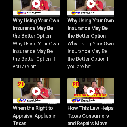
Why Using Your Own
Why Using Your Own
Insurance May Be
Insurance May Be
the Better Option
the Better Option
Why Using Your Own
Why Using Your Own
Insurance May Be
Insurance May Be
the Better Option If
the Better Option If
you are hit ...
you are hit ...
When the Right to
How This Law Helps
Appraisal Applies in
Texas Consumers
Texas
and Repairs Move