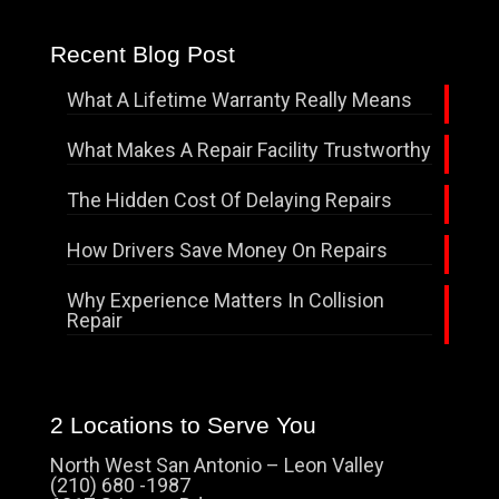
Recent Blog Post
What A Lifetime Warranty Really Means
What Makes A Repair Facility Trustworthy
The Hidden Cost Of Delaying Repairs
How Drivers Save Money On Repairs
Why Experience Matters In Collision
Repair
2 Locations to Serve You
North West San Antonio – Leon Valley
(210) 680 -1987