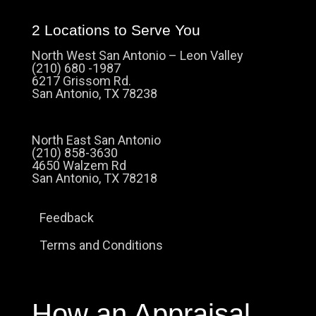
2 Locations to Serve You
North West San Antonio – Leon Valley
(210) 680 -1987
6217 Grissom Rd.
San Antonio, TX 78238
North East San Antonio
(210) 858-3630
4650 Walzem Rd
San Antonio, TX 78218
Feedback
Terms and Conditions
How an Appraisal