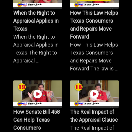
When the Right to
How This Law Helps
Appraisal Applies in
Texas Consumers
Texas
and Repairs Move
When the Right to
Forward
Appraisal Applies in
How This Law Helps
Texas The Right to
Texas Consumers
Appraisal ...
and Repairs Move
Forward The law is ...
How Senate Bill 458
The Real Impact of
Can Help Texas
the Appraisal Clause
Consumers
The Real Impact of