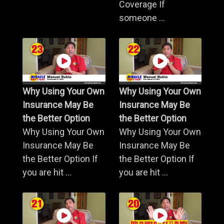
Coverage If
someone ...
Why Using Your Own
Why Using Your Own
Insurance May Be
Insurance May Be
the Better Option
the Better Option
Why Using Your Own
Why Using Your Own
Insurance May Be
Insurance May Be
the Better Option If
the Better Option If
you are hit ...
you are hit ...