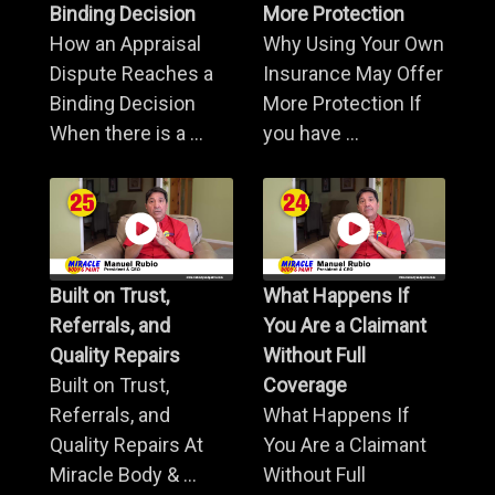
Binding Decision
More Protection
How an Appraisal
Why Using Your Own
Dispute Reaches a
Insurance May Offer
Binding Decision
More Protection If
When there is a ...
you have ...
Built on Trust,
What Happens If
Referrals, and
You Are a Claimant
Quality Repairs
Without Full
Built on Trust,
Coverage
Referrals, and
What Happens If
Quality Repairs At
You Are a Claimant
Miracle Body & ...
Without Full