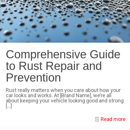
Comprehensive Guide
to Rust Repair and
Prevention
Rust really matters when you care about how your
car looks and works. At [Brand Name], we’re all
about keeping your vehicle looking good and strong
[…]
Read more