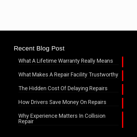
Recent Blog Post
What A Lifetime Warranty Really Means
What Makes A Repair Facility Trustworthy
The Hidden Cost Of Delaying Repairs
How Drivers Save Money On Repairs
Why Experience Matters In Collision
Repair