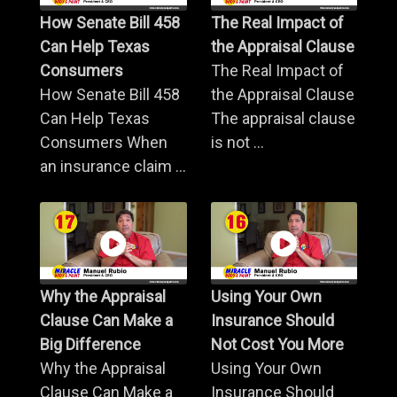
How Senate Bill 458
The Real Impact of
Can Help Texas
the Appraisal Clause
Consumers
The Real Impact of
How Senate Bill 458
the Appraisal Clause
Can Help Texas
The appraisal clause
Consumers When
is not ...
an insurance claim ...
Why the Appraisal
Using Your Own
Clause Can Make a
Insurance Should
Big Difference
Not Cost You More
Why the Appraisal
Using Your Own
Clause Can Make a
Insurance Should