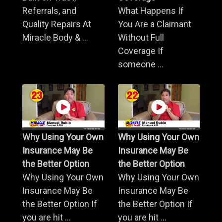
Referrals, and
What Happens If
Quality Repairs At
You Are a Claimant
Miracle Body & ...
Without Full
Coverage If
someone ...
Why Using Your Own
Why Using Your Own
Insurance May Be
Insurance May Be
the Better Option
the Better Option
Why Using Your Own
Why Using Your Own
Insurance May Be
Insurance May Be
the Better Option If
the Better Option If
you are hit ...
you are hit ...