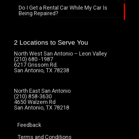
Do I Get a Rental Car While My Car Is
Being Repaired?
2 Locations to Serve You
North West San Antonio – Leon Valley
(210) 680 -1987
6217 Grissom Rd.
San Antonio, TX 78238
North East San Antonio
(210) 858-3630
4650 Walzem Rd
San Antonio, TX 78218
Feedback
Terms and Conditions