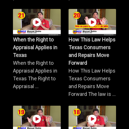
When the Right to
How This Law Helps
Appraisal Applies in
Texas Consumers
Texas
and Repairs Move
When the Right to
Forward
Appraisal Applies in
How This Law Helps
Texas The Right to
Texas Consumers
Appraisal ...
and Repairs Move
Forward The law is ...