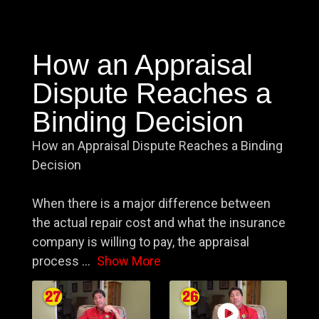
How an Appraisal
Dispute Reaches a
Binding Decision
How an Appraisal Dispute Reaches a Binding
Decision
When there is a major difference between
the actual repair cost and what the insurance
company is willing to pay, the appraisal
process
...
Show More