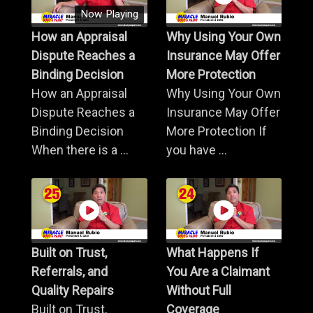
Now Playing
How an Appraisal
Why Using Your Own
Dispute Reaches a
Insurance May Offer
Binding Decision
More Protection
How an Appraisal
Why Using Your Own
Dispute Reaches a
Insurance May Offer
Binding Decision
More Protection If
When there is a ...
you have ...
Built on Trust,
What Happens If
Referrals, and
You Are a Claimant
Quality Repairs
Without Full
Built on Trust,
Coverage