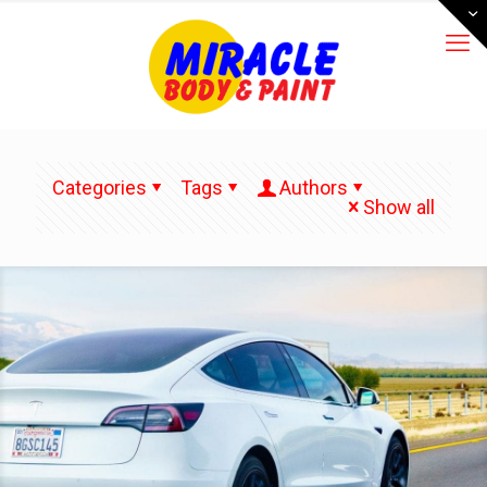
Categories
Tags
Authors
Show all