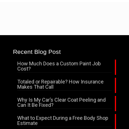
Recent Blog Post
How Much Does a Custom Paint Job
Cost?
Totaled or Repairable? How Insurance
Makes That Call
Why Is My Car’s Clear Coat Peeling and
Can It Be Fixed?
What to Expect During a Free Body Shop
Estimate