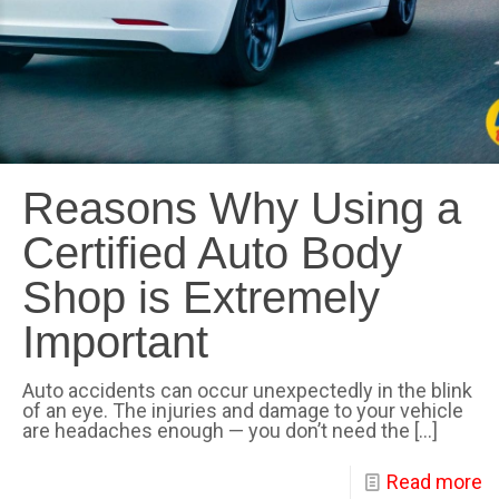
Reasons Why Using a
Certified Auto Body
Shop is Extremely
Important
Auto accidents can occur unexpectedly in the blink
of an eye. The injuries and damage to your vehicle
are headaches enough — you don’t need the
[…]
Read more